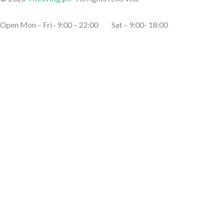
Open Mon – Fri · 9:00 – 22:00 Sat – 9:00- 18:00