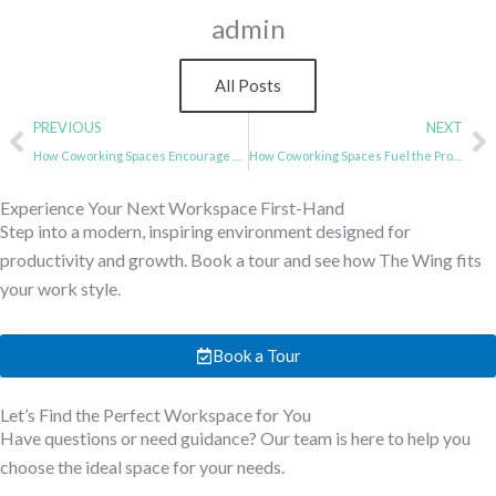
admin
All Posts
Prev
N
PREVIOUS
NEXT
How Coworking Spaces Encourage Skill-Sharing and Peer Learning
How Coworking Spaces Fuel the Productivity of IT Professionals
Experience Your Next Workspace First-Hand
Step into a modern, inspiring environment designed for
productivity and growth. Book a tour and see how The Wing fits
your work style.
Book a Tour
Let’s Find the Perfect Workspace for You
Have questions or need guidance? Our team is here to help you
choose the ideal space for your needs.