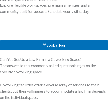
Explore flexible workspaces, premium amenities, and a
community built for success. Schedule your visit today.
Book a Tour
Can You Set Up a Law Firm in a Coworking Space?
The answer to this commonly asked question hinges on the
specific coworking space.
Coworking facilities offer a diverse array of services to their
clients, but their willingness to accommodate a law firm depends
on the individual space.