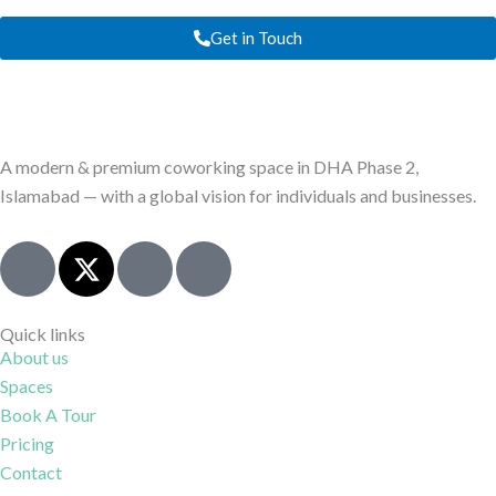
Get in Touch
A modern & premium coworking space in DHA Phase 2,
Islamabad — with a global vision for individuals and businesses.
J
X
I
J
k
-
c
k
i
t
o
i
-
w
n
-
Quick links
About us
f
i
-
l
Spaces
a
t
i
i
c
t
n
n
Book A Tour
e
e
s
k
Pricing
b
r
t
e
Contact