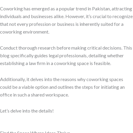
Coworking has emerged as a popular trend in Pakistan, attracting
individuals and businesses alike. However, it’s crucial to recognize
that not every profession or business is inherently suited for a
coworking environment.
Conduct thorough research before making critical decisions. This
blog specifically guides legal professionals, detailing whether
establishing a law firm in a coworking space is feasible.
Additionally, it delves into the reasons why coworking spaces
could be a viable option and outlines the steps for initiating an
office in such a shared workspace.
Let’s delve into the details!
Find the Space Where Ideas Thrive