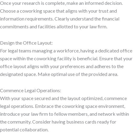
Once your research is complete, make an informed decision.
Choose a coworking space that aligns with your trust and
information requirements. Clearly understand the financial
commitments and facilities allotted to your law firm.
Design the Office Layout:
For legal teams managing a workforce, having a dedicated office
space within the coworking facility is beneficial. Ensure that your
office layout aligns with your preferences and adheres to the
designated space. Make optimal use of the provided area.
Commence Legal Operations:
With your space secured and the layout optimized, commence
legal operations. Embrace the coworking space environment,
introduce your law firm to fellow members, and network within
the community. Consider having business cards ready for
potential collaboration.