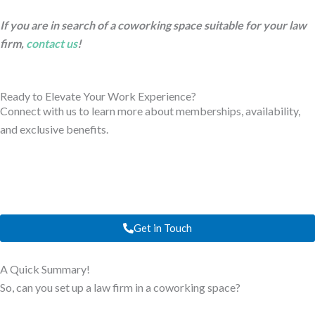
If you are in search of a coworking space suitable for your law
firm,
contact us
!
Ready to Elevate Your Work Experience?
Connect with us to learn more about memberships, availability,
and exclusive benefits.
Get in Touch
A Quick Summary!
So, can you set up a law firm in a coworking space?