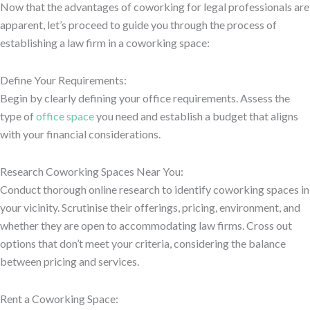
Now that the advantages of coworking for legal professionals are
apparent, let’s proceed to guide you through the process of
establishing a law firm in a coworking space:
Define Your Requirements:
Begin by clearly defining your office requirements. Assess the
type of
office space
you need and establish a budget that aligns
with your financial considerations.
Research Coworking Spaces Near You:
Conduct thorough online research to identify coworking spaces in
your vicinity. Scrutinise their offerings, pricing, environment, and
whether they are open to accommodating law firms. Cross out
options that don’t meet your criteria, considering the balance
between pricing and services.
Rent a Coworking Space: