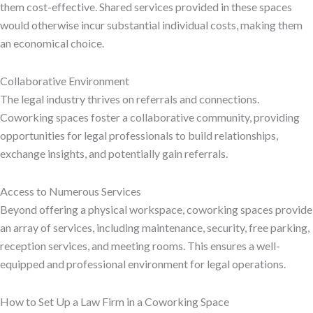
them cost-effective. Shared services provided in these spaces
would otherwise incur substantial individual costs, making them
an economical choice.
Collaborative Environment
The legal industry thrives on referrals and connections.
Coworking spaces foster a collaborative community, providing
opportunities for legal professionals to build relationships,
exchange insights, and potentially gain referrals.
Access to Numerous Services
Beyond offering a physical workspace, coworking spaces provide
an array of services, including maintenance, security, free parking,
reception services, and meeting rooms. This ensures a well-
equipped and professional environment for legal operations.
How to Set Up a Law Firm in a Coworking Space