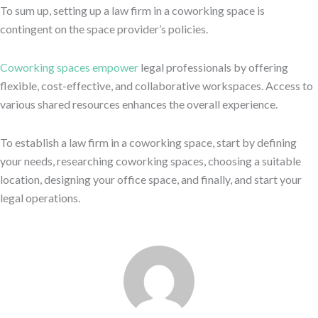
To sum up, setting up a law firm in a coworking space is
contingent on the space provider’s policies.
Coworking spaces empower
legal professionals by offering
flexible, cost-effective, and collaborative workspaces. Access to
various shared resources enhances the overall experience.
To establish a law firm in a coworking space, start by defining
your needs, researching coworking spaces, choosing a suitable
location, designing your office space, and finally, and start your
legal operations.