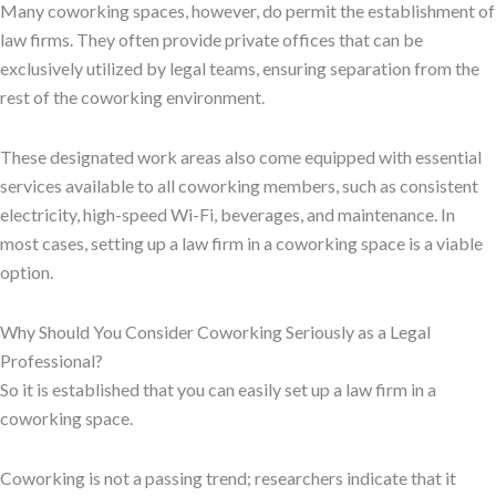
Many coworking spaces, however, do permit the establishment of
law firms. They often provide private offices that can be
exclusively utilized by legal teams, ensuring separation from the
rest of the coworking environment.
These designated work areas also come equipped with essential
services available to all coworking members, such as consistent
electricity, high-speed Wi-Fi, beverages, and maintenance. In
most cases, setting up a law firm in a coworking space is a viable
option.
Why Should You Consider Coworking Seriously as a Legal
Professional?
So it is established that you can easily set up a law firm in a
coworking space.
Coworking is not a passing trend; researchers indicate that it