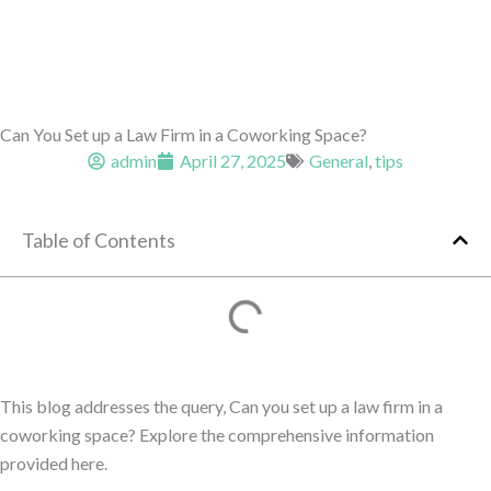
Can You Set up a Law Firm in a Coworking Space?
admin
April 27, 2025
General
,
tips
Table of Contents
This blog addresses the query, Can you set up a law firm in a
coworking space? Explore the comprehensive information
provided here.