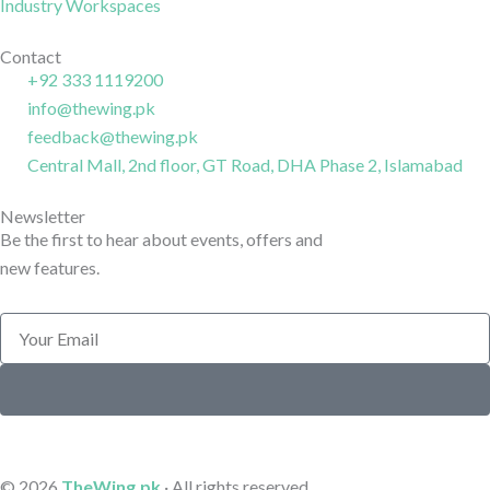
o
a
d
Industry Workspaces
o
g
i
k
r
n
Contact
+92 333 1119200
-
a
-
info@thewing.pk
l
m
l
feedback@thewing.pk
i
-
i
n
Central Mall, 2nd floor, GT Road, DHA Phase 2, Islamabad
1
n
e
e
Newsletter
Be the first to hear about events, offers and
new features.
Email
Submit
© 2026
TheWing.pk
· All rights reserved.