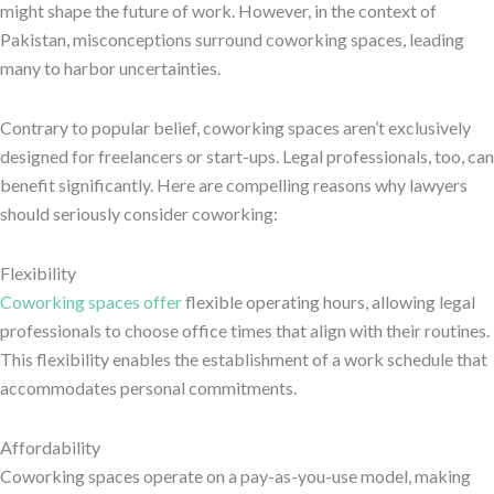
might shape the future of work. However, in the context of
Pakistan, misconceptions surround coworking spaces, leading
many to harbor uncertainties.
Contrary to popular belief, coworking spaces aren’t exclusively
designed for freelancers or start-ups. Legal professionals, too, can
benefit significantly. Here are compelling reasons why lawyers
should seriously consider coworking:
Flexibility
Coworking spaces offer
flexible operating hours, allowing legal
professionals to choose office times that align with their routines.
This flexibility enables the establishment of a work schedule that
accommodates personal commitments.
Affordability
Coworking spaces operate on a pay-as-you-use model, making