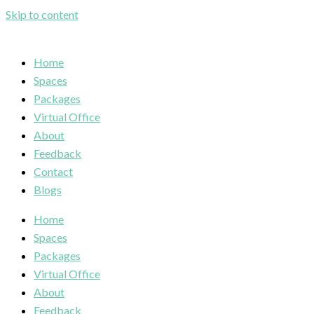
Skip to content
Home
Spaces
Packages
Virtual Office
About
Feedback
Contact
Blogs
Home
Spaces
Packages
Virtual Office
About
Feedback