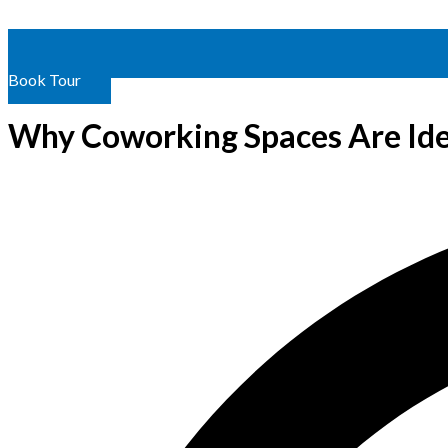
Book Tour
Why Coworking Spaces Are Ide