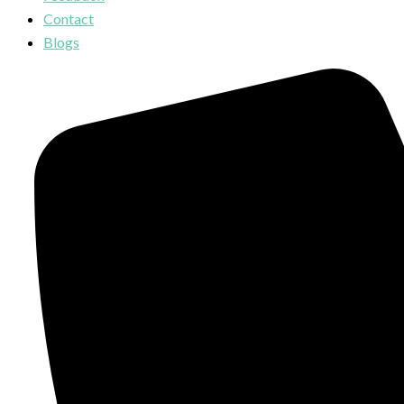
Contact
Blogs