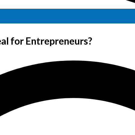
al for Entrepreneurs?