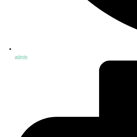
admin