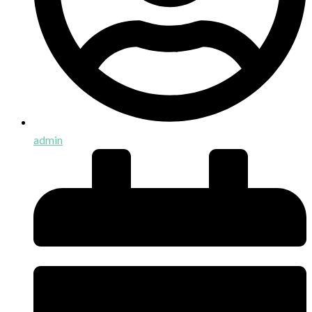
admin