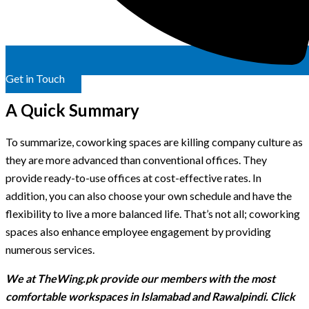
Get in Touch
A Quick Summary
To summarize, coworking spaces are killing company culture as
they are more advanced than conventional offices. They
provide ready-to-use offices at cost-effective rates. In
addition, you can also choose your own schedule and have the
flexibility to live a more balanced life. That’s not all; coworking
spaces also enhance employee engagement by providing
numerous services.
We at TheWing.pk provide our members with the most
comfortable workspaces in Islamabad and Rawalpindi. Click