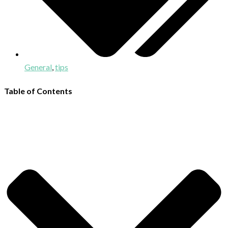
General
,
tips
Table of Contents