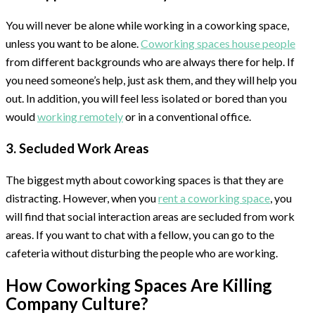
You will never be alone while working in a coworking space,
unless you want to be alone.
Coworking spaces house people
from different backgrounds who are always there for help. If
you need someone’s help, just ask them, and they will help you
out. In addition, you will feel less isolated or bored than you
would
working remotely
or in a conventional office.
3. Secluded Work Areas
The biggest myth about coworking spaces is that they are
distracting. However, when you
rent a coworking space
, you
will find that social interaction areas are secluded from work
areas. If you want to chat with a fellow, you can go to the
cafeteria without disturbing the people who are working.
How Coworking Spaces Are Killing
Company Culture?