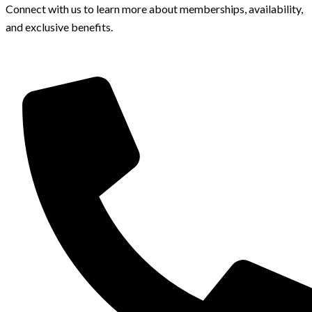
Connect with us to learn more about memberships, availability,
and exclusive benefits.