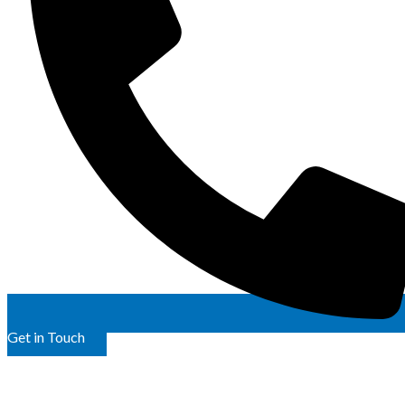
Get in Touch