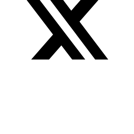
Icon-instagram-1
Jki-linkedin-line
Quick links
About us
Spaces