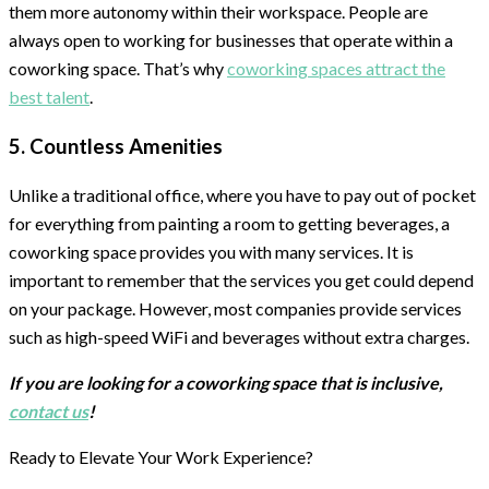
them more autonomy within their workspace. People are
always open to working for businesses that operate within a
coworking space. That’s why
coworking spaces attract the
best talent
.
5. Countless Amenities
Unlike a traditional office, where you have to pay out of pocket
for everything from painting a room to getting beverages, a
coworking space provides you with many services. It is
important to remember that the services you get could depend
on your package. However, most companies provide services
such as high-speed WiFi and beverages without extra charges.
If you are looking for a coworking space that is inclusive,
contact us
!
Ready to Elevate Your Work Experience?