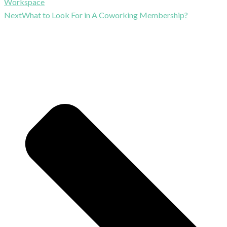
Workspace
Next
What to Look For in A Coworking Membership?