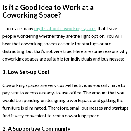
Is it a Good Idea to Work at a
Coworking Space?
There are many
myths about coworking spaces
that leave
people wondering whether they are the right option. You will
hear that coworking spaces are only for startups or are
distracting, but that’s not very true. Here are some reasons why
coworking spaces are suitable for individuals and businesses:
1. Low Set-up Cost
Coworking spaces are very cost-effective, as you only have to
pay rent to access a ready-to-use office. The amount that you
would be spending on designing a workspace and getting the
furniture is eliminated. Therefore, small businesses and startups
find it very convenient to rent a coworking space.
2. A Supportive Community