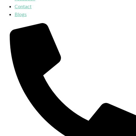
Contact
Blogs