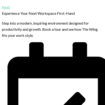
Next
Experience Your Next Workspace First-Hand
Step into a modern, inspiring environment designed for
productivity and growth. Book a tour and see how The Wing
fits your work style.