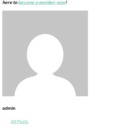
here to
become a member now
!
admin
All Posts