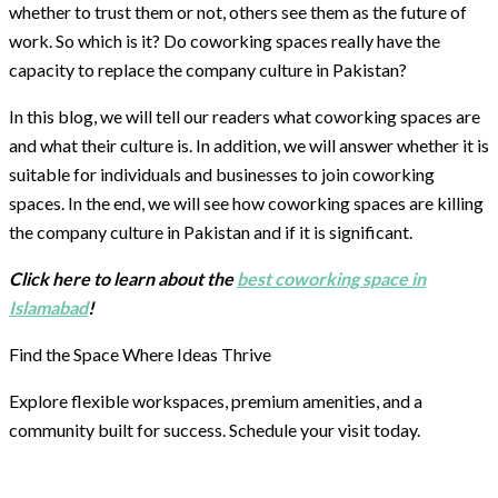
whether to trust them or not, others see them as the future of
work. So which is it? Do coworking spaces really have the
capacity to replace the company culture in Pakistan?
In this blog, we will tell our readers what coworking spaces are
and what their culture is. In addition, we will answer whether it is
suitable for individuals and businesses to join coworking
spaces. In the end, we will see how coworking spaces are killing
the company culture in Pakistan and if it is significant.
Click here to learn about the
best coworking space in
Islamabad
!
Find the Space Where Ideas Thrive
Explore flexible workspaces, premium amenities, and a
community built for success. Schedule your visit today.