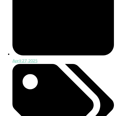
April 27, 2025