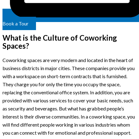
Book a Tour
What is the Culture of Coworking
Spaces?
Coworking spaces are very modern and located in the heart of
business districts in major cities. These companies provide you
with a workspace on short-term contracts that is furnished.
They charge you for only the time you occupy the space,
replacing the conventional office system. In addition, you are
provided with various services to cover your basic needs, such
as security and beverages. But what has grabbed people’s
interest is their diverse communities. In a coworking space, you
will find different people working in various industries whom
you can connect with for emotional and professional support.