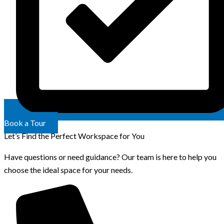
Book a Tour
Let’s Find the Perfect Workspace for You
Have questions or need guidance? Our team is here to help you
choose the ideal space for your needs.