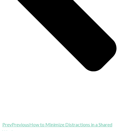
Prev
Previous
How to Minimize Distractions in a Shared