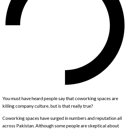
You must have heard people say that coworking spaces are
killing company culture, but is that really true?
Coworking spaces have surged in numbers and reputation all
across Pakistan. Although some people are skeptical about