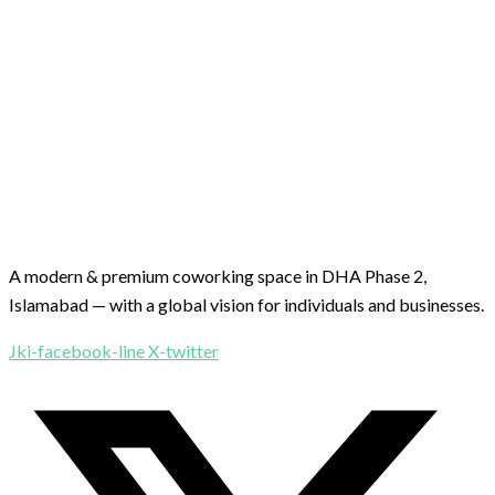
A modern & premium coworking space in DHA Phase 2,
Islamabad — with a global vision for individuals and businesses.
Jki-facebook-line
X-twitter