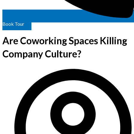
Book Tour
Are Coworking Spaces Killing
Company Culture?