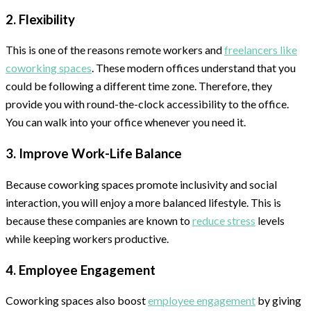
2. Flexibility
This is one of the reasons remote workers and
freelancers like
coworking spaces
. These modern offices understand that you
could be following a different time zone. Therefore, they
provide you with round-the-clock accessibility to the office.
You can walk into your office whenever you need it.
3. Improve Work-Life Balance
Because coworking spaces promote inclusivity and social
interaction, you will enjoy a more balanced lifestyle. This is
because these companies are known to
reduce stress
levels
while keeping workers productive.
4. Employee Engagement
Coworking spaces also boost
employee engagement
by giving