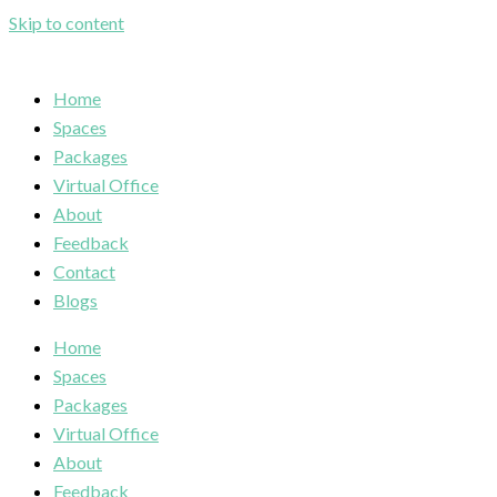
Skip to content
Home
Spaces
Packages
Virtual Office
About
Feedback
Contact
Blogs
Home
Spaces
Packages
Virtual Office
About
Feedback