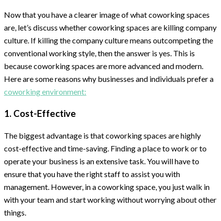
Now that you have a clearer image of what coworking spaces
are, let’s discuss whether coworking spaces are killing company
culture. If killing the company culture means outcompeting the
conventional working style, then the answer is yes. This is
because coworking spaces are more advanced and modern.
Here are some reasons why businesses and individuals prefer a
coworking environment:
1. Cost-Effective
The biggest advantage is that coworking spaces are highly
cost-effective and time-saving. Finding a place to work or to
operate your business is an extensive task. You will have to
ensure that you have the right staff to assist you with
management. However, in a coworking space, you just walk in
with your team and start working without worrying about other
things.