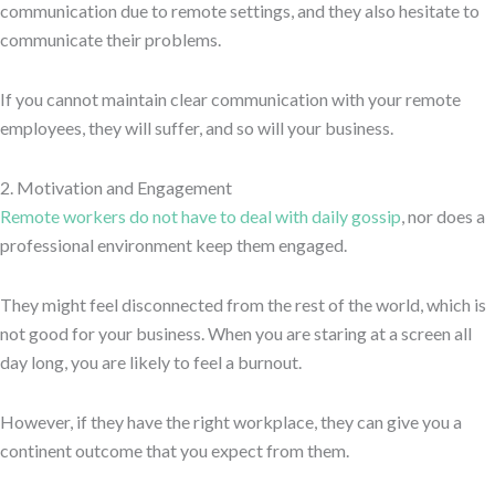
communication due to remote settings, and they also hesitate to
communicate their problems.
If you cannot maintain clear communication with your remote
employees, they will suffer, and so will your business.
2. Motivation and Engagement
Remote workers do not have to deal with daily gossip
, nor does a
professional environment keep them engaged.
They might feel disconnected from the rest of the world, which is
not good for your business. When you are staring at a screen all
day long, you are likely to feel a burnout.
However, if they have the right workplace, they can give you a
continent outcome that you expect from them.