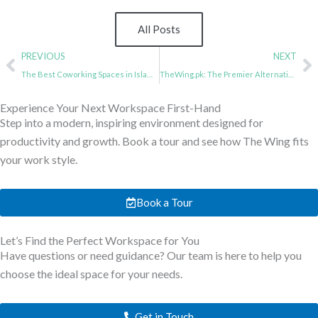
All Posts
Prev
N
PREVIOUS
NEXT
The Best Coworking Spaces in Islamabad : A Guide for Entrepreneurs
TheWing.pk: The Premier Alternative Coworking Space to the Elevate in Islamabad
Experience Your Next Workspace First-Hand
Step into a modern, inspiring environment designed for
productivity and growth. Book a tour and see how The Wing fits
your work style.
Book a Tour
Let’s Find the Perfect Workspace for You
Have questions or need guidance? Our team is here to help you
choose the ideal space for your needs.
Get in Touch