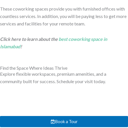
These coworking spaces provide you with furnished offices with
countless services. In addition, you will be paying less to get more
services and facilities for your remote team.
Click here to learn about the
best coworking space in
Islamabad
!
Find the Space Where Ideas Thrive
Explore flexible workspaces, premium amenities, and a
community built for success. Schedule your visit today.
Book a Tour