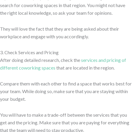
search for coworking spaces in that region. You might not have
the right local knowledge, so ask your team for opinions.
They will love the fact that they are being asked about their
workplace and engage with you accordingly.
3. Check Services and Pricing
After doing detailed research, check the
services and pricing of
different coworking spaces
that are located in the region.
Compare them with each other to find a space that works best for
your team. While doing so, make sure that you are staying within
your budget.
You will have to make a trade-off between the services that you
get and the pricing. Make sure that you are paying for everything
that the team will need to stay productive.