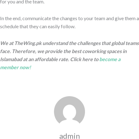
for you and the team.
In the end, communicate the changes to your team and give them a
schedule that they can easily follow.
We at TheWing.pk understand the challenges that global teams
face. Therefore, we provide the best coworking spaces in
Islamabad at an affordable rate. Click here to
become a
member now!
admin