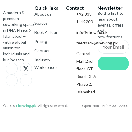
Quick links
Contact
Newsletter
A modern &
Be the first to
About us
+92 333
premium
hear about
1119200
Spaces
coworking space
events, offers
in DHA Phase 2,
and
Book A Tour
info@thewing.pk
Islamabad —
new features.
Pricing
with a global
feedback@thewing.pk
Email
vision for
Contact
Central
individuals and
Submit
businesses.
Industry
Mall, 2nd
J
I
X
J
Workspaces
floor, GT
k
c
-
k
i
o
t
i
Road, DHA
-
n
w
-
Phase 2,
f
-
i
l
Islamabad
a
i
t
i
c
n
t
n
e
s
e
k
© 2026
TheWing.pk
· All rights reserved.
Open Mon – Fri · 9:00 – 22:00 
b
t
r
e
o
a
d
o
g
i
k
r
n