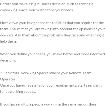
Before you make a big business decision, such as renting a
coworking space, you must define your needs.
Note down your budget and the facilities that you require for the
team. Ensure that you are taking into account the opinions of your
workers. Ask them about the problems they face and what might
help them.
When you define your needs, you make better and more informed
decisions.
2. Look for Coworking Spaces Where your Remote Team
Operates
Once you have made a list of your requirements, start searching
for coworking spaces.
If you have multiple people working in the same region, then