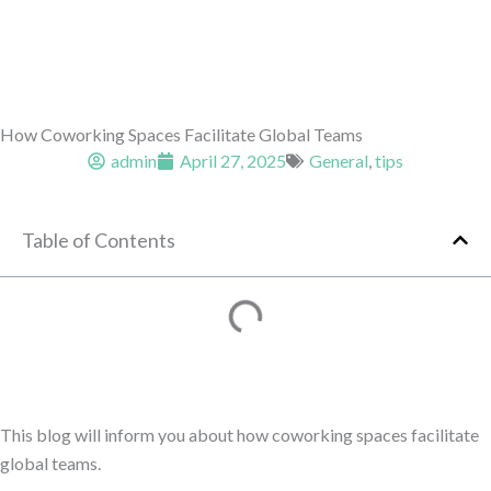
How Coworking Spaces Facilitate Global Teams
admin
April 27, 2025
General
,
tips
Table of Contents
This blog will inform you about how coworking spaces facilitate
global teams.