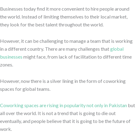
Businesses today find it more convenient to hire people around
the world. Instead of limiting themselves to their local market,
they look for the best talent throughout the world.
However, it can be challenging to manage a team that is working
in a different country. There are many challenges that
global
businesses
might face, from lack of facilitation to different time
zones.
However, now there is a silver lining in the form of coworking
spaces for global teams.
Coworking spaces are rising in popularity not only in Pakistan
but
all over the world. It is not a trend that is going to die out
eventually, and people believe that it is going to be the future of
work.