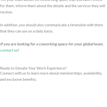
for them. Inform them about the details and the services they will
receive.
In addition, you should also communicate a timetable with them
that they can use on a daily basis.
If you are looking for a coworking space for your global team,
contact us
!
Ready to Elevate Your Work Experience?
Connect with us to learn more about memberships, availability,
and exclusive benefits.