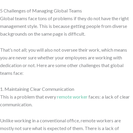
5 Challenges of Managing Global Teams
Global teams face tons of problems if they do not have the right
management style. This is because getting people from diverse
backgrounds on the same page is difficult.
That’s not all; you will also not oversee their work, which means
you are never sure whether your employees are working with
dedication or not. Here are some other challenges that global
teams face:
1. Maintaining Clear Communication
This is a problem that every
remote worker
faces: a lack of clear
communication.
Unlike working in a conventional office, remote workers are
mostly not sure what is expected of them. There is a lack of