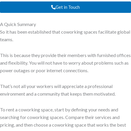
Get in Touch
A Quick Summary
So it has been established that coworking spaces facilitate global
teams.
This is because they provide their members with furnished offices
and flexibility. You will not have to worry about problems such as
power outages or poor internet connections.
That’s not all your workers will appreciate a professional
environment and a community that keeps them motivated.
To rent a coworking space, start by defining your needs and
searching for coworking spaces. Compare their services and
pricing, and then choose a coworking space that works the best