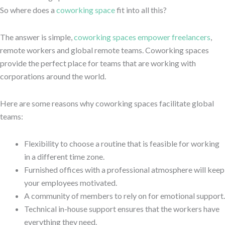
So where does a
coworking space
fit into all this?
The answer is simple,
coworking spaces empower freelancers
,
remote workers and global remote teams. Coworking spaces
provide the perfect place for teams that are working with
corporations around the world.
Here are some reasons why coworking spaces facilitate global
teams:
Flexibility to choose a routine that is feasible for working
in a different time zone.
Furnished offices with a professional atmosphere will keep
your employees motivated.
A community of members to rely on for emotional support.
Technical in-house support ensures that the workers have
everything they need.