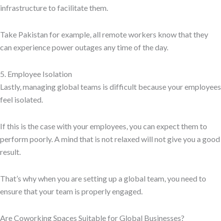
infrastructure to facilitate them.
Take Pakistan for example, all remote workers know that they
can experience power outages any time of the day.
5. Employee Isolation
Lastly, managing global teams is difficult because your employees
feel isolated.
If this is the case with your employees, you can expect them to
perform poorly. A mind that is not relaxed will not give you a good
result.
That’s why when you are setting up a global team, you need to
ensure that your team is properly engaged.
Are Coworking Spaces Suitable for Global Businesses?