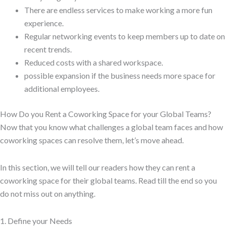
There are endless services to make working a more fun
experience.
Regular networking events to keep members up to date on
recent trends.
Reduced costs with a shared workspace.
possible expansion if the business needs more space for
additional employees.
How Do you Rent a Coworking Space for your Global Teams?
Now that you know what challenges a global team faces and how
coworking spaces can resolve them, let’s move ahead.
In this section, we will tell our readers how they can rent a
coworking space for their global teams. Read till the end so you
do not miss out on anything.
1. Define your Needs