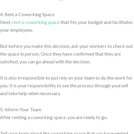
4. Rent a Coworking Space
Next,
rent a coworking space
that fits your budget and facilitates
your employees.
But before you make this decision, ask your workers to check out
the space in person. Once they have confirmed that they are
satisfied, you can go ahead with the decision.
It is also irresponsible to just rely on your team to do the work for
you. It is your responsibility to see the process through yourself
and take help when necessary.
5. Inform Your Team
After renting a coworking space, you are ready to go.
Tell your team about the coworking space that you have rented