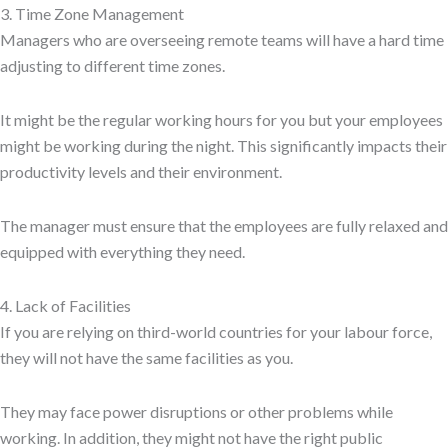
3. Time Zone Management
Managers who are overseeing remote teams will have a hard time
adjusting to different time zones.
It might be the regular working hours for you but your employees
might be working during the night. This significantly impacts their
productivity levels and their environment.
The manager must ensure that the employees are fully relaxed and
equipped with everything they need.
4. Lack of Facilities
If you are relying on third-world countries for your labour force,
they will not have the same facilities as you.
They may face power disruptions or other problems while
working. In addition, they might not have the right public