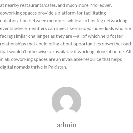
at nearby restaurants/cafes, and much more. Moreover,
coworking spaces provide a platform for facilitating
collaboration between members while also hosting networking
events where members can meet like-minded individuals who are
facing similar challenges as they are —all of which help foster
relationships that could bring about opportunities down the road
that wouldn’t otherwise be available if working alone at home. All
in all, coworking spaces are an invaluable resource that helps
digital nomads thrive in Pakistan.
admin