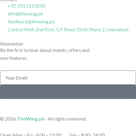
k
r
n
+92 333 1119200
-
a
-
info@thewing.pk
l
m
l
feedback@thewing.pk
i
-
i
n
Central Mall, 2nd floor, GT Road, DHA Phase 2, Islamabad
1
n
e
e
Newsletter
Be the first to hear about events, offers and
new features.
Email
Submit
© 2026
TheWing.pk
· All rights reserved.
Open Mon – Fri · 9:00 – 22:00 Sat – 9:00- 18:00