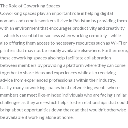
The Role of Coworking Spaces
Coworking spaces play an important role in helping digital
nomads and remote workers thrive in Pakistan by providing them
with an environment that encourages productivity and creativity
—which is essential for success when working remotely—while
also offering them access to necessary resources such as Wi-Fi or
printers that may not be readily available elsewhere. Furthermore,
these coworking spaces also help facilitate collaboration
between members by providing a platform where they can come
together to share ideas and experiences while also receiving
advice from experienced professionals within their industry.
Lastly, many coworking spaces host networking events where
members can meet like-minded individuals who are facing similar
challenges as they are—which helps foster relationships that could
bring about opportunities down the road that wouldn’t otherwise
be available if working alone at home.