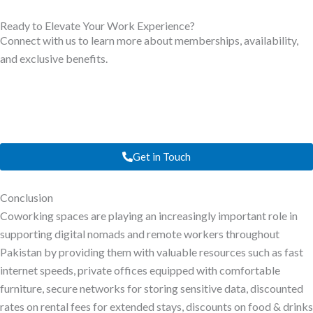
Ready to Elevate Your Work Experience?
Connect with us to learn more about memberships, availability,
and exclusive benefits.
Get in Touch
Conclusion
Coworking spaces are playing an increasingly important role in
supporting digital nomads and remote workers throughout
Pakistan by providing them with valuable resources such as fast
internet speeds, private offices equipped with comfortable
furniture, secure networks for storing sensitive data, discounted
rates on rental fees for extended stays, discounts on food & drinks