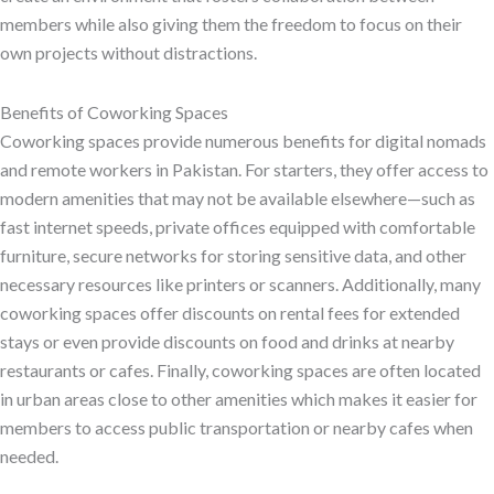
members while also giving them the freedom to focus on their
own projects without distractions.
Benefits of Coworking Spaces
Coworking spaces provide numerous benefits for digital nomads
and remote workers in Pakistan. For starters, they offer access to
modern amenities that may not be available elsewhere—such as
fast internet speeds, private offices equipped with comfortable
furniture, secure networks for storing sensitive data, and other
necessary resources like printers or scanners. Additionally, many
coworking spaces offer discounts on rental fees for extended
stays or even provide discounts on food and drinks at nearby
restaurants or cafes. Finally, coworking spaces are often located
in urban areas close to other amenities which makes it easier for
members to access public transportation or nearby cafes when
needed.