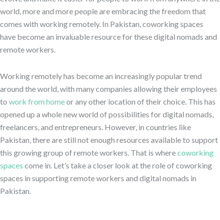
world, more and more people are embracing the freedom that
comes with working remotely. In Pakistan, coworking spaces
have become an invaluable resource for these digital nomads and
remote workers.
Working remotely has become an increasingly popular trend
around the world, with many companies allowing their employees
to
work from home
or any other location of their choice. This has
opened up a whole new world of possibilities for digital nomads,
freelancers, and entrepreneurs. However, in countries like
Pakistan, there are still not enough resources available to support
this growing group of remote workers. That is where
coworking
spaces
come in. Let’s take a closer look at the role of coworking
spaces in supporting remote workers and digital nomads in
Pakistan.