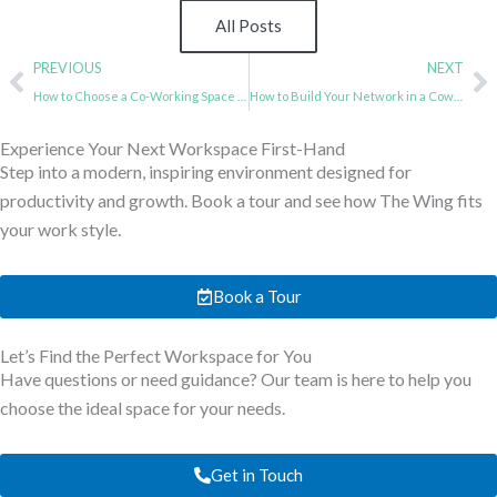
All Posts
Prev
N
PREVIOUS
NEXT
How to Choose a Co-Working Space For Your Startups?
How to Build Your Network in a Coworking Space? A Comprehensive Guide
Experience Your Next Workspace First-Hand
Step into a modern, inspiring environment designed for
productivity and growth. Book a tour and see how The Wing fits
your work style.
Book a Tour
Let’s Find the Perfect Workspace for You
Have questions or need guidance? Our team is here to help you
choose the ideal space for your needs.
Get in Touch