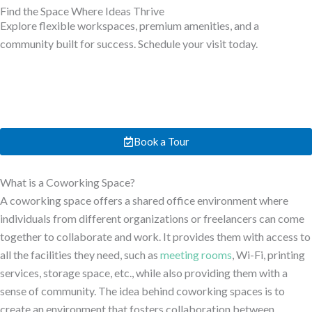
Find the Space Where Ideas Thrive
Explore flexible workspaces, premium amenities, and a
community built for success. Schedule your visit today.
Book a Tour
What is a Coworking Space?
A coworking space offers a shared office environment where
individuals from different organizations or freelancers can come
together to collaborate and work. It provides them with access to
all the facilities they need, such as
meeting rooms
, Wi-Fi, printing
services, storage space, etc., while also providing them with a
sense of community. The idea behind coworking spaces is to
create an environment that fosters collaboration between