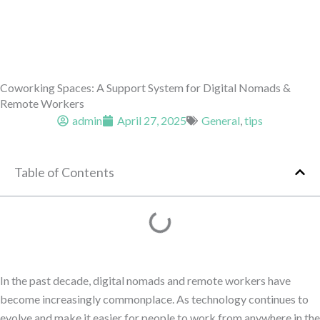
Coworking Spaces: A Support System for Digital Nomads &
Remote Workers
admin
April 27, 2025
General
,
tips
Table of Contents
In the past decade, digital nomads and remote workers have
become increasingly commonplace. As technology continues to
evolve and make it easier for people to work from anywhere in the