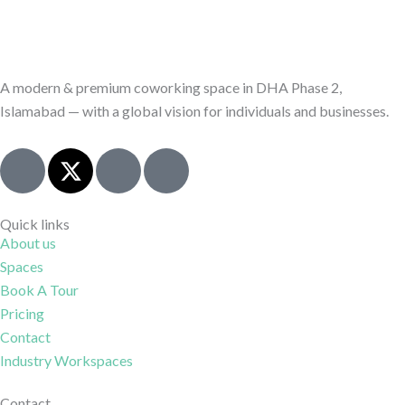
A modern & premium coworking space in DHA Phase 2,
Islamabad — with a global vision for individuals and businesses.
J
X
I
J
k
-
c
k
i
t
o
i
-
w
n
-
Quick links
About us
f
i
-
l
Spaces
a
t
i
i
c
t
n
n
Book A Tour
e
e
s
k
Pricing
b
r
t
e
Contact
o
a
d
Industry Workspaces
o
g
i
Contact