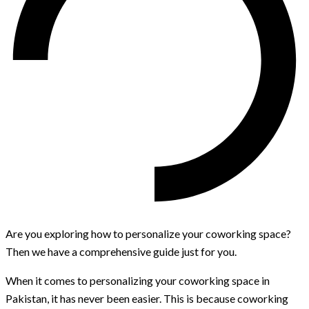
Are you exploring how to personalize your coworking space?
Then we have a comprehensive guide just for you.
When it comes to personalizing your coworking space in
Pakistan, it has never been easier. This is because coworking