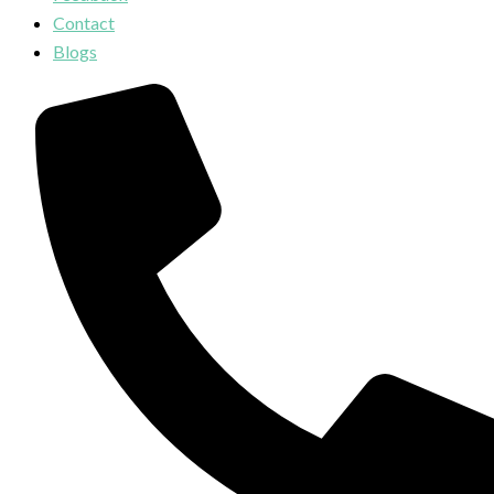
Contact
Blogs