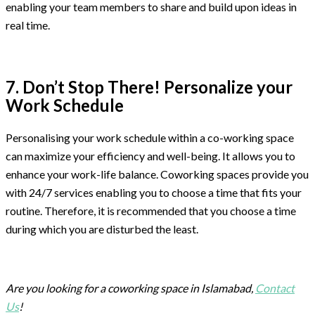
enabling your team members to share and build upon ideas in
real time.
7. Don’t Stop There! Personalize your
Work Schedule
Personalising your work schedule within a co-working space
can maximize your efficiency and well-being. It allows you to
enhance your work-life balance. Coworking spaces provide you
with 24/7 services enabling you to choose a time that fits your
routine. Therefore, it is recommended that you choose a time
during which you are disturbed the least.
Are you looking for a coworking space in Islamabad,
Contact
Us
!