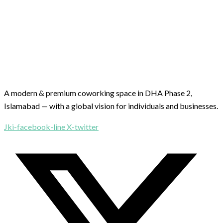
A modern & premium coworking space in DHA Phase 2,
Islamabad — with a global vision for individuals and businesses.
Jki-facebook-line
X-twitter