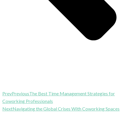
Prev
Previous
The Best Time Management Strategies for
Coworking Professionals
Next
Navigating the Global Crises With Coworking Spaces