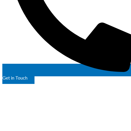
Get in Touch