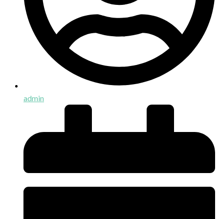
admin