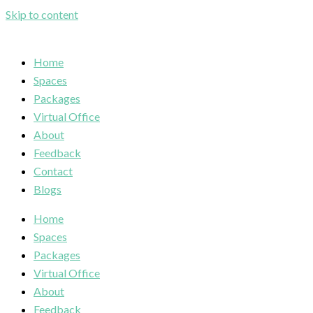
Skip to content
Home
Spaces
Packages
Virtual Office
About
Feedback
Contact
Blogs
Home
Spaces
Packages
Virtual Office
About
Feedback