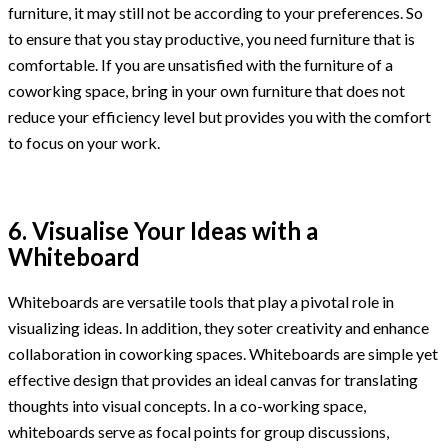
furniture, it may still not be according to your preferences. So
to ensure that you stay productive, you need furniture that is
comfortable. If you are unsatisfied with the furniture of a
coworking space, bring in your own furniture that does not
reduce your efficiency level but provides you with the comfort
to focus on your work.
6. Visualise Your Ideas with a
Whiteboard
Whiteboards are versatile tools that play a pivotal role in
visualizing ideas. In addition, they soter creativity and enhance
collaboration in coworking spaces. Whiteboards are simple yet
effective design that provides an ideal canvas for translating
thoughts into visual concepts. In a co-working space,
whiteboards serve as focal points for group discussions,