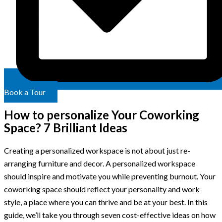
Book a Tour
How to personalize Your Coworking
Space? 7 Brilliant Ideas
Creating a personalized workspace is not about just re-
arranging furniture and decor. A personalized workspace
should inspire and motivate you while preventing burnout. Your
coworking space should reflect your personality and work
style, a place where you can thrive and be at your best. In this
guide, we’ll take you through seven cost-effective ideas on how