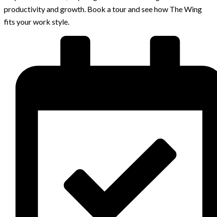
productivity and growth. Book a tour and see how The Wing
fits your work style.