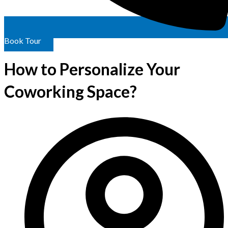
Book Tour
How to Personalize Your
Coworking Space?