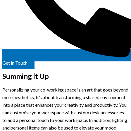
Get in Touch
Summing it Up
Personalizing your co-working space is an art that goes beyond
mere aesthetics. It’s about transforming a shared environment
into a place that enhances your creativity and productivity. You
can customise your workspace with custom desk accessories
to add a personal touch to your workspace. In addition, lighting
and personal items can also be used to elevate your mood