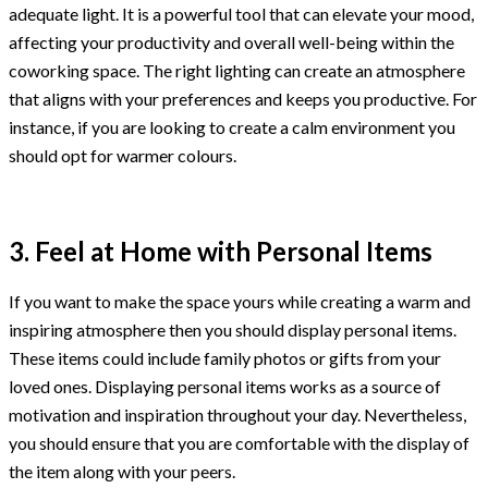
adequate light. It is a powerful tool that can elevate your mood,
affecting your productivity and overall well-being within the
coworking space. The right lighting can create an atmosphere
that aligns with your preferences and keeps you productive. For
instance, if you are looking to create a calm environment you
should opt for warmer colours.
3. Feel at Home with Personal Items
If you want to make the space yours while creating a warm and
inspiring atmosphere then you should display personal items.
These items could include family photos or gifts from your
loved ones. Displaying personal items works as a source of
motivation and inspiration throughout your day. Nevertheless,
you should ensure that you are comfortable with the display of
the item along with your peers.