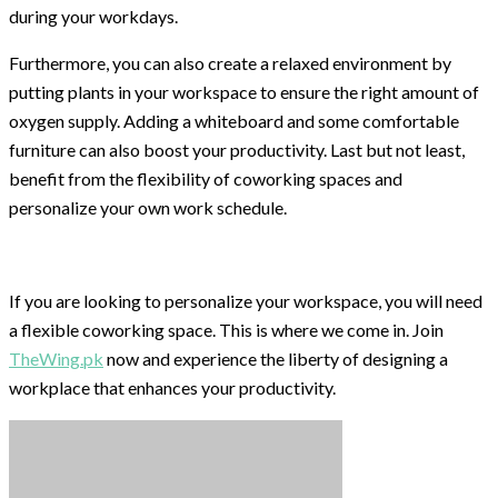
during your workdays.
Furthermore, you can also create a relaxed environment by
putting plants in your workspace to ensure the right amount of
oxygen supply. Adding a whiteboard and some comfortable
furniture can also boost your productivity. Last but not least,
benefit from the flexibility of coworking spaces and
personalize your own work schedule.
If you are looking to personalize your workspace, you will need
a flexible coworking space. This is where we come in. Join
TheWing.pk
now and experience the liberty of designing a
workplace that enhances your productivity.