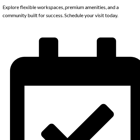
Explore flexible workspaces, premium amenities, and a
community built for success. Schedule your visit today.