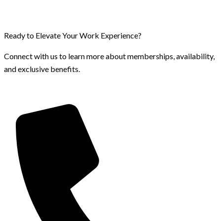
Ready to Elevate Your Work Experience?
Connect with us to learn more about memberships, availability,
and exclusive benefits.