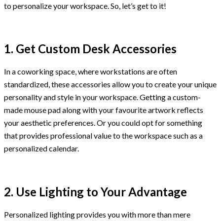
to personalize your workspace. So, let’s get to it!
1. Get Custom Desk Accessories
In a coworking space, where workstations are often
standardized, these accessories allow you to create your unique
personality and style in your workspace. Getting a custom-
made mouse pad along with your favourite artwork reflects
your aesthetic preferences. Or you could opt for something
that provides professional value to the workspace such as a
personalized calendar.
2. Use Lighting to Your Advantage
Personalized lighting provides you with more than mere