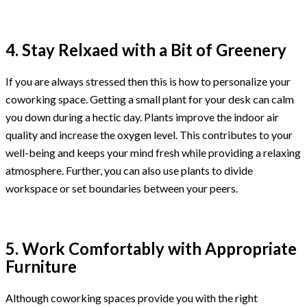
4. Stay Relxaed with a Bit of Greenery
If you are always stressed then this is how to personalize your
coworking space. Getting a small plant for your desk can calm
you down during a hectic day. Plants improve the indoor air
quality and increase the oxygen level. This contributes to your
well-being and keeps your mind fresh while providing a relaxing
atmosphere. Further, you can also use plants to divide
workspace or set boundaries between your peers.
5. Work Comfortably with Appropriate
Furniture
Although coworking spaces provide you with the right