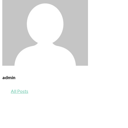
admin
All Posts