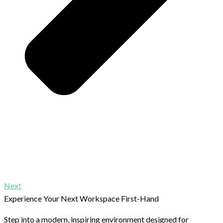
Next
Experience Your Next Workspace First-Hand
Step into a modern, inspiring environment designed for