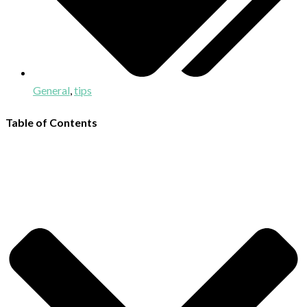
General
,
tips
Table of Contents