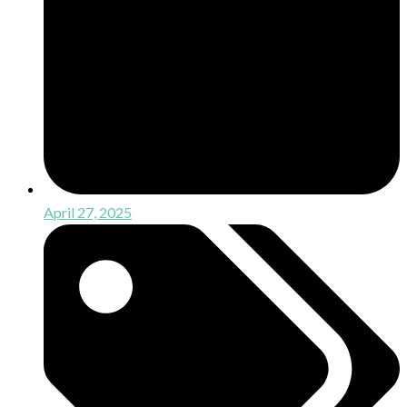
April 27, 2025