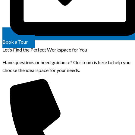
Book a Tour
Let’s Find the Perfect Workspace for You
Have questions or need guidance? Our team is here to help you
choose the ideal space for your needs.