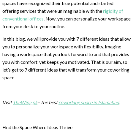
spaces have recognized their true potential and started
offering services that were unimaginable with the
rigidity of
conventional offices
. Now, you can personalize your workspace
from your desk to your routine.
In this blog, we will provide you with 7 different ideas that allow
you to personalize your workspace with flexibility. Imagine
having a workspace that you look forward to and that provides
you with comfort, yet keeps you motivated. That is our aim, so
let’s get to 7 different ideas that will transform your coworking
space.
Visit
TheWing.pk
– the best
coworking space in Islamabad
.
Find the Space Where Ideas Thrive