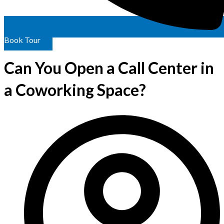
Book Tour
Can You Open a Call Center in
a Coworking Space?