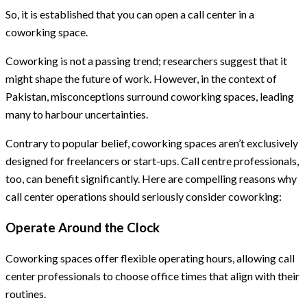
So, it is established that you can open a call center in a
coworking space.
Coworking is not a passing trend; researchers suggest that it
might shape the future of work. However, in the context of
Pakistan, misconceptions surround coworking spaces, leading
many to harbour uncertainties.
Contrary to popular belief, coworking spaces aren’t exclusively
designed for freelancers or start-ups. Call centre professionals,
too, can benefit significantly. Here are compelling reasons why
call center operations should seriously consider coworking:
Operate Around the Clock
Coworking spaces offer flexible operating hours, allowing call
center professionals to choose office times that align with their
routines.