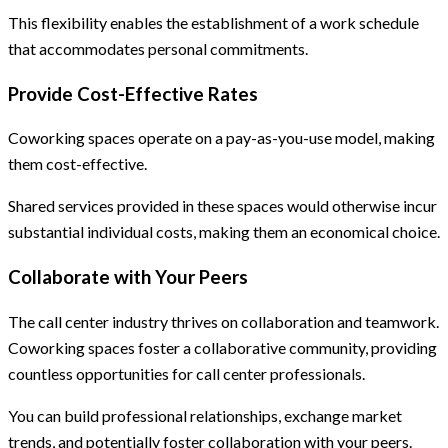
This flexibility enables the establishment of a work schedule
that accommodates personal commitments.
Provide Cost-Effective Rates
Coworking spaces operate on a pay-as-you-use model, making
them cost-effective.
Shared services provided in these spaces would otherwise incur
substantial individual costs, making them an economical choice.
Collaborate with Your Peers
The call center industry thrives on collaboration and teamwork.
Coworking spaces foster a collaborative community, providing
countless opportunities for call center professionals.
You can build professional relationships, exchange market
trends, and potentially foster collaboration with your peers.