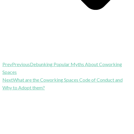
Prev
Previous
Debunking Popular Myths About Coworking
Spaces
Next
What are the Coworking Spaces Code of Conduct and
Why to Adopt them?