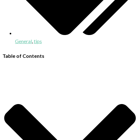
General
,
tips
Table of Contents