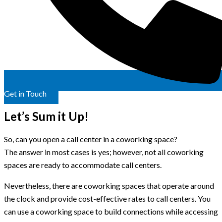
Get in Touch
Let’s Sum it Up!
So, can you open a call center in a coworking space?
The answer in most cases is yes; however, not all coworking
spaces are ready to accommodate call centers.
Nevertheless, there are coworking spaces that operate around
the clock and provide cost-effective rates to call centers. You
can use a coworking space to build connections while accessing