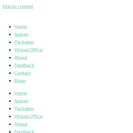
Skip to content
Home
Spaces
Packages
Virtual Office
About
Feedback
Contact
Blogs
Home
Spaces
Packages
Virtual Office
About
Feedback