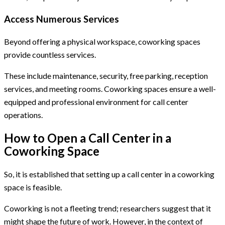
Access Numerous Services
Beyond offering a physical workspace, coworking spaces
provide countless services.
These include maintenance, security, free parking, reception
services, and meeting rooms. Coworking spaces ensure a well-
equipped and professional environment for call center
operations.
How to Open a Call Center in a
Coworking Space
So, it is established that setting up a call center in a coworking
space is feasible.
Coworking is not a fleeting trend; researchers suggest that it
might shape the future of work. However, in the context of