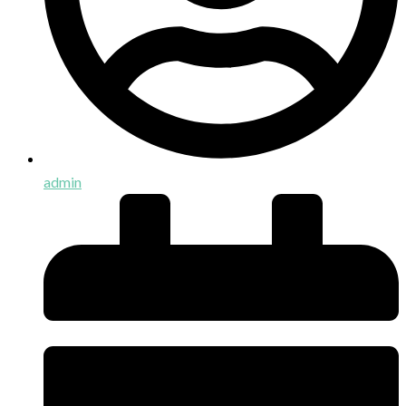
admin