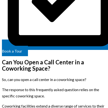
Book a Tour
Can You Open a Call Center in a
Coworking Space?
So, can you open a call center in a coworking space?
The response to this frequently asked question relies on the
specific coworking space.
Coworking facilities extend a diverse range of services to their