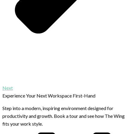
Next
Experience Your Next Workspace First-Hand
Step into a modern, inspiring environment designed for
productivity and growth. Book a tour and see how The Wing
fits your work style.