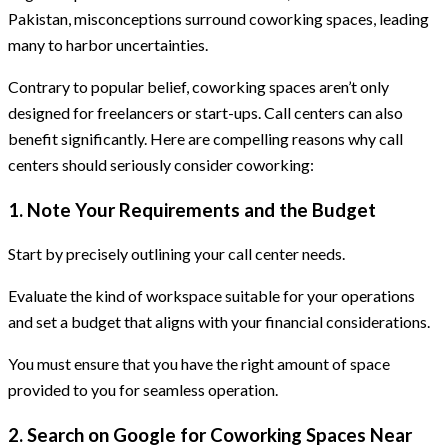
Pakistan, misconceptions surround coworking spaces, leading
many to harbor uncertainties.
Contrary to popular belief, coworking spaces aren’t only
designed for freelancers or start-ups. Call centers can also
benefit significantly. Here are compelling reasons why call
centers should seriously consider coworking:
1. Note Your Requirements and the Budget
Start by precisely outlining your call center needs.
Evaluate the kind of workspace suitable for your operations
and set a budget that aligns with your financial considerations.
You must ensure that you have the right amount of space
provided to you for seamless operation.
2. Search on Google for Coworking Spaces Near