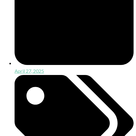
April 27, 2025