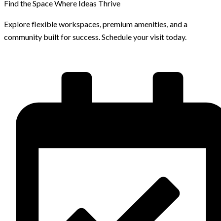
Find the Space Where Ideas Thrive
Explore flexible workspaces, premium amenities, and a
community built for success. Schedule your visit today.