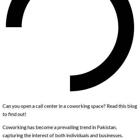
Can you open a call center in a coworking space? Read this blog
to find out!
Coworking has become a prevailing trend in Pakistan,
capturing the interest of both individuals and businesses.