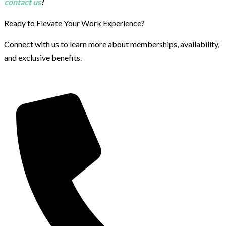
contact us
!
Ready to Elevate Your Work Experience?
Connect with us to learn more about memberships, availability,
and exclusive benefits.