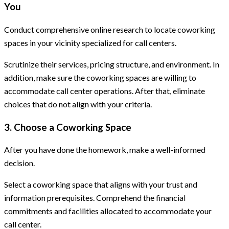
You
Conduct comprehensive online research to locate coworking
spaces in your vicinity specialized for call centers.
Scrutinize their services, pricing structure, and environment. In
addition, make sure the coworking spaces are willing to
accommodate call center operations. After that, eliminate
choices that do not align with your criteria.
3. Choose a Coworking Space
After you have done the homework, make a well-informed
decision.
Select a coworking space that aligns with your trust and
information prerequisites. Comprehend the financial
commitments and facilities allocated to accommodate your
call center.