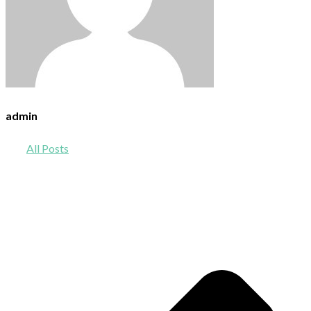
admin
All Posts