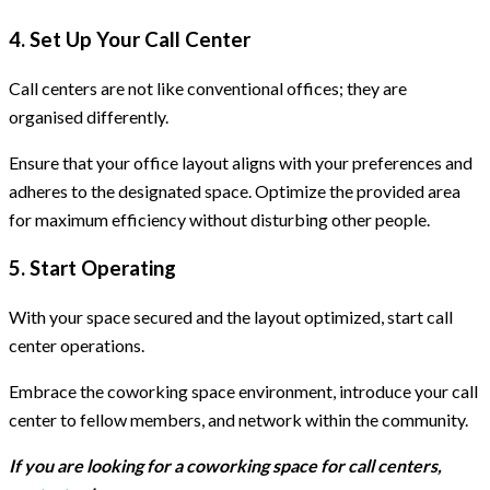
4. Set Up Your Call Center
Call centers are not like conventional offices; they are
organised differently.
Ensure that your office layout aligns with your preferences and
adheres to the designated space. Optimize the provided area
for maximum efficiency without disturbing other people.
5. Start Operating
With your space secured and the layout optimized, start call
center operations.
Embrace the coworking space environment, introduce your call
center to fellow members, and network within the community.
If you are looking for a coworking space for call centers,