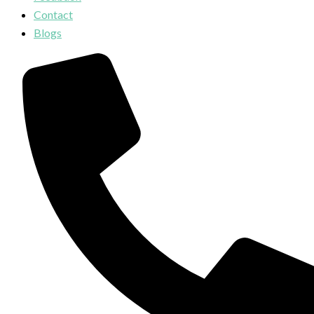
Contact
Blogs