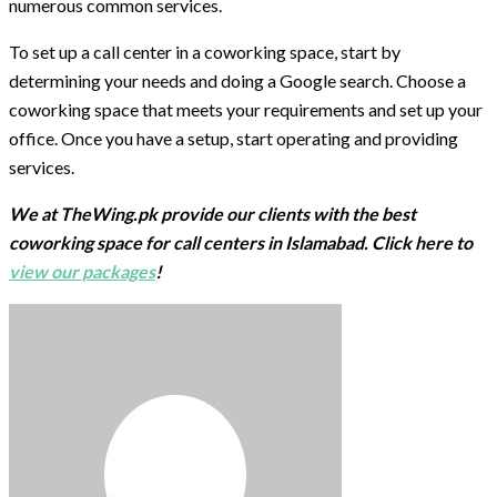
numerous common services.
To set up a call center in a coworking space, start by
determining your needs and doing a Google search. Choose a
coworking space that meets your requirements and set up your
office. Once you have a setup, start operating and providing
services.
We at TheWing.pk provide our clients with the best
coworking space for call centers in Islamabad. Click here to
view our packages
!