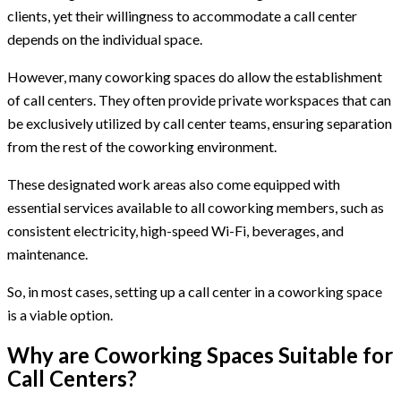
clients, yet their willingness to accommodate a call center
depends on the individual space.
However, many coworking spaces do allow the establishment
of call centers. They often provide private workspaces that can
be exclusively utilized by call center teams, ensuring separation
from the rest of the coworking environment.
These designated work areas also come equipped with
essential services available to all coworking members, such as
consistent electricity, high-speed Wi-Fi, beverages, and
maintenance.
So, in most cases, setting up a call center in a coworking space
is a viable option.
Why are Coworking Spaces Suitable for
Call Centers?