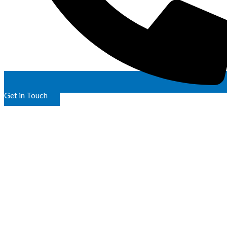
Get in Touch