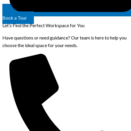
Book a Tour
Let’s Find the Perfect Workspace for You
Have questions or need guidance? Our team is here to help you
choose the ideal space for your needs.