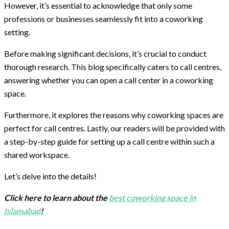
However, it’s essential to acknowledge that only some
professions or businesses seamlessly fit into a coworking
setting.
Before making significant decisions, it’s crucial to conduct
thorough research. This blog specifically caters to call centres,
answering whether you can open a call center in a coworking
space.
Furthermore, it explores the reasons why coworking spaces are
perfect for call centres. Lastly, our readers will be provided with
a step-by-step guide for setting up a call centre within such a
shared workspace.
Let’s delve into the details!
Click here to learn about the
best coworking space in
Islamabad
!