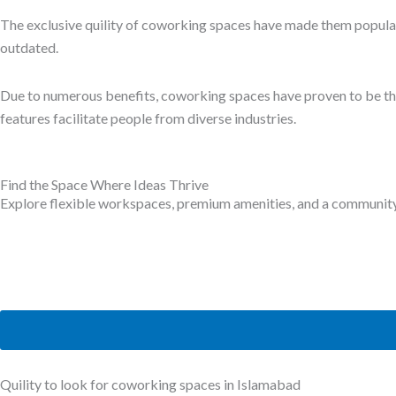
Comfortable Meeting Rooms:
While
working remotely
, meetings and conferences are part of the
meet potential clients.
Moreover, meetings and conference rooms are crucial to talk with 
conference rooms are available for everyone, and you can book th
You only have to pay for the space when it is required and for fl
Top-notch coworking spaces in Islamabad, like
TheWing.pk
meeti
additional costs to avail them.
Location
Cities are expanding at a quick rate, and not every location is a
that is easily accessible through public or private transport or rela