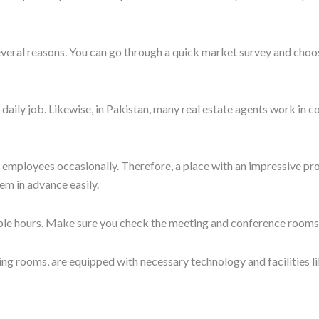
 or trendy, sustainable, and eco-friendly interiors, allowing a natur
can be a design that inspires you to work. For instance, a simulati
d comfortable interiors are major factors that foster creativity an
d exclusive benefits.
Get in Touch
 before renting the work desk. Apart from safety, aesthetics, and 