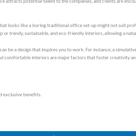
Book a Tour
ose the ideal space for your needs.
Get in Touch
with a global vision for individuals and businesses.