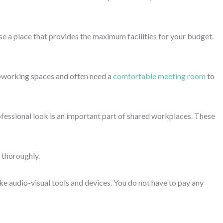
al vibe.
ve environment that boosts your productivity or a green
d innovation while delivering tasks more effectively and
access to ultra-modern facilities, the environment and community