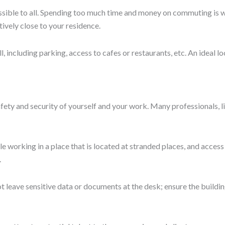
Munnazir zarin
All Posts
Next
lities in Pakistan?
bad
ty and growth. Book a tour and see how The Wing fits your work st