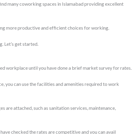
cation for coworking space is one that is easily accessible to you
ke Cyber security engineers, work on sensitive data, and the
 in the evening is hard. Shared working spaces are budget-friendly
ng has active CCTV surveillance and the administration is
uraged to visit them.
fessionals from diverse industries. Likewise, you can choose a