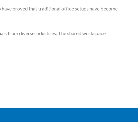
 coworking spaces and often need a
comfortable meeting room
to
fessional look is an important part of shared workplaces. These
 thoroughly.
ke audio-visual tools and devices. You do not have to pay any
 worthless. Therefore, make sure you have selected a workplace