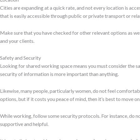
surrounding the workplace is also important.
Prev
Previous
Are There Any Coworking Spaces for People with Disabi
Next
Alternatives to Daftarkhwan – Coworking Spaces in Islama
Experience Your Next Workspace First-Hand
Step into a modern, inspiring environment designed for productivi