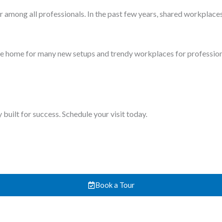
 daily job. Likewise, in Pakistan, many real estate agents work in
employees occasionally. Therefore, a place with an impressive pro
em in advance easily.
exible hours. Make sure you check the meeting and conference rooms
ng rooms, are equipped with necessary technology and facilities li
ccessible to all. Spending too much time and money on commuting is
tively close to your residence.