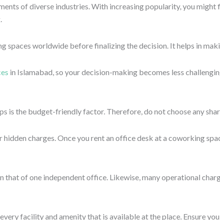
 including parking, access to cafes or restaurants, etc. An ideal lo
ty and security of yourself and your work. Many professionals, li
 working in a place that is located at stranded places, and access
.
t leave sensitive data or documents at the desk; ensure the buildi
ce attracts potential talent to the companies, and clients are enco
at looks like a boring traditional office set-up might not suit pro