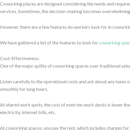
Make sure that you have checked for other relevant options as well,
and your clients.
Safety and Security
Looking for shared working space means you must consider the safe
security of information is more important than anything.
Likewise, many people, particularly women, do not feel comfortable
options, but if it costs you peace of mind, then it’s best to move on
While working, follow some security protocols. For instance, do no
supportive and helpful.
It is not all about making an impression; a safe and secure workpla
Aesthetic Interiors
The interiors of any coworking space are very important. A place th