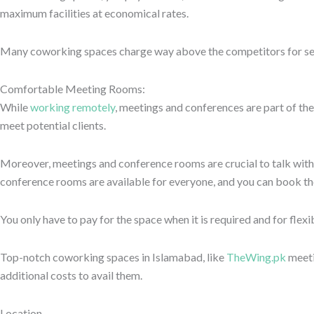
place with your design preferences. It can be a modern, sleek set-up
Choose a place as your professional and personal requirements. It 
architecture that keeps your mind fresh and calm. The aesthetic an
efficiently.
Ready to Elevate Your Work Experience?
Connect with us to learn more about memberships, availability, an
Summing up
So that’s all about quility of coworking spaces one should look at