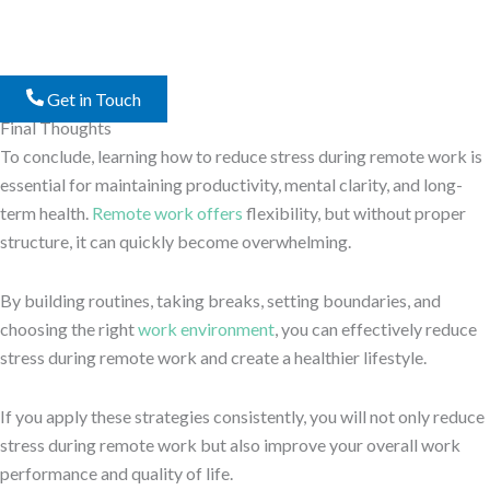
Get in Touch
Final Thoughts
To conclude, learning how to reduce stress during remote work is
essential for maintaining productivity, mental clarity, and long-
term health.
Remote work offers
flexibility, but without proper
structure, it can quickly become overwhelming.
By building routines, taking breaks, setting boundaries, and
choosing the right
work environment
, you can effectively reduce
stress during remote work and create a healthier lifestyle.
If you apply these strategies consistently, you will not only reduce
stress during remote work but also improve your overall work
performance and quality of life.