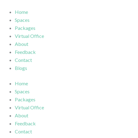
Skip
to
Home
content
Spaces
Packages
Virtual Office
About
Feedback
Contact
Blogs
Home
Spaces
Packages
Virtual Office
About
Feedback
Contact