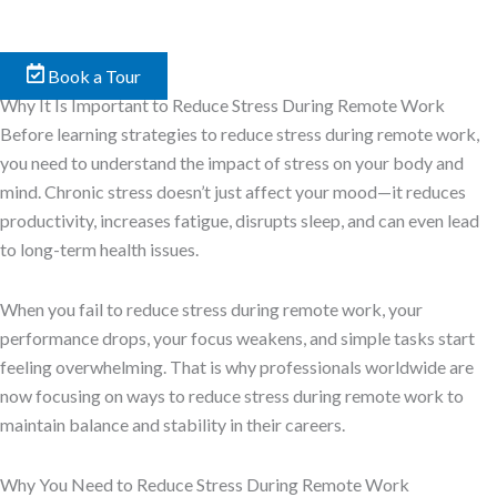
Book a Tour
Why It Is Important to Reduce Stress During Remote Work
Before learning strategies to reduce stress during remote work,
you need to understand the impact of stress on your body and
mind. Chronic stress doesn’t just affect your mood—it reduces
productivity, increases fatigue, disrupts sleep, and can even lead
to long-term health issues.
When you fail to reduce stress during remote work, your
performance drops, your focus weakens, and simple tasks start
feeling overwhelming. That is why professionals worldwide are
now focusing on ways to reduce stress during remote work to
maintain balance and stability in their careers.
Why You Need to Reduce Stress During Remote Work