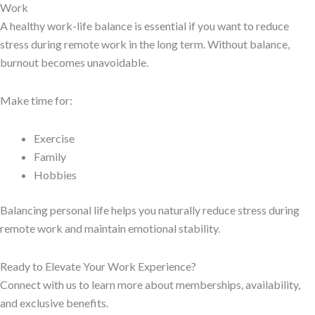
Work
A healthy work-life balance is essential if you want to reduce
stress during remote work in the long term. Without balance,
burnout becomes unavoidable.
Make time for:
Exercise
Family
Hobbies
Balancing personal life helps you naturally reduce stress during
remote work and maintain emotional stability.
Ready to Elevate Your Work Experience?
Connect with us to learn more about memberships, availability,
and exclusive benefits.