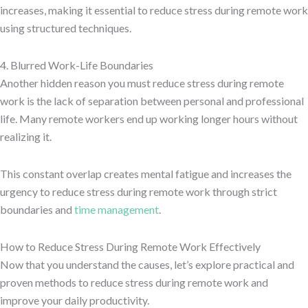
increases, making it essential to reduce stress during remote work
using structured techniques.
4. Blurred Work-Life Boundaries
Another hidden reason you must reduce stress during remote
work is the lack of separation between personal and professional
life. Many remote workers end up working longer hours without
realizing it.
This constant overlap creates mental fatigue and increases the
urgency to reduce stress during remote work through strict
boundaries and
time management
.
How to Reduce Stress During Remote Work Effectively
Now that you understand the causes, let’s explore practical and
proven methods to reduce stress during remote work and
improve your daily productivity.