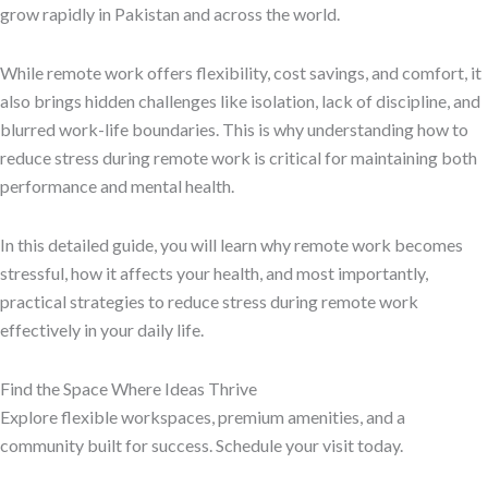
grow rapidly in Pakistan and across the world.
While remote work offers flexibility, cost savings, and comfort, it
also brings hidden challenges like isolation, lack of discipline, and
blurred work-life boundaries. This is why understanding how to
reduce stress during remote work is critical for maintaining both
performance and mental health.
In this detailed guide, you will learn why remote work becomes
stressful, how it affects your health, and most importantly,
practical strategies to reduce stress during remote work
effectively in your daily life.
Find the Space Where Ideas Thrive
Explore flexible workspaces, premium amenities, and a
community built for success. Schedule your visit today.