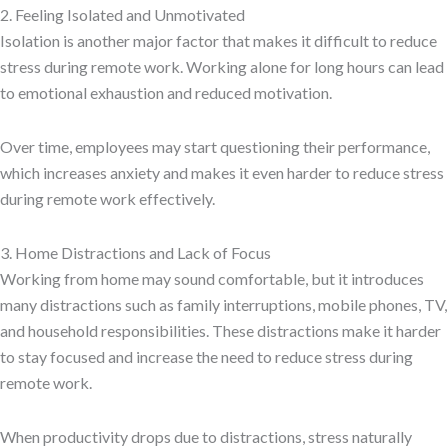
2. Feeling Isolated and Unmotivated
Isolation is another major factor that makes it difficult to reduce
stress during remote work. Working alone for long hours can lead
to emotional exhaustion and reduced motivation.
Over time, employees may start questioning their performance,
which increases anxiety and makes it even harder to reduce stress
during remote work effectively.
3. Home Distractions and Lack of Focus
Working from home may sound comfortable, but it introduces
many distractions such as family interruptions, mobile phones, TV,
and household responsibilities. These distractions make it harder
to stay focused and increase the need to reduce stress during
remote work.
When productivity drops due to distractions, stress naturally