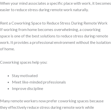
When your mind associates a specific place with work, it becomes
easier to reduce stress during remote work naturally.
Rent a Coworking Space to Reduce Stress During Remote Work
If working from home becomes overwhelming, a coworking
space is one of the best solutions to reduce stress during remote
work. It provides a professional environment without the isolation
of home.
Coworking spaces help you:
Stay motivated
Meet like-minded professionals
Improve discipline
Many remote workers now prefer coworking spaces because
they effectively reduce stress during remote work while