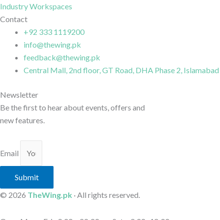
Industry Workspaces
Contact
+92 333 1119200
info@thewing.pk
feedback@thewing.pk
Central Mall, 2nd floor, GT Road, DHA Phase 2, Islamabad
Newsletter
Be the first to hear about events, offers and
new features.
Email
Submit
© 2026
TheWing.pk
· All rights reserved.