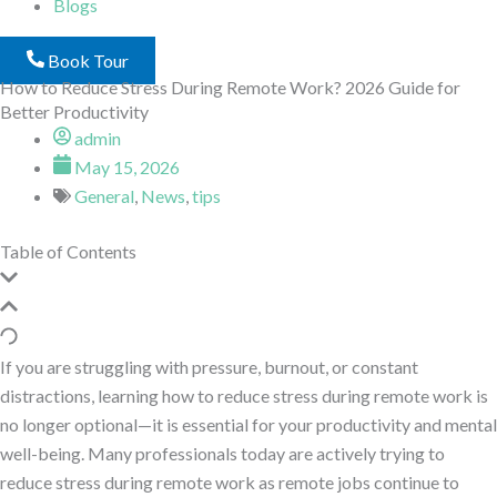
Blogs
Book Tour
How to Reduce Stress During Remote Work? 2026 Guide for
Better Productivity
admin
May 15, 2026
General
,
News
,
tips
Table of Contents
If you are struggling with pressure, burnout, or constant
distractions, learning how to reduce stress during remote work is
no longer optional—it is essential for your productivity and mental
well-being. Many professionals today are actively trying to
reduce stress during remote work as remote jobs continue to