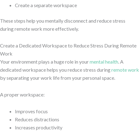
Create a separate workspace
These steps help you mentally disconnect and reduce stress
during remote work more effectively.
Create a Dedicated Workspace to Reduce Stress During Remote
Work
Your environment plays a huge role in your
mental health
. A
dedicated workspace helps you reduce stress during
remote work
by separating your work life from your personal space.
A proper workspace:
Improves focus
Reduces distractions
Increases productivity