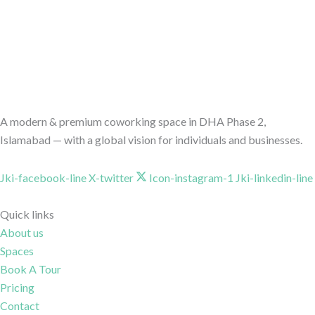
A modern & premium coworking space in DHA Phase 2,
Islamabad — with a global vision for individuals and businesses.
Jki-facebook-line
X-twitter
Icon-instagram-1
Jki-linkedin-line
Quick links
About us
Spaces
Book A Tour
Pricing
Contact