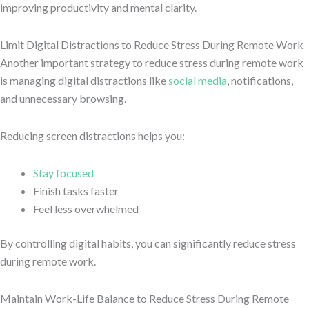
improving productivity and mental clarity.
Limit Digital Distractions to Reduce Stress During Remote Work
Another important strategy to reduce stress during remote work
is managing digital distractions like
social media
, notifications,
and unnecessary browsing.
Reducing screen distractions helps you:
Stay focused
Finish tasks faster
Feel less overwhelmed
By controlling digital habits, you can significantly reduce stress
during remote work.
Maintain Work-Life Balance to Reduce Stress During Remote