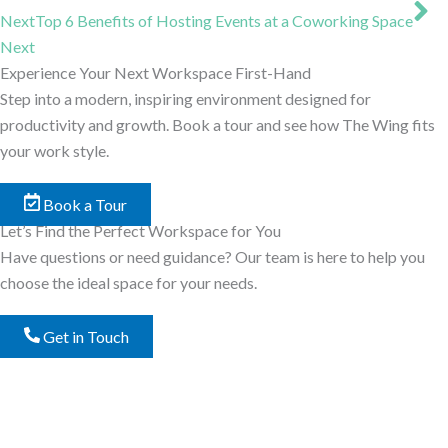
Next
Top 6 Benefits of Hosting Events at a Coworking Space
Next
Experience Your Next Workspace First-Hand
Step into a modern, inspiring environment designed for
productivity and growth. Book a tour and see how The Wing fits
your work style.
Book a Tour
Let’s Find the Perfect Workspace for You
Have questions or need guidance? Our team is here to help you
choose the ideal space for your needs.
Get in Touch