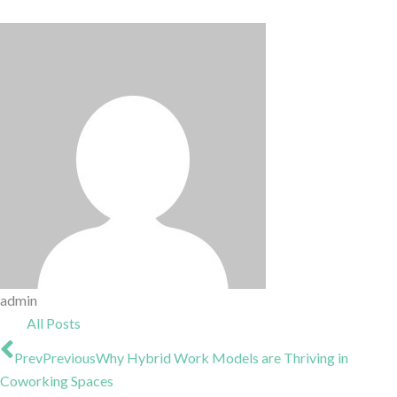
admin
All Posts
Prev
Previous
Why Hybrid Work Models are Thriving in
Coworking Spaces