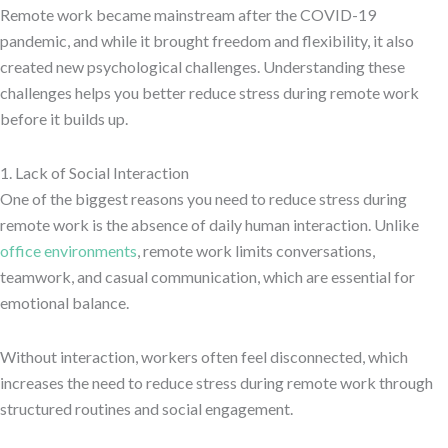
Remote work became mainstream after the COVID-19
pandemic, and while it brought freedom and flexibility, it also
created new psychological challenges. Understanding these
challenges helps you better reduce stress during remote work
before it builds up.
1. Lack of Social Interaction
One of the biggest reasons you need to reduce stress during
remote work is the absence of daily human interaction. Unlike
office environments
, remote work limits conversations,
teamwork, and casual communication, which are essential for
emotional balance.
Without interaction, workers often feel disconnected, which
increases the need to reduce stress during remote work through
structured routines and social engagement.