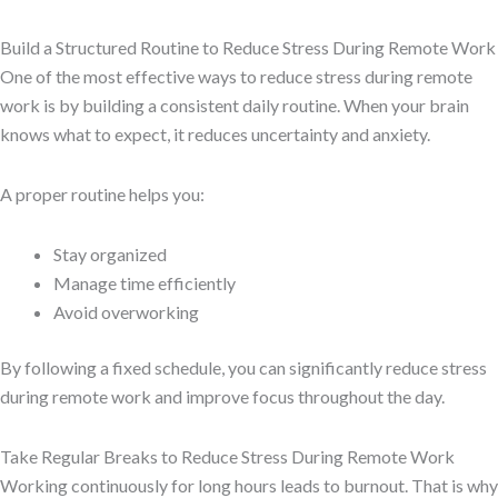
Build a Structured Routine to Reduce Stress During Remote Work
One of the most effective ways to reduce stress during remote
work is by building a consistent daily routine. When your brain
knows what to expect, it reduces uncertainty and anxiety.
A proper routine helps you:
Stay organized
Manage time efficiently
Avoid overworking
By following a fixed schedule, you can significantly reduce stress
during remote work and improve focus throughout the day.
Take Regular Breaks to Reduce Stress During Remote Work
Working continuously for long hours leads to burnout. That is why