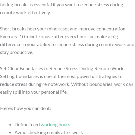
taking breaks is essential if you want to reduce stress during
remote work effectively.
Short breaks help your mind reset and improve concentration.
Even a 5–10 minute pause after every hour can make a big
difference in your ability to reduce stress during remote work and
stay productive.
Set Clear Boundaries to Reduce Stress During Remote Work
Setting boundaries is one of the most powerful strategies to
reduce stress during remote work. Without boundaries, work can
easily spill into your personal life.
Here’s how you can do it:
Define fixed
working hours
Avoid checking emails after work