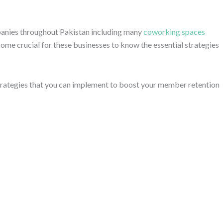
ompanies throughout Pakistan including many
coworking spaces
ecome crucial for these businesses to know the essential strategies
 strategies that you can implement to boost your member retention