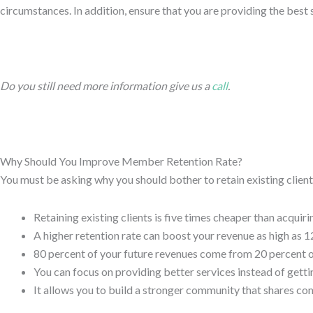
circumstances. In addition, ensure that you are providing the best
Do you still need more information give us a
call
.
Why Should You Improve Member Retention Rate?
You must be asking why you should bother to retain existing clien
Retaining existing clients is five times cheaper than acquiri
A higher retention rate can boost your revenue as high as 1
80 percent of your future revenues come from 20 percent of
You can focus on providing better services instead of getti
It allows you to build a stronger community that shares c