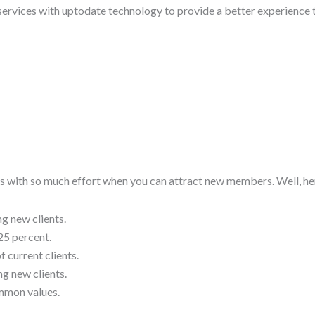
 services with uptodate technology to provide a better experience t
ts with so much effort when you can attract new members. Well, he
ng new clients.
25 percent.
 current clients.
ng new clients.
ommon values.