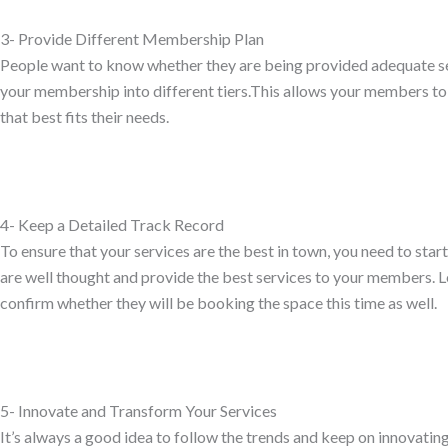
3- Provide Different Membership Plan
People want to know whether they are being provided adequate serv
your membership into different tiers.This allows your members to c
that best fits their needs.
4- Keep a Detailed Track Record
To ensure that your services are the best in town, you need to star
are well thought and provide the best services to your members. L
confirm whether they will be booking the space this time as well.
5- Innovate and Transform Your Services
It’s always a good idea to follow the trends and keep on innovatin