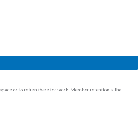
ace or to return there for work. Member retention is the