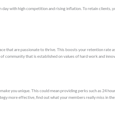
day with high competition and rising inflation. To retain clients, y
ce that are passionate to thrive. This boosts your retention rate as
se of community that is established on values of hard work and inn
make you unique. This could mean providing perks such as 24 hour
ategy more effective, find out what your members really miss in th