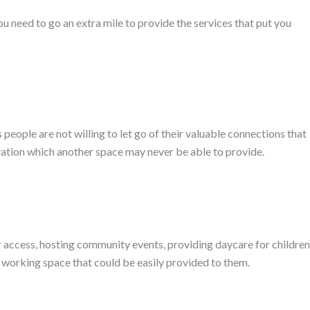
ou need to go an extra mile to provide the services that put you
 people are not willing to let go of their valuable connections that
ovation which another space may never be able to provide.
 access, hosting community events, providing daycare for children
e working space that could be easily provided to them.