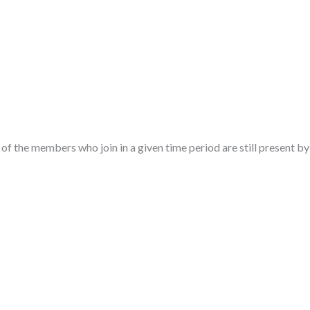
f the members who join in a given time period are still present by