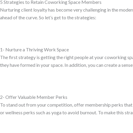
5 Strategies to Retain Coworking Space Members
Nurturing client loyalty has become very challenging in the modern 
ahead of the curve. So let’s get to the strategies:
1- Nurture a Thriving Work Space
The first strategy is getting the right people at your coworking spa
they have formed in your space. In addition, you can create a sen
2- Offer Valuable Member Perks
To stand out from your competition, offer membership perks that 
or wellness perks such as yoga to avoid burnout. To make this str