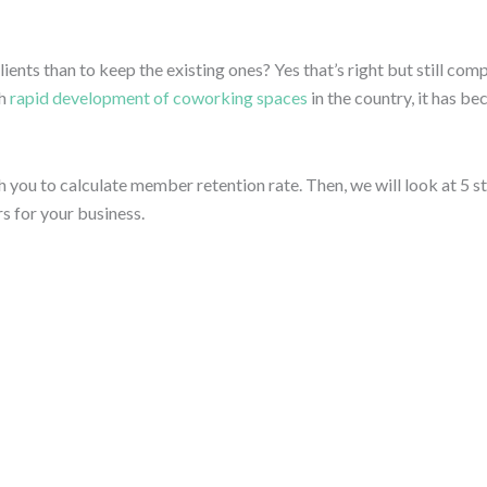
lients than to keep the existing ones? Yes that’s right but still c
h
rapid development of coworking spaces
in the country, it has b
ch you to calculate member retention rate. Then, we will look at 5
s for your business.