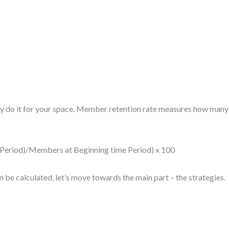
ly do it for your space. Member retention rate measures how many o
eriod)/Members at Beginning time Period) x 100
e calculated, let’s move towards the main part – the strategies.