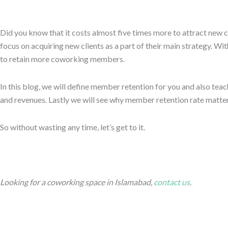
Did you know that it costs almost five times more to attract new c
focus on acquiring new clients as a part of their main strategy. Wit
to retain more coworking members.
In this blog, we will define member retention for you and also tea
and revenues. Lastly we will see why member retention rate matter
So without wasting any time, let’s get to it.
Looking for a coworking space in Islamabad,
contact us
.