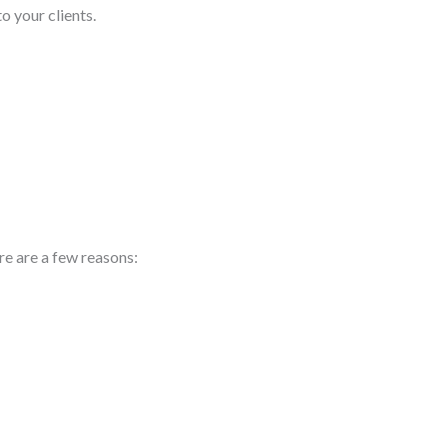
o your clients.
re are a few reasons: