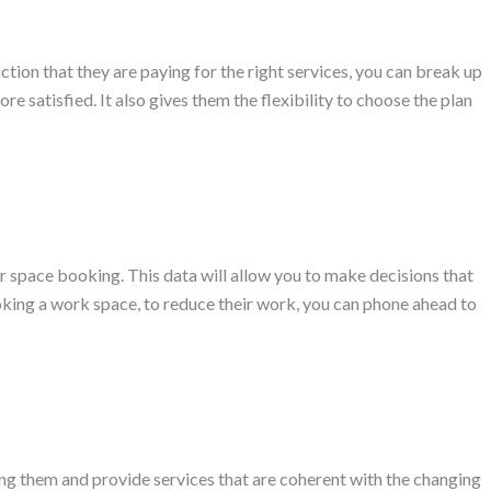
ion that they are paying for the right services, you can break up
 satisfied. It also gives them the flexibility to choose the plan
 or space booking. This data will allow you to make decisions that
ooking a work space, to reduce their work, you can phone ahead to
ting them and provide services that are coherent with the changing