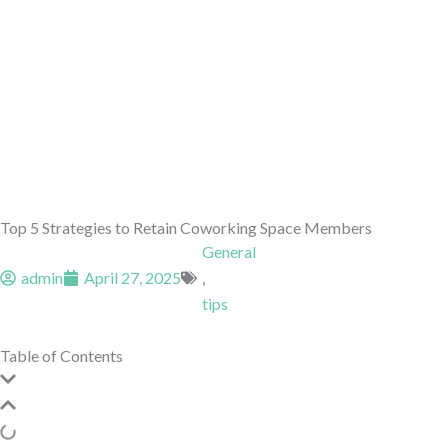
Top 5 Strategies to Retain Coworking Space Members
General
admin
April 27, 2025
,
tips
Table of Contents