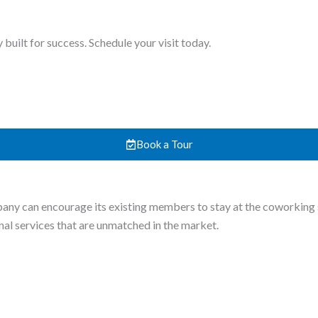
uilt for success. Schedule your visit today.
Book a Tour
y can encourage its existing members to stay at the coworking sp
onal services that are unmatched in the market.