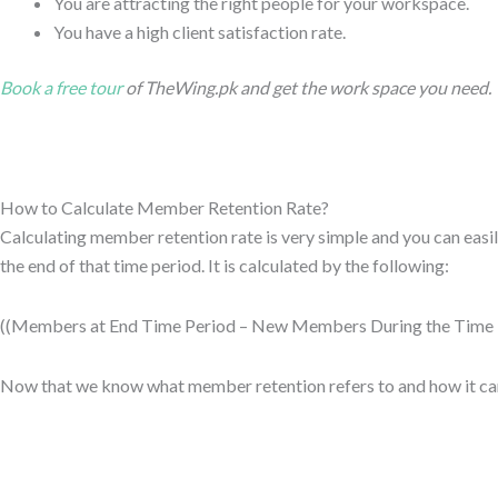
You are attracting the right people for your workspace.
You have a high client satisfaction rate.
Book a free tour
of TheWing.pk and get the work space you need.
How to Calculate Member Retention Rate?
Calculating member retention rate is very simple and you can easi
the end of that time period. It is calculated by the following:
((Members at End Time Period – New Members During the Time P
Now that we know what member retention refers to and how it can b