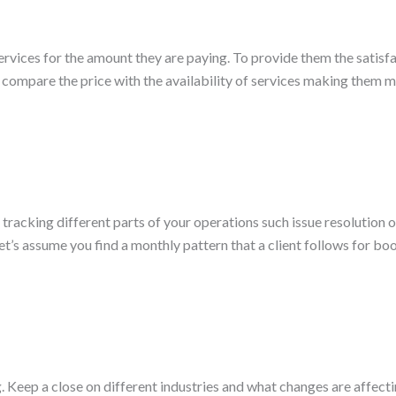
ices for the amount they are paying. To provide them the satisfact
ompare the price with the availability of services making them more
t tracking different parts of your operations such issue resolution
et’s assume you find a monthly pattern that a client follows for b
g. Keep a close on different industries and what changes are affec