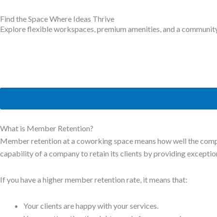
Find the Space Where Ideas Thrive
Explore flexible workspaces, premium amenities, and a community b
What is Member Retention?
Member retention at a coworking space means how well the compan
capability of a company to retain its clients by providing excepti
If you have a higher member retention rate, it means that:
Your clients are happy with your services.