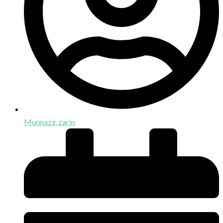
Munnazir zarin