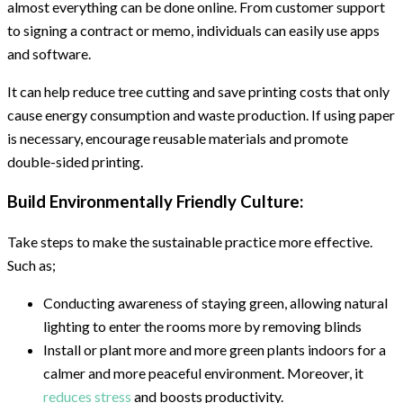
almost everything can be done online. From customer support
to signing a contract or memo, individuals can easily use apps
and software.
It can help reduce tree cutting and save printing costs that only
cause energy consumption and waste production. If using paper
is necessary, encourage reusable materials and promote
double-sided printing.
Build Environmentally Friendly Culture:
Take steps to make the sustainable practice more effective.
Such as;
Conducting awareness of staying green, allowing natural
lighting to enter the rooms more by removing blinds
Install or plant more and more green plants indoors for a
calmer and more peaceful environment. Moreover, it
reduces stress
and boosts productivity.