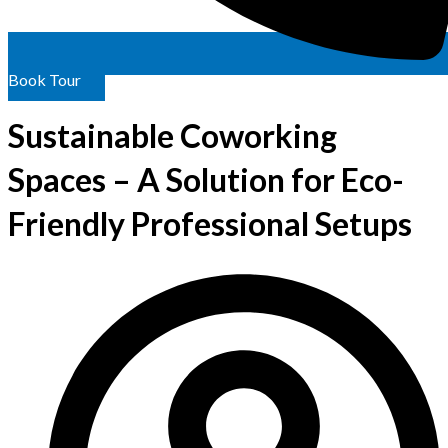
Book Tour
Sustainable Coworking
Spaces – A Solution for Eco-
Friendly Professional Setups