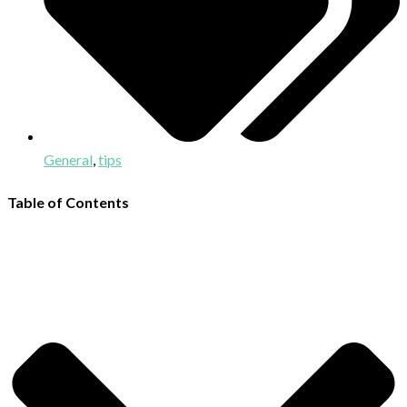
General
,
tips
Table of Contents