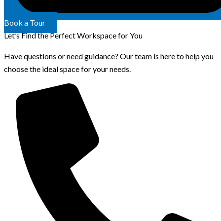
Book a Tour
Let’s Find the Perfect Workspace for You
Have questions or need guidance? Our team is here to help you
choose the ideal space for your needs.