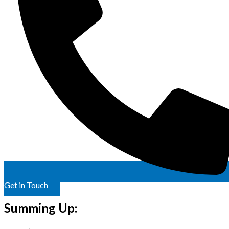
Get in Touch
Summing Up: