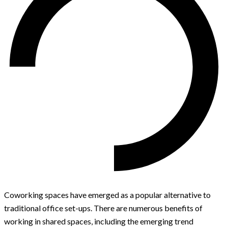
Coworking spaces have emerged as a popular alternative to
traditional office set-ups. There are numerous benefits of
working in shared spaces, including the emerging trend