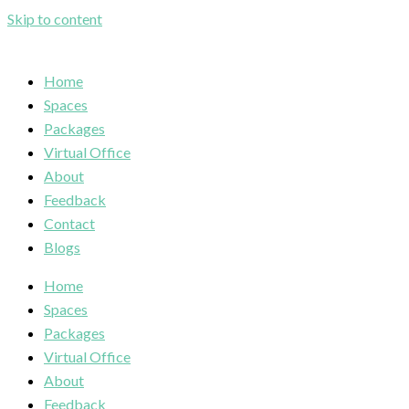
Skip to content
Home
Spaces
Packages
Virtual Office
About
Feedback
Contact
Blogs
Home
Spaces
Packages
Virtual Office
About
Feedback