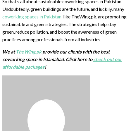
So that’s all about sustainable coworking spaces in Pakistan.
Undoubtedly, green buildings are the future, and luckily, many
coworking spaces in Pakistan
, like TheWing.pk, are promoting
sustainable and green strategies. The strategies help stay
green, reduce pollution, and boost the awareness of green
practices among professionals from all industries.
We at
TheWing.pk
provide our clients with the best
coworking space in Islamabad. Click here to
check out our
affordable packages
!