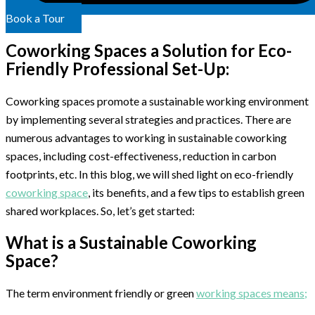
Book a Tour
Coworking Spaces a Solution for Eco-
Friendly Professional Set-Up:
Coworking spaces promote a sustainable working environment
by implementing several strategies and practices. There are
numerous advantages to working in sustainable coworking
spaces, including cost-effectiveness, reduction in carbon
footprints, etc. In this blog, we will shed light on eco-friendly
coworking space
, its benefits, and a few tips to establish green
shared workplaces. So, let’s get started:
What is a Sustainable Coworking
Space?
The term environment friendly or green
working spaces means;