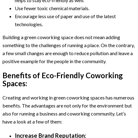
helps to stay eco-friendly as well.
Use fewer toxic chemical materials.
Encourage less use of paper and use of the latest
technologies.
Building a green coworking space does not mean adding
something to the challenges of running a place. On the contrary,
a few small changes are enough to reduce pollution and leave a
positive example for the people in the community.
Benefits of Eco-Friendly Coworking
Spaces:
Creating and working in green coworking spaces has numerous
benefits. The advantages are not only for the environment but
also for running a business and coworking community. Let’s
have a look at a few of them:
Increase Brand Reputation: