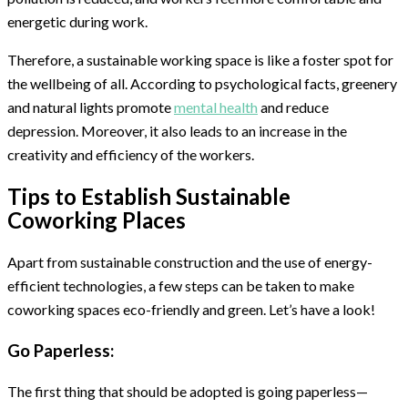
energetic during work.
Therefore, a sustainable working space is like a foster spot for
the wellbeing of all. According to psychological facts, greenery
and natural lights promote
mental health
and reduce
depression. Moreover, it also leads to an increase in the
creativity and efficiency of the workers.
Tips to Establish Sustainable
Coworking Places
Apart from sustainable construction and the use of energy-
efficient technologies, a few steps can be taken to make
coworking spaces eco-friendly and green. Let’s have a look!
Go Paperless:
The first thing that should be adopted is going paperless—