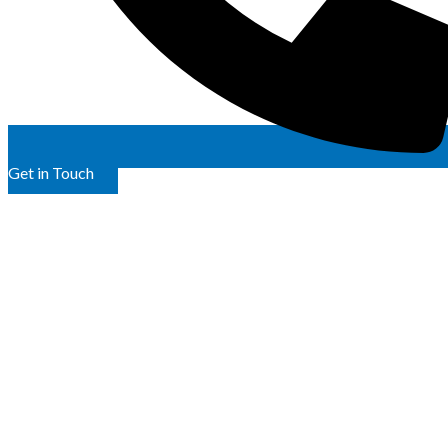
Get in Touch