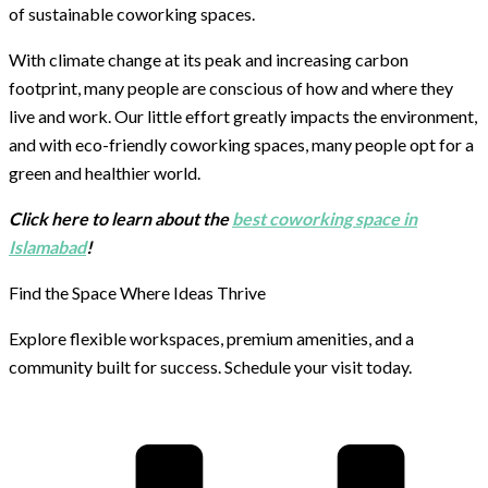
of sustainable coworking spaces.
With climate change at its peak and increasing carbon
footprint, many people are conscious of how and where they
live and work. Our little effort greatly impacts the environment,
and with eco-friendly coworking spaces, many people opt for a
green and healthier world.
Click here to learn about the
best coworking space in
Islamabad
!
Find the Space Where Ideas Thrive
Explore flexible workspaces, premium amenities, and a
community built for success. Schedule your visit today.