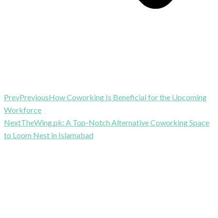
Prev
Previous
How Coworking Is Beneficial for the Upcoming
Workforce
Next
TheWing.pk: A Top-Notch Alternative Coworking Space
to Loom Nest in Islamabad