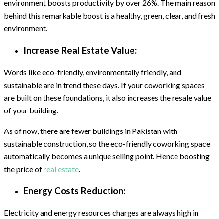
environment boosts productivity by over 26%. The main reason
behind this remarkable boost is a healthy, green, clear, and fresh
environment.
Increase Real Estate Value:
Words like eco-friendly, environmentally friendly, and
sustainable are in trend these days. If your coworking spaces
are built on these foundations, it also increases the resale value
of your building.
As of now, there are fewer buildings in Pakistan with
sustainable construction, so the eco-friendly coworking space
automatically becomes a unique selling point. Hence boosting
the price of
real estate
.
Energy Costs Reduction:
Electricity and energy resources charges are always high in