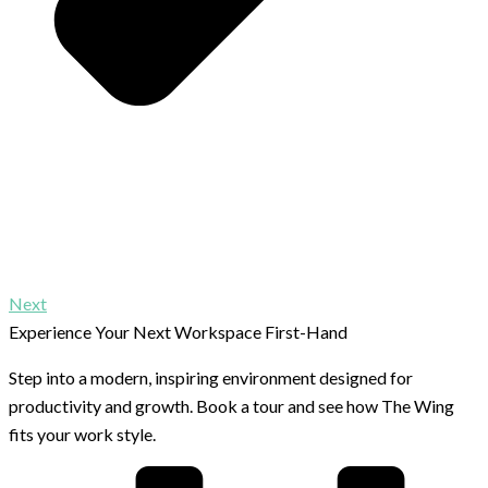
Next
Experience Your Next Workspace First-Hand
Step into a modern, inspiring environment designed for
productivity and growth. Book a tour and see how The Wing
fits your work style.