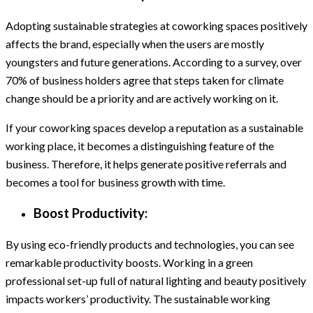
Adopting sustainable strategies at coworking spaces positively
affects the brand, especially when the users are mostly
youngsters and future generations. According to a survey, over
70% of business holders agree that steps taken for climate
change should be a priority and are actively working on it.
If your coworking spaces develop a reputation as a sustainable
working place, it becomes a distinguishing feature of the
business. Therefore, it helps generate positive referrals and
becomes a tool for business growth with time.
Boost Productivity:
By using eco-friendly products and technologies, you can see
remarkable productivity boosts. Working in a green
professional set-up full of natural lighting and beauty positively
impacts workers’ productivity. The sustainable working