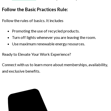
Follow the Basic Practices Rule:
Follow the rules of basics. It includes
Promoting the use of recycled products.
Turn off lights whenever you are leaving the room.
Use maximum renewable energy resources.
Ready to Elevate Your Work Experience?
Connect with us to learn more about memberships, availability,
and exclusive benefits.