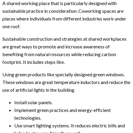
A shared working place that is particularly designed with
sustainable practice in consideration. Coworking spaces are
places where individuals from different industries work under
one roof.
Sustainable construction and strategies at shared workplaces
are great ways to promote and increase awareness of
benefiting from natural resources while reducing carbon
footprint. It includes steps like.
Using green products like specially designed green windows.
These windows are great temperature inductors and reduce the
use of artificial lights in the building.
Install solar panels.
Implement green practices and energy-efficient
technologies.
Use smart lighting systems. It reduces electric bills and