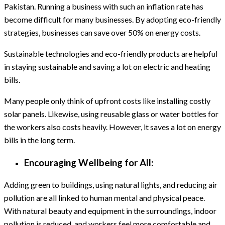
Pakistan. Running a business with such an inflation rate has
become difficult for many businesses. By adopting eco-friendly
strategies, businesses can save over 50% on energy costs.
Sustainable technologies and eco-friendly products are helpful
in staying sustainable and saving a lot on electric and heating
bills.
Many people only think of upfront costs like installing costly
solar panels. Likewise, using reusable glass or water bottles for
the workers also costs heavily. However, it saves a lot on energy
bills in the long term.
Encouraging Wellbeing for All:
Adding green to buildings, using natural lights, and reducing air
pollution are all linked to human mental and physical peace.
With natural beauty and equipment in the surroundings, indoor
pollution is reduced, and workers feel more comfortable and