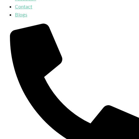
Contact
Blogs