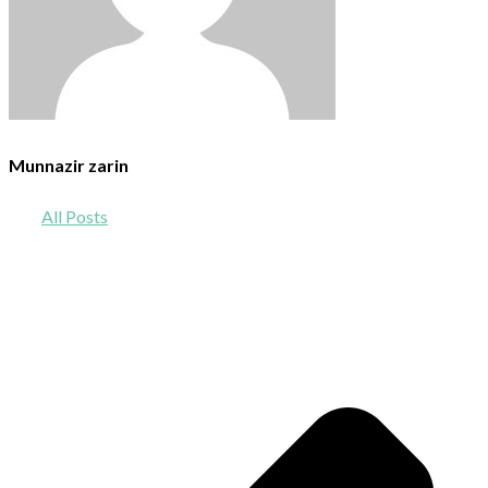
Munnazir zarin
All Posts