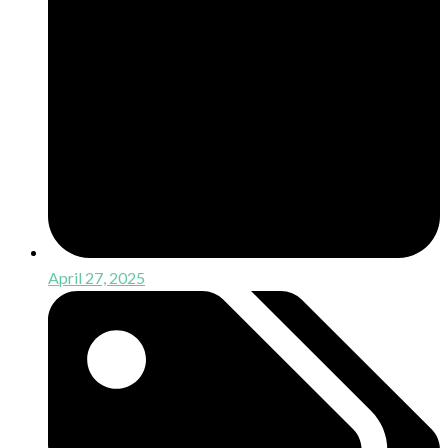
April 27, 2025