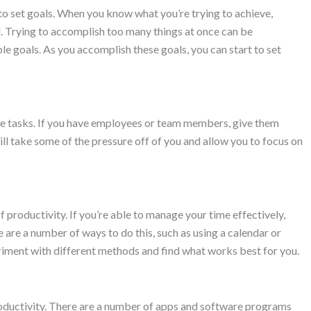
 to set goals. When you know what you’re trying to achieve,
. Trying to accomplish too many things at once can be
le goals. As you accomplish these goals, you can start to set
te tasks. If you have employees or team members, give them
ll take some of the pressure off of you and allow you to focus on
roductivity. If you’re able to manage your time effectively,
e are a number of ways to do this, such as using a calendar or
eriment with different methods and find what works best for you.
roductivity. There are a number of apps and software programs