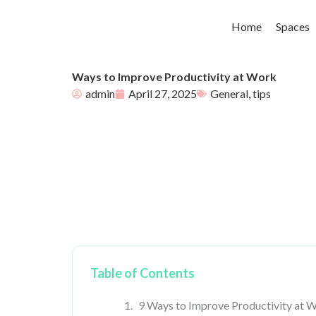
Skip
to
Home
Spaces
content
Ways to Improve Productivity at Work
admin
April 27, 2025
General
,
tips
Table of Contents
9 Ways to Improve Productivity at 