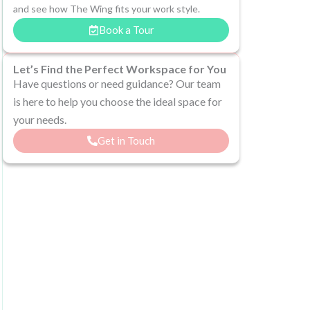
and see how The Wing fits your work style.
Book a Tour
Let’s Find the Perfect Workspace for You
Have questions or need guidance? Our team
is here to help you choose the ideal space for
your needs.
Get in Touch