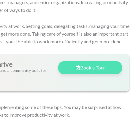
ees, managers, and entire organizations. Increasing productivity
r of ways to do it.
ity at work. Setting goals, delegating tasks, managing your time
u get more done. Taking care of yourself is also an important part
st, you’ll be able to work more efficiently and get more done.
hrive
Book a Tour
and a community built for
implementing some of these tips. You may be surprised at how
s to improve productivity at work.