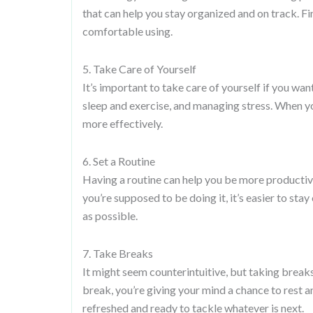
that can help you stay organized and on track. F
comfortable using.
5. Take Care of Yourself
It’s important to take care of yourself if you wa
sleep and exercise, and managing stress. When yo
more effectively.
6. Set a Routine
Having a routine can help you be more producti
you’re supposed to be doing it, it’s easier to stay
as possible.
7. Take Breaks
It might seem counterintuitive, but taking break
break, you’re giving your mind a chance to rest 
refreshed and ready to tackle whatever is next.