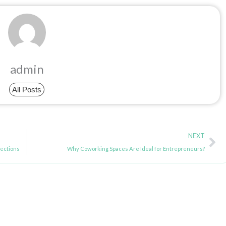
admin
All Posts
Ne
NEXT
ections
Why Coworking Spaces Are Ideal for Entrepreneurs?