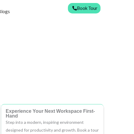
Book Tour
Blogs
Experience Your Next Workspace First-
Hand
Step into a modern, inspiring environment
designed for productivity and growth. Book a tour