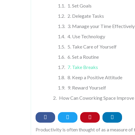
1. Set Goals
2. Delegate Tasks
3. Manage your Time Effectively
4. Use Technology
5. Take Care of Yourself
6. Set a Routine
7. Take Breaks
8. Keep a Positive Attitude
9. Reward Yourself
How Can Coworking Space Improve 
Productivity is often thought of as a measure of t