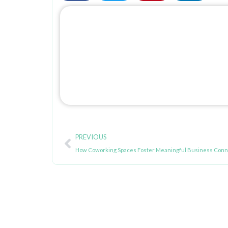
Prev
PREVIOUS
How Coworking Spaces Foster Meaningful Business Conn