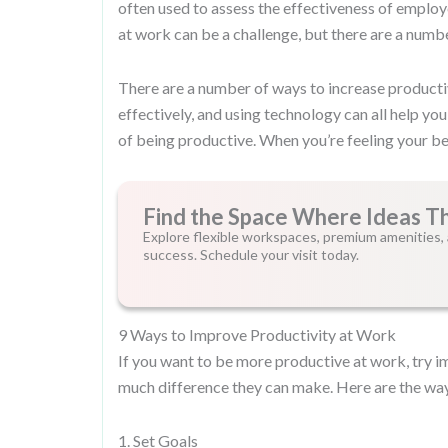
often used to assess the effectiveness of employ
at work can be a challenge, but there are a numbe
There are a number of ways to increase productiv
effectively, and using technology can all help yo
of being productive. When you’re feeling your be
Find the Space Where Ideas T
Explore flexible workspaces, premium amenities, 
success. Schedule your visit today.
9 Ways to Improve Productivity at Work
If you want to be more productive at work, try 
much difference they can make. Here are the way
1. Set Goals