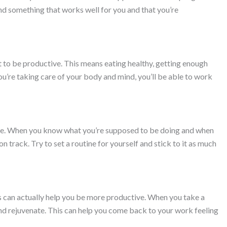
ind something that works well for you and that you’re
nt to be productive. This means eating healthy, getting enough
u’re taking care of your body and mind, you’ll be able to work
ve. When you know what you’re supposed to be doing and when
 on track. Try to set a routine for yourself and stick to it as much
s can actually help you be more productive. When you take a
and rejuvenate. This can help you come back to your work feeling