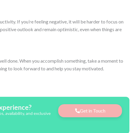
tivity. If you’re feeling negative, it will be harder to focus on
 positive outlook and remain optimistic, even when things are
ob well done. When you accomplish something, take a moment to
hing to look forward to and help you stay motivated.
xperience?
Get in Touch
 availability, and exclusive