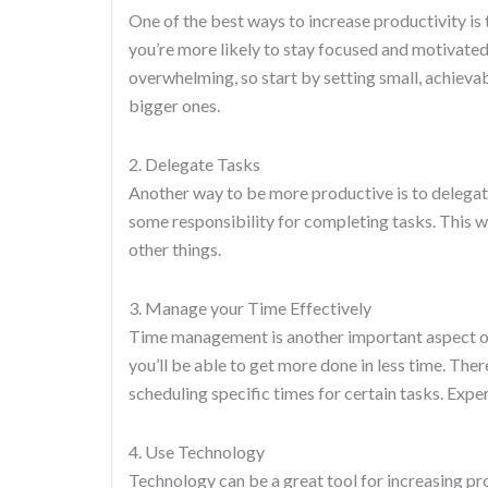
One of the best ways to increase productivity is
you’re more likely to stay focused and motivated
overwhelming, so start by setting small, achievab
bigger ones.
2. Delegate Tasks
Another way to be more productive is to delega
some responsibility for completing tasks. This wi
other things.
3. Manage your Time Effectively
Time management is another important aspect of p
you’ll be able to get more done in less time. Ther
scheduling specific times for certain tasks. Exp
4. Use Technology
Technology can be a great tool for increasing p