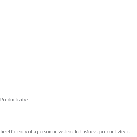
Productivity?
he efficiency of a person or system. In business, productivity is