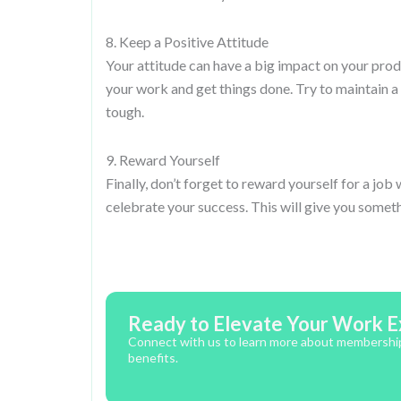
8. Keep a Positive Attitude
Your attitude can have a big impact on your produc
your work and get things done. Try to maintain a
tough.
9. Reward Yourself
Finally, don’t forget to reward yourself for a j
celebrate your success. This will give you somet
Ready to Elevate Your Work E
Connect with us to learn more about memberships,
benefits.