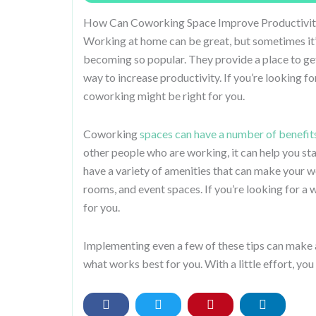
How Can Coworking Space Improve Productivit
Working at home can be great, but sometimes it
becoming so popular. They provide a place to get
way to increase productivity. If you’re looking f
coworking might be right for you.
Coworking
spaces can have a number of benefit
other people who are working, it can help you st
have a variety of amenities that can make your 
rooms, and event spaces. If you’re looking for a
for you.
Implementing even a few of these tips can make a
what works best for you. With a little effort, yo