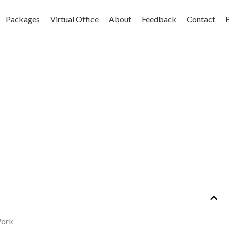
Packages
Virtual Office
About
Feedback
Contact
Work