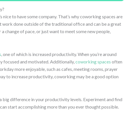
y?
’s nice to have some company. That’s why coworking spaces are
 work done outside of the traditional office and can be a great
or a change of pace, or just want to meet some new people,
s
, one of which is increased productivity. When you’re around
ay focused and motivated. Additionally,
coworking spaces
often
workday more enjoyable, such as cafes, meeting rooms, prayer
 way to increase productivity, coworking may be a good option
 big difference in your productivity levels. Experiment and find
u can start accomplishing more than you ever thought possible.