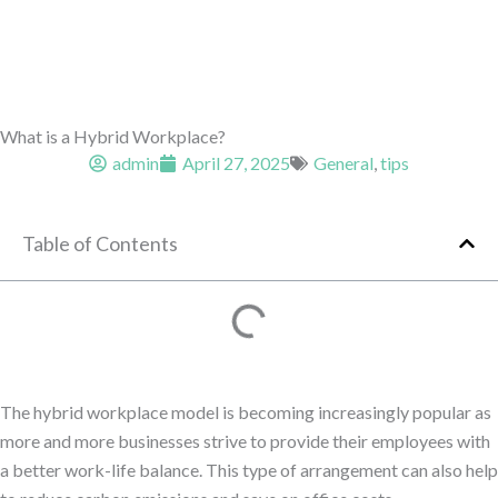
What is a Hybrid Workplace?
admin
April 27, 2025
General
,
tips
Table of Contents
The hybrid workplace model is becoming increasingly popular as
more and more businesses strive to provide their employees with
a better work-life balance. This type of arrangement can also help