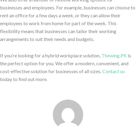
businesses and employees. For example, businesses can choose to
rent an office for a few days a week, or they can allow their
employees to work from home for part of the week. This
flexibility means that businesses can tailor their working
arrangements to suit their needs and budgets.
If you’re looking for a hybrid workplace solution,
Thewing.PK
is
the perfect option for you. We offer a modern, convenient, and
cost-effective solution for businesses of all sizes.
Contact us
today to find out more.