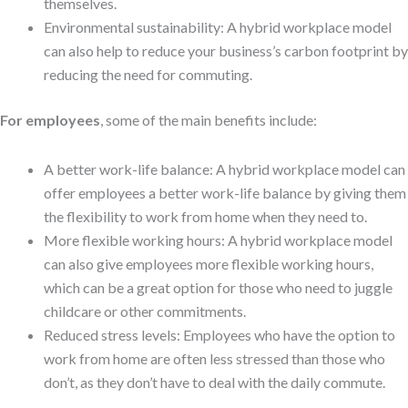
themselves.
Environmental sustainability: A hybrid workplace model
can also help to reduce your business’s carbon footprint by
reducing the need for commuting.
For employees
, some of the main benefits include:
A better work-life balance: A hybrid workplace model can
offer employees a better work-life balance by giving them
the flexibility to work from home when they need to.
More flexible working hours: A hybrid workplace model
can also give employees more flexible working hours,
which can be a great option for those who need to juggle
childcare or other commitments.
Reduced stress levels: Employees who have the option to
work from home are often less stressed than those who
don’t, as they don’t have to deal with the daily commute.