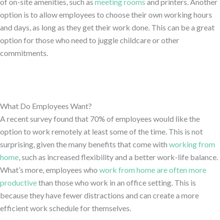
of on-site amenities, such as
meeting rooms
and printers. Another
option is to allow employees to choose their own working hours
and days, as long as they get their work done. This can be a great
option for those who need to juggle childcare or other
commitments.
What Do Employees Want?
A recent survey found that 70% of employees would like the
option to work remotely at least some of the time. This is not
surprising, given the many benefits that come with
working from
home
, such as increased flexibility and a better work-life balance.
What’s more, employees who
work from home are often more
productive
than those who work in an office setting. This is
because they have fewer distractions and can create a more
efficient work schedule for themselves.