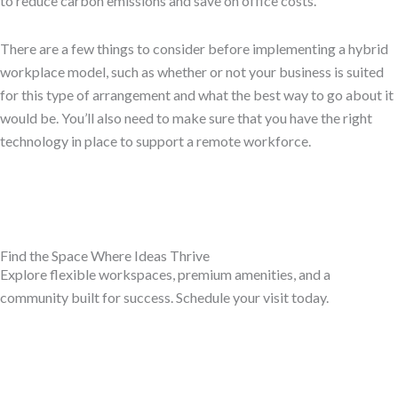
to reduce carbon emissions and save on office costs.
There are a few things to consider before implementing a hybrid
workplace model, such as whether or not your business is suited
for this type of arrangement and what the best way to go about it
would be. You’ll also need to make sure that you have the right
technology in place to support a remote workforce.
Find the Space Where Ideas Thrive
Explore flexible workspaces, premium amenities, and a
community built for success. Schedule your visit today.