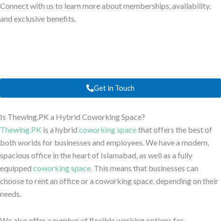
Connect with us to learn more about memberships, availability,
and exclusive benefits.
Get in Touch
Is Thewing.PK a Hybrid Coworking Space?
Thewing.PK
is a hybrid
coworking space
that offers the best of
both worlds for businesses and employees. We have a modern,
spacious office in the heart of Islamabad, as well as a fully
equipped
coworking space
. This means that businesses can
choose to rent an office or a coworking space, depending on their
needs.
We also offer a number of flexible working options for