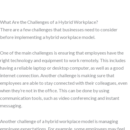
What Are the Challenges of a Hybrid Workplace?
There are a few challenges that businesses need to consider
before implementing a hybrid workplace model.
One of the main challenges is ensuring that employees have the
right technology and equipment to work remotely. This includes
having a reliable laptop or desktop computer, as well as a good
internet connection. Another challenge is making sure that
employees are able to stay connected with their colleagues, even
when they’re not in the office. This can be done by using
communication tools, such as video conferencing and instant
messaging.
Another challenge of a hybrid workplace model is managing
employee expectations. For example, some employees may feel