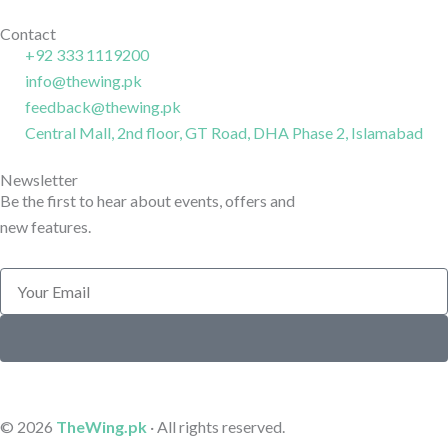
o
g
i
k
r
n
Contact
+92 333 1119200
-
a
-
info@thewing.pk
l
m
l
feedback@thewing.pk
i
-
i
n
Central Mall, 2nd floor, GT Road, DHA Phase 2, Islamabad
1
n
e
e
Newsletter
Be the first to hear about events, offers and
new features.
Email
Submit
© 2026
TheWing.pk
· All rights reserved.