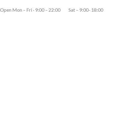
Open Mon – Fri · 9:00 – 22:00 Sat – 9:00- 18:00