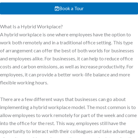
Book a Tour
What Is a Hybrid Workplace?
A hybrid workplace is one where employees have the option to
work both remotely and in a traditional office setting. This type
of arrangement can offer the best of both worlds for businesses
and employees alike. For businesses, it can help to reduce office
costs and carbon emissions, as well as increase productivity. For
employees, it can provide a better work-life balance and more
flexible working hours.
There are a few different ways that businesses can go about
implementing a hybrid workplace model. The most common is to
allow employees to work remotely for part of the week and come
into the office for the rest. This way, employees still have the
opportunity to interact with their colleagues and take advantage