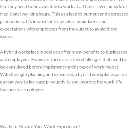
like they need to be available to work at all times, even outside of
traditional working hours. This can lead to burnout and decreased
productivity. It’s important to set clear boundaries and
expectations with employees from the outset to avoid these
issues.
A hybrid workplace model can offer many benefits to businesses
and employees. However, there are a few challenges that need to
be considered before implementing this type of work model.
With the right planning and execution, a hybrid workplace can be
a great way to increase productivity and improve the work-life
balance for employees.
Ready to Elevate Your Work Experience?