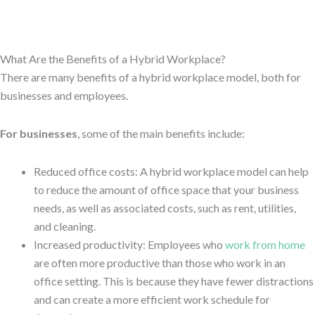
What Are the Benefits of a Hybrid Workplace?
There are many benefits of a hybrid workplace model, both for
businesses and employees.
For businesses
, some of the main benefits include:
Reduced office costs: A hybrid workplace model can help
to reduce the amount of office space that your business
needs, as well as associated costs, such as rent, utilities,
and cleaning.
Increased productivity: Employees who
work from home
are often more productive than those who work in an
office setting. This is because they have fewer distractions
and can create a more efficient work schedule for