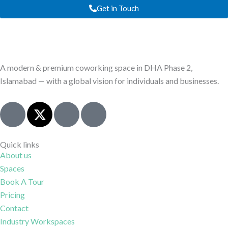
Get in Touch
A modern & premium coworking space in DHA Phase 2,
Islamabad — with a global vision for individuals and businesses.
J
X
I
J
k
-
c
k
i
t
o
i
-
w
n
-
Quick links
About us
f
i
-
l
Spaces
a
t
i
i
c
t
n
n
Book A Tour
e
e
s
k
Pricing
b
r
t
e
Contact
o
a
d
Industry Workspaces