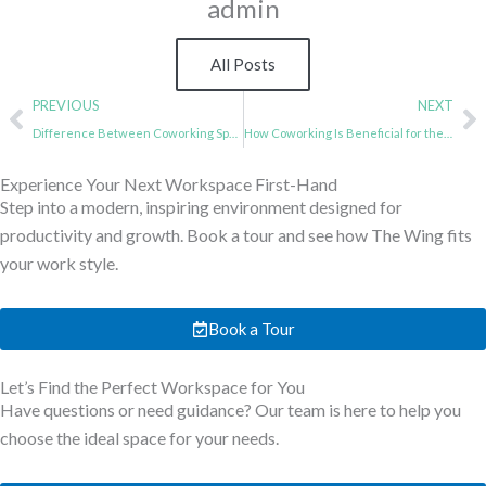
admin
All Posts
Prev
N
PREVIOUS
NEXT
Difference Between Coworking Spaces and Serviced Offices: Which is Better?
How Coworking Is Beneficial for the Upcoming Workforce
Experience Your Next Workspace First-Hand
Step into a modern, inspiring environment designed for
productivity and growth. Book a tour and see how The Wing fits
your work style.
Book a Tour
Let’s Find the Perfect Workspace for You
Have questions or need guidance? Our team is here to help you
choose the ideal space for your needs.