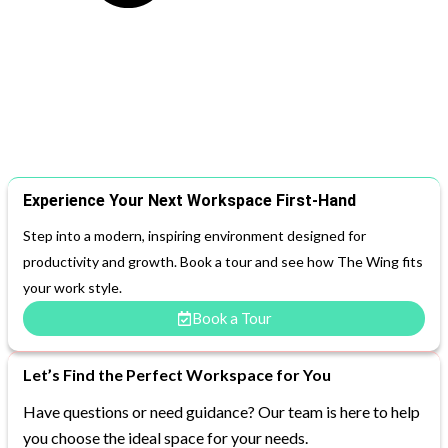
Experience Your Next Workspace First-Hand
Step into a modern, inspiring environment designed for
productivity and growth. Book a tour and see how The Wing fits
your work style.
Book a Tour
Let’s Find the Perfect Workspace for You
Have questions or need guidance? Our team is here to help
you choose the ideal space for your needs.