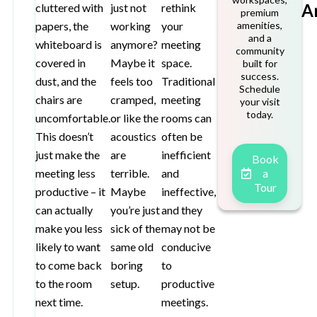
A
cluttered with
just not
rethink
premium
papers, the
working
your
amenities,
and a
whiteboard is
anymore?
meeting
community
covered in
Maybe it
space.
built for
success.
dust, and the
feels too
Traditional
Schedule
chairs are
cramped,
meeting
your visit
today.
uncomfortable.
or like the
rooms can
This doesn’t
acoustics
often be
just make the
are
inefficient
Book
meeting less
terrible.
and
a
Tour
productive – it
Maybe
ineffective,
can actually
you’re just
and they
make you less
sick of the
may not be
likely to want
same old
conducive
to come back
boring
to
to the room
setup.
productive
next time.
meetings.