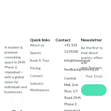
Quick links
Contact
Newsletter
About us
+92 333
A modern &
Be the first to
1119200
premium
Spaces
hear about
coworking
events, offers
Book A Tour
info@thewing.pk
space in DHA
and
Phase 2,
new features.
Pricing
feedback@thewing.pk
Islamabad —
Email
Contact
with a global
Central
vision for
Industry
Mall, 2nd
Submit
individuals and
Workspaces
floor, GT
businesses.
J
X
I
J
Road, DHA
Phase 2,
Islamabad