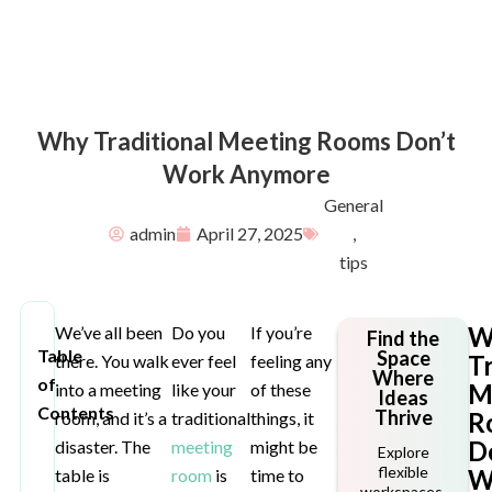
Why Traditional Meeting Rooms Don’t
Work Anymore
General
admin
April 27, 2025
,
tips
W
We’ve all been
Do you
If you’re
Find the
Table
Space
Tr
there. You walk
ever feel
feeling any
Where
of
M
into a meeting
like your
of these
Ideas
Contents
Thrive
R
room, and it’s a
traditional
things, it
D
disaster. The
meeting
might be
Explore
flexible
W
table is
room
is
time to
workspaces,