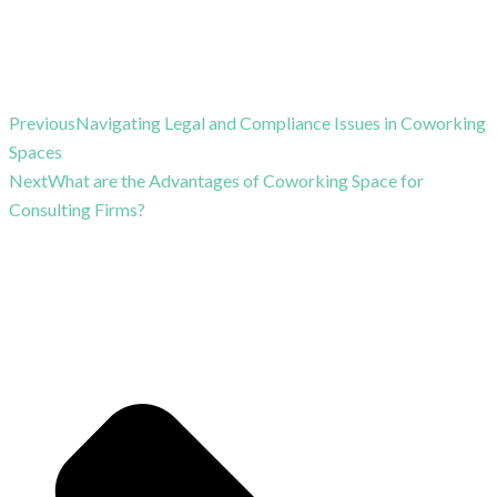
Previous
Navigating Legal and Compliance Issues in Coworking
Spaces
Next
What are the Advantages of Coworking Space for
Consulting Firms?