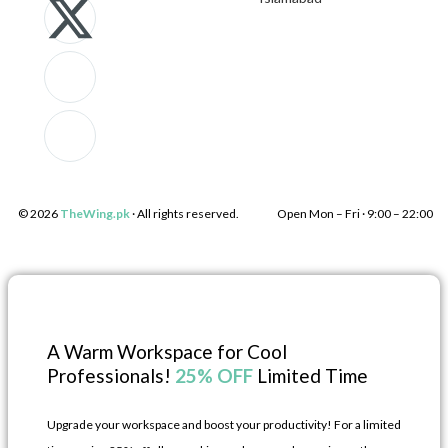
k
-
c
k
i
t
o
i
-
w
n
-
f
i
-
l
a
t
i
i
© 2026
TheWing.pk
· All rights reserved.
Open Mon – Fri · 9:00 – 22:00 
c
t
n
n
e
e
s
k
b
r
t
e
A Warm Workspace for Cool
Professionals!
25% OFF
Limited Time
o
a
d
Upgrade your workspace and boost your productivity! For a limited