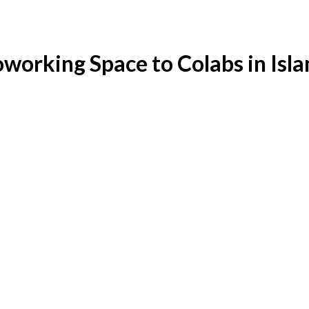
working Space to Colabs in Is