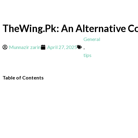
TheWing.Pk: An Alternative Co
General
Munnazir zarin
April 27, 2025
,
tips
Table of Contents