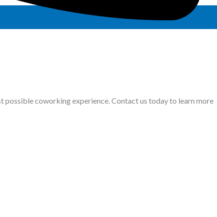
st possible coworking experience. Contact us today to learn more