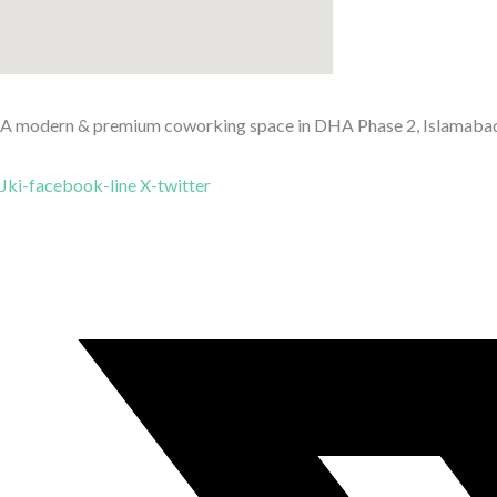
A modern & premium coworking space in DHA Phase 2, Islamabad — 
Jki-facebook-line
X-twitter