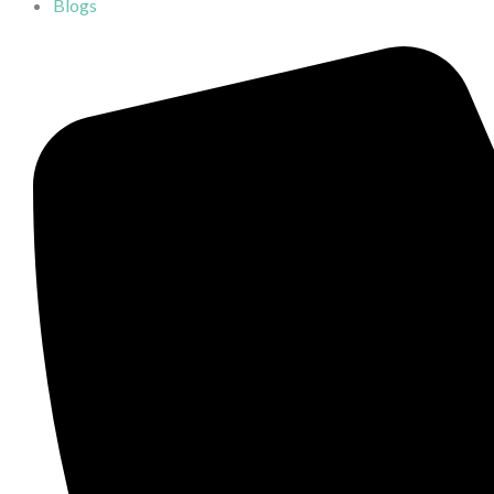
Blogs