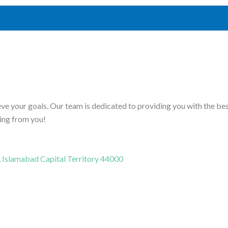
ve your goals. Our team is dedicated to providing you with the be
ring from you!
, Islamabad Capital Territory 44000