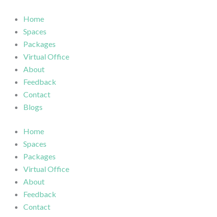
Skip
to
Home
content
Spaces
Packages
Virtual Office
About
Feedback
Contact
Blogs
Home
Spaces
Packages
Virtual Office
About
Feedback
Contact