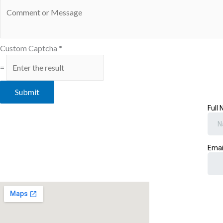
Custom Captcha
*
=
Submit