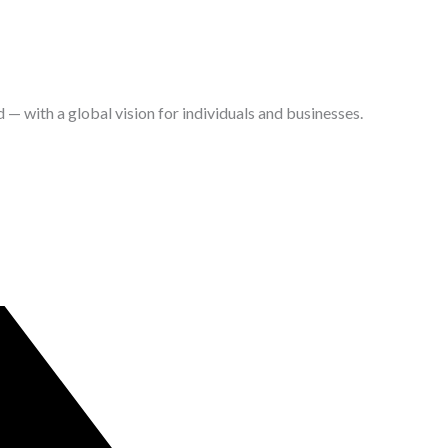
with a global vision for individuals and businesses.