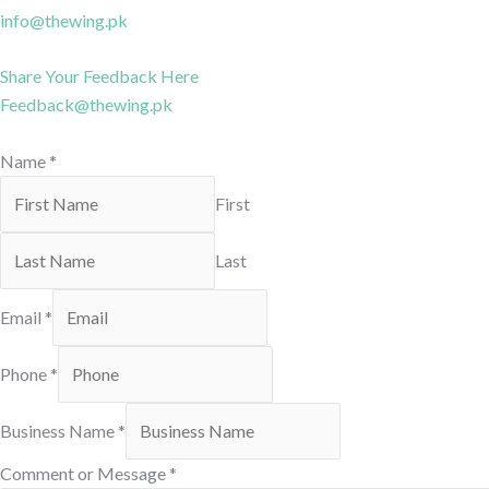
info@thewing.pk
Share Your Feedback Here
Feedback@thewing.pk
Name
*
First
Last
Email
*
Phone
*
Business Name
*
Comment or Message
*