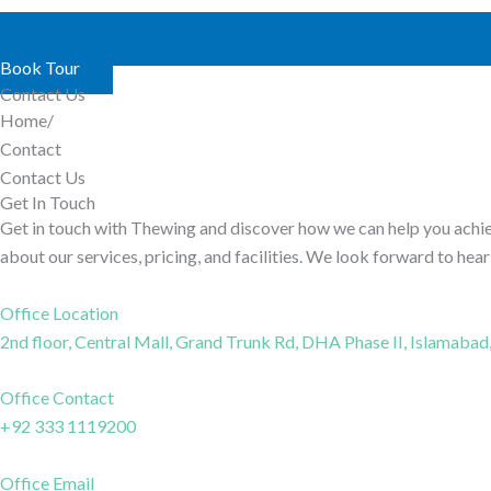
Book Tour
Contact Us
Home/
Contact
Contact Us
Get In Touch
Get in touch with Thewing and discover how we can help you achie
about our services, pricing, and facilities. We look forward to hea
Office Location
2nd floor, Central Mall, Grand Trunk Rd, DHA Phase II, Islamabad
Office Contact
+92 333 1119200
Office Email