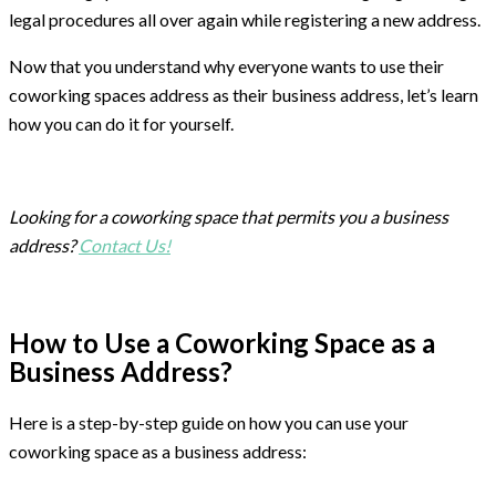
legal procedures all over again while registering a new address.
Now that you understand why everyone wants to use their
coworking spaces address as their business address, let’s learn
how you can do it for yourself.
Looking for a coworking space that permits you a business
address?
Contact Us!
How to Use a Coworking Space as a
Business Address?
Here is a step-by-step guide on how you can use your
coworking space as a business address: