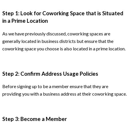
Step 1: Look for Coworking Space that is Situated
in a Prime Location
As we have previously discussed, coworking spaces are
generally located in business districts but ensure that the
coworking space you choose is also located in a prime location.
Step 2: Confirm Address Usage Policies
Before signing up to be a member ensure that they are
providing you with a business address at their coworking space.
Step 3: Become a Member