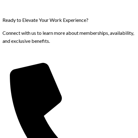
Ready to Elevate Your Work Experience?
Connect with us to learn more about memberships, availability,
and exclusive benefits.