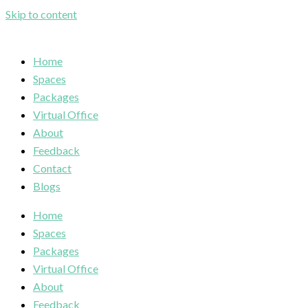
Skip to content
Home
Spaces
Packages
Virtual Office
About
Feedback
Contact
Blogs
Home
Spaces
Packages
Virtual Office
About
Feedback