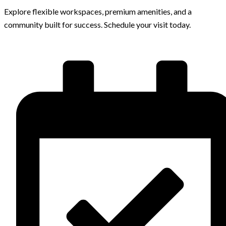
Explore flexible workspaces, premium amenities, and a
community built for success. Schedule your visit today.