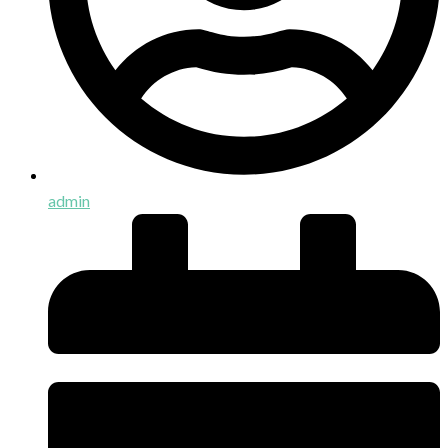
admin