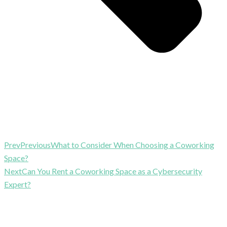
Prev
Previous
What to Consider When Choosing a Coworking
Space?
Next
Can You Rent a Coworking Space as a Cybersecurity
Expert?