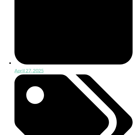
April 27, 2025