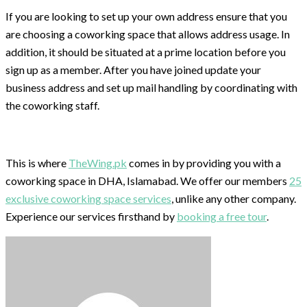
If you are looking to set up your own address ensure that you
are choosing a coworking space that allows address usage. In
addition, it should be situated at a prime location before you
sign up as a member. After you have joined update your
business address and set up mail handling by coordinating with
the coworking staff.
This is where
TheWing.pk
comes in by providing you with a
coworking space in DHA, Islamabad. We offer our members
25
exclusive coworking space services
, unlike any other company.
Experience our services firsthand by
booking a free tour
.