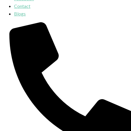
Contact
Blogs