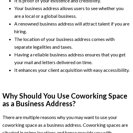
It is proof of your existence and credibility.
Your business address allows users to see whether you
are a local or a global business.
A renowned business address will attract talent if you are
hiring.
The location of your business address comes with
separate legalities and taxes.
Having a reliable business address ensures that you get
your mail and letters delivered on time.
It enhances your client acquisition with easy accessibility.
Why Should You Use Coworking Space
as a Business Address?
There are multiple reasons why you may want to use your
coworking space as a business address. Coworking spaces are
situated in prime locations and hence provide you with