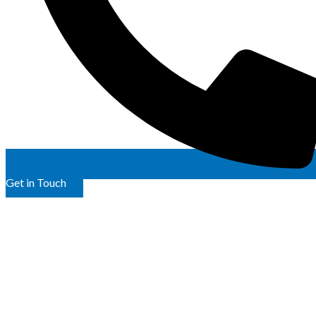
Get in Touch