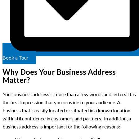
Book a Tour
Why Does Your Business Address
Matter?
Your business address is more than a few words and letters. It is
the first impression that you provide to your audience. A
business that is easily located or situated in a known location
will instil confidence in customers and partners. In addition, a
business address is important for the following reasons: