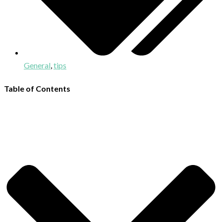
General
,
tips
Table of Contents