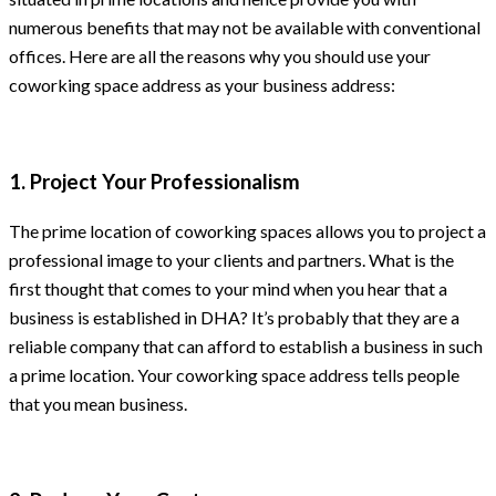
numerous benefits that may not be available with conventional
offices. Here are all the reasons why you should use your
coworking space address as your business address:
1. Project Your Professionalism
The prime location of coworking spaces allows you to project a
professional image to your clients and partners. What is the
first thought that comes to your mind when you hear that a
business is established in DHA? It’s probably that they are a
reliable company that can afford to establish a business in such
a prime location. Your coworking space address tells people
that you mean business.