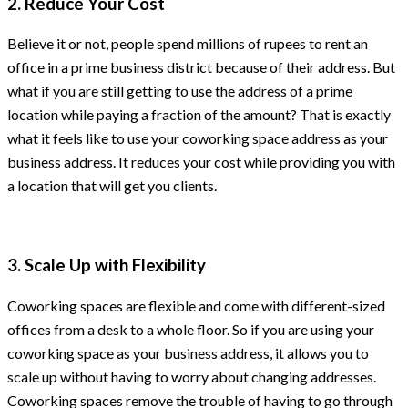
2. Reduce Your Cost
Believe it or not, people spend millions of rupees to rent an
office in a prime business district because of their address. But
what if you are still getting to use the address of a prime
location while paying a fraction of the amount? That is exactly
what it feels like to use your coworking space address as your
business address. It reduces your cost while providing you with
a location that will get you clients.
3. Scale Up with Flexibility
Coworking spaces are flexible and come with different-sized
offices from a desk to a whole floor. So if you are using your
coworking space as your business address, it allows you to
scale up without having to worry about changing addresses.
Coworking spaces remove the trouble of having to go through