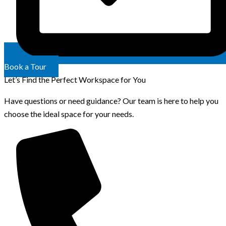
Book a Tour
Let’s Find the Perfect Workspace for You
Have questions or need guidance? Our team is here to help you
choose the ideal space for your needs.