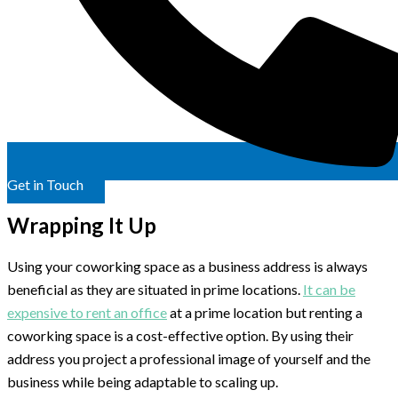
Get in Touch
Wrapping It Up
Using your coworking space as a business address is always
beneficial as they are situated in prime locations.
It can be
expensive to rent an office
at a prime location but renting a
coworking space is a cost-effective option. By using their
address you project a professional image of yourself and the
business while being adaptable to scaling up.