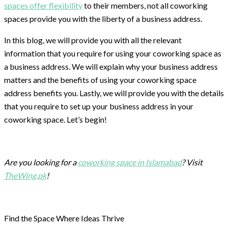
spaces offer flexibility
to their members, not all coworking
spaces provide you with the liberty of a business address.
In this blog, we will provide you with all the relevant
information that you require for using your coworking space as
a business address. We will explain why your business address
matters and the benefits of using your coworking space
address benefits you. Lastly, we will provide you with the details
that you require to set up your business address in your
coworking space. Let’s begin!
Are you looking for a
coworking space in Islamabad
? Visit
TheWing.pk
!
Find the Space Where Ideas Thrive