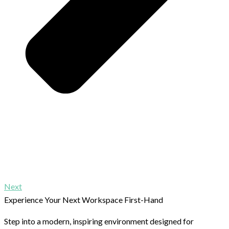
Next
Experience Your Next Workspace First-Hand
Step into a modern, inspiring environment designed for