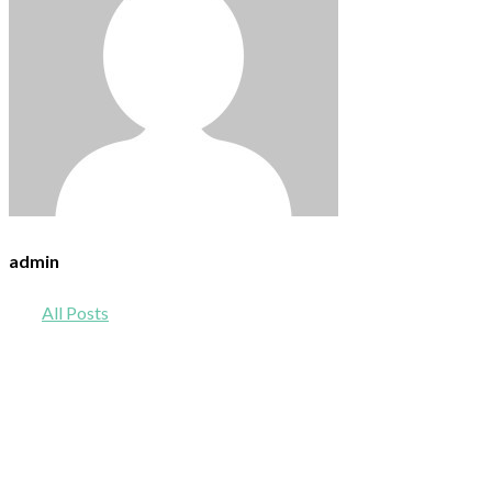
admin
All Posts