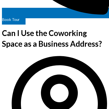
Book Tour
Can I Use the Coworking
Space as a Business Address?