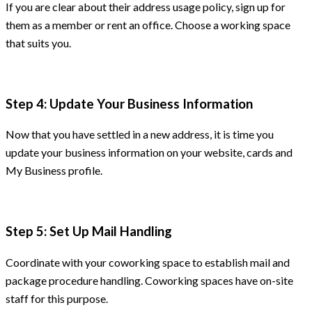
If you are clear about their address usage policy, sign up for
them as a member or rent an office. Choose a working space
that suits you.
Step 4: Update Your Business Information
Now that you have settled in a new address, it is time you
update your business information on your website, cards and
My Business profile.
Step 5: Set Up Mail Handling
Coordinate with your coworking space to establish mail and
package procedure handling. Coworking spaces have on-site
staff for this purpose.