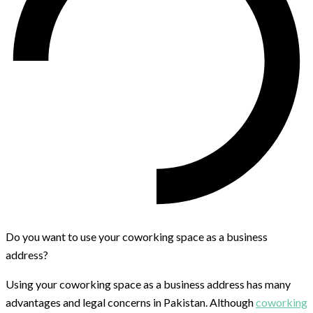
Do you want to use your coworking space as a business
address?
Using your coworking space as a business address has many
advantages and legal concerns in Pakistan. Although
coworking