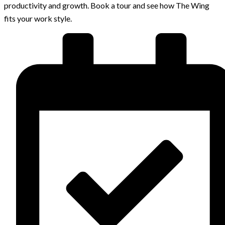
productivity and growth. Book a tour and see how The Wing
fits your work style.