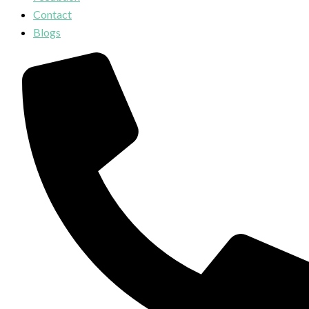
Contact
Blogs