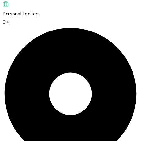
Personal Lockers
0
+