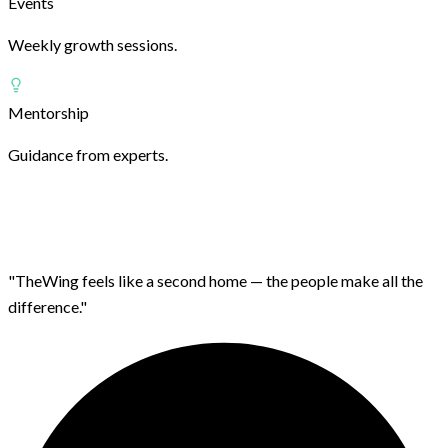
Events
Weekly growth sessions.
Mentorship
Guidance from experts.
"TheWing feels like a second home — the people make all the
difference."