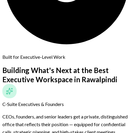
Built for Executive-Level Work
Building What's Next at the Best
Executive Workspace
in Rawalpindi
C-Suite Executives & Founders
CEOs, founders, and senior leaders get a private, distinguished
office that reflects their position — equipped for confidential
calls, strategic planning, and high-stakes client meetings.