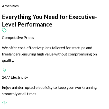
Amenities
Everything You Need for
Executive-
Level Performance
Competitive Prices
We offer cost-effective plans tailored for startups and
freelancers, ensuring high value without compromising on
quality.
24/7 Electricity
Enjoy uninterrupted electricity to keep your work running
smoothly at all times.