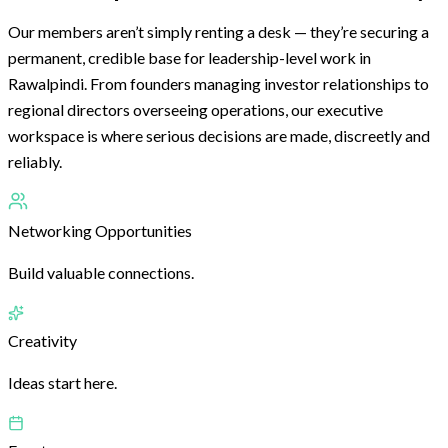
Our members aren’t simply renting a desk — they’re securing a
permanent, credible base for leadership-level work in
Rawalpindi. From founders managing investor relationships to
regional directors overseeing operations, our executive
workspace is where serious decisions are made, discreetly and
reliably.
Networking Opportunities
Build valuable connections.
Creativity
Ideas start here.