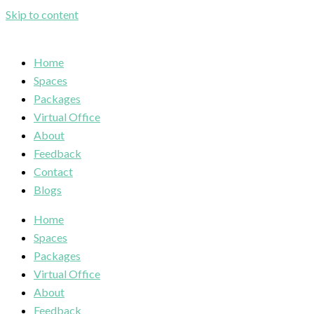
Skip to content
Home
Spaces
Packages
Virtual Office
About
Feedback
Contact
Blogs
Home
Spaces
Packages
Virtual Office
About
Feedback