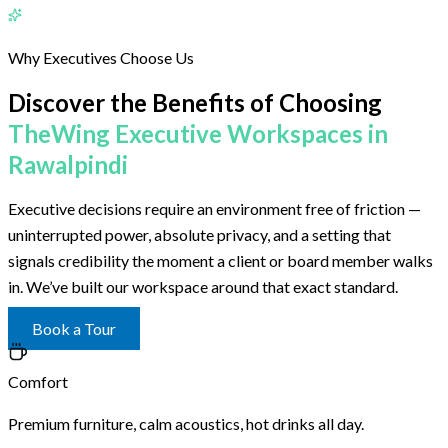
Why Executives Choose Us
Discover the Benefits of Choosing
TheWing Executive Workspaces in
Rawalpindi
Executive decisions require an environment free of friction —
uninterrupted power, absolute privacy, and a setting that
signals credibility the moment a client or board member walks
in. We’ve built our workspace around that exact standard.
Book a Tour
Comfort
Premium furniture, calm acoustics, hot drinks all day.