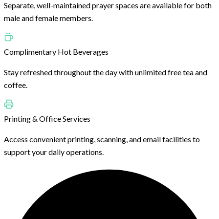
Separate, well-maintained prayer spaces are available for both
male and female members.
Complimentary Hot Beverages
Stay refreshed throughout the day with unlimited free tea and
coffee.
Printing & Office Services
Access convenient printing, scanning, and email facilities to
support your daily operations.