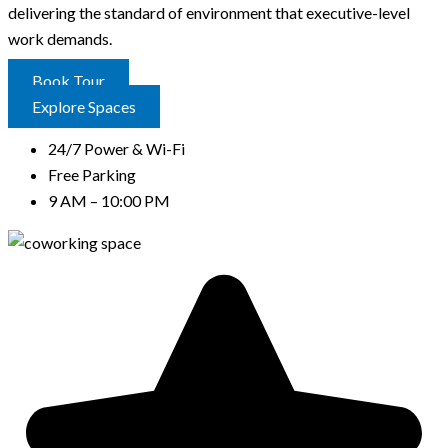
delivering the standard of environment that executive-level
work demands.
Book Tour
Explore Spaces
24/7 Power & Wi-Fi
Free Parking
9 AM – 10:00 PM