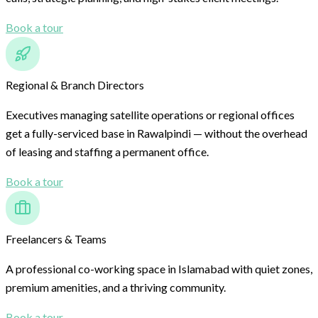
Book a tour
Regional & Branch Directors
Executives managing satellite operations or regional offices
get a fully-serviced base in Rawalpindi — without the overhead
of leasing and staffing a permanent office.
Book a tour
Freelancers & Teams
A professional co-working space in Islamabad with quiet zones,
premium amenities, and a thriving community.
Book a tour