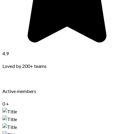
4.9
Loved by 200+ teams
Active members
0
+