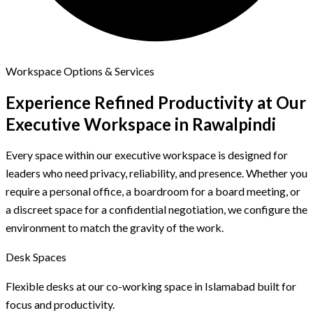
Workspace Options & Services
Experience Refined Productivity at
Our
Executive Workspace in Rawalpindi
Every space within our executive workspace is designed for
leaders who need privacy, reliability, and presence. Whether you
require a personal office, a boardroom for a board meeting, or
a discreet space for a confidential negotiation, we configure the
environment to match the gravity of the work.
Desk Spaces
Flexible desks at our co-working space in Islamabad built for
focus and productivity.