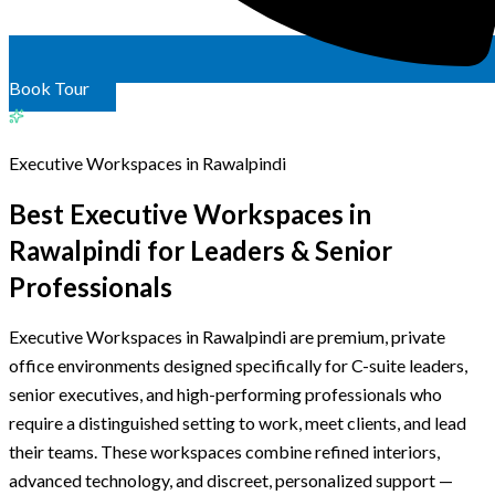
Book Tour
Executive Workspaces in Rawalpindi
Best Executive Workspaces in
Rawalpindi
for Leaders
& Senior
Professionals
Executive Workspaces in Rawalpindi are premium, private
office environments designed specifically for C-suite leaders,
senior executives, and high-performing professionals who
require a distinguished setting to work, meet clients, and lead
their teams. These workspaces combine refined interiors,
advanced technology, and discreet, personalized support —