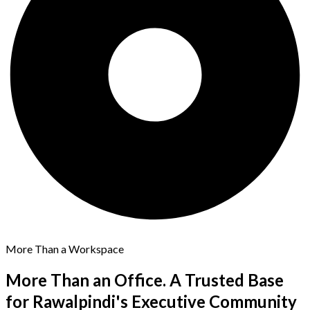
More Than a Workspace
More Than an Office. A Trusted Base
for
Rawalpindi's Executive Community