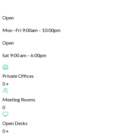
Open
Mon –Fri 9:00am – 10:00pm
Open
Sat 9:00 am – 6:00pm
Private Offices
0
+
Meeting Rooms
0
Open Desks
0
+