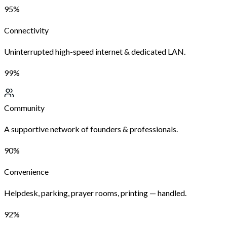
95%
Connectivity
Uninterrupted high-speed internet & dedicated LAN.
99%
Community
A supportive network of founders & professionals.
90%
Convenience
Helpdesk, parking, prayer rooms, printing — handled.
92%