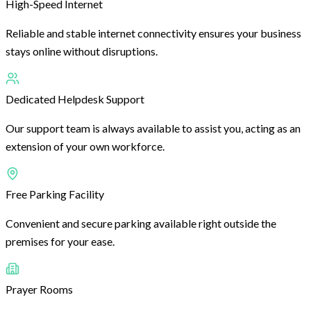
High-Speed Internet
Reliable and stable internet connectivity ensures your business
stays online without disruptions.
Dedicated Helpdesk Support
Our support team is always available to assist you, acting as an
extension of your own workforce.
Free Parking Facility
Convenient and secure parking available right outside the
premises for your ease.
Prayer Rooms