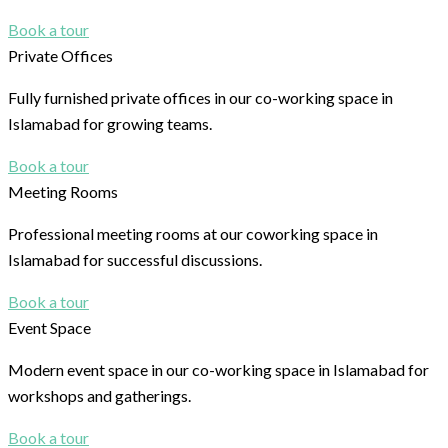
Book a tour
Private Offices
Fully furnished private offices in our co-working space in
Islamabad for growing teams.
Book a tour
Meeting Rooms
Professional meeting rooms at our coworking space in
Islamabad for successful discussions.
Book a tour
Event Space
Modern event space in our co-working space in Islamabad for
workshops and gatherings.
Book a tour