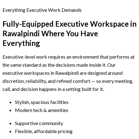
Everything Executive Work Demands
Fully-Equipped Executive Workspace
in
Rawalpindi
Where You Have
Everything
Executive-level work requires an environment that performs at
the same standard as the decisions made inside it. Our
executive workspaces in Rawalpindi are designed around
discretion, reliability, and refined comfort — so every meeting,
call, and decision happens in a setting built for it.
Stylish, spacious facilities
Modern tech & amenities
Supportive community
Flexible, affordable pricing