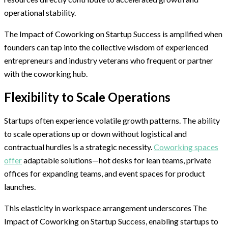
operational stability.
The Impact of Coworking on Startup Success is amplified when
founders can tap into the collective wisdom of experienced
entrepreneurs and industry veterans who frequent or partner
with the coworking hub.
Flexibility to Scale Operations
Startups often experience volatile growth patterns. The ability
to scale operations up or down without logistical and
contractual hurdles is a strategic necessity.
Coworking spaces
offer
adaptable solutions—hot desks for lean teams, private
offices for expanding teams, and event spaces for product
launches.
This elasticity in workspace arrangement underscores The
Impact of Coworking on Startup Success, enabling startups to