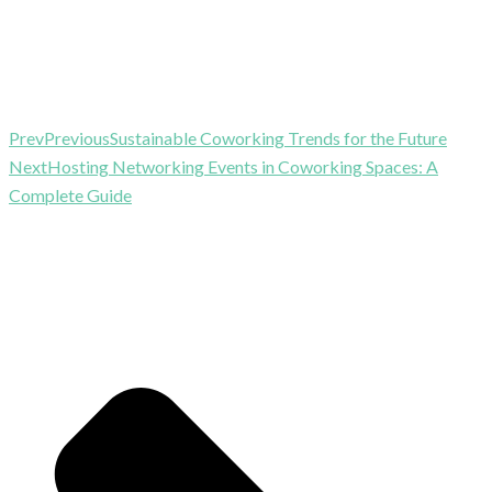
Prev
Previous
Sustainable Coworking Trends for the Future
Next
Hosting Networking Events in Coworking Spaces: A
Complete Guide