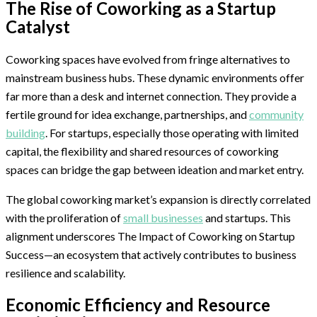
The Rise of Coworking as a Startup
Catalyst
Coworking spaces have evolved from fringe alternatives to
mainstream business hubs. These dynamic environments offer
far more than a desk and internet connection. They provide a
fertile ground for idea exchange, partnerships, and
community
building
. For startups, especially those operating with limited
capital, the flexibility and shared resources of coworking
spaces can bridge the gap between ideation and market entry.
The global coworking market’s expansion is directly correlated
with the proliferation of
small businesses
and startups. This
alignment underscores The Impact of Coworking on Startup
Success—an ecosystem that actively contributes to business
resilience and scalability.
Economic Efficiency and Resource