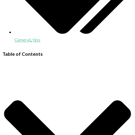
General
,
tips
Table of Contents