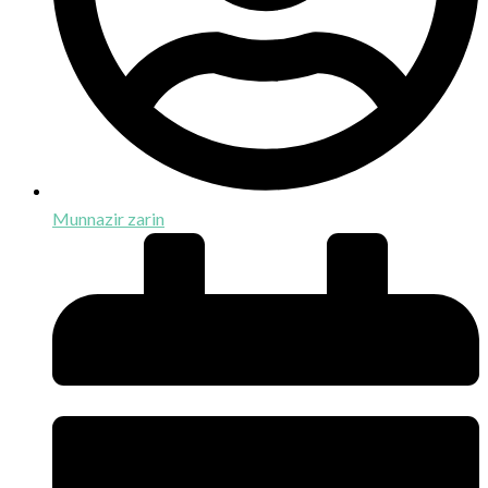
Munnazir zarin