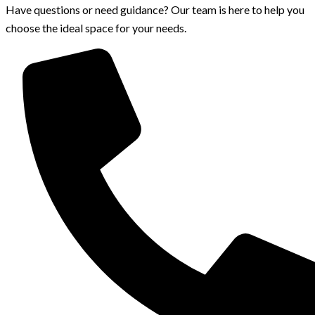
Have questions or need guidance? Our team is here to help you
choose the ideal space for your needs.