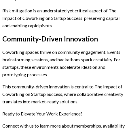
Risk mitigation is an understated yet critical aspect of The
Impact of Coworking on Startup Success, preserving capital
and enabling rapid pivots.
Community-Driven Innovation
Coworking spaces thrive on community engagement. Events,
brainstorming sessions, and hackathons spark creativity. For
startups, these environments accelerate ideation and
prototyping processes.
This community-driven innovation is central to The Impact of
Coworking on Startup Success, where collaborative creativity
translates into market-ready solutions.
Ready to Elevate Your Work Experience?
Connect with us to learn more about memberships, availability,