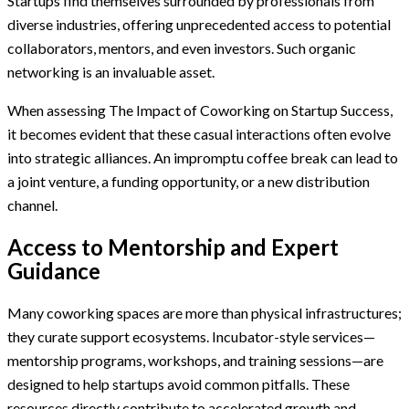
Startups find themselves surrounded by professionals from
diverse industries, offering unprecedented access to potential
collaborators, mentors, and even investors. Such organic
networking is an invaluable asset.
When assessing The Impact of Coworking on Startup Success,
it becomes evident that these casual interactions often evolve
into strategic alliances. An impromptu coffee break can lead to
a joint venture, a funding opportunity, or a new distribution
channel.
Access to Mentorship and Expert
Guidance
Many coworking spaces are more than physical infrastructures;
they curate support ecosystems. Incubator-style services—
mentorship programs, workshops, and training sessions—are
designed to help startups avoid common pitfalls. These
resources directly contribute to accelerated growth and