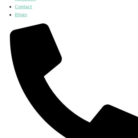
Contact
Blogs