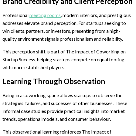
Brand Credibility and Client Perception
Professional
meeting rooms
, modern interiors, and prestigious
addresses elevate brand perception. For startups seeking to
win clients, partners, or investors, presenting from a high-
quality environment signals professionalism and reliability.
This perception shift is part of The Impact of Coworking on
Startup Success, helping startups compete on equal footing
with more established players.
Learning Through Observation
Being in a coworking space allows startups to observe the
strategies, failures, and successes of other businesses. These
informal case studies provide practical insights into market
trends, operational models, and consumer behaviour.
This observational learning reinforces The Impact of