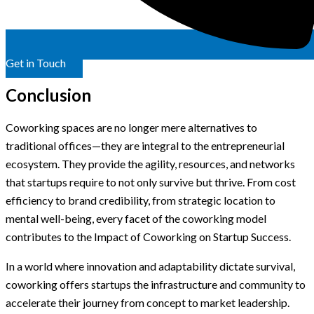
Get in Touch
Conclusion
Coworking spaces are no longer mere alternatives to
traditional offices—they are integral to the entrepreneurial
ecosystem. They provide the agility, resources, and networks
that startups require to not only survive but thrive. From cost
efficiency to brand credibility, from strategic location to
mental well-being, every facet of the coworking model
contributes to the Impact of Coworking on Startup Success.
In a world where innovation and adaptability dictate survival,
coworking offers startups the infrastructure and community to
accelerate their journey from concept to market leadership.