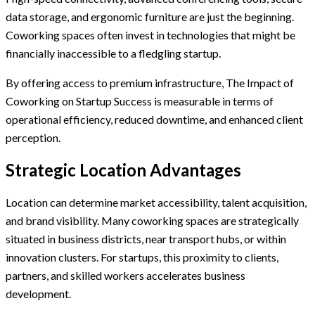
data storage, and ergonomic furniture are just the beginning.
Coworking spaces often invest in technologies that might be
financially inaccessible to a fledgling startup.
By offering access to premium infrastructure, The Impact of
Coworking on Startup Success is measurable in terms of
operational efficiency, reduced downtime, and enhanced client
perception.
Strategic Location Advantages
Location can determine market accessibility, talent acquisition,
and brand visibility. Many coworking spaces are strategically
situated in business districts, near transport hubs, or within
innovation clusters. For startups, this proximity to clients,
partners, and skilled workers accelerates business
development.