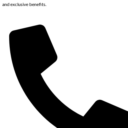
and exclusive benefits.