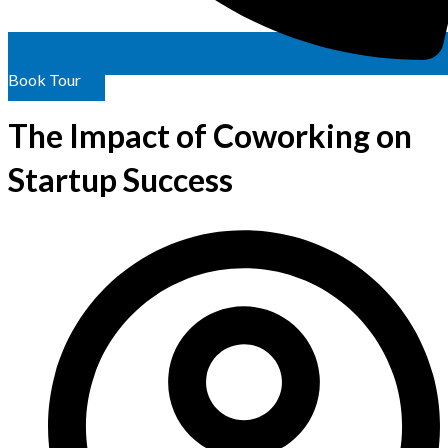
Book Tour
The Impact of Coworking on
Startup Success