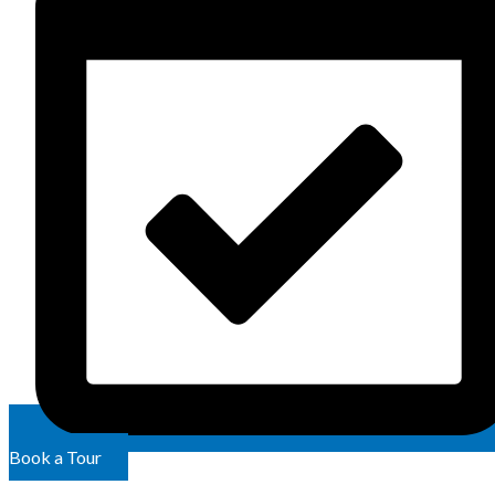
Book a Tour