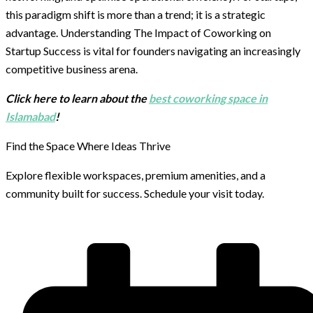
this paradigm shift is more than a trend; it is a strategic
advantage. Understanding The Impact of Coworking on
Startup Success is vital for founders navigating an increasingly
competitive business arena.
Click here to learn about the
best coworking space in
Islamabad
!
Find the Space Where Ideas Thrive
Explore flexible workspaces, premium amenities, and a
community built for success. Schedule your visit today.