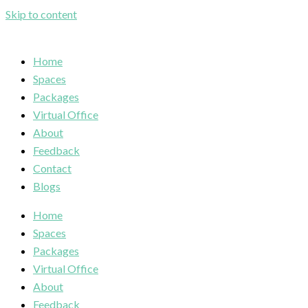
Skip to content
Home
Spaces
Packages
Virtual Office
About
Feedback
Contact
Blogs
Home
Spaces
Packages
Virtual Office
About
Feedback