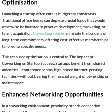
Optimisation
Launching a startup often entails budgetary constraints.
Traditional office leases can deplete crucial funds that would
otherwise be invested in product development, marketing, or
talent acquisition.
Coworking spaces
eliminate the burdens of
long-term commitments, offering cost-effective memberships
tailored to specific needs.
This resource optimisation is central to The Impact of
Coworking on Startup Success. Startups benefit from shared
amenities—conference rooms, high-speed internet, printing
facilities—without bearing the financial weight of ownership or
maintenance.
Enhanced Networking Opportunities
In a coworking environment, proximity breeds connection.