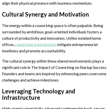
align their physical presence with business momentum.
Cultural Synergy and Motivation
The energy within a coworking space is often palpable. Being
surrounded by ambitious, goal-oriented individuals fosters a
culture of productivity and innovation. Unlike isolated home
offices,
coworking environments
mitigate entrepreneurial
loneliness and promote accountability.
The cultural synergy within these shared environments plays a
significant role in The Impact of Coworking on Startup Success.
Founders and teams are inspired by witnessing peers overcome
challenges and achieve milestones.
Leveraging Technology and
Infrastructure
High-speed connectivity, advanced conferencing tools, secure