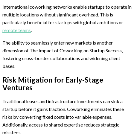
International coworking networks enable startups to operate in
multiple locations without significant overhead. This is
particularly beneficial for startups with global ambitions or
remote teams
.
The ability to seamlessly enter new markets is another
dimension of The Impact of Coworking on Startup Success,
fostering cross-border collaborations and widening client
bases.
Risk Mitigation for Early-Stage
Ventures
Traditional leases and infrastructure investments can sink a
startup before it gains traction. Coworking eliminates these
risks by converting fixed costs into variable expenses.
Additionally, access to shared expertise reduces strategic
missteps.