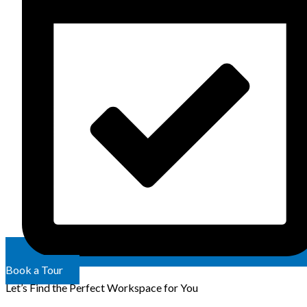
Book a Tour
Let’s Find the Perfect Workspace for You