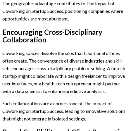
The geographic advantage contributes to The Impact of
Coworking on Startup Success, positioning companies where
opportunities are most abundant.
Encouraging Cross-Disciplinary
Collaboration
Coworking spaces dissolve the silos that traditional offices
often create. The convergence of diverse industries and skill
sets encourages cross-disciplinary problem-solving. A fintech
startup might collaborate with a design freelancer to improve
user interfaces, or a health-tech entrepreneur might partner
with a data scientist to enhance predictive analytics.
Such collaborations are a cornerstone of The Impact of
Coworking on Startup Success, leading to innovative solutions
that might not emerge in isolated settings.