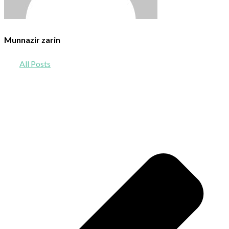
Munnazir zarin
All Posts