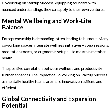
Coworking on Startup Success, equipping founders with
nuanced understandings they can apply to their own ventures.
Mental Wellbeing and Work-Life
Balance
Entrepreneurship is demanding, often leading to burnout. Many
coworking spaces integrate wellness initiatives—yoga sessions,
meditation rooms, or ergonomic setups—to maintain member
health.
The positive correlation between wellness and productivity
further enhances The Impact of Coworking on Startup Success,
as mentally healthy teams are more innovative, resilient, and
efficient.
Global Connectivity and Expansion
Potential