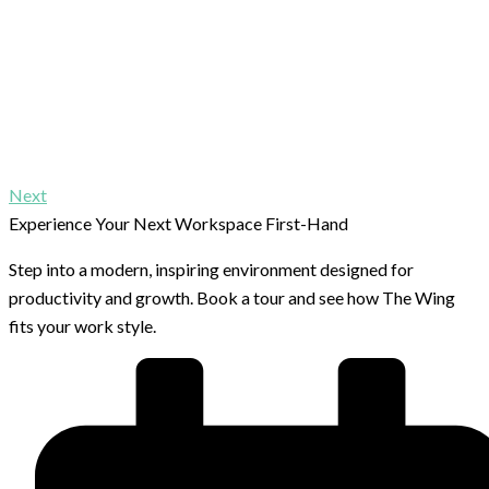
Next
Experience Your Next Workspace First-Hand
Step into a modern, inspiring environment designed for
productivity and growth. Book a tour and see how The Wing
fits your work style.