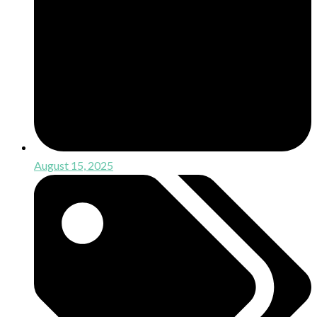
August 15, 2025