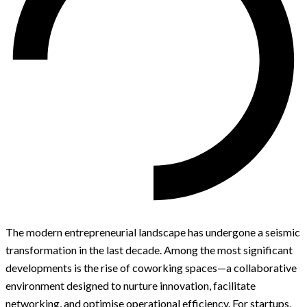
The modern entrepreneurial landscape has undergone a seismic
transformation in the last decade. Among the most significant
developments is the rise of coworking spaces—a collaborative
environment designed to nurture innovation, facilitate
networking, and optimise operational efficiency. For startups,