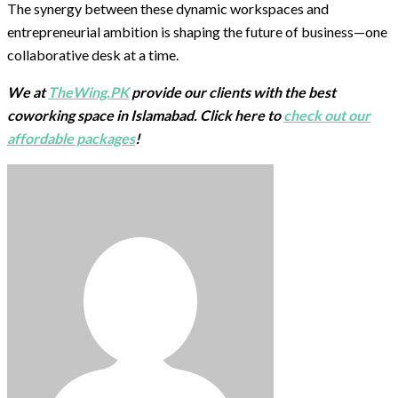
The synergy between these dynamic workspaces and
entrepreneurial ambition is shaping the future of business—one
collaborative desk at a time.
We at
TheWing.PK
provide our clients with the best
coworking space in Islamabad. Click here to
check out our
affordable packages
!