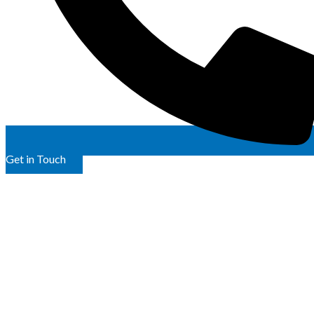
Get in Touch