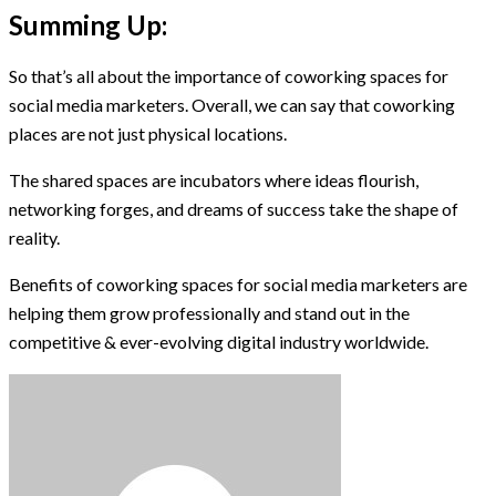
Summing Up:
So that’s all about the importance of coworking spaces for
social media marketers. Overall, we can say that coworking
places are not just physical locations.
The shared spaces are incubators where ideas flourish,
networking forges, and dreams of success take the shape of
reality.
Benefits of coworking spaces for social media marketers are
helping them grow professionally and stand out in the
competitive & ever-evolving digital industry worldwide.