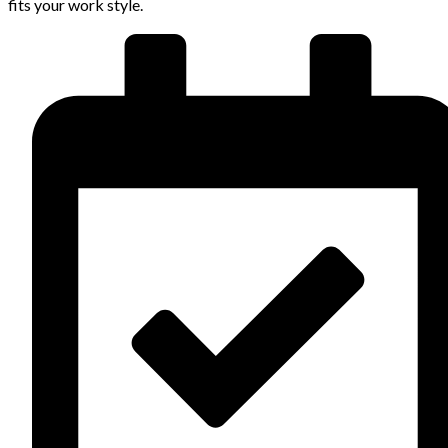
fits your work style.