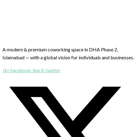
A modern & premium coworking space in DHA Phase 2,
Islamabad — with a global vision for individuals and businesses.
Jki-facebook-line
X-twitter