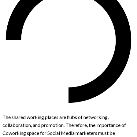
The shared working places are hubs of networking,
collaboration, and promotion. Therefore, the importance of
Coworking space for Social Media marketers must be