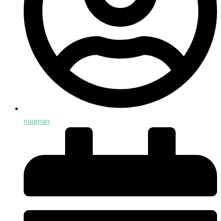
nauman