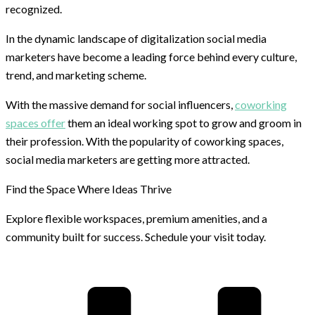
recognized.
In the dynamic landscape of digitalization social media
marketers have become a leading force behind every culture,
trend, and marketing scheme.
With the massive demand for social influencers,
coworking
spaces offer
them an ideal working spot to grow and groom in
their profession. With the popularity of coworking spaces,
social media marketers are getting more attracted.
Find the Space Where Ideas Thrive
Explore flexible workspaces, premium amenities, and a
community built for success. Schedule your visit today.