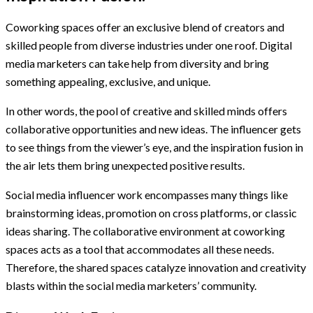
Coworking spaces offer an exclusive blend of creators and
skilled people from diverse industries under one roof. Digital
media marketers can take help from diversity and bring
something appealing, exclusive, and unique.
In other words, the pool of creative and skilled minds offers
collaborative opportunities and new ideas. The influencer gets
to see things from the viewer’s eye, and the inspiration fusion in
the air lets them bring unexpected positive results.
Social media influencer work encompasses many things like
brainstorming ideas, promotion on cross platforms, or classic
ideas sharing. The collaborative environment at coworking
spaces acts as a tool that accommodates all these needs.
Therefore, the shared spaces catalyze innovation and creativity
blasts within the social media marketers’ community.