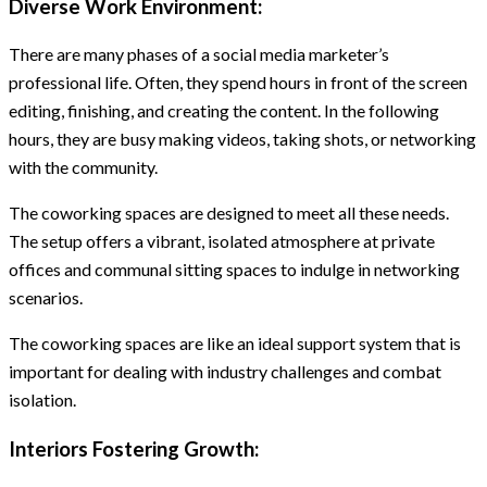
Diverse Work Environment:
There are many phases of a social media marketer’s
professional life. Often, they spend hours in front of the screen
editing, finishing, and creating the content. In the following
hours, they are busy making videos, taking shots, or networking
with the community.
The coworking spaces are designed to meet all these needs.
The setup offers a vibrant, isolated atmosphere at private
offices and communal sitting spaces to indulge in networking
scenarios.
The coworking spaces are like an ideal support system that is
important for dealing with industry challenges and combat
isolation.
Interiors Fostering Growth: