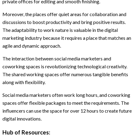
private offices for editing and smooth finishing.
Moreover, the places offer quiet areas for collaboration and
discussions to boost productivity and bring positive results.
The adaptability to work nature is valuable in the digital
marketing industry because it requires a place that matches an
agile and dynamic approach.
The interaction between social media marketers and
coworking spaces is revolutionizing technological creativity.
The shared working spaces offer numerous tangible benefits
along with flexibility.
Social media marketers often work long hours, and coworking
spaces offer flexible packages to meet the requirements. The
influencers can use the space for over 12 hours to create future
digital innovations.
Hub of Resources: