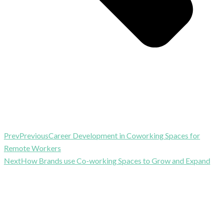
Prev
Previous
Career Development in Coworking Spaces for
Remote Workers
Next
How Brands use Co-working Spaces to Grow and Expand