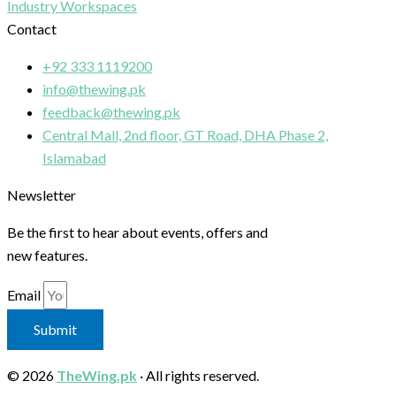
Industry Workspaces
Contact
+92 333 1119200
info@thewing.pk
feedback@thewing.pk
Central Mall, 2nd floor, GT Road, DHA Phase 2,
Islamabad
Newsletter
Be the first to hear about events, offers and
new features.
Email
Submit
© 2026
TheWing.pk
· All rights reserved.