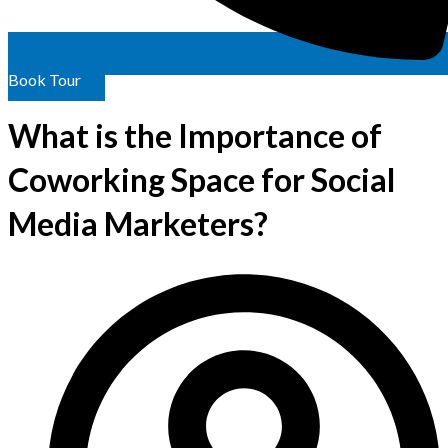
Book Tour
What is the Importance of
Coworking Space for Social
Media Marketers?