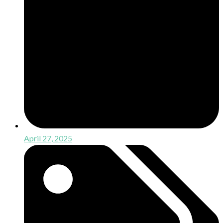
April 27, 2025