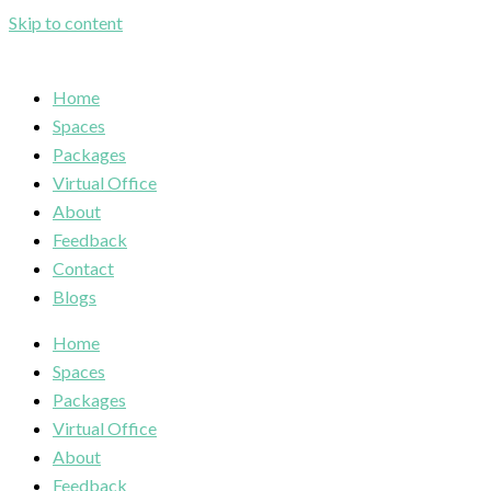
Skip to content
Home
Spaces
Packages
Virtual Office
About
Feedback
Contact
Blogs
Home
Spaces
Packages
Virtual Office
About
Feedback