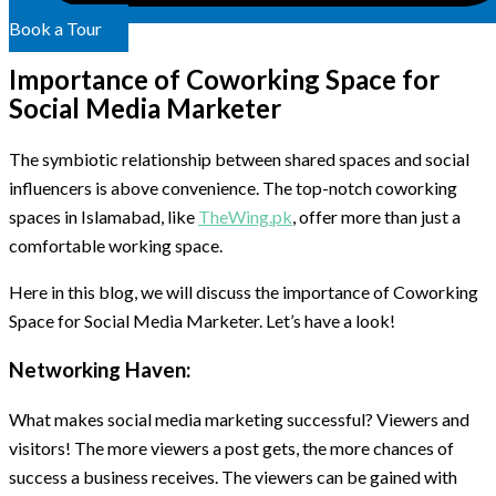
Book a Tour
Importance of Coworking Space for
Social Media Marketer
The symbiotic relationship between shared spaces and social
influencers is above convenience. The top-notch coworking
spaces in Islamabad, like
TheWing.pk
, offer more than just a
comfortable working space.
Here in this blog, we will discuss the importance of Coworking
Space for Social Media Marketer. Let’s have a look!
Networking Haven:
What makes social media marketing successful? Viewers and
visitors! The more viewers a post gets, the more chances of
success a business receives. The viewers can be gained with