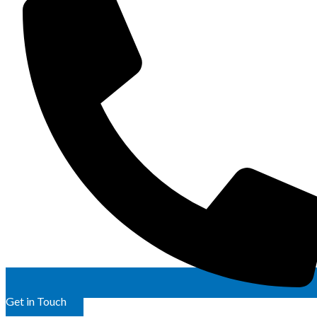
Get in Touch