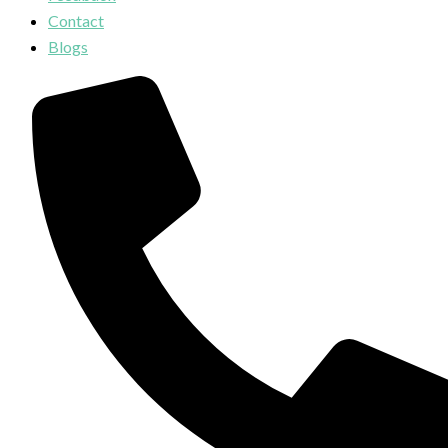
Contact
Blogs