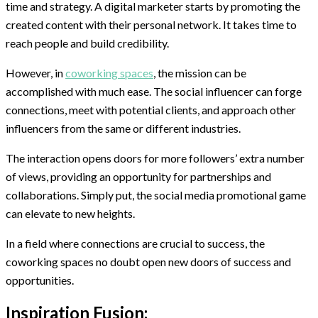
time and strategy. A digital marketer starts by promoting the
created content with their personal network. It takes time to
reach people and build credibility.
However, in
coworking spaces
, the mission can be
accomplished with much ease. The social influencer can forge
connections, meet with potential clients, and approach other
influencers from the same or different industries.
The interaction opens doors for more followers’ extra number
of views, providing an opportunity for partnerships and
collaborations. Simply put, the social media promotional game
can elevate to new heights.
In a field where connections are crucial to success, the
coworking spaces no doubt open new doors of success and
opportunities.
Inspiration Fusion: