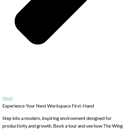
Next
Experience Your Next Workspace First-Hand
Step into a modern, inspiring environment designed for
productivity and growth. Book a tour and see how The Wing