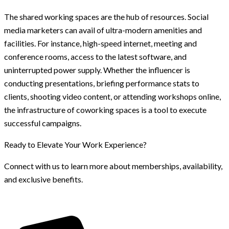
The shared working spaces are the hub of resources. Social
media marketers can avail of ultra-modern amenities and
facilities. For instance, high-speed internet, meeting and
conference rooms, access to the latest software, and
uninterrupted power supply. Whether the influencer is
conducting presentations, briefing performance stats to
clients, shooting video content, or attending workshops online,
the infrastructure of coworking spaces is a tool to execute
successful campaigns.
Ready to Elevate Your Work Experience?
Connect with us to learn more about memberships, availability,
and exclusive benefits.