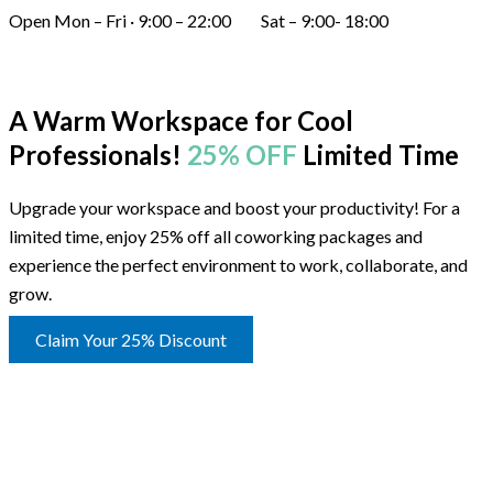
Open Mon – Fri · 9:00 – 22:00 Sat – 9:00- 18:00
A Warm Workspace for Cool
Professionals!
25% OFF
Limited Time
Upgrade your workspace and boost your productivity! For a
limited time, enjoy 25% off all coworking packages and
experience the perfect environment to work, collaborate, and
grow.
Claim Your 25% Discount