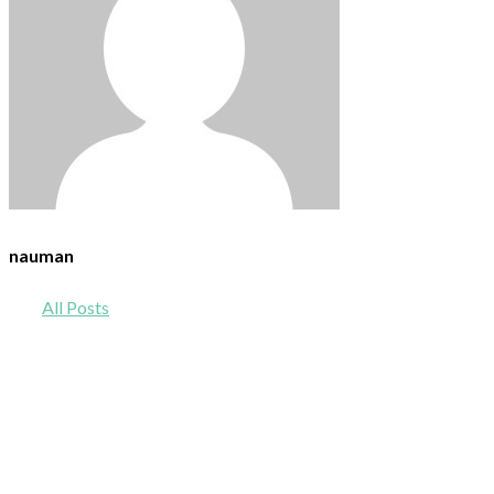
nauman
All Posts