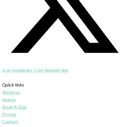
Icon-instagram-1
Jki-linkedin-line
Quick links
About us
Spaces
Book A Tour
Pricing
Contact