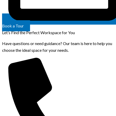
Book a Tour
Let’s Find the Perfect Workspace for You
Have questions or need guidance? Our team is here to help you
choose the ideal space for your needs.