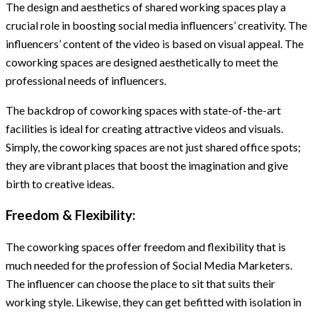
The design and aesthetics of shared working spaces play a
crucial role in boosting social media influencers’ creativity. The
influencers’ content of the video is based on visual appeal. The
coworking spaces are designed aesthetically to meet the
professional needs of influencers.
The backdrop of coworking spaces with state-of-the-art
facilities is ideal for creating attractive videos and visuals.
Simply, the coworking spaces are not just shared office spots;
they are vibrant places that boost the imagination and give
birth to creative ideas.
Freedom & Flexibility:
The coworking spaces offer freedom and flexibility that is
much needed for the profession of Social Media Marketers.
The influencer can choose the place to sit that suits their
working style. Likewise, they can get befitted with isolation in