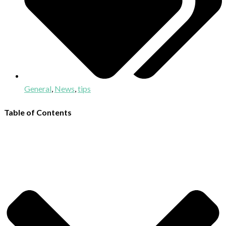
General
,
News
,
tips
Table of Contents