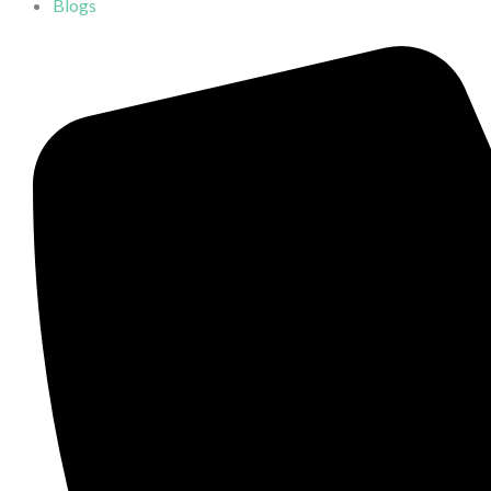
Blogs