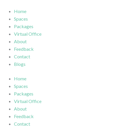
Skip
to
Home
content
Spaces
Packages
Virtual Office
About
Feedback
Contact
Blogs
Home
Spaces
Packages
Virtual Office
About
Feedback
Contact