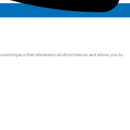
a workspace that eliminates all disturbances and allows you to