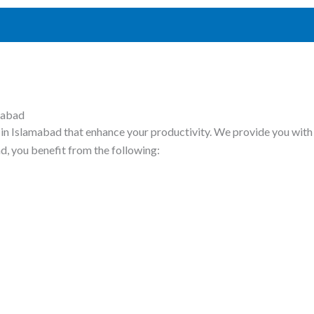
mabad
in Islamabad that enhance your productivity. We provide you with 
d, you benefit from the following: