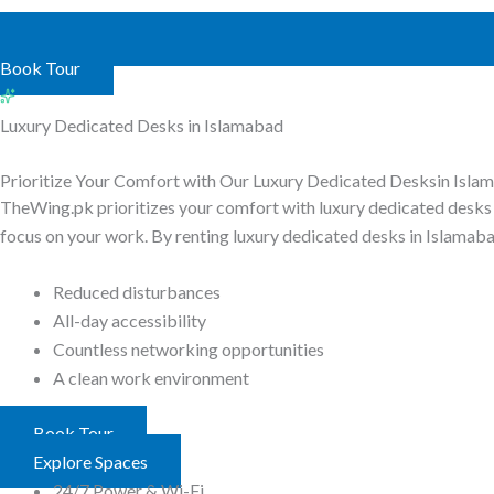
Book Tour
Luxury Dedicated Desks in Islamabad
Prioritize Your Comfort with Our
Luxury Dedicated Desks
in Isla
TheWing.pk prioritizes your comfort with luxury dedicated desks 
focus on your work. By renting luxury dedicated desks in Islamaba
Reduced disturbances
All-day accessibility
Countless networking opportunities
A clean work environment
Book Tour
Explore Spaces
24/7 Power & Wi-Fi