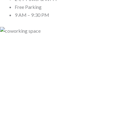
Free Parking
9 AM – 9:30 PM