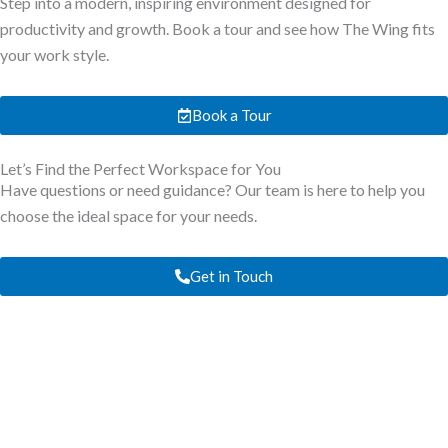
Step into a modern, inspiring environment designed for
productivity and growth. Book a tour and see how The Wing fits
your work style.
Book a Tour
Let’s Find the Perfect Workspace for You
Have questions or need guidance? Our team is here to help you
choose the ideal space for your needs.
Get in Touch