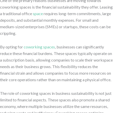
One of the primary reasons businesses are moving towards
coworking spaces is the financial sustainability they offer. Leasing
a traditional office
space
requires long-term commitments, large
deposits, and substantial monthly expenses. For small and
medium-sized enterprises (SMEs) or startups, these costs can be
crippling.
By opting for
coworking spaces
, businesses can significantly
reduce these financial burdens. These spaces typically operate on
a subscription basis, allowing companies to scale their workspace
needs as their business grows. This flexibility reduces the
financial strain and allows companies to focus more resources on
their core operations rather than on maintaining a physical office.
The role of coworking spaces in business sustainability is not just
limited to financial aspects. These spaces also promote a shared
economy, where multiple businesses utilize the same resources,
reducing waste and inefficiency. Coworking spaces optimize