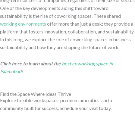
long-term success of companies, regardless of their size or sector.
One of the key developments aiding this shift toward
sustainability is the rise of coworking spaces. These shared
working environments
offer more than just a desk; they provide a
platform that fosters innovation, collaboration, and sustainability.
In this blog, we explore the role of coworking spaces in business
sustainability and how they are shaping the future of work.
Click here to learn about the
best coworking space in
Islamabad
!
Find the Space Where Ideas Thrive
Explore flexible workspaces, premium amenities, and a
community built for success. Schedule your visit today.