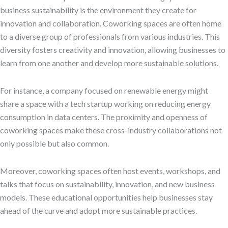
business sustainability is the environment they create for
innovation and collaboration. Coworking spaces are often home
to a diverse group of professionals from various industries. This
diversity fosters creativity and innovation, allowing businesses to
learn from one another and develop more sustainable solutions.
For instance, a company focused on renewable energy might
share a space with a tech startup working on reducing energy
consumption in data centers. The proximity and openness of
coworking spaces make these cross-industry collaborations not
only possible but also common.
Moreover, coworking spaces often host events, workshops, and
talks that focus on sustainability, innovation, and new business
models. These educational opportunities help businesses stay
ahead of the curve and adopt more sustainable practices.