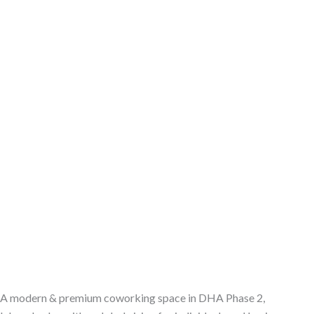
A modern & premium coworking space in DHA Phase 2,