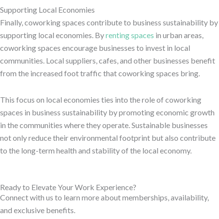
Supporting Local Economies
Finally, coworking spaces contribute to business sustainability by
supporting local economies. By
renting spaces
in urban areas,
coworking spaces encourage businesses to invest in local
communities. Local suppliers, cafes, and other businesses benefit
from the increased foot traffic that coworking spaces bring.
This focus on local economies ties into the role of coworking
spaces in business sustainability by promoting economic growth
in the communities where they operate. Sustainable businesses
not only reduce their environmental footprint but also contribute
to the long-term health and stability of the local economy.
Ready to Elevate Your Work Experience?
Connect with us to learn more about memberships, availability,
and exclusive benefits.