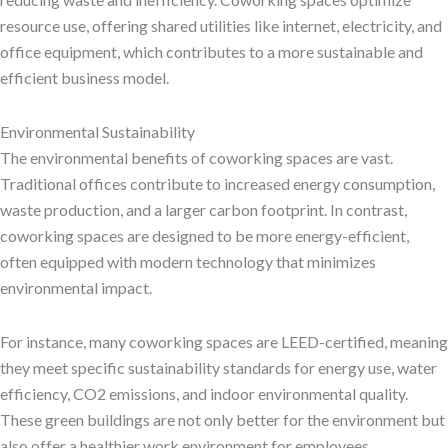
resource use, offering shared utilities like internet, electricity, and
office equipment, which contributes to a more sustainable and
efficient business model.
Environmental Sustainability
The environmental benefits of coworking spaces are vast.
Traditional offices contribute to increased energy consumption,
waste production, and a larger carbon footprint. In contrast,
coworking spaces are designed to be more energy-efficient,
often equipped with modern technology that minimizes
environmental impact.
For instance, many coworking spaces are LEED-certified, meaning
they meet specific sustainability standards for energy use, water
efficiency, CO2 emissions, and indoor environmental quality.
These green buildings are not only better for the environment but
also offer a healthier work environment for employees.