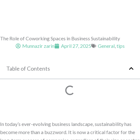
The Role of Coworking Spaces in Business Sustainability
Munnazir zarin
April 27, 2025
General
,
tips
Table of Contents
In today’s ever-evolving business landscape, sustainability has
become more than a buzzword. It is now a critical factor for the