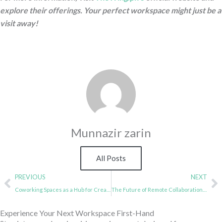
explore their offerings. Your perfect workspace might just be a
visit away!
Munnazir zarin
All Posts
Prev
N
PREVIOUS
NEXT
Coworking Spaces as a Hub for Creative Professionals
The Future of Remote Collaboration in Coworking Spaces
Experience Your Next Workspace First-Hand