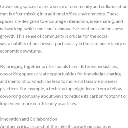
Coworking spaces foster a sense of community and collaboration
that is often missing in traditional office environments. These
spaces are designed to encourage interaction, idea-sharing, and
networking, which can lead to innovative solutions and business
growth. This sense of community is crucial for the social
sustainability of businesses, particularly in times of uncertainty or
economic downturns.
By bringing together professionals from different industries,
coworking spaces create opportunities for knowledge sharing
and mentorship, which can lead to more sustainable business
practices. For example, a tech startup might learn from a fellow
coworking company about ways to reduce its carbon footprint or
implement more eco-friendly practices.
Innovation and Collaboration
Another critical aspect of the role of coworking spaces in