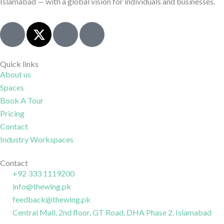
Islamabad — with a global vision for individuals and businesses.
J
X
I
J
k
-
c
k
i
t
o
i
-
w
n
-
Quick links
About us
f
i
-
l
Spaces
a
t
i
i
c
t
n
n
Book A Tour
e
e
s
k
Pricing
b
r
t
e
Contact
o
a
d
Industry Workspaces
o
g
i
k
r
n
Contact
+92 333 1119200
-
a
-
info@thewing.pk
l
m
l
feedback@thewing.pk
i
-
i
n
Central Mall, 2nd floor, GT Road, DHA Phase 2, Islamabad
1
n