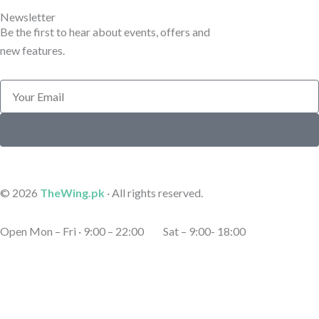
e
e
Newsletter
Be the first to hear about events, offers and
new features.
Email
Submit
© 2026
TheWing.pk
· All rights reserved.
Open Mon – Fri · 9:00 – 22:00 Sat – 9:00- 18:00