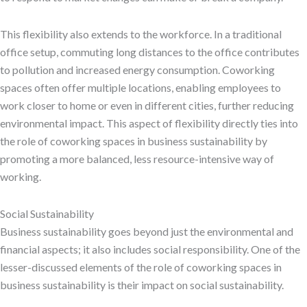
This flexibility also extends to the workforce. In a traditional
office setup, commuting long distances to the office contributes
to pollution and increased energy consumption. Coworking
spaces often offer multiple locations, enabling employees to
work closer to home or even in different cities, further reducing
environmental impact. This aspect of flexibility directly ties into
the role of coworking spaces in business sustainability by
promoting a more balanced, less resource-intensive way of
working.
Social Sustainability
Business sustainability goes beyond just the environmental and
financial aspects; it also includes social responsibility. One of the
lesser-discussed elements of the role of coworking spaces in
business sustainability is their impact on social sustainability.