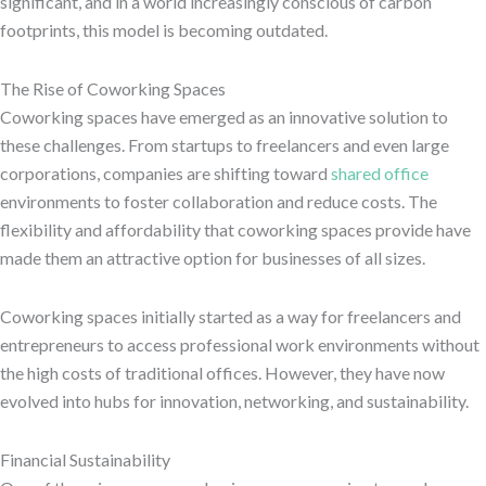
significant, and in a world increasingly conscious of carbon
footprints, this model is becoming outdated.
The Rise of Coworking Spaces
Coworking spaces have emerged as an innovative solution to
these challenges. From startups to freelancers and even large
corporations, companies are shifting toward
shared office
environments to foster collaboration and reduce costs. The
flexibility and affordability that coworking spaces provide have
made them an attractive option for businesses of all sizes.
Coworking spaces initially started as a way for freelancers and
entrepreneurs to access professional work environments without
the high costs of traditional offices. However, they have now
evolved into hubs for innovation, networking, and sustainability.
Financial Sustainability