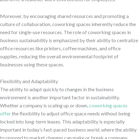
Moreover, by encouraging shared resources and promoting a
culture of collaboration, coworking spaces inherently reduce the
need for single-use resources. The role of coworking spaces in
business sustainability is emphasized by their ability to centralize
office resources like printers, coffee machines, and office
supplies, reducing the overall environmental footprint of
businesses using these spaces.
Flexibility and Adaptability
The ability to adapt quickly to changes in the business
environment is another important factor in sustainability.
Whether a company is scaling up or down,
coworking spaces
offer
the flexibility to adjust office space needs without being
locked into long-term leases. This adaptability is especially
important in today’s fast-paced business world, where the ability
to respond to market changes can make or break a company.