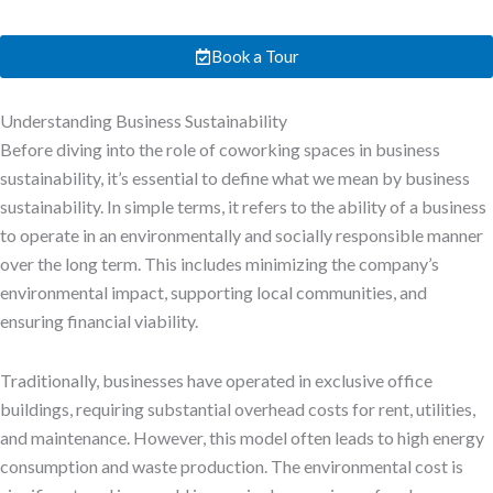
Book a Tour
Understanding Business Sustainability
Before diving into the role of coworking spaces in business
sustainability, it’s essential to define what we mean by business
sustainability. In simple terms, it refers to the ability of a business
to operate in an environmentally and socially responsible manner
over the long term. This includes minimizing the company’s
environmental impact, supporting local communities, and
ensuring financial viability.
Traditionally, businesses have operated in exclusive office
buildings, requiring substantial overhead costs for rent, utilities,
and maintenance. However, this model often leads to high energy
consumption and waste production. The environmental cost is