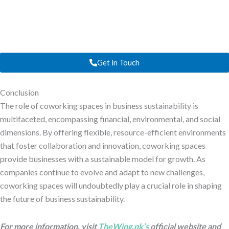
Get in Touch
Conclusion
The role of coworking spaces in business sustainability is
multifaceted, encompassing financial, environmental, and social
dimensions. By offering flexible, resource-efficient environments
that foster collaboration and innovation, coworking spaces
provide businesses with a sustainable model for growth. As
companies continue to evolve and adapt to new challenges,
coworking spaces will undoubtedly play a crucial role in shaping
the future of business sustainability.
For more information, visit
TheWing.pk’s
official website and