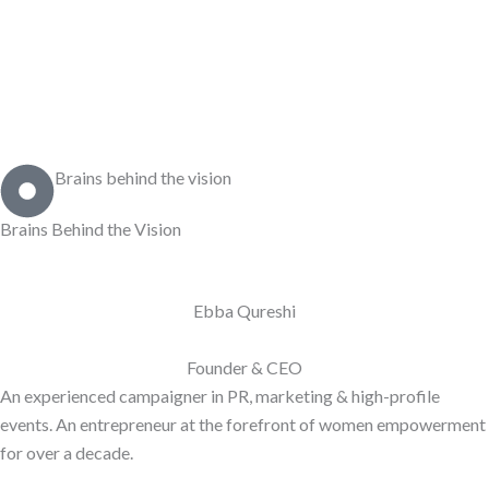
Brains behind the vision
Brains Behind the
Vision
Ebba Qureshi
Founder & CEO
An experienced campaigner in PR, marketing & high-profile
events. An entrepreneur at the forefront of women empowerment
for over a decade.