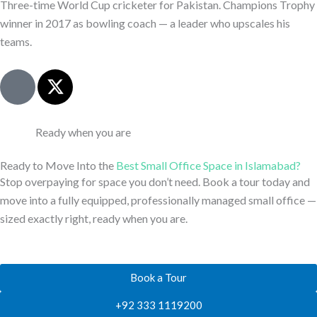
k
e
Three-time World Cup cricketer for Pakistan. Champions Trophy
e
r
winner in 2017 as bowling coach — a leader who upscales his
d
teams.
i
n
J
X
-
k
-
l
i
t
i
-
w
Ready when you are
n
l
i
e
i
t
Ready to Move Into the
Best Small Office Space in Islamabad?
n
t
Stop overpaying for space you don’t need. Book a tour today and
k
e
move into a fully equipped, professionally managed small office —
e
r
sized exactly right, ready when you are.
d
i
n
Book a Tour
-
l
+92 333 1119200