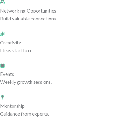
Networking Opportunities
Build valuable connections.
Creativity
Ideas start here.
Events
Weekly growth sessions.
Mentorship
Guidance from experts.