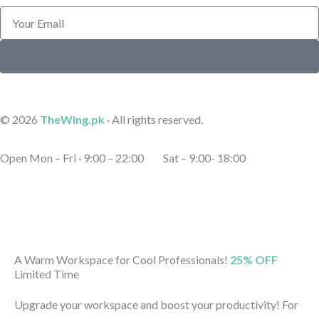
Email
Submit
© 2026
TheWing.pk
· All rights reserved.
Open Mon – Fri · 9:00 – 22:00 Sat – 9:00- 18:00
A Warm Workspace for Cool Professionals!
25% OFF
Limited Time
Upgrade your workspace and boost your productivity! For