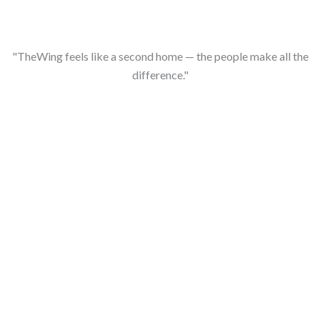
"TheWing feels like a second home — the people make all the
difference."