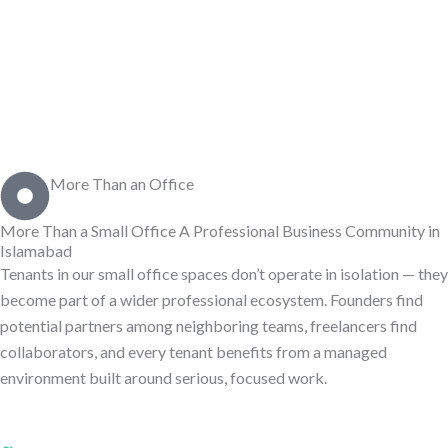
More Than an Office
More Than a Small Office
A Professional Business Community
in
Islamabad
Tenants in our small office spaces don’t operate in isolation — they
become part of a wider professional ecosystem. Founders find
potential partners among neighboring teams, freelancers find
collaborators, and every tenant benefits from a managed
environment built around serious, focused work.