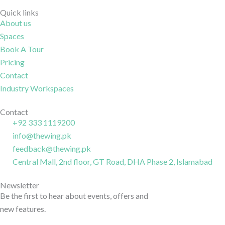
i
t
o
i
-
w
n
-
Quick links
About us
f
i
-
l
Spaces
a
t
i
i
c
t
n
n
Book A Tour
e
e
s
k
Pricing
b
r
t
e
Contact
o
a
d
Industry Workspaces
o
g
i
k
r
n
Contact
+92 333 1119200
-
a
-
info@thewing.pk
l
m
l
feedback@thewing.pk
i
-
i
n
Central Mall, 2nd floor, GT Road, DHA Phase 2, Islamabad
1
n
e
e
Newsletter
Be the first to hear about events, offers and
new features.