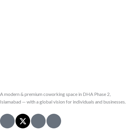
A modern & premium coworking space in DHA Phase 2,
Islamabad — with a global vision for individuals and businesses.
J
X
I
J
k
-
c
k