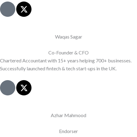
J
X
k
-
i
t
-
w
l
i
Waqas Sagar
i
t
n
t
Co-Founder & CFO
k
e
Chartered Accountant with 15+ years helping 700+ businesses.
e
r
Successfully launched fintech & tech start-ups in the UK.
d
i
J
X
n
k
-
-
i
t
l
-
w
i
l
i
Azhar Mahmood
n
i
t
e
n
t
Endorser