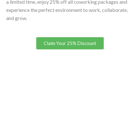
a limited time, enjoy 25% off all coworking packages and
experience the perfect environment to work, collaborate,
and grow.
Claim Your 25% Discount