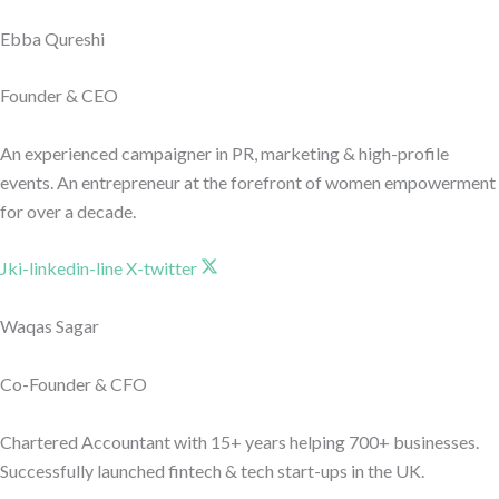
Ebba Qureshi
Founder & CEO
An experienced campaigner in PR, marketing & high-profile
events. An entrepreneur at the forefront of women empowerment
for over a decade.
Jki-linkedin-line
X-twitter
Waqas Sagar
Co-Founder & CFO
Chartered Accountant with 15+ years helping 700+ businesses.
Successfully launched fintech & tech start-ups in the UK.