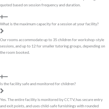
quoted based on session frequency and duration.
What is the maximum capacity for a session at your facility?
Our rooms accommodate up to 35 children for workshop-style
sessions, and up to 12 for smaller tutoring groups, depending on
the room booked.
Is the facility safe and monitored for children?
Yes. The entire facility is monitored by CCTV, has secure entry
and exit points, and uses child-safe furnishings with rounded