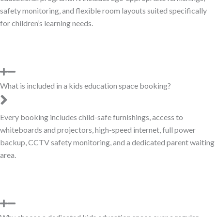
safety monitoring, and flexible room layouts suited specifically
for children’s learning needs.
What is included in a kids education space booking?
Every booking includes child-safe furnishings, access to
whiteboards and projectors, high-speed internet, full power
backup, CCTV safety monitoring, and a dedicated parent waiting
area.