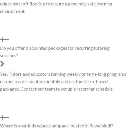
edges and soft flooring to ensure a genuinely safe learning
environment.
Do you offer discounted packages for recurring tutoring
sessions?
Yes. Tutors and educators running weekly or term-long programs
can access discounted monthly and custom term-based
packages. Contact our team to set up a recurring schedule.
Where is your kids education space located in Rawalpindi?