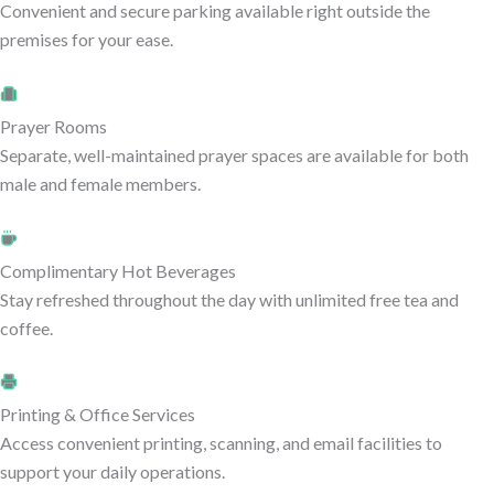
Convenient and secure parking available right outside the
premises for your ease.
Prayer Rooms
Separate, well-maintained prayer spaces are available for both
male and female members.
Complimentary Hot Beverages
Stay refreshed throughout the day with unlimited free tea and
coffee.
Printing & Office Services
Access convenient printing, scanning, and email facilities to
support your daily operations.