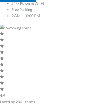
24/7 Power & Wi-Fi
Free Parking
9 AM – 10:00 PM
4.9
Loved by 200+ teams