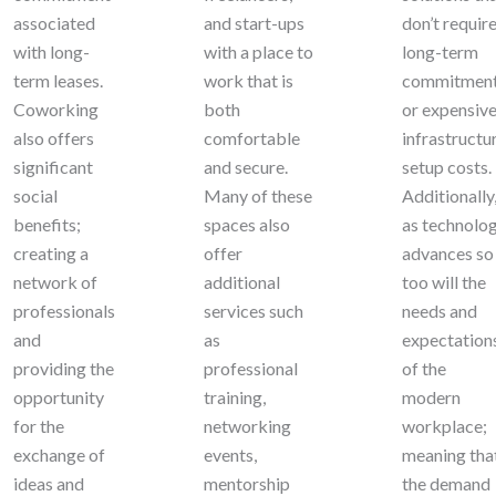
associated
and start-ups
don’t requir
with long-
with a place to
long-term
term leases.
work that is
commitmen
Coworking
both
or expensiv
also offers
comfortable
infrastructu
significant
and secure.
setup costs.
social
Many of these
Additionally
benefits;
spaces also
as technolo
creating a
offer
advances so
network of
additional
too will the
professionals
services such
needs and
and
as
expectation
providing the
professional
of the
opportunity
training,
modern
for the
networking
workplace;
exchange of
events,
meaning tha
ideas and
mentorship
the demand