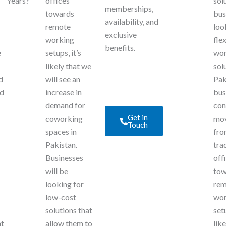
Years?
offices
sol
memberships,
towards
bus
availability, and
remote
loo
exclusive
working
fle
benefits.
e
setups, it’s
wo
likely that we
sol
d
will see an
Pak
ed
increase in
bus
demand for
con
Get in
coworking
mo
Touch
spaces in
fr
Pakistan.
tra
Businesses
off
will be
tow
looking for
rem
low-cost
wor
solutions that
setu
at
allow them to
lik