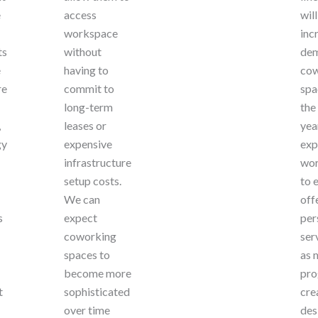
e
access
wil
workspace
inc
ts
without
dem
e
having to
cow
re
commit to
spa
long-term
the
,
leases or
yea
gy
expensive
exp
infrastructure
wor
setup costs.
to 
We can
off
s
expect
per
coworking
ser
spaces to
as 
become more
pro
t
sophisticated
cre
over time
des