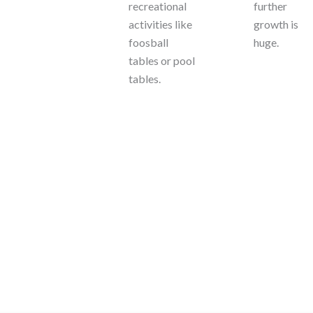
recreational
further
activities like
growth is
foosball
huge.
tables or pool
tables.