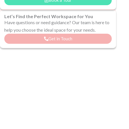
Let’s Find the Perfect Workspace for You
Have questions or need guidance? Our team is here to
help you choose the ideal space for your needs.
Get in Touch