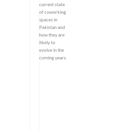
current state
of coworking
spaces in
Pakistan and
how they are
likely to
evolve in the
coming years.