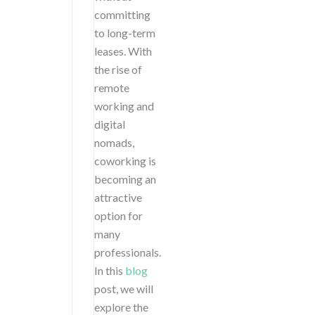
committing
to long-term
leases. With
the rise of
remote
working and
digital
nomads,
coworking is
becoming an
attractive
option for
many
professionals.
In this
blog
post, we will
explore the