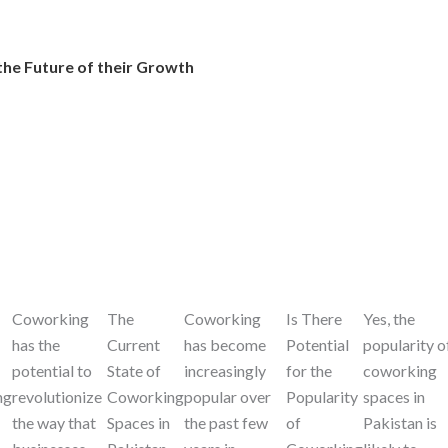
the Future of their Growth
Coworking
The
Coworking
Is There
Yes, the
has the
Current
has become
Potential
popularity o
potential to
State of
increasingly
for the
coworking
ng
revolutionize
Coworking
popular over
Popularity
spaces in
the way that
Spaces in
the past few
of
Pakistan is