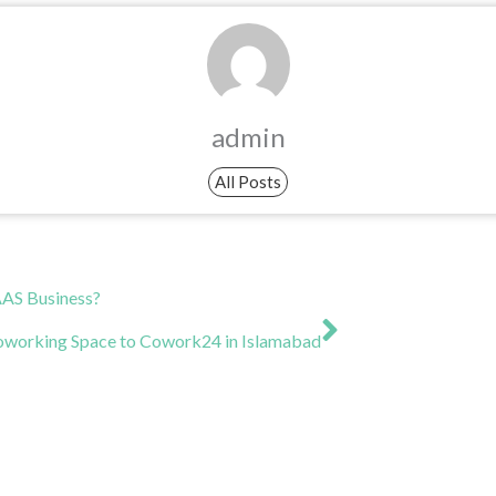
admin
All Posts
Next
AAS Business?
Coworking Space to Cowork24 in Islamabad