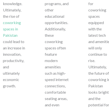
knowledge.
programs, and
for
Ultimately,
other
coworking
the rise of
educational
spaces
coworking
opportunities.
equipped
spaces in
Additionally,
with the
Pakistan
these
latest tech
could lead to
coworking
and ameniti
an increase in
spaces often
will only
innovation,
feature
continue to
productivity,
modern
rise.
and
amenities
Ultimately,
ultimately
such as high-
the future of
economic
speed internet
coworking i
growth.
connections,
Pakistan
comfortable
looks bright
seating areas,
and the
and even
potential fo