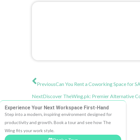
Prev
Previous
Can You Rent a Coworking Space for S
Next
Discover TheWing.pk: Premier Alternative 
Experience Your Next Workspace First-Hand
Step into a modern, inspiring environment designed for
productivity and growth. Book a tour and see how The
Wing fits your work style.
Book a Tour