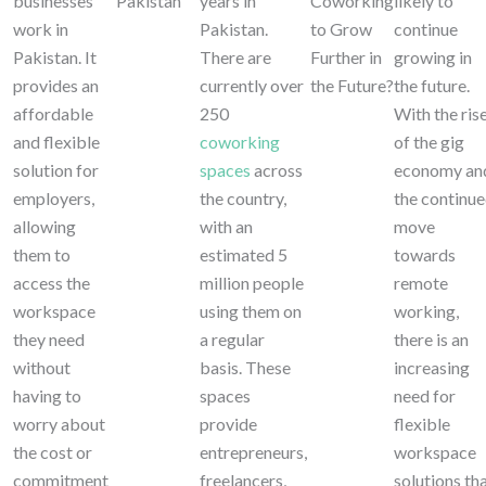
businesses
Pakistan
years in
Coworking
likely to
work in
Pakistan.
to Grow
continue
Pakistan. It
There are
Further in
growing in
provides an
currently over
the Future?
the future.
affordable
250
With the ris
and flexible
coworking
of the gig
solution for
spaces
across
economy an
employers,
the country,
the continu
allowing
with an
move
them to
estimated 5
towards
access the
million people
remote
workspace
using them on
working,
they need
a regular
there is an
without
basis. These
increasing
having to
spaces
need for
worry about
provide
flexible
the cost or
entrepreneurs,
workspace
commitment
freelancers,
solutions th