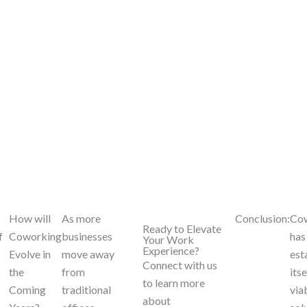
How will
As more
Conclusion:
Co
Ready to Elevate
f
Coworking
businesses
has
Your Work
Experience?
Evolve in
move away
est
Connect with us
the
from
itse
to learn more
Coming
traditional
via
about