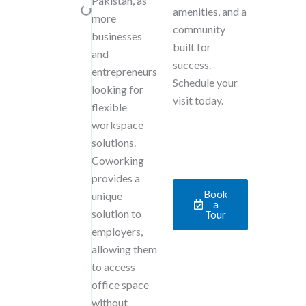
Pakistan, as
amenities, and a
more
community
businesses
built for
and
success.
entrepreneurs
Schedule your
looking for
visit today.
flexible
workspace
solutions.
Coworking
provides a
Book
unique
a
solution to
Tour
employers,
allowing them
to access
office space
without