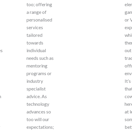
too; offering
ele
a range of
gam
personalised
or 
services
exp
tailored
whi
towards
the
es
individual
out
needs such as
tra
mentoring
off
programs or
env
industry
It’s
specialist
tha
n
advice. As
cow
technology
her
advances so
at l
too will our
som
r
expectations;
bet