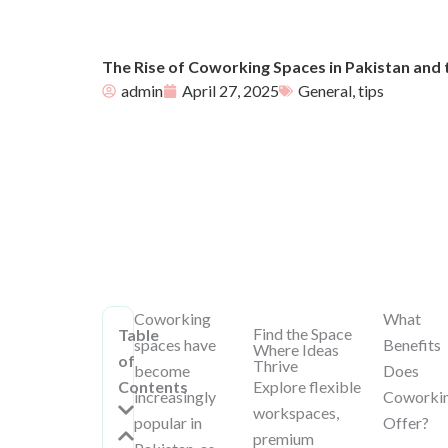
The Rise of Coworking Spaces in Pakistan and 
admin
April 27, 2025
General
,
tips
Coworking
What
Find the Space
Table
spaces have
Benefits
Where Ideas
of
Thrive
become
Does
Contents
Explore flexible
increasingly
Coworki
workspaces,
popular in
Offer?
premium