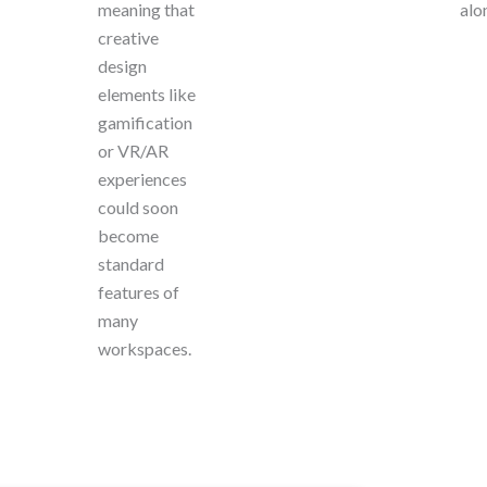
meaning that
alo
creative
design
elements like
gamification
or VR/AR
experiences
could soon
become
standard
features of
many
workspaces.