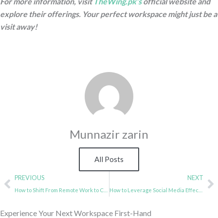
For more information, visit
TheWing.pk’s
official website and
explore their offerings. Your perfect workspace might just be a
visit away!
Munnazir zarin
All Posts
Prev
N
PREVIOUS
NEXT
How to Shift From Remote Work to Coworking?
How to Leverage Social Media Effectively in a Coworking Space
Experience Your Next Workspace First-Hand