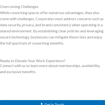
Overcoming Challenges
While coworking spaces offer numerous advantages, they also
come with challenges. Corporates must address concerns such as
data security, privacy, and brand consistency when operating in a
shared environment. By establishing clear policies and leveraging
secure technology, businesses can mitigate these risks and enjoy
the full spectrum of coworking benefits.
Ready to Elevate Your Work Experience?
Connect with us to learn more about memberships, availability,
and exclusive benefits.
Get in Touch