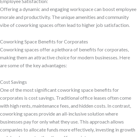
Employee Satisfaction:
Offering a dynamic and engaging workspace can boost employee
morale and productivity. The unique amenities and community
vibe of coworking spaces often lead to higher job satisfaction.
Coworking Space Benefits for Corporates
Coworking spaces offer a plethora of benefits for corporates,
making them an attractive choice for modern businesses. Here
are some of the key advantages:
Cost Savings
One of the most significant coworking space benefits for
corporates is cost savings. Traditional office leases often come
with high rents, maintenance fees, and hidden costs. In contrast,
coworking spaces provide an all-inclusive solution where
businesses pay for only what they use. This approach allows
companies to allocate funds more effectively, investing in growth