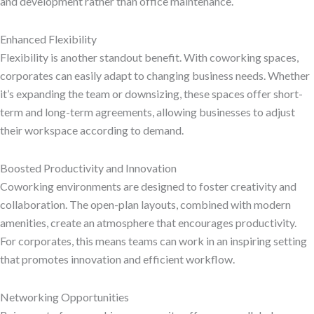
and development rather than office maintenance.
Enhanced Flexibility
Flexibility is another standout benefit. With coworking spaces,
corporates can easily adapt to changing business needs. Whether
it’s expanding the team or downsizing, these spaces offer short-
term and long-term agreements, allowing businesses to adjust
their workspace according to demand.
Boosted Productivity and Innovation
Coworking environments are designed to foster creativity and
collaboration. The open-plan layouts, combined with modern
amenities, create an atmosphere that encourages productivity.
For corporates, this means teams can work in an inspiring setting
that promotes innovation and efficient workflow.
Networking Opportunities