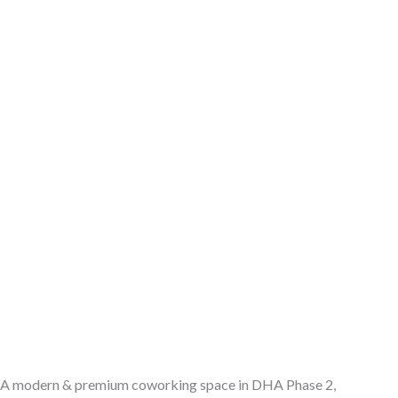
A modern & premium coworking space in DHA Phase 2,