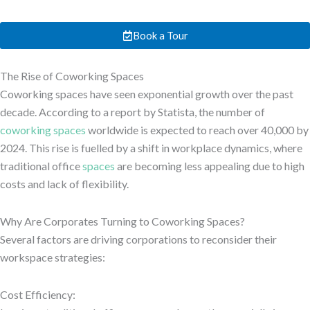
Book a Tour
The Rise of Coworking Spaces
Coworking spaces have seen exponential growth over the past
decade. According to a report by Statista, the number of
coworking spaces
worldwide is expected to reach over 40,000 by
2024. This rise is fuelled by a shift in workplace dynamics, where
traditional office
spaces
are becoming less appealing due to high
costs and lack of flexibility.
Why Are Corporates Turning to Coworking Spaces?
Several factors are driving corporations to reconsider their
workspace strategies:
Cost Efficiency: