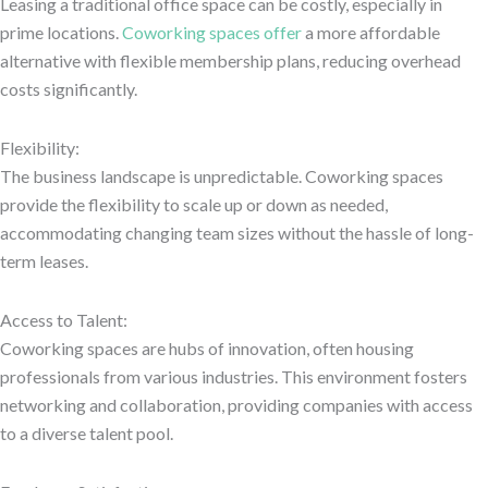
Leasing a traditional office space can be costly, especially in
prime locations.
Coworking spaces offer
a more affordable
alternative with flexible membership plans, reducing overhead
costs significantly.
Flexibility:
The business landscape is unpredictable. Coworking spaces
provide the flexibility to scale up or down as needed,
accommodating changing team sizes without the hassle of long-
term leases.
Access to Talent:
Coworking spaces are hubs of innovation, often housing
professionals from various industries. This environment fosters
networking and collaboration, providing companies with access
to a diverse talent pool.