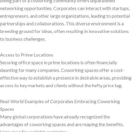
Being part of a coworking community offers unparalleled
networking opportunities. Corporates can interact with startups,
entrepreneurs, and other large organizations, leading to potential
partnerships and collaborations. This diverse environment is a
breeding ground for ideas, often resulting in innovative solutions
to business challenges.
Access to Prime Locations
Securing office space in prime locations is often financially
daunting for many companies. Coworking spaces offer a cost-
effective way to establish a presence in desirable areas, providing
access to key markets and clients without the hefty price tag.
Real-World Examples of Corporates Embracing Coworking
Spaces
Many global corporations have already recognized the
advantages of coworking spaces and are reaping the benefits.
Here are a few notable examples: