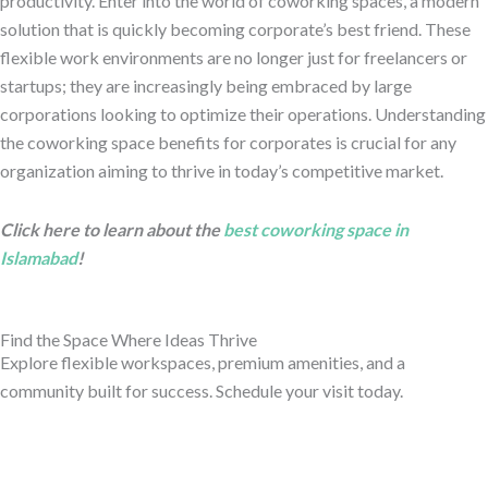
productivity. Enter into the world of coworking spaces, a modern
solution that is quickly becoming corporate’s best friend. These
flexible work environments are no longer just for freelancers or
startups; they are increasingly being embraced by large
corporations looking to optimize their operations.
Understanding
the coworking space benefits for corporates is crucial for any
organization aiming to thrive in today’s competitive market.
Click here to learn about the
best coworking space in
Islamabad
!
Find the Space Where Ideas Thrive
Explore flexible workspaces, premium amenities, and a
community built for success. Schedule your visit today.