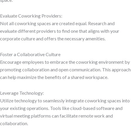
Evaluate Coworking Providers:
Not all coworking spaces are created equal. Research and
evaluate different providers to find one that aligns with your
corporate culture and offers the necessary amenities.
Foster a Collaborative Culture
Encourage employees to embrace the coworking environment by
promoting collaboration and open communication. This approach
can help maximize the benefits of a shared workspace.
Leverage Technology:
Utilize technology to seamlessly integrate coworking spaces into
your existing operations. Tools like cloud-based software and
virtual meeting platforms can facilitate remote work and
collaboration.