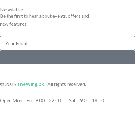
e
e
Newsletter
Be the first to hear about events, offers and
new features.
Email
Submit
© 2026
TheWing.pk
· All rights reserved.
Open Mon – Fri · 9:00 – 22:00 Sat – 9:00- 18:00