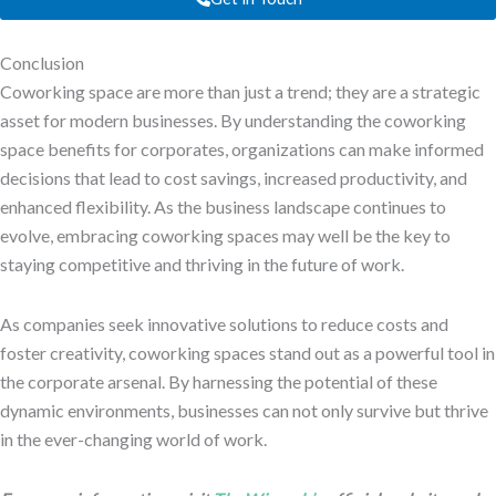
Conclusion
Coworking space are more than just a trend; they are a strategic
asset for modern businesses. By understanding the coworking
space benefits for corporates, organizations can make informed
decisions that lead to cost savings, increased productivity, and
enhanced flexibility. As the business landscape continues to
evolve, embracing coworking spaces may well be the key to
staying competitive and thriving in the future of work.
As companies seek innovative solutions to reduce costs and
foster creativity, coworking spaces stand out as a powerful tool in
the corporate arsenal. By harnessing the potential of these
dynamic environments, businesses can not only survive but thrive
in the ever-changing world of work.