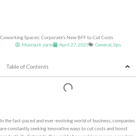
Coworking Spaces: Corporate’s New BFF to Cut Costs
Munnazir zarin
April 27, 2025
General
,
tips
Table of Contents
In the fast-paced and ever-evolving world of business, companies
are constantly seeking innovative ways to cut costs and boost