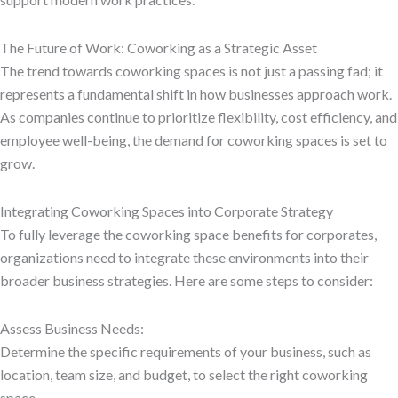
The Future of Work: Coworking as a Strategic Asset
The trend towards coworking spaces is not just a passing fad; it
represents a fundamental shift in how businesses approach work.
As companies continue to prioritize flexibility, cost efficiency, and
employee well-being, the demand for coworking spaces is set to
grow.
Integrating Coworking Spaces into Corporate Strategy
To fully leverage the coworking space benefits for corporates,
organizations need to integrate these environments into their
broader business strategies. Here are some steps to consider:
Assess Business Needs:
Determine the specific requirements of your business, such as
location, team size, and budget, to select the right coworking
space.