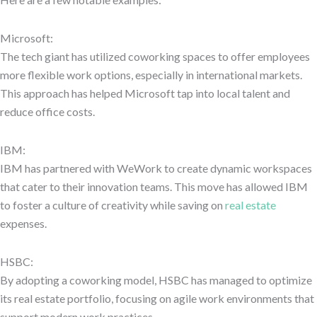
Microsoft:
The tech giant has utilized coworking spaces to offer employees
more flexible work options, especially in international markets.
This approach has helped Microsoft tap into local talent and
reduce office costs.
IBM:
IBM has partnered with WeWork to create dynamic workspaces
that cater to their innovation teams. This move has allowed IBM
to foster a culture of creativity while saving on
real estate
expenses.
HSBC:
By adopting a coworking model, HSBC has managed to optimize
its real estate portfolio, focusing on agile work environments that
support modern work practices.