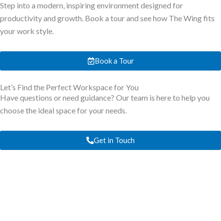
Step into a modern, inspiring environment designed for
productivity and growth. Book a tour and see how The Wing fits
your work style.
Book a Tour
Let’s Find the Perfect Workspace for You
Have questions or need guidance? Our team is here to help you
choose the ideal space for your needs.
Get in Touch