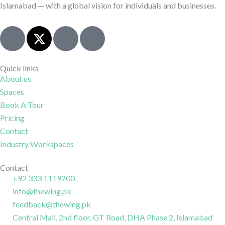
Islamabad — with a global vision for individuals and businesses.
J
X
I
J
k
-
c
k
i
t
o
i
-
w
n
-
Quick links
About us
f
i
-
l
Spaces
a
t
i
i
c
t
n
n
Book A Tour
e
e
s
k
Pricing
b
r
t
e
Contact
o
a
d
Industry Workspaces
o
g
i
k
r
n
Contact
+92 333 1119200
-
a
-
info@thewing.pk
l
m
l
feedback@thewing.pk
i
-
i
n
Central Mall, 2nd floor, GT Road, DHA Phase 2, Islamabad
1
n