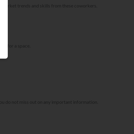
 market trends and skills from these coworkers.
ng for a space.
t you do not miss out on any important information.