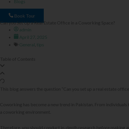
Blogs
Book Tour
Can you Set Up a Real Estate Office in a Coworking Space?
admin
April 27, 2025
General
,
tips
Table of Contents
This blog answers the question “Can you set up a real estate office
Coworking has become a new trend in Pakistan. From individuals t
a coworking environment.
Therefore, you should conduct in-depth research before making any c