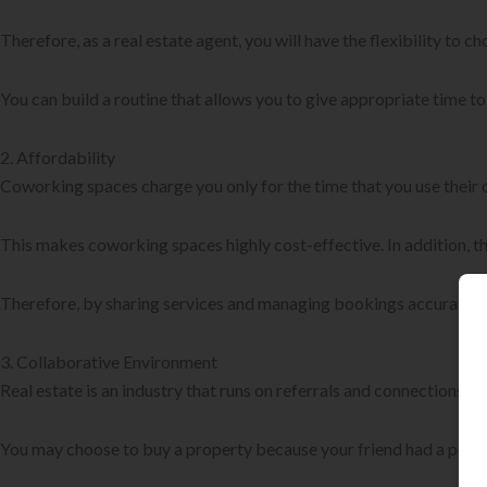
Therefore, as a real estate agent, you will have the flexibility to ch
You can build a routine that allows you to give appropriate time t
2. Affordability
Coworking spaces charge you only for the time that you use their o
This makes coworking spaces highly cost-effective. In addition, th
Therefore, by sharing services and managing bookings accurately,
3. Collaborative Environment
Real estate is an industry that runs on referrals and connections.
You may choose to buy a property because your friend had a positi