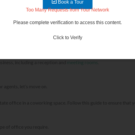
Book a Tour
o can help you establish your business. You can also learn about
Too Many Requests from Your Network
Please complete verification to access this content.
ake their lives easier.
Click to Verify
much more. When you rent a coworking space, you are not only payi
usiness, including a reception and
meeting rooms
.
 agents, let’s move on.
 estate office in a coworking space. Follow this guide to ensure tha
e of office you require.