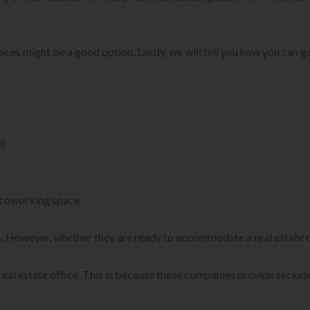
aces might be a good option. Lastly, we will tell you how you can ge
d
!
e coworking space.
ts. However, whether they are ready to accommodate a real estate of
real estate office. This is because these companies provide seclud