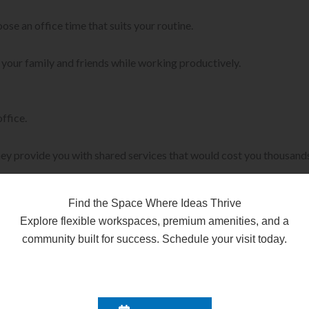
oose an office time that suits your routine.
o your family and friends while working productively.
ffice.
ey provide you with shared services that would cost you thousands 
 coworking spaces reduce their overall costs.
Find the Space Where Ideas Thrive
Explore flexible workspaces, premium amenities, and a
community built for success. Schedule your visit today.
ve experience with an agent. That’s where coworking spaces truly 