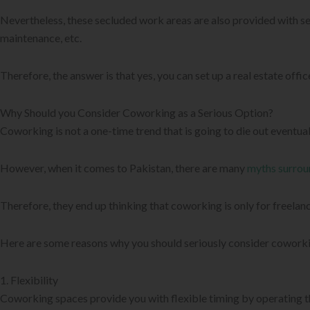
Nevertheless, these secluded work areas are also provided with ser
maintenance, etc.
Therefore, the answer is that yes, you can set up a real estate offi
Why Should you Consider Coworking as a Serious Option?
Coworking is not a one-time trend that is going to die out eventua
However, when it comes to Pakistan, there are many
myths surrou
Therefore, they end up thinking that coworking is only for freelance
Here are some reasons why you should seriously consider coworkin
1. Flexibility
Coworking spaces provide you with flexible timing by operating t