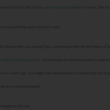
vices that the rest of the
coworking space benefits
from. This inc
ce in a coworking space in most cases.
lly. Researchers are saying that coworking might be the future of 
nding coworking spaces
. Most people do not know what to expect
rs or start-ups. You might also be surprised to know that this is not
g as a real estate agent:
hroughout the day.