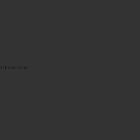
 the services.