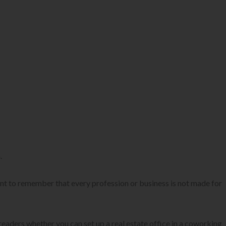
.
nt to remember that every profession or business is not made for
 readers whether you can set up a real estate office in a coworking