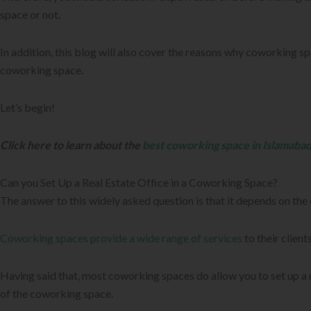
space or not.
In addition, this blog will also cover the reasons why coworking sp
coworking space.
Let’s begin!
Click here to learn about the
best coworking space in Islamaba
Can you Set Up a Real Estate Office in a Coworking Space?
The answer to this widely asked question is that it depends on th
Coworking spaces provide a wide range of services
to their clien
Having said that, most coworking spaces do allow you to set up a 
of the coworking space.