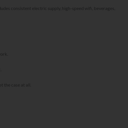
ludes consistent electric supply, high-speed wifi, beverages,
work.
.
 the case at all.