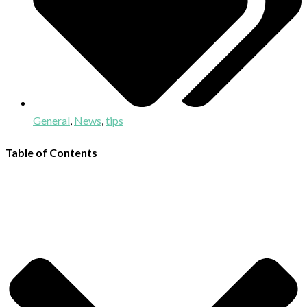
General
,
News
,
tips
Table of Contents