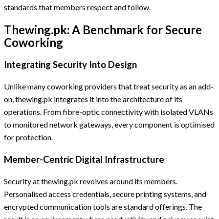
standards that members respect and follow.
Thewing.pk: A Benchmark for Secure
Coworking
Integrating Security Into Design
Unlike many coworking providers that treat security as an add-
on, thewing.pk integrates it into the architecture of its
operations. From fibre-optic connectivity with isolated VLANs
to monitored network gateways, every component is optimised
for protection.
Member-Centric Digital Infrastructure
Security at thewing.pk revolves around its members.
Personalised access credentials, secure printing systems, and
encrypted communication tools are standard offerings. The