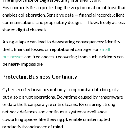
Environments lies in protecting the very foundation of trust that
enables collaboration. Sensitive data — financial records, client
communications, and proprietary designs — flows freely across
shared digital channels.
A single lapse can lead to devastating consequences: identity
theft, financial losses, or reputational damage. For
small
businesses
and freelancers, recovering from such incidents can
be nearly impossible.
Protecting Business Continuity
Cybersecurity breaches not only compromise data integrity
but also disrupt operations. Downtime caused by ransomware
or data theft can paralyse entire teams. By ensuring strong
network defences and continuous system surveillance,
coworking spaces like thewing.pk enable uninterrupted
productivity and peace of mind.