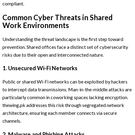
compliant.
Common Cyber Threats in Shared
Work Environments
Understanding the threat landscape is the first step toward
prevention. Shared offices face a distinct set of cybersecurity
risks due to their open and interconnected nature.
1. Unsecured Wi-Fi Networks
Public or shared Wi-Fi networks can be exploited by hackers
to intercept data transmissions. Man-in-the-middle attacks are
particularly common in coworking spaces lacking encryption.
thewing.pk addresses this risk through segregated network
architecture, ensuring each member connects via secure
channels.
2. Malware and Phishing Attacks