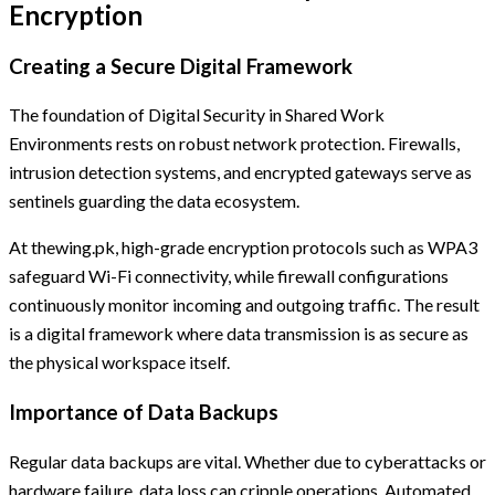
Encryption
Creating a Secure Digital Framework
The foundation of Digital Security in Shared Work
Environments rests on robust network protection. Firewalls,
intrusion detection systems, and encrypted gateways serve as
sentinels guarding the data ecosystem.
At thewing.pk, high-grade encryption protocols such as WPA3
safeguard Wi-Fi connectivity, while firewall configurations
continuously monitor incoming and outgoing traffic. The result
is a digital framework where data transmission is as secure as
the physical workspace itself.
Importance of Data Backups
Regular data backups are vital. Whether due to cyberattacks or
hardware failure, data loss can cripple operations. Automated