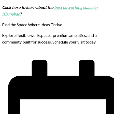
Click here to learn about the
best coworking space in
Islamabad
!
Find the Space Where Ideas Thrive
Explore flexible workspaces, premium amenities, and a
community built for success. Schedule your visit today.