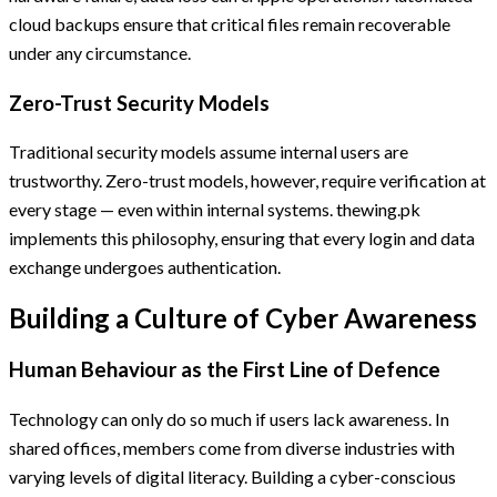
cloud backups ensure that critical files remain recoverable
under any circumstance.
Zero-Trust Security Models
Traditional security models assume internal users are
trustworthy. Zero-trust models, however, require verification at
every stage — even within internal systems. thewing.pk
implements this philosophy, ensuring that every login and data
exchange undergoes authentication.
Building a Culture of Cyber Awareness
Human Behaviour as the First Line of Defence
Technology can only do so much if users lack awareness. In
shared offices, members come from diverse industries with
varying levels of digital literacy. Building a cyber-conscious