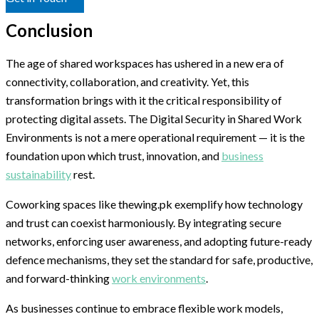
Conclusion
The age of shared workspaces has ushered in a new era of
connectivity, collaboration, and creativity. Yet, this
transformation brings with it the critical responsibility of
protecting digital assets. The Digital Security in Shared Work
Environments is not a mere operational requirement — it is the
foundation upon which trust, innovation, and
business
sustainability
rest.
Coworking spaces like thewing.pk exemplify how technology
and trust can coexist harmoniously. By integrating secure
networks, enforcing user awareness, and adopting future-ready
defence mechanisms, they set the standard for safe, productive,
and forward-thinking
work environments
.
As businesses continue to embrace flexible work models,