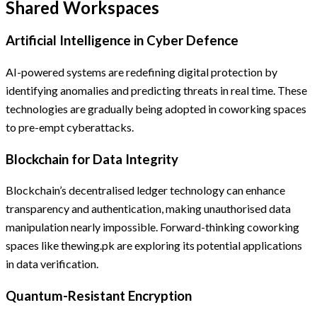
Shared Workspaces
Artificial Intelligence in Cyber Defence
AI-powered systems are redefining digital protection by
identifying anomalies and predicting threats in real time. These
technologies are gradually being adopted in coworking spaces
to pre-empt cyberattacks.
Blockchain for Data Integrity
Blockchain’s decentralised ledger technology can enhance
transparency and authentication, making unauthorised data
manipulation nearly impossible. Forward-thinking coworking
spaces like thewing.pk are exploring its potential applications
in data verification.
Quantum-Resistant Encryption