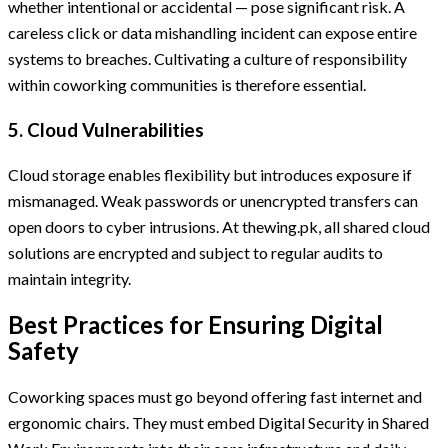
whether intentional or accidental — pose significant risk. A
careless click or data mishandling incident can expose entire
systems to breaches. Cultivating a culture of responsibility
within coworking communities is therefore essential.
5. Cloud Vulnerabilities
Cloud storage enables flexibility but introduces exposure if
mismanaged. Weak passwords or unencrypted transfers can
open doors to cyber intrusions. At thewing.pk, all shared cloud
solutions are encrypted and subject to regular audits to
maintain integrity.
Best Practices for Ensuring Digital
Safety
Coworking spaces must go beyond offering fast internet and
ergonomic chairs. They must embed Digital Security in Shared