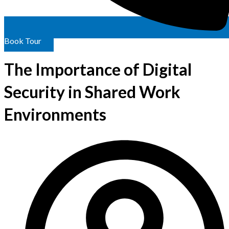
Book Tour
The Importance of Digital
Security in Shared Work
Environments