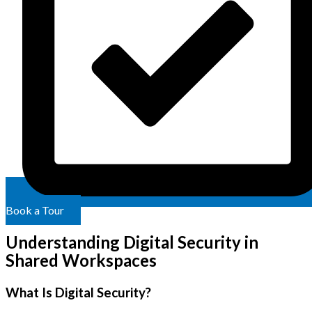
Book a Tour
Understanding Digital Security in
Shared Workspaces
What Is Digital Security?