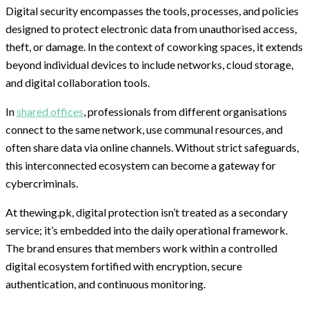
Digital security encompasses the tools, processes, and policies
designed to protect electronic data from unauthorised access,
theft, or damage. In the context of coworking spaces, it extends
beyond individual devices to include networks, cloud storage,
and digital collaboration tools.
In
shared offices
, professionals from different organisations
connect to the same network, use communal resources, and
often share data via online channels. Without strict safeguards,
this interconnected ecosystem can become a gateway for
cybercriminals.
At thewing.pk, digital protection isn’t treated as a secondary
service; it’s embedded into the daily operational framework.
The brand ensures that members work within a controlled
digital ecosystem fortified with encryption, secure
authentication, and continuous monitoring.