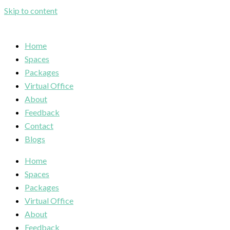
Skip to content
Home
Spaces
Packages
Virtual Office
About
Feedback
Contact
Blogs
Home
Spaces
Packages
Virtual Office
About
Feedback