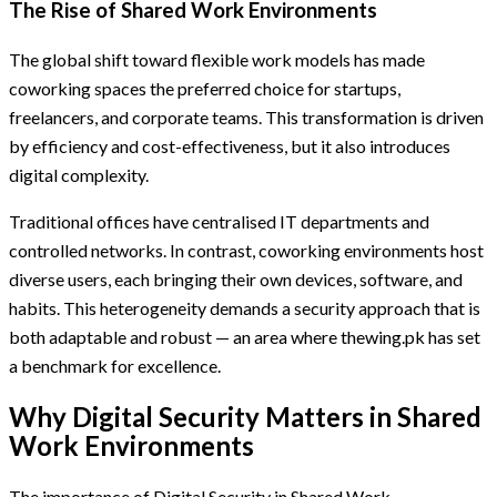
The Rise of Shared Work Environments
The global shift toward flexible work models has made
coworking spaces the preferred choice for startups,
freelancers, and corporate teams. This transformation is driven
by efficiency and cost-effectiveness, but it also introduces
digital complexity.
Traditional offices have centralised IT departments and
controlled networks. In contrast, coworking environments host
diverse users, each bringing their own devices, software, and
habits. This heterogeneity demands a security approach that is
both adaptable and robust — an area where thewing.pk has set
a benchmark for excellence.
Why Digital Security Matters in Shared
Work Environments
The importance of Digital Security in Shared Work