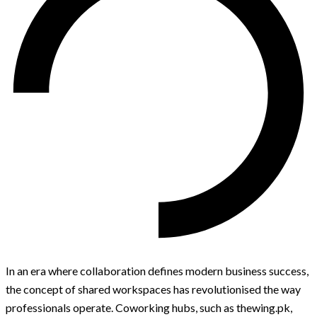
In an era where collaboration defines modern business success,
the concept of shared workspaces has revolutionised the way
professionals operate. Coworking hubs, such as thewing.pk,