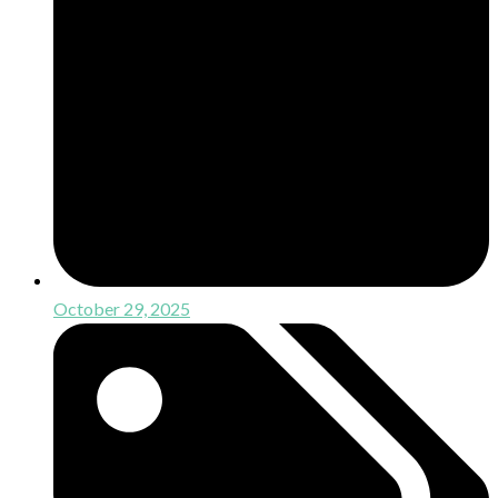
October 29, 2025