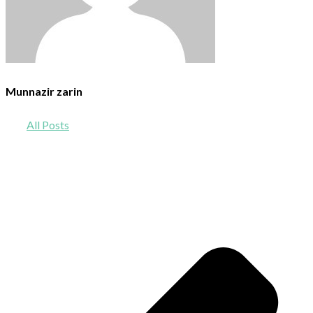
Munnazir zarin
All Posts