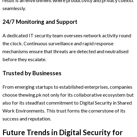
result is an environment where productivity and privacy coexist
seamlessly.
24/7 Monitoring and Support
A dedicated IT security team oversees network activity round
the clock. Continuous surveillance and rapid response
mechanisms ensure that threats are detected and neutralised
before they escalate.
Trusted by Businesses
From emerging startups to established enterprises, companies
choose thewing.pk not only for its collaborative ecosystem but
also for its steadfast commitment to Digital Security in Shared
Work Environments. This trust forms the cornerstone of its
success and reputation.
Future Trends in Digital Security for