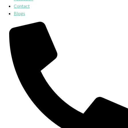
Contact
Blogs