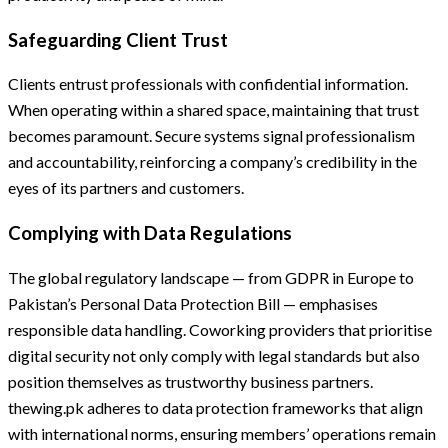
Safeguarding Client Trust
Clients entrust professionals with confidential information.
When operating within a shared space, maintaining that trust
becomes paramount. Secure systems signal professionalism
and accountability, reinforcing a company’s credibility in the
eyes of its partners and customers.
Complying with Data Regulations
The global regulatory landscape — from GDPR in Europe to
Pakistan’s Personal Data Protection Bill — emphasises
responsible data handling. Coworking providers that prioritise
digital security not only comply with legal standards but also
position themselves as trustworthy business partners.
thewing.pk adheres to data protection frameworks that align
with international norms, ensuring members’ operations remain