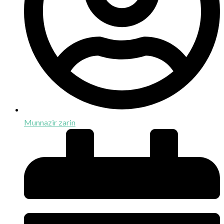
Munnazir zarin