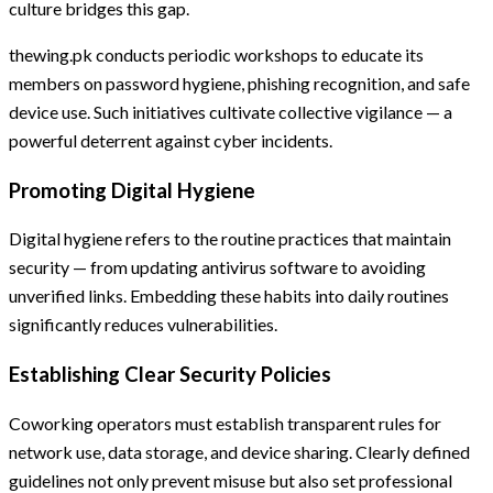
culture bridges this gap.
thewing.pk conducts periodic workshops to educate its
members on password hygiene, phishing recognition, and safe
device use. Such initiatives cultivate collective vigilance — a
powerful deterrent against cyber incidents.
Promoting Digital Hygiene
Digital hygiene refers to the routine practices that maintain
security — from updating antivirus software to avoiding
unverified links. Embedding these habits into daily routines
significantly reduces vulnerabilities.
Establishing Clear Security Policies
Coworking operators must establish transparent rules for
network use, data storage, and device sharing. Clearly defined
guidelines not only prevent misuse but also set professional