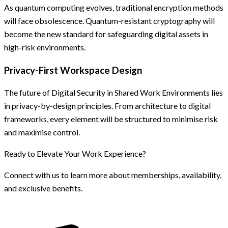
As quantum computing evolves, traditional encryption methods
will face obsolescence. Quantum-resistant cryptography will
become the new standard for safeguarding digital assets in
high-risk environments.
Privacy-First Workspace Design
The future of Digital Security in Shared Work Environments lies
in privacy-by-design principles. From architecture to digital
frameworks, every element will be structured to minimise risk
and maximise control.
Ready to Elevate Your Work Experience?
Connect with us to learn more about memberships, availability,
and exclusive benefits.