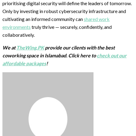
prioritising digital security will define the leaders of tomorrow.
Only by investing in robust cybersecurity infrastructure and
cultivating an informed community can
shared work
environments
truly thrive — securely, confidently, and
collaboratively.
We at
TheWing.PK
provide our clients with the best
coworking space in Islamabad. Click here to
check out our
affordable packages
!