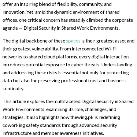
offer an inspiring blend of flexibility, community, and
innovation. Yet, amid the dynamic environment of shared
offices, one critical concern has steadily climbed the corporate
agenda — Digital Security in Shared Work Environments.
The digital backbone of these
spaces
is their greatest asset and
their greatest vulnerability. From interconnected Wi-Fi
networks to shared cloud platforms, every digital interaction
introduces potential exposure to cyber threats. Understanding
and addressing these risks is essential not only for protecting
data but also for preserving professional trust and business
continuity.
This article explores the multifaceted Digital Security in Shared
Work Environments, examining its role, challenges, and
strategies. It also highlights how thewing.pk is redefining
coworking safety standards through advanced security
infrastructure and member awareness initiatives.