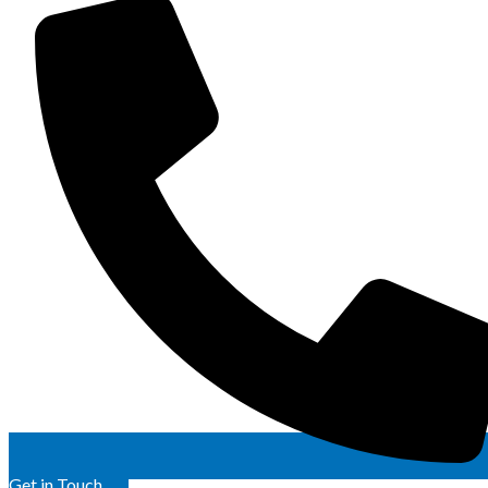
Get in Touch