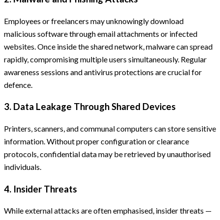
Employees or freelancers may unknowingly download
malicious software through email attachments or infected
websites. Once inside the shared network, malware can spread
rapidly, compromising multiple users simultaneously. Regular
awareness sessions and antivirus protections are crucial for
defence.
3. Data Leakage Through Shared Devices
Printers, scanners, and communal computers can store sensitive
information. Without proper configuration or clearance
protocols, confidential data may be retrieved by unauthorised
individuals.
4. Insider Threats
While external attacks are often emphasised, insider threats —