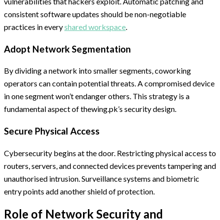
vulnerabilities that hackers exploit. Automatic patching and
consistent software updates should be non-negotiable
practices in every
shared workspace
.
Adopt Network Segmentation
By dividing a network into smaller segments, coworking
operators can contain potential threats. A compromised device
in one segment won’t endanger others. This strategy is a
fundamental aspect of thewing.pk’s security design.
Secure Physical Access
Cybersecurity begins at the door. Restricting physical access to
routers, servers, and connected devices prevents tampering and
unauthorised intrusion. Surveillance systems and biometric
entry points add another shield of protection.
Role of Network Security and