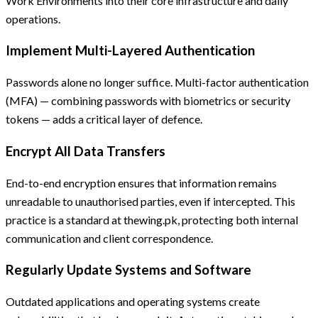
Work Environments into their core infrastructure and daily
operations.
Implement Multi-Layered Authentication
Passwords alone no longer suffice. Multi-factor authentication
(MFA) — combining passwords with biometrics or security
tokens — adds a critical layer of defence.
Encrypt All Data Transfers
End-to-end encryption ensures that information remains
unreadable to unauthorised parties, even if intercepted. This
practice is a standard at thewing.pk, protecting both internal
communication and client correspondence.
Regularly Update Systems and Software
Outdated applications and operating systems create