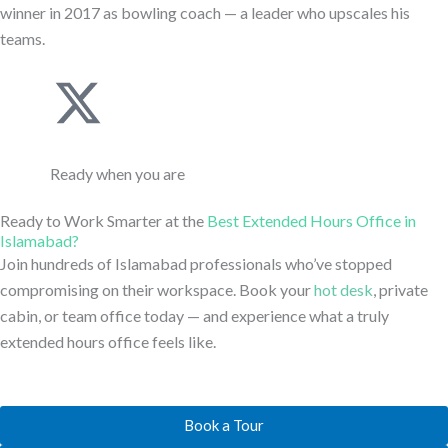
l
i
winner in 2017 as bowling coach — a leader who upscales his
i
teams.
i
t
n
J
X
n
t
-
k
-
k
e
Ready when you are
l
i
t
e
r
Ready to Work Smarter at the
Best Extended Hours Office in
i
-
w
Islamabad?
d
Join hundreds of Islamabad professionals who’ve stopped
n
l
i
compromising on their workspace. Book your
hot desk
, private
i
cabin, or team office today — and experience what a truly
e
i
t
n
extended hours office feels like.
n
t
-
Book a Tour