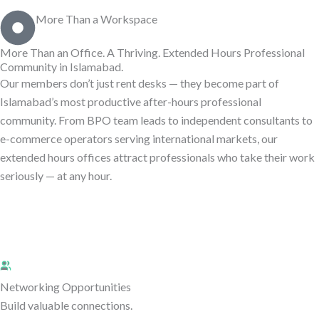
More Than a Workspace
More Than an Office. A Thriving.
Extended Hours Professional
Community in Islamabad.
Our members don’t just rent desks — they become part of
Islamabad’s most productive after-hours professional
community. From BPO team leads to independent consultants to
e-commerce operators serving international markets, our
extended hours offices attract professionals who take their work
seriously — at any hour.
Networking Opportunities
Build valuable connections.