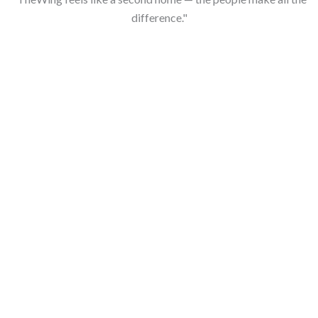
difference."