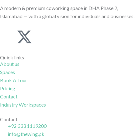
A modern & premium coworking space in DHA Phase 2,
Islamabad — with a global vision for individuals and businesses.
J
X
I
J
k
-
c
k
Quick links
i
t
o
i
About us
Spaces
-
w
n
-
Book A Tour
Pricing
f
i
-
l
Contact
Industry Workspaces
a
t
i
i
Contact
c
t
n
n
+92 333 1119200
info@thewing.pk