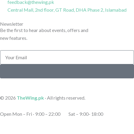
e
e
s
k
feedback@thewing.pk
Central Mall, 2nd floor, GT Road, DHA Phase 2, Islamabad
b
r
t
e
Newsletter
o
a
d
Be the first to hear about events, offers and
new features.
o
g
i
Email
k
r
n
Submit
-
a
-
l
m
l
© 2026
TheWing.pk
· All rights reserved.
i
-
i
Open Mon – Fri · 9:00 – 22:00 Sat – 9:00- 18:00
n
1
n