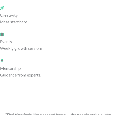
Creativity
Ideas start here.
Events
Weekly growth sessions.
Mentorship
Guidance from experts.
"TheWing feels like a second home — the people make all the