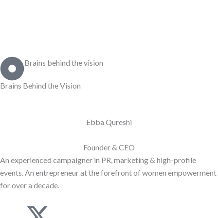
Brains behind the vision
Brains Behind the
Vision
Ebba Qureshi
Founder & CEO
An experienced campaigner in PR, marketing & high-profile
events. An entrepreneur at the forefront of women empowerment
for over a decade.
J
X