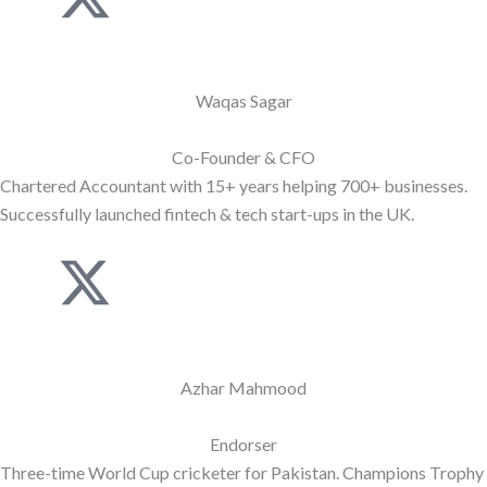
k
-
i
t
Waqas Sagar
-
w
Co-Founder & CFO
Chartered Accountant with 15+ years helping 700+ businesses.
l
i
Successfully launched fintech & tech start-ups in the UK.
i
t
J
X
n
t
k
-
k
e
i
t
Azhar Mahmood
e
r
-
w
Endorser
d
Three-time World Cup cricketer for Pakistan. Champions Trophy