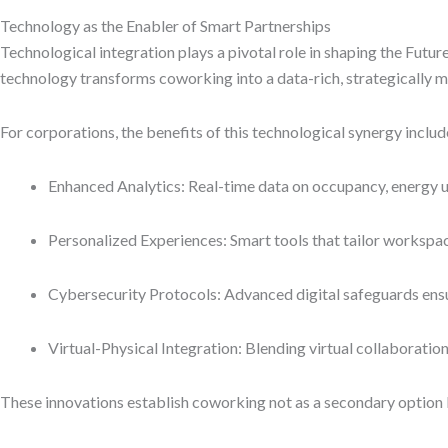
Technology as the Enabler of Smart Partnerships
Technological integration plays a pivotal role in shaping the Fut
technology transforms coworking into a data-rich, strategically
For corporations, the benefits of this technological synergy includ
Enhanced Analytics: Real-time data on occupancy, energy us
Personalized Experiences: Smart tools that tailor workspa
Cybersecurity Protocols: Advanced digital safeguards ensu
Virtual-Physical Integration: Blending virtual collaborati
These innovations establish coworking not as a secondary option b