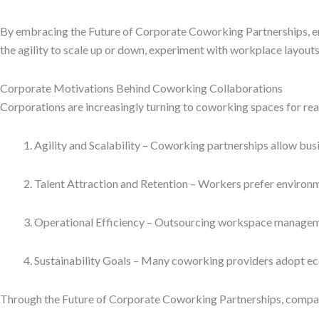
By embracing the Future of Corporate Coworking Partnerships, en
the agility to scale up or down, experiment with workplace layouts,
Corporate Motivations Behind Coworking Collaborations
Corporations are increasingly turning to coworking spaces for r
Agility and Scalability – Coworking partnerships allow bus
Talent Attraction and Retention – Workers prefer environmen
Operational Efficiency – Outsourcing workspace managemen
Sustainability Goals – Many coworking providers adopt ec
Through the Future of Corporate Coworking Partnerships, compan