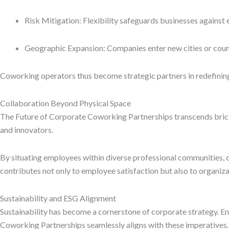
Risk Mitigation: Flexibility safeguards businesses again
Geographic Expansion: Companies enter new cities or countr
Coworking operators thus become strategic partners in redefining 
Collaboration Beyond Physical Space
The Future of Corporate Coworking Partnerships transcends brick
and innovators.
By situating employees within diverse professional communities, c
contributes not only to employee satisfaction but also to organiza
Sustainability and ESG Alignment
Sustainability has become a cornerstone of corporate strategy. E
Coworking Partnerships seamlessly aligns with these imperatives.