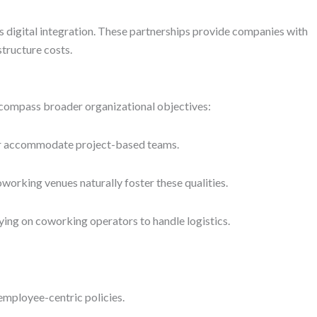
 digital integration. These partnerships provide companies with
structure costs.
ncompass broader organizational objectives:
, or accommodate project-based teams.
working venues naturally foster these qualities.
ng on coworking operators to handle logistics.
mployee-centric policies.