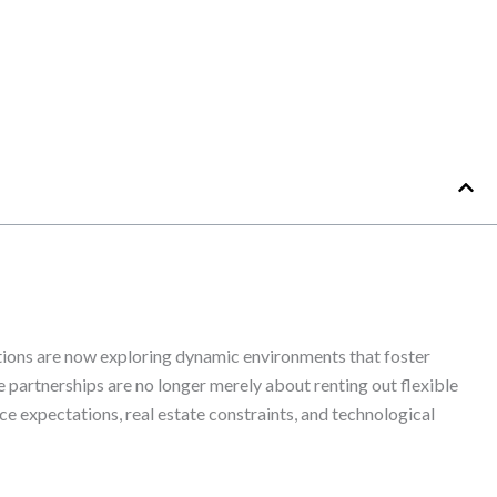
tions are now exploring dynamic environments that foster
e partnerships are no longer merely about renting out flexible
e expectations, real estate constraints, and technological