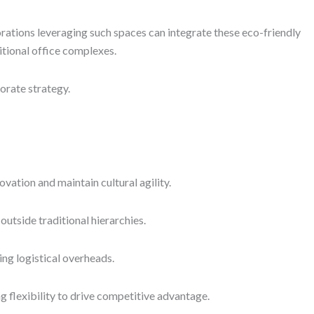
rations leveraging such spaces can integrate these eco-friendly
tional office complexes.
orate strategy.
ation and maintain cultural agility.
utside traditional hierarchies.
ing logistical overheads.
 flexibility to drive competitive advantage.