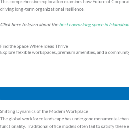
This comprehensive exploration examines how Future of Corporat
driving long-term organizational resilience.
Click here to learn about the
best coworking space in Islamaba
Find the Space Where Ideas Thrive
Explore flexible workspaces, premium amenities, and a community b
Shifting Dynamics of the Modern Workplace
The global workforce landscape has undergone monumental change
functionality. Traditional office models often fail to satisfy thes