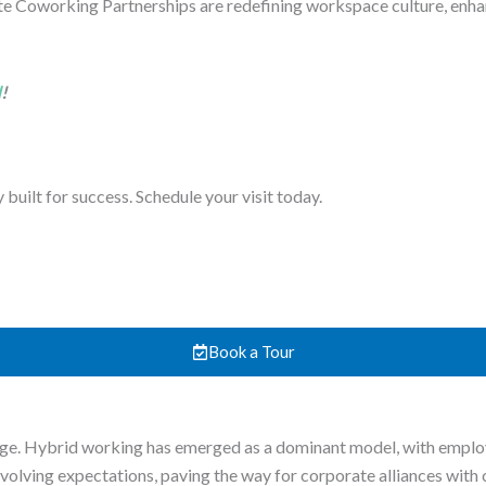
e Coworking Partnerships are redefining workspace culture, enh
d
!
uilt for success. Schedule your visit today.
Book a Tour
. Hybrid working has emerged as a dominant model, with employe
e evolving expectations, paving the way for corporate alliances wit