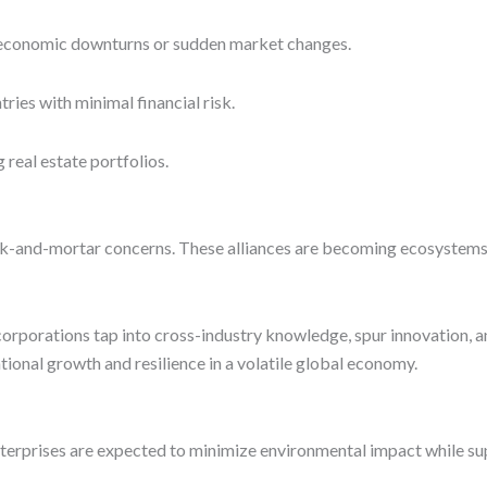
st economic downturns or sudden market changes.
ies with minimal financial risk.
real estate portfolios.
-and-mortar concerns. These alliances are becoming ecosystems f
orporations tap into cross-industry knowledge, spur innovation, a
tional growth and resilience in a volatile global economy.
nterprises are expected to minimize environmental impact while s