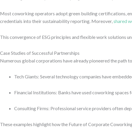
Most coworking operators adopt green building certifications, ene
credentials into their sustainability reporting. Moreover,
shared w
This convergence of ESG principles and flexible work solutions un
Case Studies of Successful Partnerships
Numerous global corporations have already pioneered the path t
Tech Giants: Several technology companies have embedded te
Financial Institutions: Banks have used coworking spaces fo
Consulting Firms: Professional service providers often depl
These examples highlight how the Future of Corporate Coworking Pa