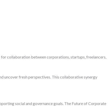
or collaboration between corporations, startups, freelancers,
nd uncover fresh perspectives. This collaborative synergy
upporting social and governance goals. The Future of Corporate