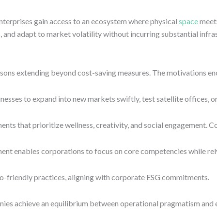
terprises gain access to an ecosystem where physical
space
meets
 and adapt to market volatility without incurring substantial infra
easons extending beyond cost-saving measures. The motivations e
inesses to expand into new markets swiftly, test satellite offices
ts that prioritize wellness, creativity, and social engagement. Co
t enables corporations to focus on core competencies while relyi
o-friendly practices, aligning with corporate ESG commitments.
ies achieve an equilibrium between operational pragmatism and e