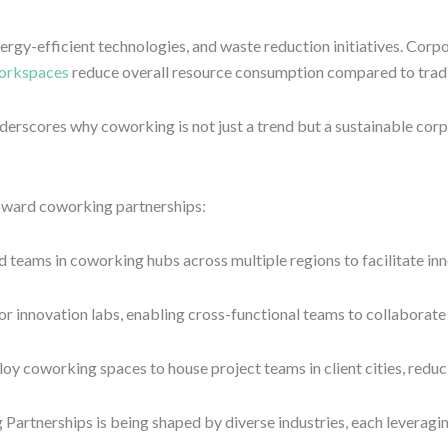
rgy-efficient technologies, and waste reduction initiatives. Corpo
orkspaces
reduce overall resource consumption compared to tradi
derscores why coworking is not just a trend but a sustainable corp
oward coworking partnerships:
ams in coworking hubs across multiple regions to facilitate innov
r innovation labs, enabling cross-functional teams to collaborate o
oy coworking spaces to house project teams in client cities, reduc
rtnerships is being shaped by diverse industries, each leveraging