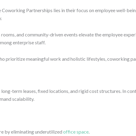
e Coworking Partnerships lies in their focus on employee well-bein
.
n rooms, and community-driven events elevate the employee experie
mong enterprise staff.
 prioritize meaningful work and holistic lifestyles, coworking pa
 long-term leases, fixed locations, and rigid cost structures. In c
and scalability.
e by eliminating underutilized
office space
.