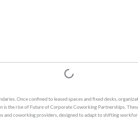
daries. Once confined to leased spaces and fixed desks, organiza
ion is the rise of Future of Corporate Coworking Partnerships. Thes
es and coworking providers, designed to adapt to shifting workforc