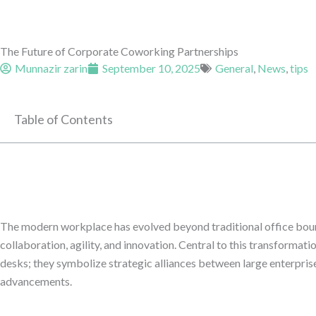
The Future of Corporate Coworking Partnerships
Munnazir zarin
September 10, 2025
General
,
News
,
tips
Table of Contents
The modern workplace has evolved beyond traditional office boun
collaboration, agility, and innovation. Central to this transformat
desks; they symbolize strategic alliances between large enterpris
advancements.