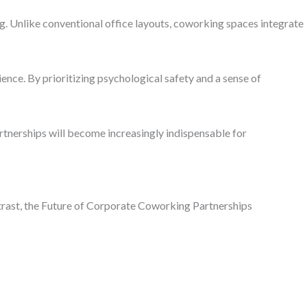
g. Unlike conventional office layouts, coworking spaces integrate
nce. By prioritizing psychological safety and a sense of
rtnerships will become increasingly indispensable for
ontrast, the Future of Corporate Coworking Partnerships