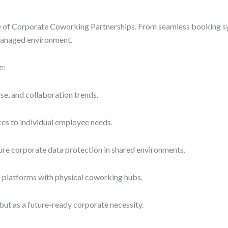
ure of Corporate Coworking Partnerships. From seamless booking sy
 managed environment.
e:
e, and collaboration trends.
ces to individual employee needs.
re corporate data protection in shared environments.
on platforms with physical coworking hubs.
ut as a future-ready corporate necessity.