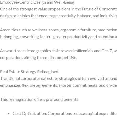
Employee-Centric Design and Well-Being
One of the strongest value propositions in the Future of Corporat
design principles that encourage creativity, balance, and inclusivity
Amenities such as wellness zones, ergonomic furniture, meditatio
belonging, coworking fosters greater productivity and retention a
As workforce demographics shift toward millennials and Gen Z, who
corporations aiming to remain competitive.
Real Estate Strategy Reimagined
Traditional corporate real estate strategies often revolved around
emphasizes flexible agreements, shorter commitments, and on-dem
This reimagination offers profound benefits:
Cost Optimization: Corporations reduce capital expenditur