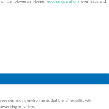
ancing employee well-being,
reducing operational
overheads, and
es demanding environments that blend flexibility with
h coworking providers.