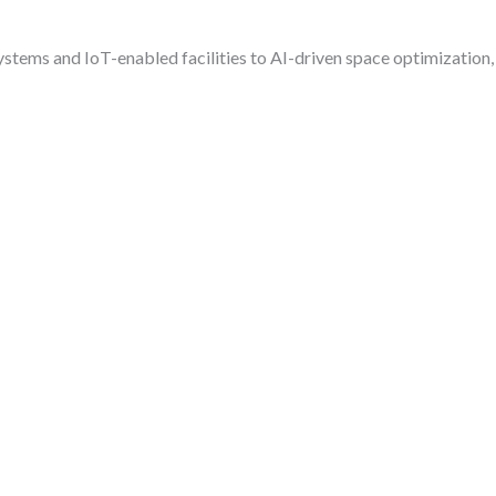
stems and IoT-enabled facilities to AI-driven space optimization,