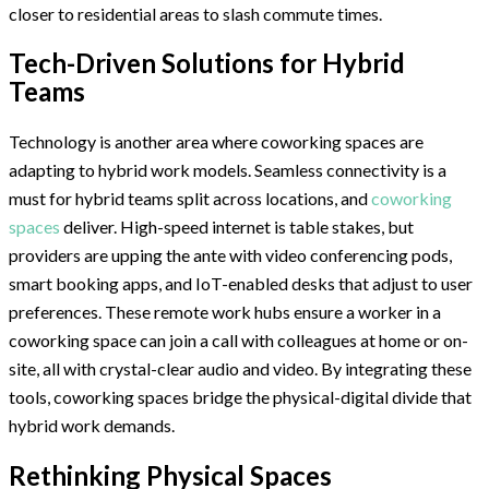
closer to residential areas to slash commute times.
Tech-Driven Solutions for Hybrid
Teams
Technology is another area where coworking spaces are
adapting to hybrid work models. Seamless connectivity is a
must for hybrid teams split across locations, and
coworking
spaces
deliver. High-speed internet is table stakes, but
providers are upping the ante with video conferencing pods,
smart booking apps, and IoT-enabled desks that adjust to user
preferences. These remote work hubs ensure a worker in a
coworking space can join a call with colleagues at home or on-
site, all with crystal-clear audio and video. By integrating these
tools, coworking spaces bridge the physical-digital divide that
hybrid work demands.
Rethinking Physical Spaces