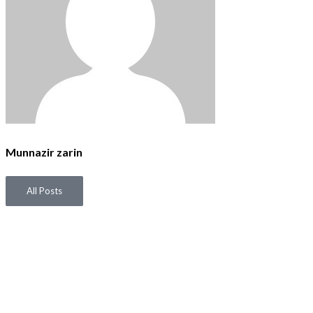
Munnazir zarin
All Posts
P
N