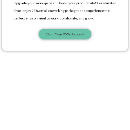
Upgrade your workspace and boost your productivity! For a limited
o
g
i
time, enjoy 25% off all coworking packages and experience the
perfect environment to work, collaborate, and grow.
k
r
n
Claim Your 25% Discount
-
a
-
l
m
l
i
-
i
n
1
n
e
e