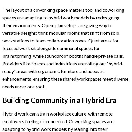
The layout of a coworking space matters too, and coworking
spaces are adapting to hybrid work models by redesigning
their environments. Open-plan setups are giving way to
versatile designs: think modular rooms that shift from solo
workstations to team collaboration zones. Quiet areas for
focused work sit alongside communal spaces for
brainstorming, while soundproof booths handle private calls.
Providers like Spaces and Industrious are rolling out “hybrid-
ready” areas with ergonomic furniture and acoustic
enhancements, ensuring these shared workspaces meet diverse
needs under one roof.
Building Community in a Hybrid Era
Hybrid work can strain workplace culture, with remote
employees feeling disconnected. Coworking spaces are
adapting to hybrid work models by leaning into their