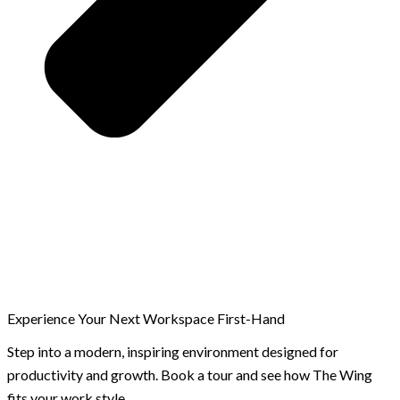
Experience Your Next Workspace First-Hand
Step into a modern, inspiring environment designed for
productivity and growth. Book a tour and see how The Wing
fits your work style.