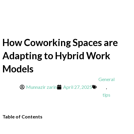
How Coworking Spaces are
Adapting to Hybrid Work
Models
General
Munnazir zarin
April 27, 2025
,
tips
Table of Contents