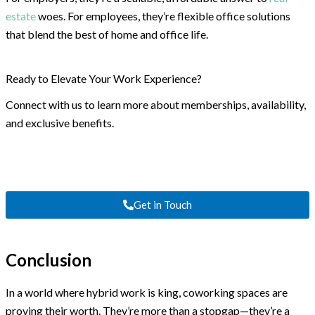
estate
woes. For employees, they’re flexible office solutions
that blend the best of home and office life.
Ready to Elevate Your Work Experience?
Connect with us to learn more about memberships, availability,
and exclusive benefits.
Get in Touch
Conclusion
In a world where hybrid work is king, coworking spaces are
proving their worth. They’re more than a stopgap—they’re a