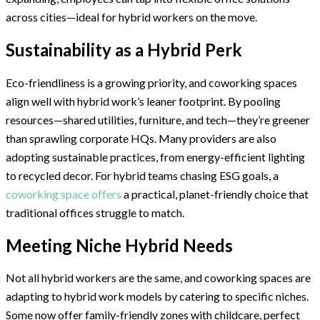
across cities—ideal for hybrid workers on the move.
Sustainability as a Hybrid Perk
Eco-friendliness is a growing priority, and coworking spaces
align well with hybrid work’s leaner footprint. By pooling
resources—shared utilities, furniture, and tech—they’re greener
than sprawling corporate HQs. Many providers are also
adopting sustainable practices, from energy-efficient lighting
to recycled decor. For hybrid teams chasing ESG goals, a
coworking space offers
a practical, planet-friendly choice that
traditional offices struggle to match.
Meeting Niche Hybrid Needs
Not all hybrid workers are the same, and coworking spaces are
adapting to hybrid work models by catering to specific niches.
Some now offer family-friendly zones with childcare, perfect