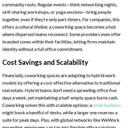
community roots. Regular events—think networking nights,
skill-sharing workshops, or yoga sessions—bring people
together, even if they’re only part-timers. For companies, this
offers a cultural lifeline: a coworking space becomes a hub
where dispersed teams reconnect. Some providers even offer
branded zones within their facilities, letting firms maintain
identity without a full office commitment.
Cost Savings and Scalability
Financially, coworking spaces are adapting to hybrid work
models by offering a cost-effective alternative to traditional
real estate. Hybrid teams don’t need a sprawling office five
days a week, yet maintaining a half-empty space burns cash.
Coworking solves this with scalable options: a
small business
might book a handful of desks, while a larger one reserves a
suite for peak days. Plus, with global networks like WeWork
expanding, employees can tap into flexible office solutions