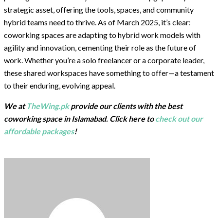
strategic asset, offering the tools, spaces, and community
hybrid teams need to thrive. As of March 2025, it’s clear:
coworking spaces are adapting to hybrid work models with
agility and innovation, cementing their role as the future of
work. Whether you’re a solo freelancer or a corporate leader,
these shared workspaces have something to offer—a testament
to their enduring, evolving appeal.
We at
TheWing.pk
provide our clients with the best
coworking space in Islamabad. Click here to
check out our
affordable packages
!