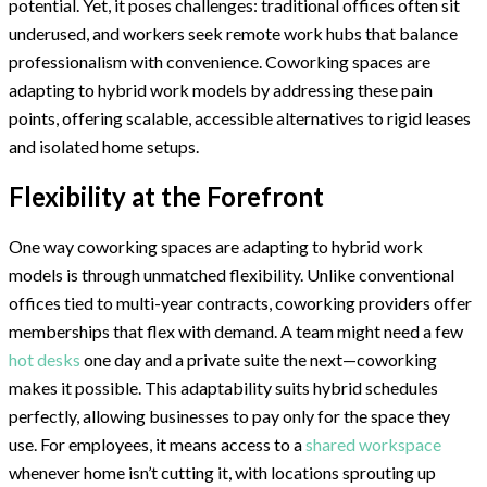
potential. Yet, it poses challenges: traditional offices often sit
underused, and workers seek remote work hubs that balance
professionalism with convenience. Coworking spaces are
adapting to hybrid work models by addressing these pain
points, offering scalable, accessible alternatives to rigid leases
and isolated home setups.
Flexibility at the Forefront
One way coworking spaces are adapting to hybrid work
models is through unmatched flexibility. Unlike conventional
offices tied to multi-year contracts, coworking providers offer
memberships that flex with demand. A team might need a few
hot desks
one day and a private suite the next—coworking
makes it possible. This adaptability suits hybrid schedules
perfectly, allowing businesses to pay only for the space they
use. For employees, it means access to a
shared workspace
whenever home isn’t cutting it, with locations sprouting up