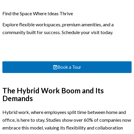
Find the Space Where Ideas Thrive
Explore flexible workspaces, premium amenities, and a
community built for success. Schedule your visit today.
Book a Tour
The Hybrid Work Boom and Its
Demands
Hybrid work, where employees split time between home and
office, is here to stay. Studies show over 60% of companies now
embrace this model, valuing its flexibility and collaboration