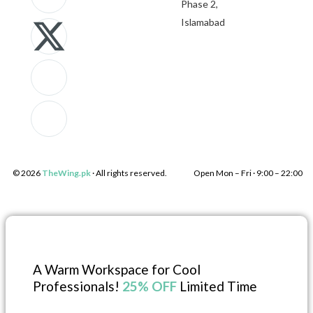
Phase 2,
k
-
c
k
Islamabad
i
t
o
i
-
w
n
-
f
i
-
l
a
t
i
i
© 2026
TheWing.pk
· All rights reserved.
Open Mon – Fri · 9:00 – 22:00 
c
t
n
n
e
e
s
k
b
r
t
e
A Warm Workspace for Cool
Professionals!
25% OFF
Limited Time
o
a
d