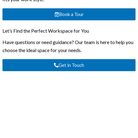
Book a Tour
Let’s Find the Perfect Workspace for You
Have questions or need guidance? Our team is here to help you
choose the ideal space for your needs.
Get in Touch