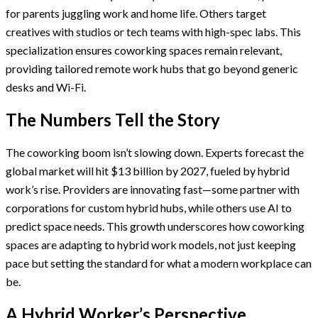
for parents juggling work and home life. Others target
creatives with studios or tech teams with high-spec labs. This
specialization ensures coworking spaces remain relevant,
providing tailored remote work hubs that go beyond generic
desks and Wi-Fi.
The Numbers Tell the Story
The coworking boom isn’t slowing down. Experts forecast the
global market will hit $13 billion by 2027, fueled by hybrid
work’s rise. Providers are innovating fast—some partner with
corporations for custom hybrid hubs, while others use AI to
predict space needs. This growth underscores how coworking
spaces are adapting to hybrid work models, not just keeping
pace but setting the standard for what a modern workplace can
be.
A Hybrid Worker’s Perspective