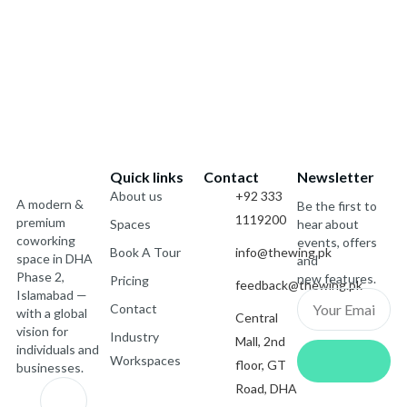
Quick links
Contact
Newsletter
About us
+92 333
A modern &
Be the first to
1119200
premium
Spaces
hear about
coworking
events, offers
Book A Tour
info@thewing.pk
space in DHA
and
Phase 2,
new features.
Pricing
feedback@thewing.pk
Islamabad —
Email
Contact
with a global
Central
vision for
Industry
Mall, 2nd
Submit
individuals and
Workspaces
floor, GT
businesses.
J
X
I
J
Road, DHA