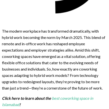
The modern workplace has transformed dramatically, with
hybrid work becoming the norm by March 2025. This blend of
remote and in-office work has reshaped employee
expectations and employer strategies alike. Amid this shift,
coworking spaces have emerged as a vital solution, offering
flexible office solutions that cater to the evolving needs of
businesses and individuals. So, how exactly are coworking
spaces adapting to hybrid work models? From technology
upgrades to redesigned layouts, they’re proving to be more
than just a trend—they’re a cornerstone of the future of work.
Click here to learn about the
best coworking space in
Islamabad
!