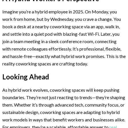
Imagine you’re a hybrid employee in 2025. On Monday, you
work from home, but by Wednesday, you crave a change. You
book a desk at a nearby coworking space via an app, walk in,
and settle into a quiet pod with blazing-fast Wi-Fi. Later, you
join a team meeting in a sleek conference room, connecting
with remote colleagues effortlessly. It’s professional, flexible,
and hassle-free—exactly what hybrid work promises. This is the
reality coworking spaces are crafting today.
Looking Ahead
As hybrid work evolves, coworking spaces will keep pushing
boundaries. They’re not just reacting to trends—they’re shaping
them. Whether it’s through advanced tech, community focus, or
sustainable design, coworking spaces are adapting to hybrid
work models in ways that benefit workers and businesses alike.
For employers, they’re a scalable, affordable answer to
real