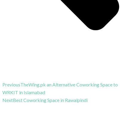
Previous
TheWing.pk an Alternative Coworking Space to
WRKIT in Islamabad
Next
Best Coworking Space in Rawalpindi