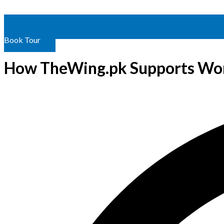
Book Tour
How TheWing.pk Supports Wom