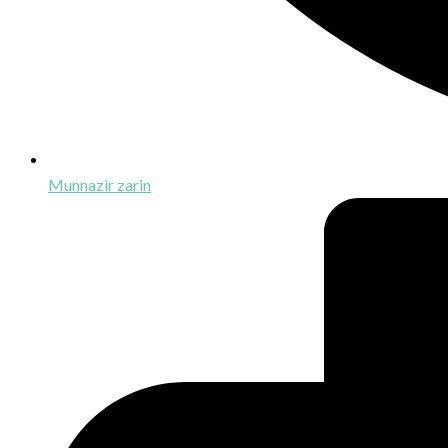
Munnazir zarin