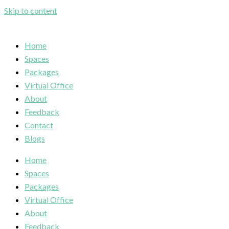
Skip to content
Home
Spaces
Packages
Virtual Office
About
Feedback
Contact
Blogs
Home
Spaces
Packages
Virtual Office
About
Feedback