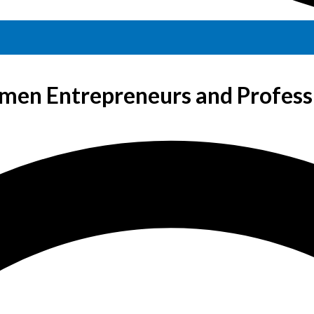
en Entrepreneurs and Profess