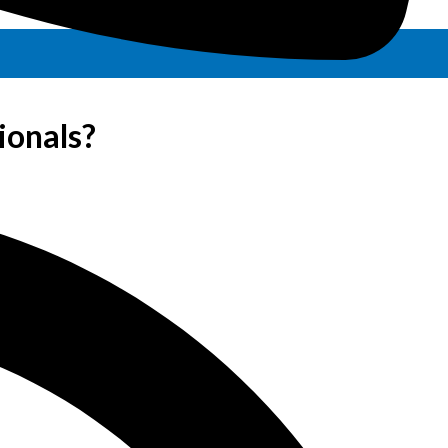
ionals?