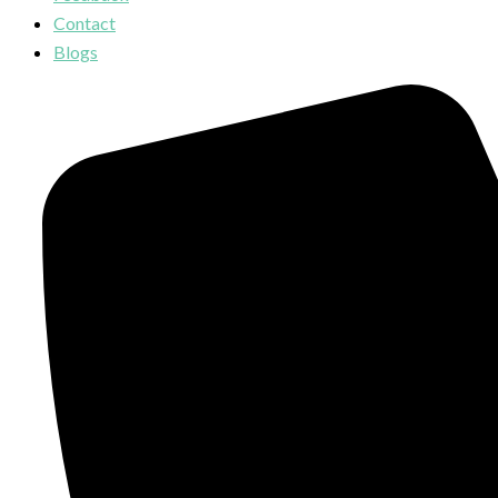
Contact
Blogs