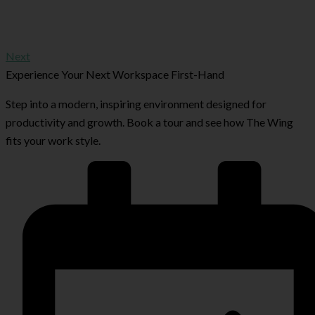
Next
Experience Your Next Workspace First-Hand
Step into a modern, inspiring environment designed for
productivity and growth. Book a tour and see how The Wing
fits your work style.