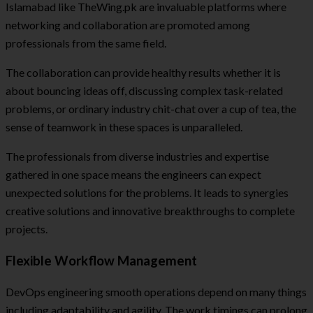
Islamabad like TheWing.pk are invaluable platforms where
networking and collaboration are promoted among
professionals from the same field.
The collaboration can provide healthy results whether it is
about bouncing ideas off, discussing complex task-related
problems, or ordinary industry chit-chat over a cup of tea, the
sense of teamwork in these spaces is unparalleled.
The professionals from diverse industries and expertise
gathered in one space means the engineers can expect
unexpected solutions for the problems. It leads to synergies
creative solutions and innovative breakthroughs to complete
projects.
Flexible Workflow Management
DevOps engineering smooth operations depend on many things
including adaptability and agility. The work timings can prolong