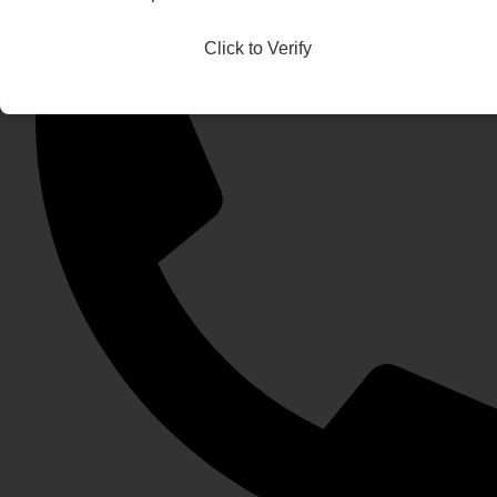
Click to Verify