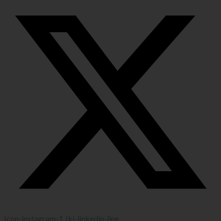
Icon-instagram-1
Jki-linkedin-line