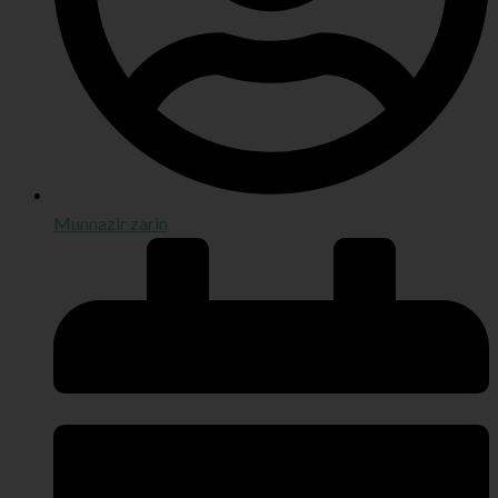
Munnazir zarin