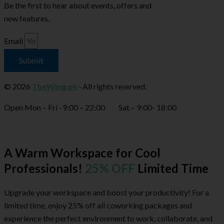
Be the first to hear about events, offers and
new features.
Email
Submit
© 2026
TheWing.pk
· All rights reserved.
Open Mon – Fri · 9:00 – 22:00 Sat – 9:00- 18:00
A Warm Workspace for Cool
Professionals!
25% OFF
Limited Time
Upgrade your workspace and boost your productivity! For a
limited time, enjoy 25% off all coworking packages and
experience the perfect environment to work, collaborate, and