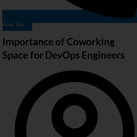
Book Tour
Importance of Coworking
Space for DevOps Engineers