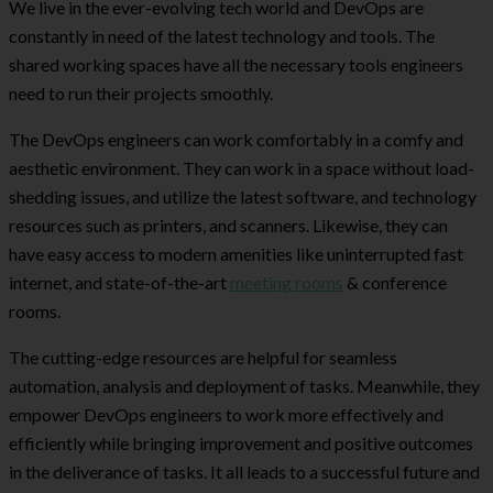
We live in the ever-evolving tech world and DevOps are
constantly in need of the latest technology and tools. The
shared working spaces have all the necessary tools engineers
need to run their projects smoothly.
The DevOps engineers can work comfortably in a comfy and
aesthetic environment. They can work in a space without load-
shedding issues, and utilize the latest software, and technology
resources such as printers, and scanners. Likewise, they can
have easy access to modern amenities like uninterrupted fast
internet, and state-of-the-art
meeting rooms
& conference
rooms.
The cutting-edge resources are helpful for seamless
automation, analysis and deployment of tasks. Meanwhile, they
empower DevOps engineers to work more effectively and
efficiently while bringing improvement and positive outcomes
in the deliverance of tasks. It all leads to a successful future and