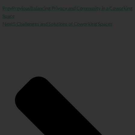
Prev
Previous
Balancing Privacy and Community in a Coworking
Space
Next
5 Challenges and Solutions of Coworking Spaces