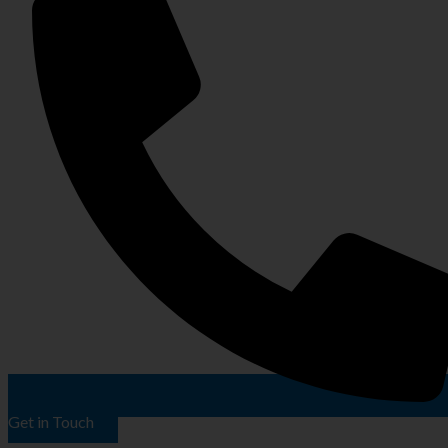
Get in Touch