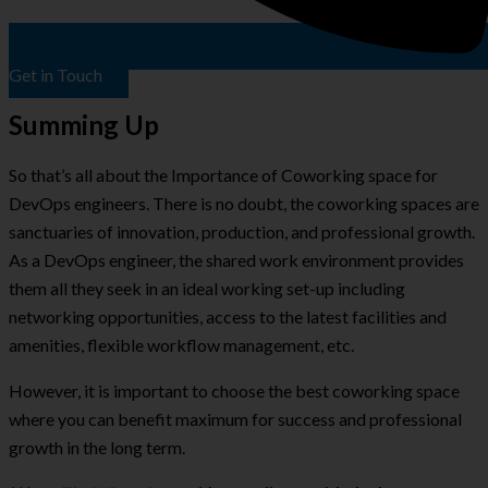
Get in Touch
Summing Up
So that’s all about the Importance of Coworking space for
DevOps engineers. There is no doubt, the coworking spaces are
sanctuaries of innovation, production, and professional growth.
As a DevOps engineer, the shared work environment provides
them all they seek in an ideal working set-up including
networking opportunities, access to the latest facilities and
amenities, flexible workflow management, etc.
However, it is important to choose the best coworking space
where you can benefit maximum for success and professional
growth in the long term.