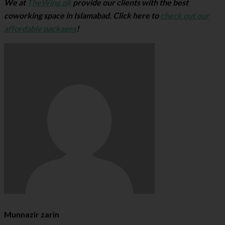
We at
TheWing.pk
provide our clients with the best
coworking space in Islamabad. Click here to
check out our
affordable packages
!
Munnazir zarin