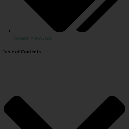
General
,
News
,
tips
Table of Contents