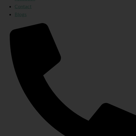
Contact
Blogs