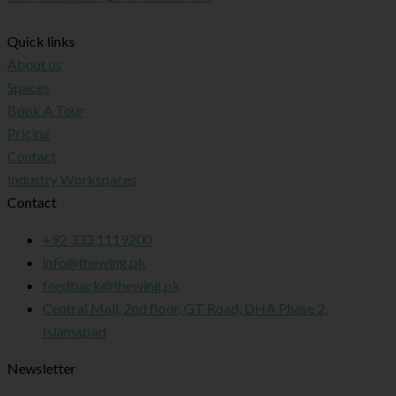
Quick links
About us
Spaces
Book A Tour
Pricing
Contact
Industry Workspaces
Contact
+92 333 1119200
info@thewing.pk
feedback@thewing.pk
Central Mall, 2nd floor, GT Road, DHA Phase 2,
Islamabad
Newsletter