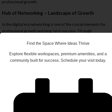
professional growth.
Hub of Networking – Landscape of Growth
In the digital era networking is one of the crucial elements for
professional growth and long-term success. Through
networking, one can stay up to date with the latest updates and
how to effectively use them in personal favour.
Find the Space Where Ideas Thrive
At coworking spaces, the engineers usually get more
Explore flexible workspaces, premium amenities, and a
opportunities to attend relevant events such as conferences,
community built for success. Schedule your visit today.
webinars and seminars. They get a chance to meet with
experienced and expert people from the same field and learn a
lot from successful personas in the field.
The workshops, tech meetups and professional discussions
expand the professional network and give a diverse perspective
full of positive insights that automatically fuel growth and
positivity in the professional and individual lives of DevOps