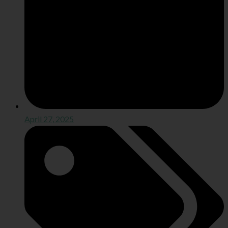
April 27, 2025