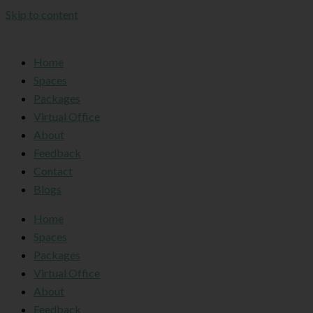
Skip to content
Home
Spaces
Packages
Virtual Office
About
Feedback
Contact
Blogs
Home
Spaces
Packages
Virtual Office
About
Feedback