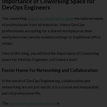
Importance of Coworking Space for
DevOps Engineers
The coworking
spaces are designed to meet
the tailored needs
of professionals from all industries. Hence DevOps
professionals are opting for a shared workplace as their
workplace over remote isolated settings or traditional office
setups.
Here in this blog, you will find the importance of Coworking
space for DevOps Engineers. Let’s have a look!
Foster Home for Networking and Collaboration
In the world of DevOps Engineering, collaboration and
networking are not just words, it is a crucial and inseparable
part of professional life.
The
top-notch coworking spaces
in