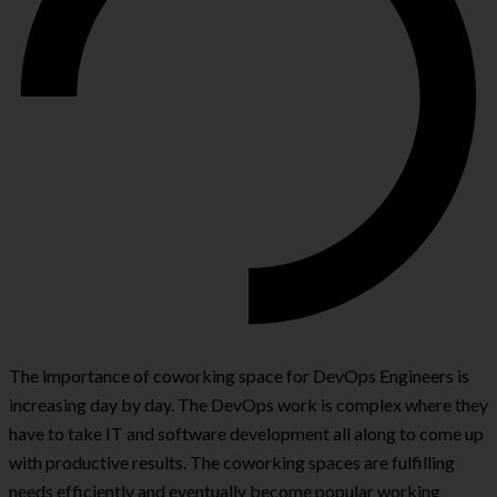
The importance of coworking space for DevOps Engineers is
increasing day by day. The DevOps work is complex where they
have to take IT and software development all along to come up
with productive results. The coworking spaces are fulfilling
needs efficiently and eventually become popular working