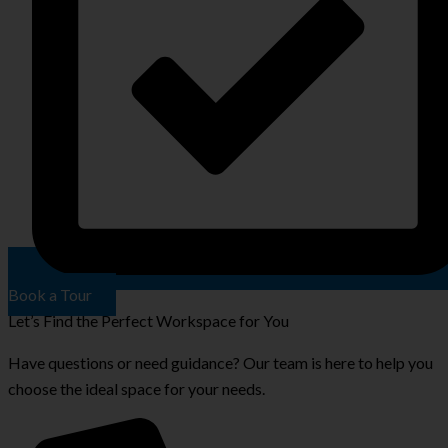
Book a Tour
Let’s Find the Perfect Workspace for You
Have questions or need guidance? Our team is here to help you
choose the ideal space for your needs.