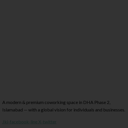
A modern & premium coworking space in DHA Phase 2,
Islamabad — with a global vision for individuals and businesses.
Jki-facebook-line
X-twitter