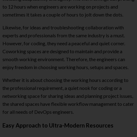
to 12 hours when engineers are working on projects and
sometimes it takes a couple of hours to jolt down the dots.
Likewise, for ideas and troubleshooting collaboration with
experts and professionals from the same industry is a must.
However, for coding, they need a peaceful and quiet corner.
Coworking spaces are designed to maintain and provide a
smooth working environment. Therefore, the engineers can
enjoy freedom in choosing working hours, setups and spaces.
Whether it is about choosing the working hours according to
the professional requirement, a quiet nook for coding or a
networking space for sharing ideas and planning project issues,
the shared spaces have flexible workflow management to cater
for all needs of DevOps engineers.
Easy Approach to Ultra-Modern Resources