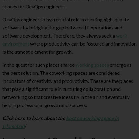
spaces for DevOps engineers.
DevOps engineers play a crucial role in creating high-quality
software by bridging the gap between IT operations and
software development. Therefore, they always seek a
work
environment
where productivity can be fostered and innovation
is the utmost element for growth.
In the quest for such places shared
working spaces
emerge as
the best solution. The coworking spaces are considered
incubators of creativity and productivity. These are the places
that play a significant role in nurturing collaboration and
networking so that creative ideas fly in the air and eventually
help in professional growth and success.
Click here to learn about the
best coworking space in
Islamabad
!