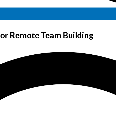
for Remote Team Building