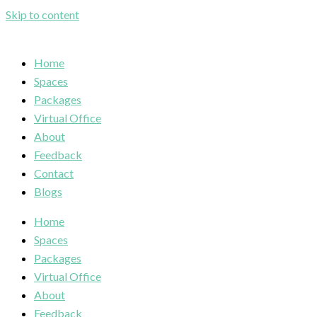
Skip to content
Home
Spaces
Packages
Virtual Office
About
Feedback
Contact
Blogs
Home
Spaces
Packages
Virtual Office
About
Feedback