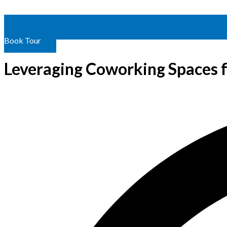
Book Tour
Leveraging Coworking Spaces 