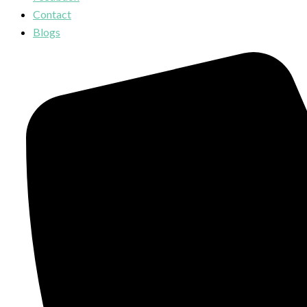
Contact
Blogs