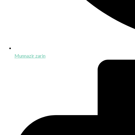
Munnazir zarin