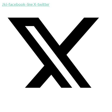
Jki-facebook-line
X-twitter