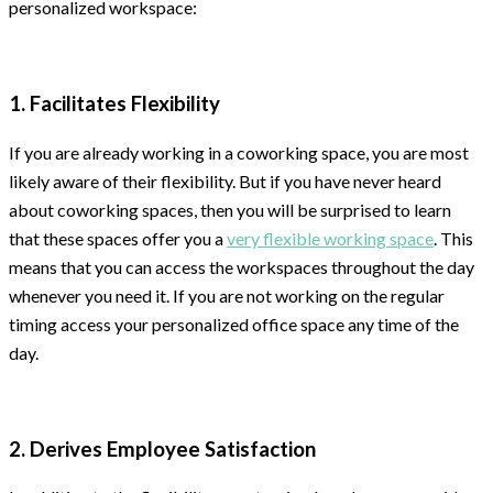
personalized workspace:
1. Facilitates Flexibility
If you are already working in a coworking space, you are most
likely aware of their flexibility. But if you have never heard
about coworking spaces, then you will be surprised to learn
that these spaces offer you a
very flexible working space
. This
means that you can access the workspaces throughout the day
whenever you need it. If you are not working on the regular
timing access your personalized office space any time of the
day.
2. Derives Employee Satisfaction