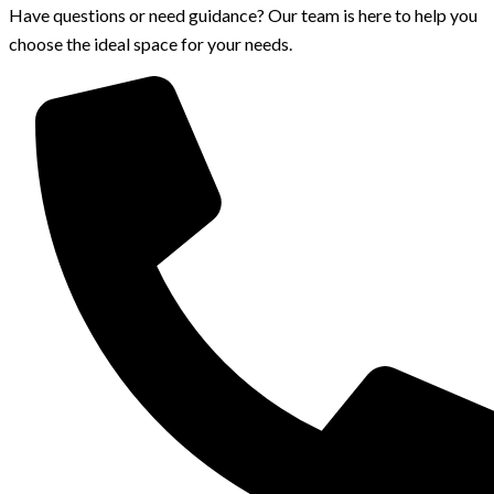
Have questions or need guidance? Our team is here to help you
choose the ideal space for your needs.