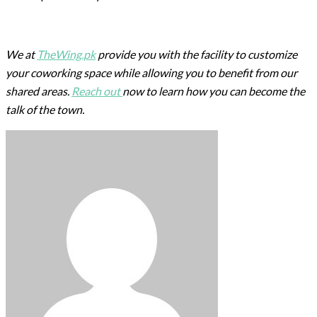
We at
TheWing.pk
provide you with the facility to customize
your coworking space while allowing you to benefit from our
shared areas.
Reach out
now to learn how you can become the
talk of the town.