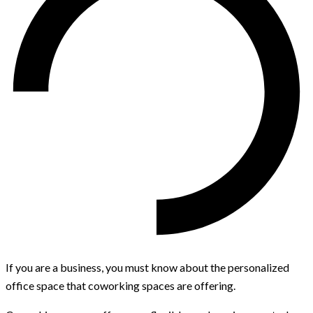
If you are a business, you must know about the personalized
office space that coworking spaces are offering.