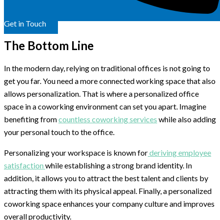
Get in Touch
The Bottom Line
In the modern day, relying on traditional offices is not going to
get you far. You need a more connected working space that also
allows personalization. That is where a personalized office
space in a coworking environment can set you apart. Imagine
benefiting from
countless coworking services
while also adding
your personal touch to the office.
Personalizing your workspace is known for
deriving employee
satisfaction
while establishing a strong brand identity. In
addition, it allows you to attract the best talent and clients by
attracting them with its physical appeal. Finally, a personalized
coworking space enhances your company culture and improves
overall productivity.