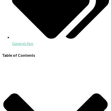
General
,
tips
Table of Contents