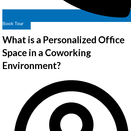
Book Tour
What is a Personalized Office
Space in a Coworking
Environment?