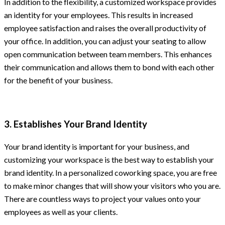
In addition to the flexibility, a customized workspace provides
an identity for your employees. This results in increased
employee satisfaction and raises the overall productivity of
your office. In addition, you can adjust your seating to allow
open communication between team members. This enhances
their communication and allows them to bond with each other
for the benefit of your business.
3. Establishes Your Brand Identity
Your brand identity is important for your business, and
customizing your workspace is the best way to establish your
brand identity. In a personalized coworking space, you are free
to make minor changes that will show your visitors who you are.
There are countless ways to project your values onto your
employees as well as your clients.