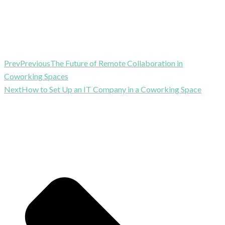
Prev
Previous
The Future of Remote Collaboration in
Coworking Spaces
Next
How to Set Up an IT Company in a Coworking Space