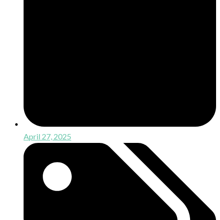
April 27, 2025