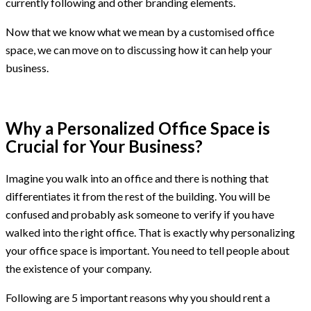
currently following and other branding elements.
Now that we know what we mean by a customised office
space, we can move on to discussing how it can help your
business.
Why a Personalized Office Space is
Crucial for Your Business?
Imagine you walk into an office and there is nothing that
differentiates it from the rest of the building. You will be
confused and probably ask someone to verify if you have
walked into the right office. That is exactly why personalizing
your office space is important. You need to tell people about
the existence of your company.
Following are 5 important reasons why you should rent a