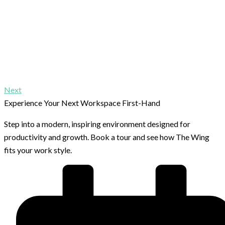
Next
Experience Your Next Workspace First-Hand
Step into a modern, inspiring environment designed for
productivity and growth. Book a tour and see how The Wing
fits your work style.