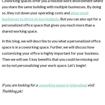
Coworking spaces offer you a flexible work environment where
you share the same building with multiple businesses. By doing
so, they cut down your operating costs and
allow small
businesses to thrive on low budgets
. But you can also opt for a
personalized office space that gives you much more than a
shared working space.
In this blog, we will describe to you what a personalized office
space is in a coworking space. Further, we will discuss how
customizing your office is highly important for your business.
Then we will see 5 key benefits that you could be missing out
on by not personalizing your work space. Let’s begin!
If you are looking for a
coworking space in Islamabad
, visit
TheWing.pk!