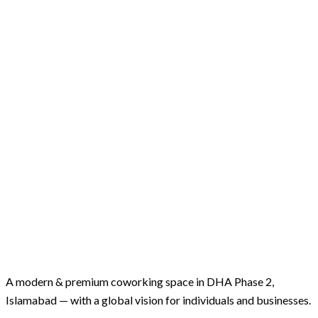
A modern & premium coworking space in DHA Phase 2,
Islamabad — with a global vision for individuals and businesses.