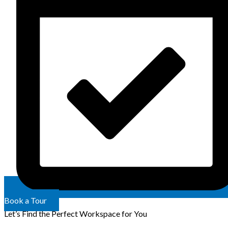
Book a Tour
Let’s Find the Perfect Workspace for You