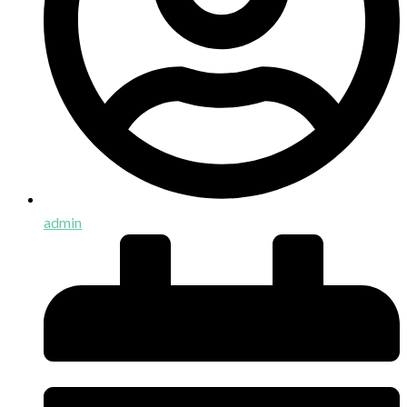
admin