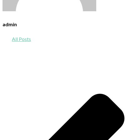
admin
All Posts