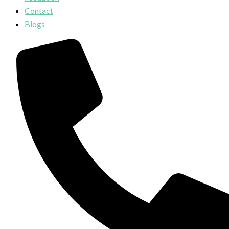
Contact
Blogs