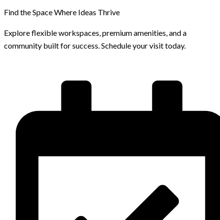
Find the Space Where Ideas Thrive
Explore flexible workspaces, premium amenities, and a
community built for success. Schedule your visit today.