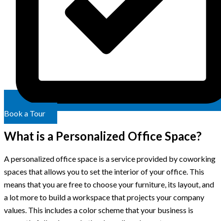
Book a Tour
What is a Personalized Office Space?
A personalized office space is a service provided by coworking
spaces that allows you to set the interior of your office. This
means that you are free to choose your furniture, its layout, and
a lot more to build a workspace that projects your company
values. This includes a color scheme that your business is