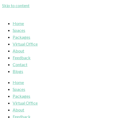
Skip to content
Home
Spaces
Packages
Virtual Office
About
Feedback
Contact
Blogs
Home
Spaces
Packages
Virtual Office
About
Feedback