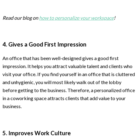
Read our blog on
how to personalize your workspace
!
4. Gives a Good First Impression
An office that has been well-designed gives a good first
impression. It helps you attract valuable talent and clients who
visit your office. If you find yourself in an office that is cluttered
and unhygienic, you will most likely walk out of the lobby
before getting to the business. Therefore, a personalized office
in a coworking space attracts clients that add value to your
business.
5. Improves Work Culture