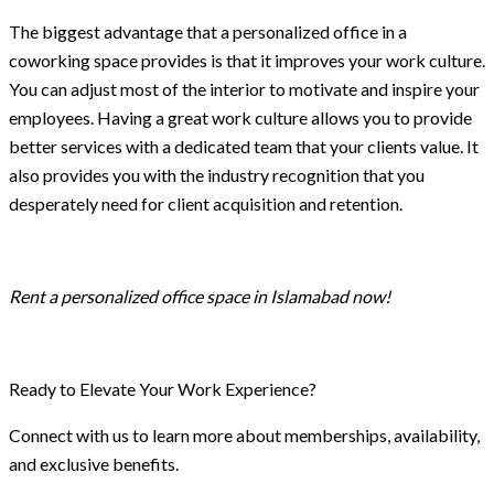
The biggest advantage that a personalized office in a
coworking space provides is that it improves your work culture.
You can adjust most of the interior to motivate and inspire your
employees. Having a great work culture allows you to provide
better services with a dedicated team that your clients value. It
also provides you with the industry recognition that you
desperately need for client acquisition and retention.
Rent a personalized office space in Islamabad now!
Ready to Elevate Your Work Experience?
Connect with us to learn more about memberships, availability,
and exclusive benefits.