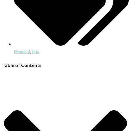
General
,
tips
Table of Contents