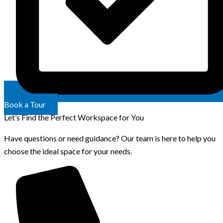
Book a Tour
Let’s Find the Perfect Workspace for You
Have questions or need guidance? Our team is here to help you
choose the ideal space for your needs.