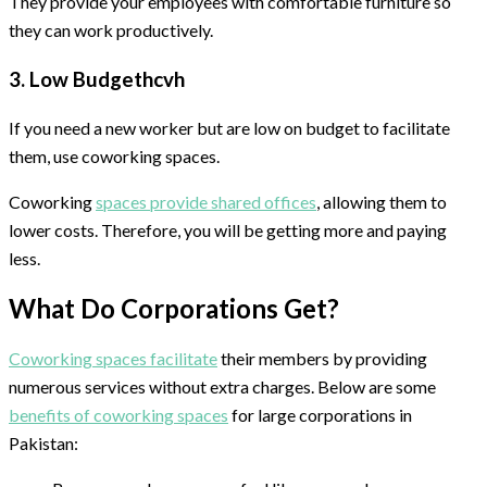
They provide your employees with comfortable furniture so
they can work productively.
3. Low Budgethcvh
If you need a new worker but are low on budget to facilitate
them, use coworking spaces.
Coworking
spaces provide shared offices
, allowing them to
lower costs. Therefore, you will be getting more and paying
less.
What Do Corporations Get?
Coworking spaces facilitate
their members by providing
numerous services without extra charges. Below are some
benefits of coworking spaces
for large corporations in
Pakistan: