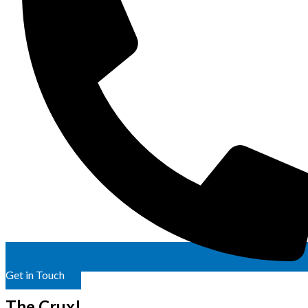
Get in Touch
The Crux!