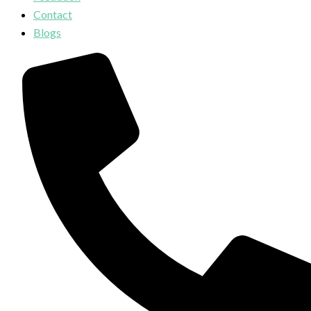
Contact
Blogs