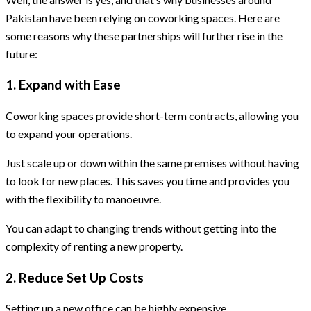
Pakistan have been relying on coworking spaces. Here are
some reasons why these partnerships will further rise in the
future:
1. Expand with Ease
Coworking spaces provide short-term contracts, allowing you
to expand your operations.
Just scale up or down within the same premises without having
to look for new places. This saves you time and provides you
with the flexibility to manoeuvre.
You can adapt to changing trends without getting into the
complexity of renting a new property.
2. Reduce Set Up Costs
Setting up a new office can be highly expensive.