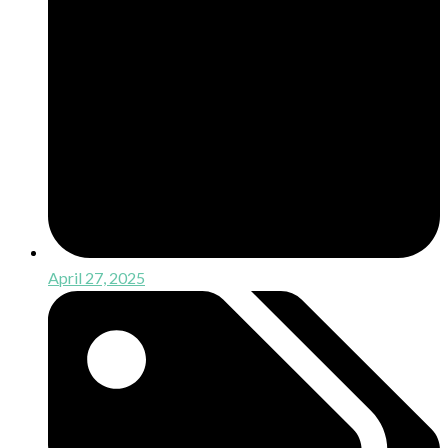
April 27, 2025