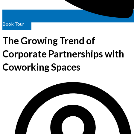
Book Tour
The Growing Trend of
Corporate Partnerships with
Coworking Spaces