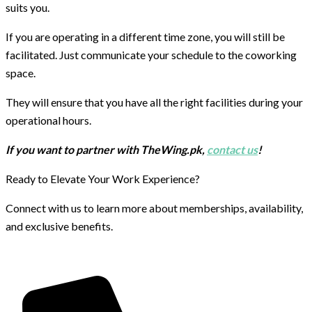
suits you.
If you are operating in a different time zone, you will still be
facilitated. Just communicate your schedule to the coworking
space.
They will ensure that you have all the right facilities during your
operational hours.
If you want to partner with TheWing.pk,
contact us
!
Ready to Elevate Your Work Experience?
Connect with us to learn more about memberships, availability,
and exclusive benefits.