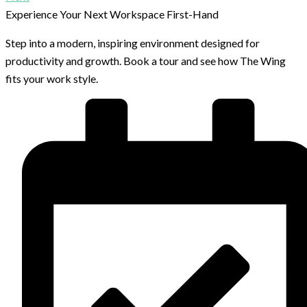
Experience Your Next Workspace First-Hand
Step into a modern, inspiring environment designed for
productivity and growth. Book a tour and see how The Wing
fits your work style.