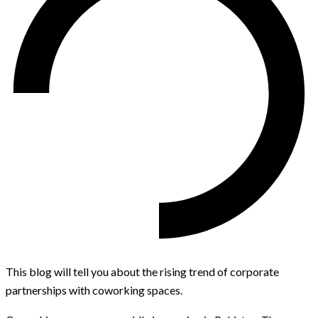
This blog will tell you about the rising trend of corporate
partnerships with coworking spaces.