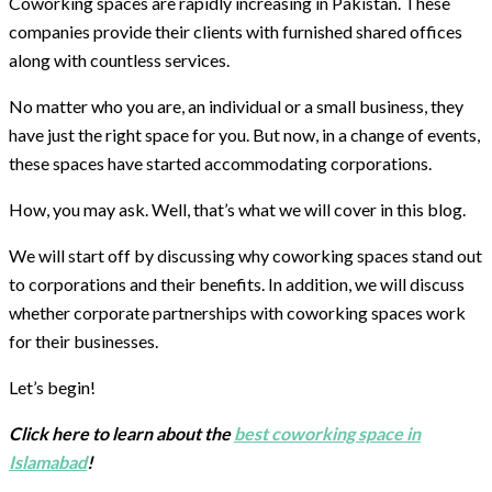
Coworking spaces are rapidly increasing in Pakistan. These
companies provide their clients with furnished shared offices
along with countless services.
No matter who you are, an individual or a small business, they
have just the right space for you. But now, in a change of events,
these spaces have started accommodating corporations.
How, you may ask. Well, that’s what we will cover in this blog.
We will start off by discussing why coworking spaces stand out
to corporations and their benefits. In addition, we will discuss
whether corporate partnerships with coworking spaces work
for their businesses.
Let’s begin!
Click here to learn about the
best coworking space in
Islamabad
!