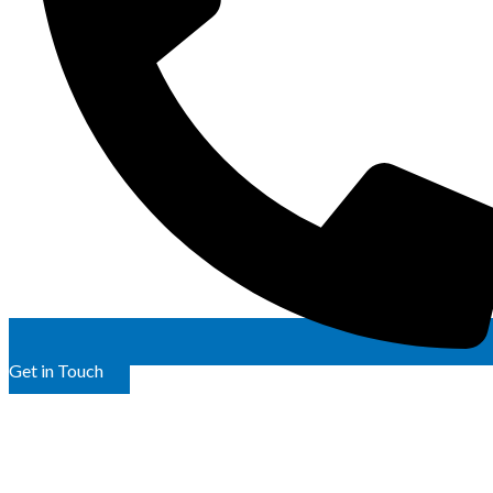
Get in Touch