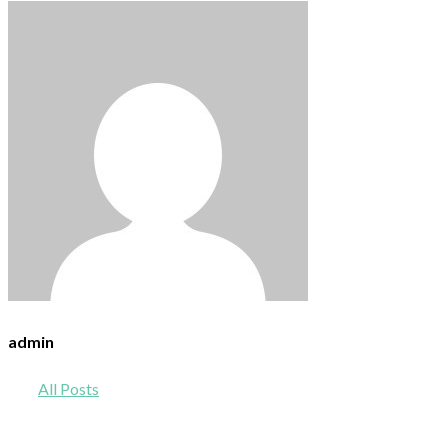
admin
All Posts