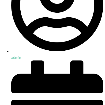
admin