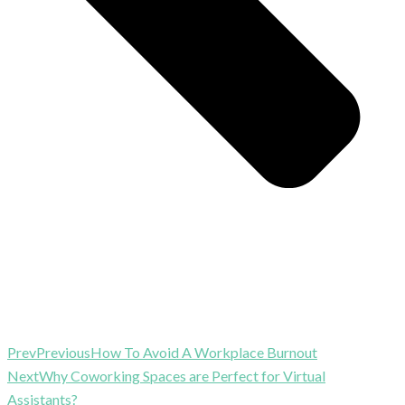
Prev
Previous
How To Avoid A Workplace Burnout
Next
Why Coworking Spaces are Perfect for Virtual
Assistants?