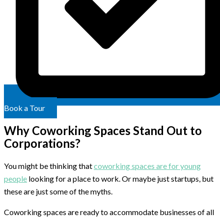
Book a Tour
Why Coworking Spaces Stand Out to
Corporations?
You might be thinking that
coworking spaces are for young
people
looking for a place to work. Or maybe just startups, but
these are just some of the myths.
Coworking spaces are ready to accommodate businesses of all