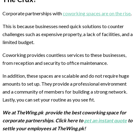
Corporate partnerships with
coworking spaces are on the rise
.
This is because businesses need quick solutions to counter
challenges such as expensive property, a lack of facilities, and a
limited budget.
Coworking provides countless services to these businesses,
from reception and security to office maintenance.
In addition, these spaces are scalable and do not require huge
amounts to set up. They provide a professional environment
and a community of members for building a strong network.
Lastly, you can set your routine as you see fit.
We at TheWing.pk provide the best coworking space for
corporate partnerships. Click here to
get an instant quote
to
settle your employees at TheWing.pk!