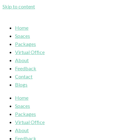
Skip to content
Home
Spaces
Packages
Virtual Office
About
Feedback
Contact
Blogs
Home
Spaces
Packages
Virtual Office
About
Feedback