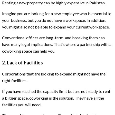
Renting a new property can be highly expensive in Pakistan.
Imagine you are looking for a new employee who is essential to
your business, but you do not have a workspace. In addition,
you might also not be able to expand your current workspace.
Conventional offices are long-term, and breaking them can
have many legal implications. That’s where a partnership with a
coworking space can help you.
2. Lack of Facilities
Corporations that are looking to expand might not have the
right facilities.
If you have reached the capacity limit but are not ready to rent
a bigger space, coworking is the solution. They have all the
facilities you will need.