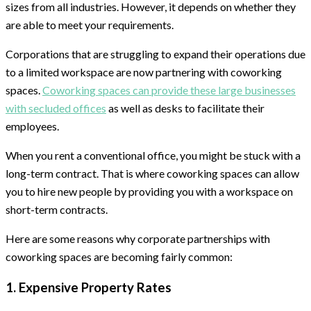
sizes from all industries. However, it depends on whether they
are able to meet your requirements.
Corporations that are struggling to expand their operations due
to a limited workspace are now partnering with coworking
spaces.
Coworking spaces can provide these large businesses
with secluded offices
as well as desks to facilitate their
employees.
When you rent a conventional office, you might be stuck with a
long-term contract. That is where coworking spaces can allow
you to hire new people by providing you with a workspace on
short-term contracts.
Here are some reasons why corporate partnerships with
coworking spaces are becoming fairly common:
1. Expensive Property Rates