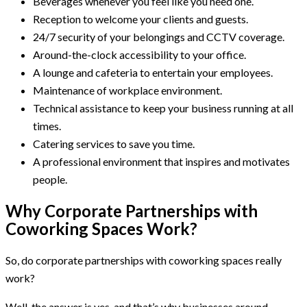
Beverages whenever you feel like you need one.
Reception to welcome your clients and guests.
24/7 security of your belongings and CCTV coverage.
Around-the-clock accessibility to your office.
A lounge and cafeteria to entertain your employees.
Maintenance of workplace environment.
Technical assistance to keep your business running at all
times.
Catering services to save you time.
A professional environment that inspires and motivates
people.
Why Corporate Partnerships with
Coworking Spaces Work?
So, do corporate partnerships with coworking spaces really
work?
Well, the answer is yes, and that’s why businesses around