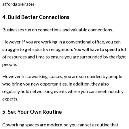
affordable rates.
4. Build Better Connections
Businesses run on connections and valuable connections.
However, if you are working in a conventional office, you can
struggle to get industry recognition. You will have to spend a lot
of resources and time to ensure you are surrounded by the right
people.
However, in coworking spaces, you are surrounded by people
who bring you new opportunities. In addition, they also
regularly hold networking events where you can meet industry
experts.
5. Set Your Own Routine
Coworking spaces are modern, so you can set a routine that