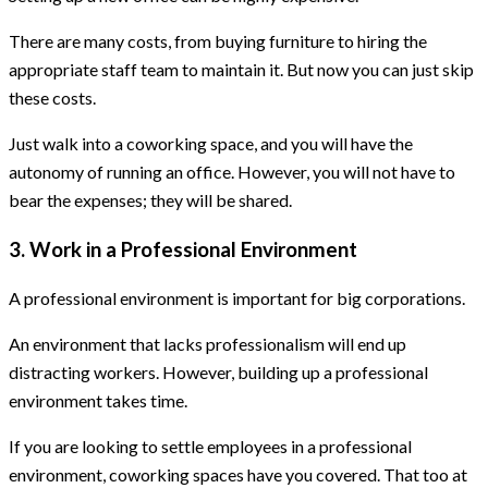
There are many costs, from buying furniture to hiring the
appropriate staff team to maintain it. But now you can just skip
these costs.
Just walk into a coworking space, and you will have the
autonomy of running an office. However, you will not have to
bear the expenses; they will be shared.
3. Work in a Professional Environment
A professional environment is important for big corporations.
An environment that lacks professionalism will end up
distracting workers. However, building up a professional
environment takes time.
If you are looking to settle employees in a professional
environment, coworking spaces have you covered. That too at