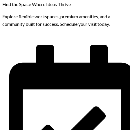
Find the Space Where Ideas Thrive
Explore flexible workspaces, premium amenities, and a
community built for success. Schedule your visit today.