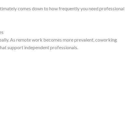
timately comes down to how frequently you need professional
es
bally. As remote work becomes more prevalent, coworking
at support independent professionals.