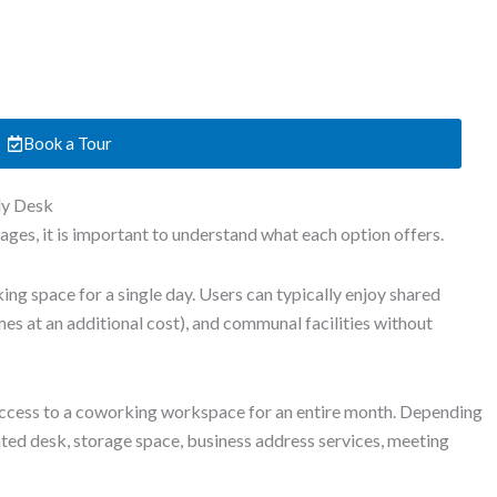
Book a Tour
ly Desk
es, it is important to understand what each option offers.
ng space for a single day. Users can typically enjoy shared
es at an additional cost), and communal facilities without
cess to a coworking workspace for an entire month. Depending
ated desk, storage space, business address services, meeting