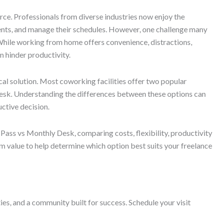
e. Professionals from diverse industries now enjoy the
ents, and manage their schedules. However, one challenge many
 While working from home offers convenience, distractions,
n hinder productivity.
al solution. Most coworking facilities offer two popular
esk. Understanding the differences between these options can
ctive decision.
 Pass vs Monthly Desk, comparing costs, flexibility, productivity
m value to help determine which option best suits your freelance
s, and a community built for success. Schedule your visit