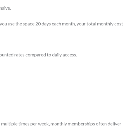
nsive.
 you use the space 20 days each month, your total monthly cost
unted rates compared to daily access.
 multiple times per week, monthly memberships often deliver