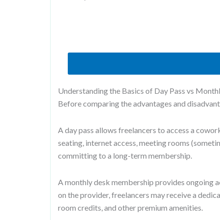
Understanding the Basics of Day Pass vs Month
Before comparing the advantages and disadvantag
A day pass allows freelancers to access a coworki
seating, internet access, meeting rooms (sometim
committing to a long-term membership.
A monthly desk membership provides ongoing ac
on the provider, freelancers may receive a dedic
room credits, and other premium amenities.