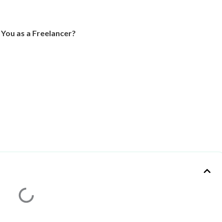
 You as a Freelancer?