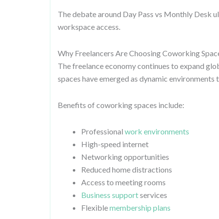
The debate around Day Pass vs Monthly Desk ul
workspace access.
Why Freelancers Are Choosing Coworking Spac
The freelance economy continues to expand glo
spaces have emerged as dynamic environments th
Benefits of coworking spaces include:
Professional
work environments
High-speed internet
Networking opportunities
Reduced home distractions
Access to meeting rooms
Business support
services
Flexible
membership plans