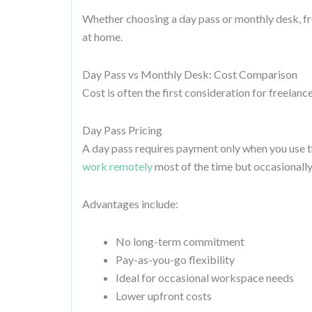
Whether choosing a day pass or monthly desk, free
at home.
Day Pass vs Monthly Desk: Cost Comparison
Cost is often the first consideration for freelance
Day Pass Pricing
A day pass requires payment only when you use t
work remotely
most of the time but occasionally
Advantages include:
No long-term commitment
Pay-as-you-go flexibility
Ideal for occasional workspace needs
Lower upfront costs