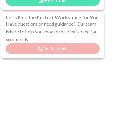
Book a Tour
Let’s Find the Perfect Workspace for You
Have questions or need guidance? Our team
is here to help you choose the ideal space for
your needs.
Get in Touch