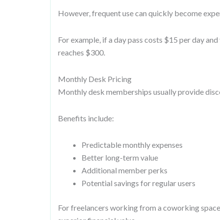
However, frequent use can quickly become expe
For example, if a day pass costs $15 per day and
reaches $300.
Monthly Desk Pricing
Monthly desk memberships usually provide disco
Benefits include:
Predictable monthly expenses
Better long-term value
Additional member perks
Potential savings for regular users
For freelancers working from a coworking space