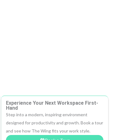
Experience Your Next Workspace First-
Hand
Step into a modern, inspiring environment
designed for productivity and growth. Book a tour
and see how The Wing fits your work style.