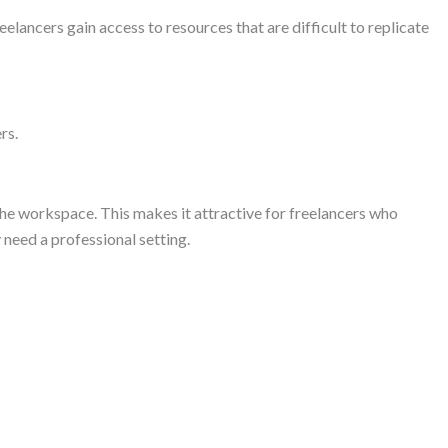
lancers gain access to resources that are difficult to replicate
rs.
he workspace. This makes it attractive for freelancers who
 need a professional setting.