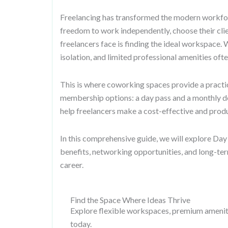
Freelancing has transformed the modern workforc
freedom to work independently, choose their cli
freelancers face is finding the ideal workspace.
isolation, and limited professional amenities ofte
This is where coworking spaces provide a practic
membership options: a day pass and a monthly d
help freelancers make a cost-effective and produ
In this comprehensive guide, we will explore Day
benefits, networking opportunities, and long-ter
career.
Find the Space Where Ideas Thrive
Explore flexible workspaces, premium amenitie
today.