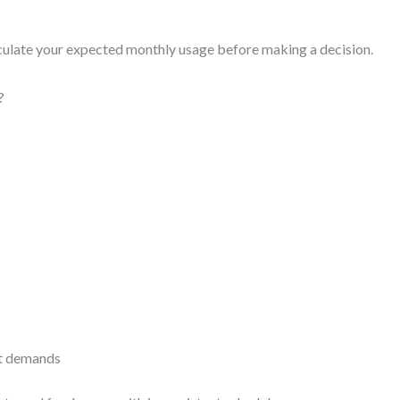
ulate your expected monthly usage before making a decision.
?
ct demands