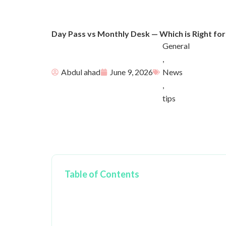
Day Pass vs Monthly Desk — Which is Right for
General
,
Abdul ahad
June 9, 2026
News
,
tips
Table of Contents