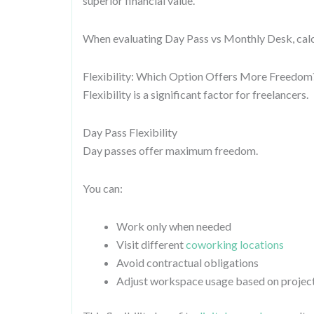
superior financial value.
When evaluating Day Pass vs Monthly Desk, calc
Flexibility: Which Option Offers More Freedom
Flexibility is a significant factor for freelancers.
Day Pass Flexibility
Day passes offer maximum freedom.
You can:
Work only when needed
Visit different
coworking locations
Avoid contractual obligations
Adjust workspace usage based on proje