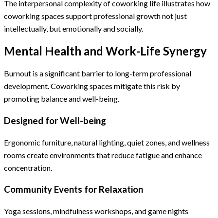
The interpersonal complexity of coworking life illustrates how
coworking spaces support professional growth not just
intellectually, but emotionally and socially.
Mental Health and Work-Life Synergy
Burnout is a significant barrier to long-term professional
development. Coworking spaces mitigate this risk by
promoting balance and well-being.
Designed for Well-being
Ergonomic furniture, natural lighting, quiet zones, and wellness
rooms create environments that reduce fatigue and enhance
concentration.
Community Events for Relaxation
Yoga sessions, mindfulness workshops, and game nights