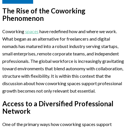
The Rise of the Coworking
Phenomenon
Coworking
spaces
have redefined how and where we work.
What began as an alternative for freelancers and digital
nomads has matured into a robust industry serving startups,
small enterprises, remote corporate teams, and independent
professionals. The global workforce is increasingly gravitating
toward environments that blend autonomy with collaboration,
structure with flexibility. It is within this context that the
discussion about how coworking spaces support professional
growth becomes not only relevant but essential.
Access to a Diversified Professional
Network
One of the primary ways how coworking spaces support