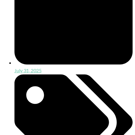
July 31, 2025