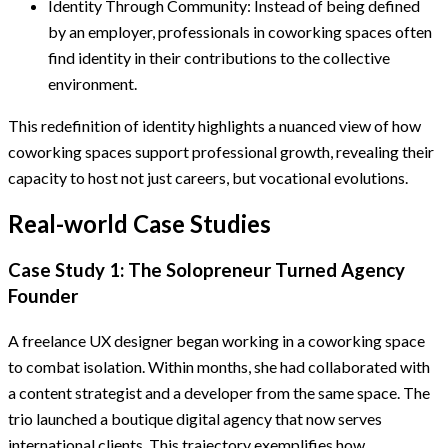
Identity Through Community: Instead of being defined
by an employer, professionals in coworking spaces often
find identity in their contributions to the collective
environment.
This redefinition of identity highlights a nuanced view of how
coworking spaces support professional growth, revealing their
capacity to host not just careers, but vocational evolutions.
Real-world Case Studies
Case Study 1: The Solopreneur Turned Agency
Founder
A freelance UX designer began working in a coworking space
to combat isolation. Within months, she had collaborated with
a content strategist and a developer from the same space. The
trio launched a boutique digital agency that now serves
international clients. This trajectory exemplifies how