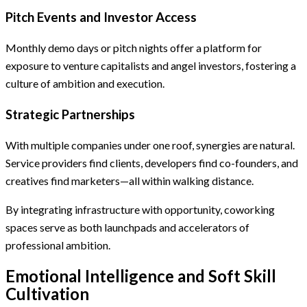
Pitch Events and Investor Access
Monthly demo days or pitch nights offer a platform for
exposure to venture capitalists and angel investors, fostering a
culture of ambition and execution.
Strategic Partnerships
With multiple companies under one roof, synergies are natural.
Service providers find clients, developers find co-founders, and
creatives find marketers—all within walking distance.
By integrating infrastructure with opportunity, coworking
spaces serve as both launchpads and accelerators of
professional ambition.
Emotional Intelligence and Soft Skill
Cultivation