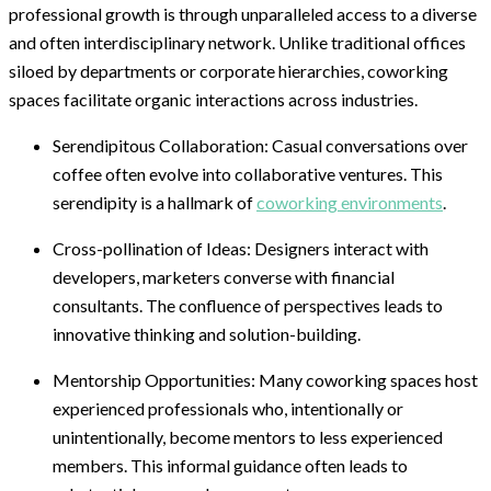
professional growth is through unparalleled access to a diverse
and often interdisciplinary network. Unlike traditional offices
siloed by departments or corporate hierarchies, coworking
spaces facilitate organic interactions across industries.
Serendipitous Collaboration: Casual conversations over
coffee often evolve into collaborative ventures. This
serendipity is a hallmark of
coworking environments
.
Cross-pollination of Ideas: Designers interact with
developers, marketers converse with financial
consultants. The confluence of perspectives leads to
innovative thinking and solution-building.
Mentorship Opportunities: Many coworking spaces host
experienced professionals who, intentionally or
unintentionally, become mentors to less experienced
members. This informal guidance often leads to