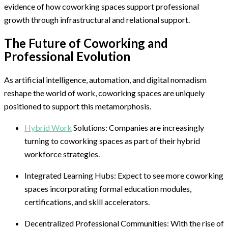
evidence of how coworking spaces support professional
growth through infrastructural and relational support.
The Future of Coworking and
Professional Evolution
As artificial intelligence, automation, and digital nomadism
reshape the world of work, coworking spaces are uniquely
positioned to support this metamorphosis.
Hybrid Work
Solutions: Companies are increasingly
turning to coworking spaces as part of their hybrid
workforce strategies.
Integrated Learning Hubs: Expect to see more coworking
spaces incorporating formal education modules,
certifications, and skill accelerators.
Decentralized Professional Communities: With the rise of