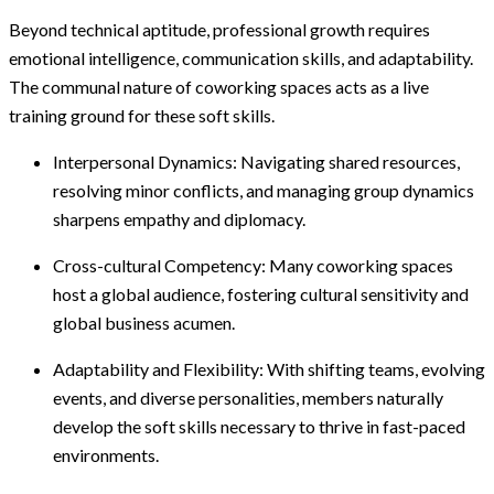
Beyond technical aptitude, professional growth requires
emotional intelligence, communication skills, and adaptability.
The communal nature of coworking spaces acts as a live
training ground for these soft skills.
Interpersonal Dynamics: Navigating shared resources,
resolving minor conflicts, and managing group dynamics
sharpens empathy and diplomacy.
Cross-cultural Competency: Many coworking spaces
host a global audience, fostering cultural sensitivity and
global business acumen.
Adaptability and Flexibility: With shifting teams, evolving
events, and diverse personalities, members naturally
develop the soft skills necessary to thrive in fast-paced
environments.