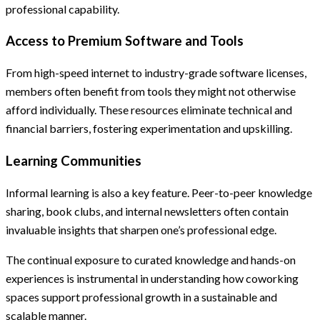
professional capability.
Access to Premium Software and Tools
From high-speed internet to industry-grade software licenses,
members often benefit from tools they might not otherwise
afford individually. These resources eliminate technical and
financial barriers, fostering experimentation and upskilling.
Learning Communities
Informal learning is also a key feature. Peer-to-peer knowledge
sharing, book clubs, and internal newsletters often contain
invaluable insights that sharpen one’s professional edge.
The continual exposure to curated knowledge and hands-on
experiences is instrumental in understanding how coworking
spaces support professional growth in a sustainable and
scalable manner.