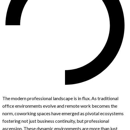
The modern professional landscape is in flux. As traditional
office environments evolve and remote work becomes the
norm, coworking spaces have emerged as pivotal ecosystems
fostering not just business continuity, but professional
ascension. These dynamic environments are more than just