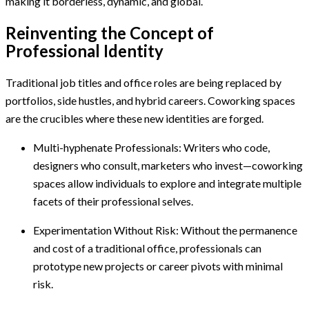
making it borderless, dynamic, and global.
Reinventing the Concept of
Professional Identity
Traditional job titles and office roles are being replaced by
portfolios, side hustles, and hybrid careers. Coworking spaces
are the crucibles where these new identities are forged.
Multi-hyphenate Professionals: Writers who code,
designers who consult, marketers who invest—coworking
spaces allow individuals to explore and integrate multiple
facets of their professional selves.
Experimentation Without Risk: Without the permanence
and cost of a traditional office, professionals can
prototype new projects or career pivots with minimal
risk.