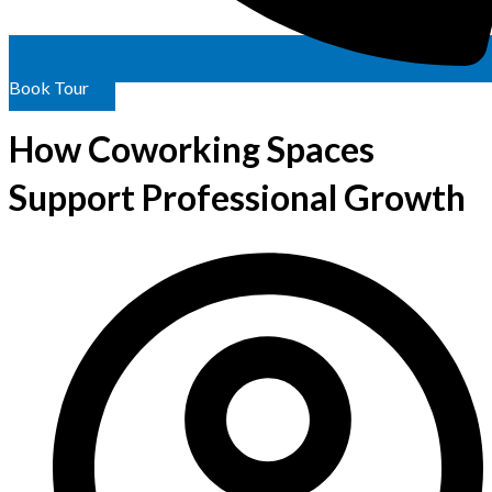
Book Tour
How Coworking Spaces
Support Professional Growth