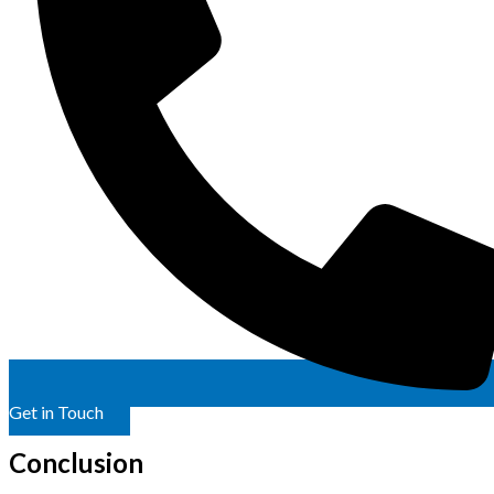
Get in Touch
Conclusion