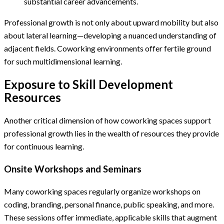
substantial career advancements.
Professional growth is not only about upward mobility but also
about lateral learning—developing a nuanced understanding of
adjacent fields. Coworking environments offer fertile ground
for such multidimensional learning.
Exposure to Skill Development
Resources
Another critical dimension of how coworking spaces support
professional growth lies in the wealth of resources they provide
for continuous learning.
Onsite Workshops and Seminars
Many coworking spaces regularly organize workshops on
coding, branding, personal finance, public speaking, and more.
These sessions offer immediate, applicable skills that augment