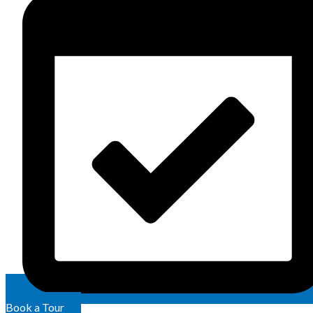
Book a Tour