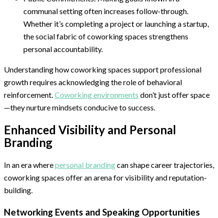
communal setting often increases follow-through.
Whether it’s completing a project or launching a startup,
the social fabric of coworking spaces strengthens
personal accountability.
Understanding how coworking spaces support professional
growth requires acknowledging the role of behavioral
reinforcement.
Coworking environments
don’t just offer space
—they nurture mindsets conducive to success.
Enhanced Visibility and Personal
Branding
In an era where
personal branding
can shape career trajectories,
coworking spaces offer an arena for visibility and reputation-
building.
Networking Events and Speaking Opportunities