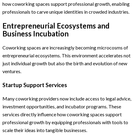
how coworking spaces support professional growth, enabling
professionals to carve unique identities in crowded industries.
Entrepreneurial Ecosystems and
Business Incubation
Coworking spaces are increasingly becoming microcosms of
entrepreneurial ecosystems. This environment accelerates not
just individual growth but also the birth and evolution of new
ventures.
Startup Support Services
Many coworking providers now include access to legal advice,
investment opportunities, and incubator programs. These
services directly influence how coworking spaces support
professional growth by equipping professionals with tools to
scale their ideas into tangible businesses.