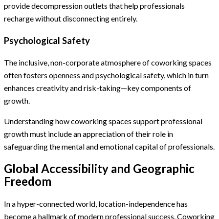
provide decompression outlets that help professionals
recharge without disconnecting entirely.
Psychological Safety
The inclusive, non-corporate atmosphere of coworking spaces
often fosters openness and psychological safety, which in turn
enhances creativity and risk-taking—key components of
growth.
Understanding how coworking spaces support professional
growth must include an appreciation of their role in
safeguarding the mental and emotional capital of professionals.
Global Accessibility and Geographic
Freedom
In a hyper-connected world, location-independence has
become a hallmark of modern professional success. Coworking