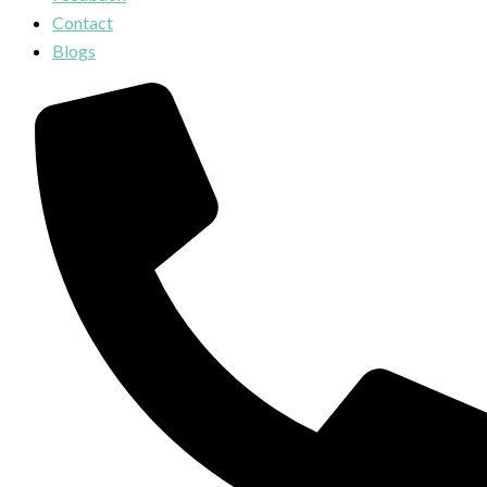
Contact
Blogs