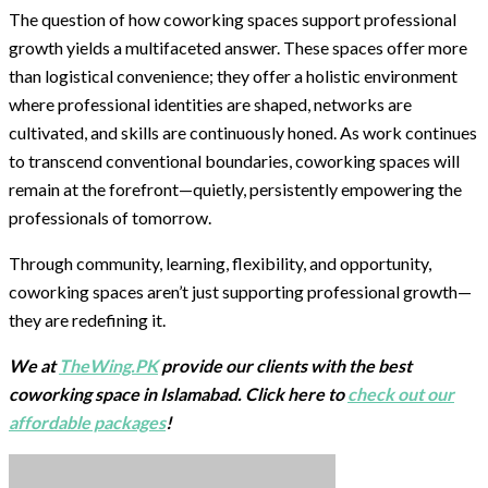
The question of how coworking spaces support professional
growth yields a multifaceted answer. These spaces offer more
than logistical convenience; they offer a holistic environment
where professional identities are shaped, networks are
cultivated, and skills are continuously honed. As work continues
to transcend conventional boundaries, coworking spaces will
remain at the forefront—quietly, persistently empowering the
professionals of tomorrow.
Through community, learning, flexibility, and opportunity,
coworking spaces aren’t just supporting professional growth—
they are redefining it.
We at
TheWing.PK
provide our clients with the best
coworking space in Islamabad. Click here to
check out our
affordable packages
!