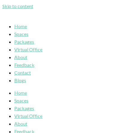
Skip to content
Home
Spaces
Packages
Virtual Office
About
Feedback
Contact
Blogs
Home
Spaces
Packages
Virtual Office
About
Feedback