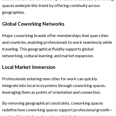
spaces underpin this trend by offering continuity across
geographies.
Global Coworking Networks
Major coworking brands offer memberships that span cities
and countries, enabling professionals to work seamlessly while
traveling. This geographical fluidity supports global
networking, cultural learning, and market expansion.
Local Market Immersion
Professionals entering new cities for work can quickly
integrate into local ecosystems through coworking spaces,
leveraging them as points of orientation and connection.
By removing geographical constraints, coworking spaces
redefine how coworking spaces support professional growth—