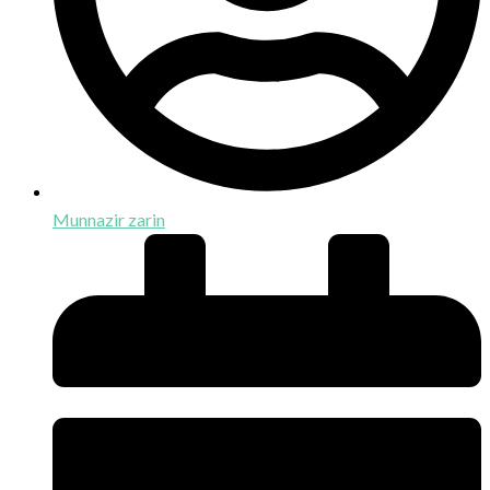
Munnazir zarin