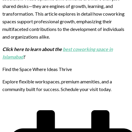
shared desks—they are engines of growth, learning, and
transformation. This article explores in detail how coworking
spaces support professional growth, emphasizing their
multifaceted contributions to the development of individuals
and organizations alike.
Click here to learn about the
best coworking space in
Islamabad
!
Find the Space Where Ideas Thrive
Explore flexible workspaces, premium amenities, and a
community built for success. Schedule your visit today.