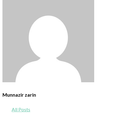
Munnazir zarin
All Posts