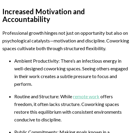
Increased Motivation and
Accountability
Professional growth hinges not just on opportunity but also on
psychological catalysts—motivation and discipline. Coworking
spaces cultivate both through structured flexibility.
Ambient Productivity: There’s an infectious energy in
well-designed coworking spaces. Seeing others engaged
in their work creates a subtle pressure to focus and
perform.
Routine and Structure: While
remote work
offers
freedom, it often lacks structure. Coworking spaces
restore this equilibrium with consistent environments
conducive to discipline.
Public Commitments: Making goals known in a