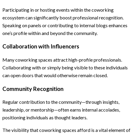
Participating in or hosting events within the coworking
ecosystem can significantly boost professional recognition.
Speaking on panels or contributing to internal blogs enhances
one’s profile within and beyond the community.
Collaboration with Influencers
Many coworking spaces attract high-profile professionals.
Collaborating with or simply being visible to these individuals
can open doors that would otherwise remain closed.
Community Recognition
Regular contribution to the community—through insights,
leadership, or mentorship—often earns internal accolades,
positioning individuals as thought leaders.
The visibility that coworking spaces afford is a vital element of