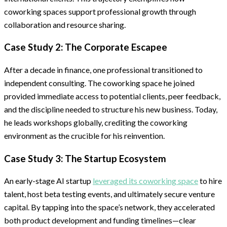
coworking spaces support professional growth through
collaboration and resource sharing.
Case Study 2: The Corporate Escapee
After a decade in finance, one professional transitioned to
independent consulting. The coworking space he joined
provided immediate access to potential clients, peer feedback,
and the discipline needed to structure his new business. Today,
he leads workshops globally, crediting the coworking
environment as the crucible for his reinvention.
Case Study 3: The Startup Ecosystem
An early-stage AI startup
leveraged its coworking space
to hire
talent, host beta testing events, and ultimately secure venture
capital. By tapping into the space’s network, they accelerated
both product development and funding timelines—clear