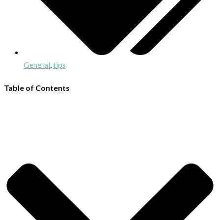
General
,
tips
Table of Contents