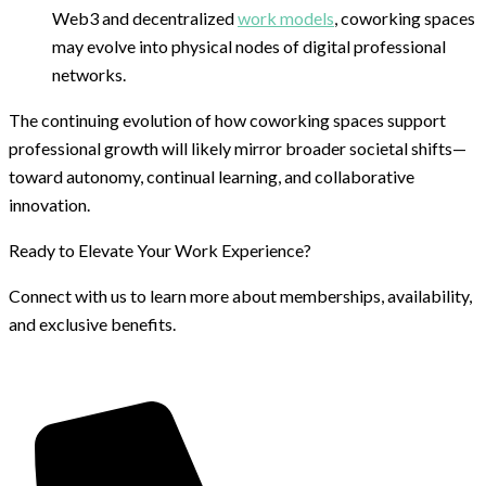
Web3 and decentralized
work models
, coworking spaces
may evolve into physical nodes of digital professional
networks.
The continuing evolution of how coworking spaces support
professional growth will likely mirror broader societal shifts—
toward autonomy, continual learning, and collaborative
innovation.
Ready to Elevate Your Work Experience?
Connect with us to learn more about memberships, availability,
and exclusive benefits.