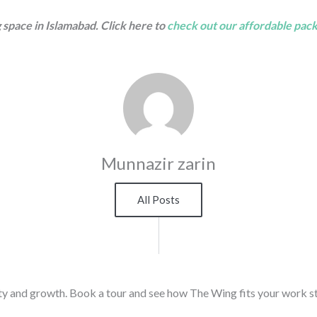
 space in Islamabad. Click here to
check out our affordable pac
Munnazir zarin
All Posts
ty and growth. Book a tour and see how The Wing fits your work st