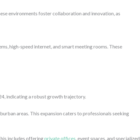
hese environments foster collaboration and innovation, as
ems, high-speed internet, and smart meeting rooms. These
4, indicating a robust growth trajectory.
burban areas. This expansion caters to professionals seeking
his includes offering
private offices
, event spaces, and specialized