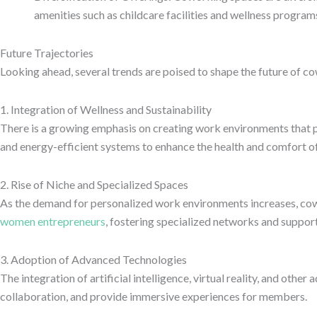
amenities such as childcare facilities and wellness program
Future Trajectories
Looking ahead, several trends are poised to shape the future of c
1. Integration of Wellness and Sustainability
There is a growing emphasis on creating work environments that p
and energy-efficient systems to enhance the health and comfort o
2. Rise of Niche and Specialized Spaces
As the demand for personalized work environments increases, cowor
women entrepreneurs
, fostering specialized networks and suppor
3. Adoption of Advanced Technologies
The integration of artificial intelligence, virtual reality, and o
collaboration, and provide immersive experiences for members.