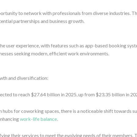
portunity to network with professionals from diverse industries. T
otential partnerships and business growth.
he user experience, with features such as app-based booking syst
inesses seeking modern, efficient work environments.
wth and diversification:
ted to reach $27.64 billion in 2025, up from $23.35 billion in 202
hubs for coworking spaces, there is a noticeable shift towards su
enhancing
work-life balance
.
fying their services to meet the evolving needs of their members. T