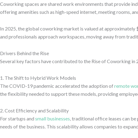
Coworking spaces are shared work environments that provide indivi
offering amenities such as high-speed internet, meeting rooms, a
In 2025, the global coworking market is valued at approximately $27
and professionals approach workspaces, moving away from traditi
Drivers Behind the Rise
Several key factors have contributed to the Rise of Coworking in 
1. The Shift to Hybrid Work Models
The COVID-19 pandemic accelerated the adoption of
remote wo
the flexibility needed to support these models, providing employee
2. Cost Efficiency and Scalability
For startups and
small businesses
, traditional office leases can 
needs of the business. This scalability allows companies to expa