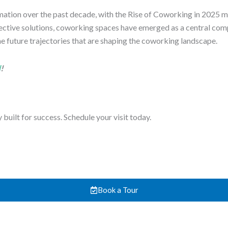
ion over the past decade, with the Rise of Coworking in 2025 mar
effective solutions, coworking spaces have emerged as a central co
 the future trajectories that are shaping the coworking landscape.
d
!
uilt for success. Schedule your visit today.
Book a Tour