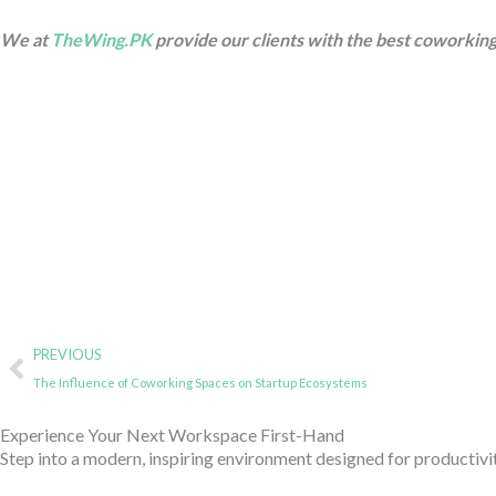
We at
TheWing.PK
provide our clients with the best coworking
Prev
PREVIOUS
The Influence of Coworking Spaces on Startup Ecosystems
Experience Your Next Workspace First-Hand
Step into a modern, inspiring environment designed for productivi