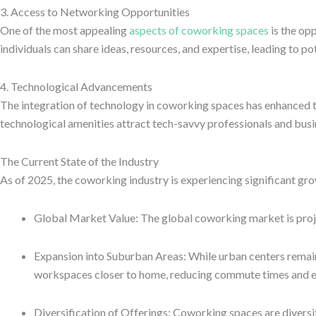
3. Access to Networking Opportunities
One of the most appealing
aspects of coworking spaces
is the op
individuals can share ideas, resources, and expertise, leading to p
4. Technological Advancements
The integration of technology in coworking spaces has enhanced t
technological amenities attract tech-savvy professionals and bus
The Current State of the Industry
As of 2025, the coworking industry is experiencing significant gro
Global Market Value: The global coworking market is projec
Expansion into Suburban Areas: While urban centers remain 
workspaces closer to home, reducing commute times and 
Diversification of Offerings: Coworking spaces are diversi