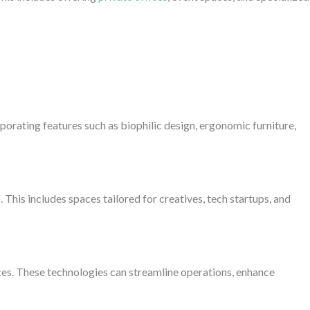
orating features such as biophilic design, ergonomic furniture,
his includes spaces tailored for creatives, tech startups, and
paces. These technologies can streamline operations, enhance