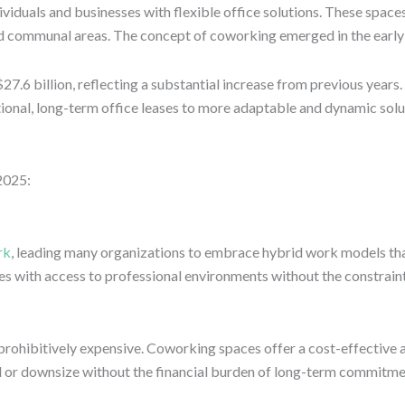
duals and businesses with flexible office solutions. These spaces 
nd communal areas. The concept of coworking emerged in the early 
.6 billion, reflecting a substantial increase from previous years. 
onal, long-term office leases to more adaptable and dynamic solu
2025:
rk
, leading many organizations to embrace hybrid work models th
s with access to professional environments without the constraints
be prohibitively expensive. Coworking spaces offer a cost-effective
nd or downsize without the financial burden of long-term commitme