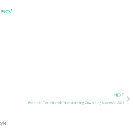
kages
!
N
NEXT
Essential Tech Trends Transforming Coworking Spaces in 2025
yle.