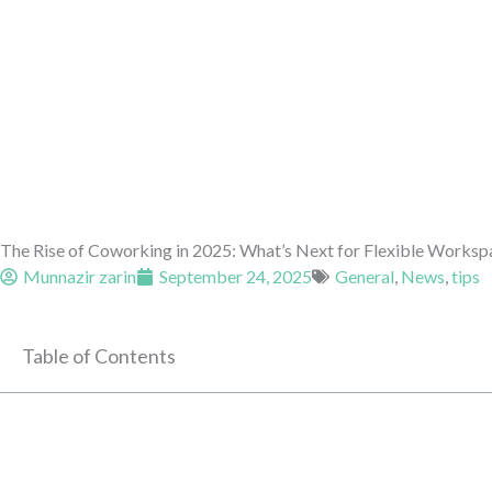
The Rise of Coworking in 2025: What’s Next for Flexible Worksp
Munnazir zarin
September 24, 2025
General
,
News
,
tips
Table of Contents