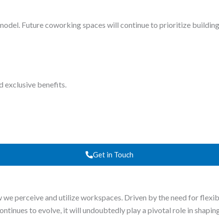
el. Future coworking spaces will continue to prioritize building 
d exclusive benefits.
Get in Touch
w we perceive and utilize workspaces. Driven by the need for flexi
inues to evolve, it will undoubtedly play a pivotal role in shaping