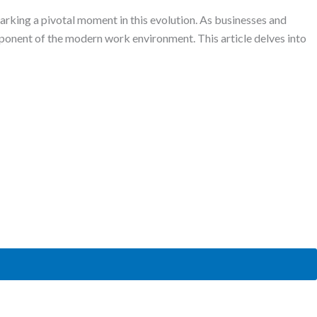
king a pivotal moment in this evolution. As businesses and
mponent of the modern work environment. This article delves into