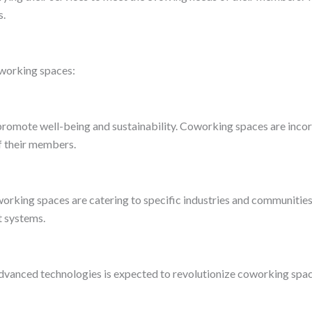
s.
oworking spaces:
romote well-being and sustainability. Coworking spaces are incorp
f their members.
king spaces are catering to specific industries and communities. T
t systems.
ther advanced technologies is expected to revolutionize coworking s