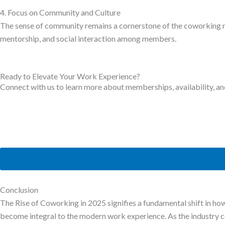
4. Focus on Community and Culture
The sense of community remains a cornerstone of the coworking mod
mentorship, and social interaction among members.
Ready to Elevate Your Work Experience?
Connect with us to learn more about memberships, availability, an
Conclusion
The Rise of Coworking in 2025 signifies a fundamental shift in ho
become integral to the modern work experience. As the industry cont