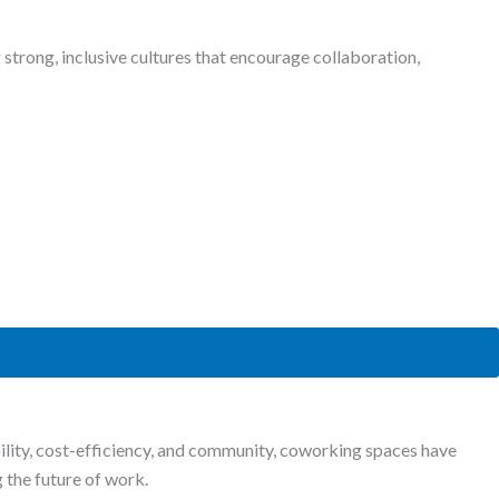
strong, inclusive cultures that encourage collaboration,
bility, cost-efficiency, and community, coworking spaces have
 the future of work.