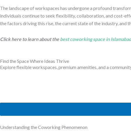
The landscape of workspaces has undergone a profound transformat
individuals continue to seek flexibility, collaboration, and cost-
the factors driving this rise, the current state of the industry, and
Click here to learn about the
best coworking space in Islamaba
Find the Space Where Ideas Thrive
Explore flexible workspaces, premium amenities, and a community b
Understanding the Coworking Phenomenon