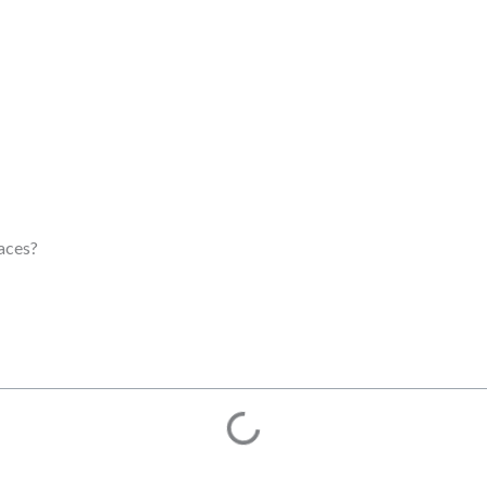
aces?