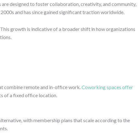
are designed to foster collaboration, creativity, and community,
2000s and has since gained significant traction worldwide.
This growth is indicative of a broader shift in how organizations
tions.
at combine remote and in-office work.
Coworking spaces offer
 of a fixed office location.
 alternative, with membership plans that scale according to the
nts.