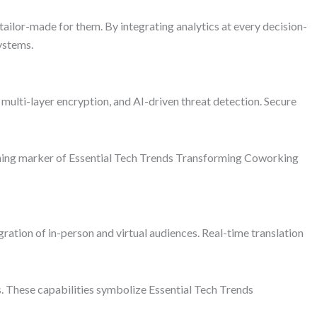
lor-made for them. By integrating analytics at every decision-
ystems.
ulti-layer encryption, and AI-driven threat detection. Secure
efining marker of Essential Tech Trends Transforming Coworking
ration of in-person and virtual audiences. Real-time translation
. These capabilities symbolize Essential Tech Trends