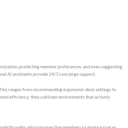
optimization, predicting member preferences, and even suggesting
nal AI assistants provide 24/7 concierge support.
s. This ranges from recommending ergonomic desk settings to
nd efficiency; they cultivate environments that actively
al walkthroughs allow prospective members to explore spaces