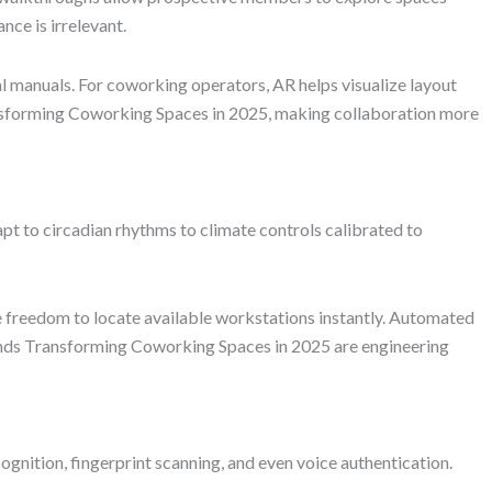
ce is irrelevant.
al manuals. For coworking operators, AR helps visualize layout
ansforming Coworking Spaces in 2025, making collaboration more
apt to circadian rhythms to climate controls calibrated to
 freedom to locate available workstations instantly. Automated
rends Transforming Coworking Spaces in 2025 are engineering
nition, fingerprint scanning, and even voice authentication.