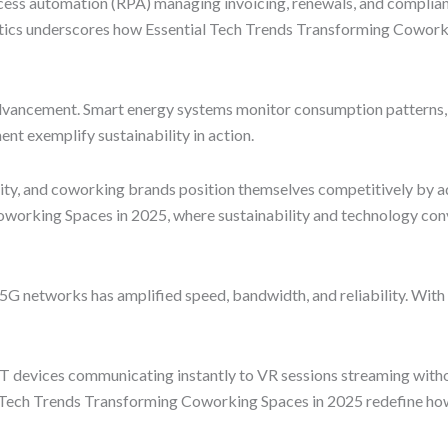
cess automation (RPA) managing invoicing, renewals, and complian
tics underscores how Essential Tech Trends Transforming Coworkin
dvancement. Smart energy systems monitor consumption patterns, 
t exemplify sustainability in action.
ty, and coworking brands position themselves competitively by ad
Coworking Spaces in 2025, where sustainability and technology con
5G networks has amplified speed, bandwidth, and reliability. With 
T devices communicating instantly to VR sessions streaming witho
al Tech Trends Transforming Coworking Spaces in 2025 redefine ho