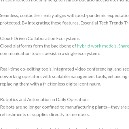
Seamless, contactless entry aligns with post-pandemic expectatio
protected. By integrating these features, Essential Tech Trends 
Cloud-Driven Collaboration Ecosystems
Cloud platforms form the backbone of
hybrid work models
.
Shar
communication tools coexist in a single ecosystem.
Real-time co-editing tools, integrated video conferencing, and s
coworking operators with scalable management tools, enhancing op
replacing them with a frictionless digital continuum.
Robotics and Automation in Daily Operations
Robots are no longer confined to manufacturing plants—they are 
refreshments or supplies directly to members.