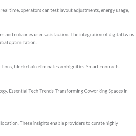
eal time, operators can test layout adjustments, energy usage,
s and enhances user satisfaction. The integration of digital twins
tial optimization.
ctions, blockchain eliminates ambiguities. Smart contracts
ology, Essential Tech Trends Transforming Coworking Spaces in
ocation. These insights enable providers to curate highly