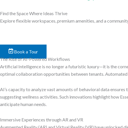
Find the Space Where Ideas Thrive
Explore flexible workspaces, premium amenities, and a community b
Book a Tour
The Rise of AI-Powered Workflows
Artificial Intelligence is no longer a futuristic luxury—it is the
optimal collaboration opportunities between tenants. Automated b
AI’s capacity to analyze vast amounts of behavioral data ensure
suggesting wellness activities. Such innovations highlight how Es
anticipate human needs.
Immersive Experiences through AR and VR
Augmented Reality (AR) and Virtual Reality (VR) have unlocked di