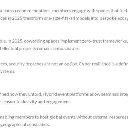
llness recommendations, members engage with spaces that feel tai
es in 2025 transform one-size-fits-all models into bespoke ecos
ble. In 2025, coworking spaces implement zero-trust frameworks, m
ellectual property remains untouchable.
ces, security breaches are not an option. Cyber resilience is a d
osystems.
fined how they unfold. Hybrid event platforms allow seamless integ
s ensure inclusivity and engagement.
enabling members to host global events without external resources
geographical constraints.