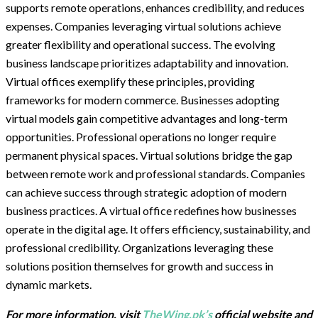
supports remote operations, enhances credibility, and reduces
expenses. Companies leveraging virtual solutions achieve
greater flexibility and operational success. The evolving
business landscape prioritizes adaptability and innovation.
Virtual offices exemplify these principles, providing
frameworks for modern commerce. Businesses adopting
virtual models gain competitive advantages and long-term
opportunities. Professional operations no longer require
permanent physical spaces. Virtual solutions bridge the gap
between remote work and professional standards. Companies
can achieve success through strategic adoption of modern
business practices. A virtual office redefines how businesses
operate in the digital age. It offers efficiency, sustainability, and
professional credibility. Organizations leveraging these
solutions position themselves for growth and success in
dynamic markets.
For more information, visit
TheWing.pk’s
official website and