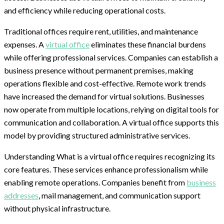
and efficiency while reducing operational costs.
Traditional offices require rent, utilities, and maintenance
expenses. A
virtual office
eliminates these financial burdens
while offering professional services. Companies can establish a
business presence without permanent premises, making
operations flexible and cost-effective. Remote work trends
have increased the demand for virtual solutions. Businesses
now operate from multiple locations, relying on digital tools for
communication and collaboration. A virtual office supports this
model by providing structured administrative services.
Understanding What is a virtual office requires recognizing its
core features. These services enhance professionalism while
enabling remote operations. Companies benefit from
business
addresses
, mail management, and communication support
without physical infrastructure.