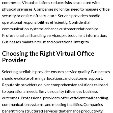
commerce. Virtual solutions reduce risks associated with
physical premises. Companies no longer need to manage office
security or onsite infrastructure. Service providers handle
operational responsibilities efficiently. Confidential
communication systems enhance customer relationships.
Professional call handling services protect client information.
Businesses maintain trust and operational integrity.
Choosing the Right Virtual Office
Provider
Selecting a reliable provider ensures service quality. Businesses
should evaluate offerings, locations, and customer support.
Reputable providers deliver comprehensive solutions tailored
to operational needs. Service quality influences business
outcomes. Professional providers offer efficient mail handling,
communication systems, and meeting facilities. Companies
benefit from structured services that enhance productivity.