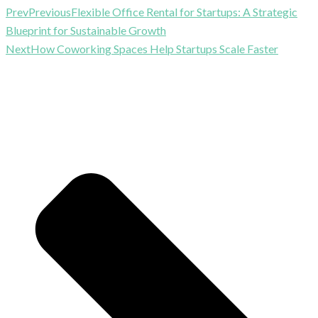
Prev
Previous
Flexible Office Rental for Startups: A Strategic
Blueprint for Sustainable Growth
Next
How Coworking Spaces Help Startups Scale Faster