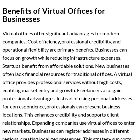
Benefits of Virtual Offices for
Businesses
Virtual offices offer significant advantages for modern
companies. Cost efficiency, professional credibility, and
operational flexibility are primary benefits. Businesses can
focus on growth while reducing infrastructure expenses.
Startups benefit from affordable solutions. New businesses
often lack financial resources for traditional offices. A virtual
office provides professional services without high costs,
enabling market entry and growth. Freelancers also gain
professional advantages. Instead of using personal addresses
for correspondence, professionals can present business
locations. This enhances credibility and supports client
relationships. Expanding companies use virtual offices to enter
new markets. Businesses can register addresses in different
regions, creating localized presences. This strategy supports