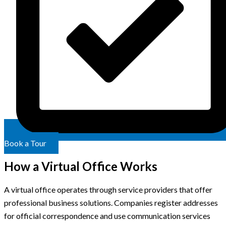
Book a Tour
How a Virtual Office Works
A virtual office operates through service providers that offer
professional business solutions. Companies register addresses
for official correspondence and use communication services