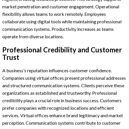
market penetration and customer engagement. Operational
flexibility allows teams to work remotely. Employees
collaborate using digital tools while maintaining professional
communication systems. Productivity increases as teams
operate from diverse locations.
Professional Credibility and Customer
Trust
A business’s reputation influences customer confidence.
Companies using virtual offices present professional addresses
and structured communication systems. Clients perceive these
organizations as established and trustworthy. Professional
credibility plays a crucial role in business success. Customers
prefer companies with recognized locations and efficient
services. Virtual offices enhance brand legitimacy and market
perception. Communication systems contribute to customer