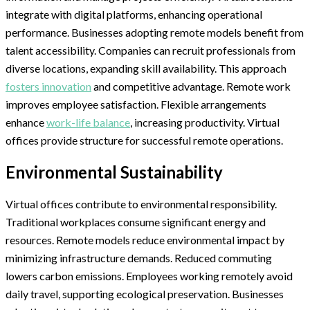
integrate with digital platforms, enhancing operational
performance. Businesses adopting remote models benefit from
talent accessibility. Companies can recruit professionals from
diverse locations, expanding skill availability. This approach
fosters innovation
and competitive advantage. Remote work
improves employee satisfaction. Flexible arrangements
enhance
work-life balance
, increasing productivity. Virtual
offices provide structure for successful remote operations.
Environmental Sustainability
Virtual offices contribute to environmental responsibility.
Traditional workplaces consume significant energy and
resources. Remote models reduce environmental impact by
minimizing infrastructure demands. Reduced commuting
lowers carbon emissions. Employees working remotely avoid
daily travel, supporting ecological preservation. Businesses