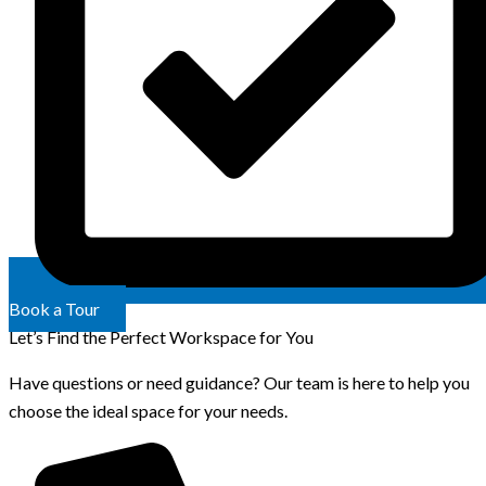
Book a Tour
Let’s Find the Perfect Workspace for You
Have questions or need guidance? Our team is here to help you
choose the ideal space for your needs.