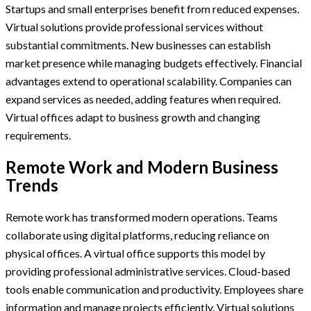
Startups and small enterprises benefit from reduced expenses.
Virtual solutions provide professional services without
substantial commitments. New businesses can establish
market presence while managing budgets effectively. Financial
advantages extend to operational scalability. Companies can
expand services as needed, adding features when required.
Virtual offices adapt to business growth and changing
requirements.
Remote Work and Modern Business
Trends
Remote work has transformed modern operations. Teams
collaborate using digital platforms, reducing reliance on
physical offices. A virtual office supports this model by
providing professional administrative services. Cloud-based
tools enable communication and productivity. Employees share
information and manage projects efficiently. Virtual solutions