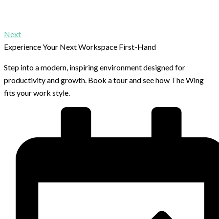
Next
Experience Your Next Workspace First-Hand
Step into a modern, inspiring environment designed for
productivity and growth. Book a tour and see how The Wing
fits your work style.