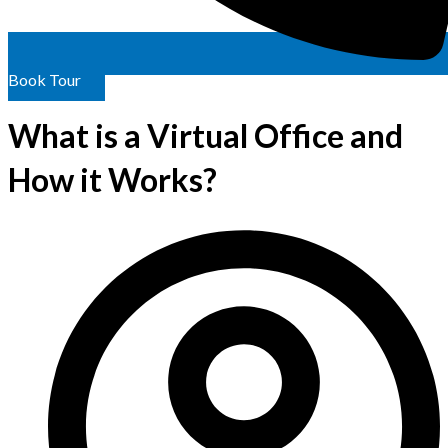
Book Tour
What is a Virtual Office and
How it Works?