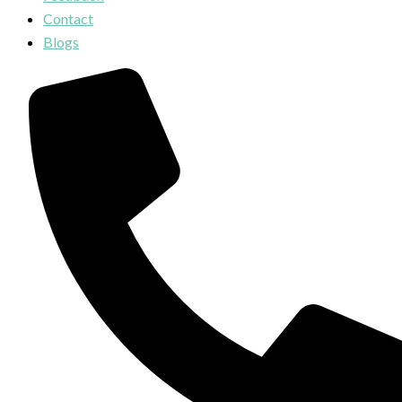
Contact
Blogs