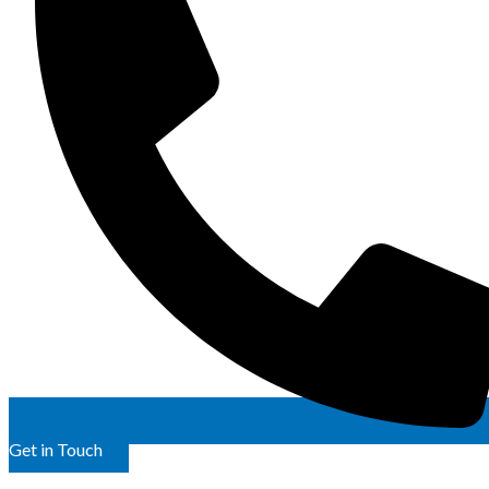
Get in Touch