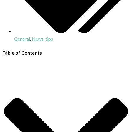
General
,
News
,
tips
Table of Contents