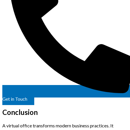
Get in Touch
Conclusion
A virtual office transforms modern business practices. It