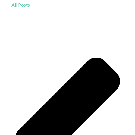
All Posts