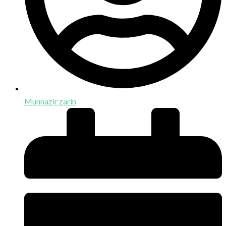
Munnazir zarin