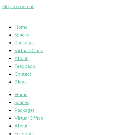
Skip to content
Home
Spaces
Packages
Virtual Office
About
Feedback
Contact
Blogs
Home
Spaces
Packages
Virtual Office
About
Feedback