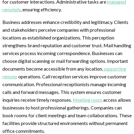
for customer interactions. Administrative tasks are
managed
remotely
, ensuring efficiency.
Business addresses enhance credibility and legitimacy. Clients
and stakeholders perceive companies with professional
locations as established organizations. This perception
strengthens brand reputation and customer trust. Mail handling
services process incoming correspondence. Businesses can
choose digital scanning or mail forwarding options. Important
documents become accessible from any location,
supporting
remote
operations. Call reception services improve customer
communication. Professional receptionists manage incoming
calls and forward messages. This system ensures customer
inquiries receive timely responses.
Meeting room
access allows
businesses to host professional gatherings. Companies can
book rooms for client meetings and team collaborations. These
facilities provide structured environments without permanent
office commitments.