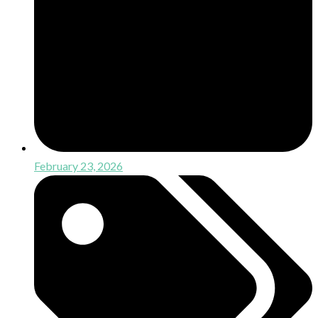
February 23, 2026