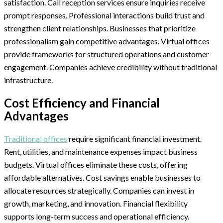
satisfaction. Call reception services ensure inquiries receive
prompt responses. Professional interactions build trust and
strengthen client relationships. Businesses that prioritize
professionalism gain competitive advantages. Virtual offices
provide frameworks for structured operations and customer
engagement. Companies achieve credibility without traditional
infrastructure.
Cost Efficiency and Financial
Advantages
Traditional offices
require significant financial investment.
Rent, utilities, and maintenance expenses impact business
budgets. Virtual offices eliminate these costs, offering
affordable alternatives. Cost savings enable businesses to
allocate resources strategically. Companies can invest in
growth, marketing, and innovation. Financial flexibility
supports long-term success and operational efficiency.