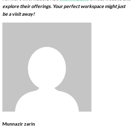
explore their offerings. Your perfect workspace might just
be a visit away!
Munnazir zarin