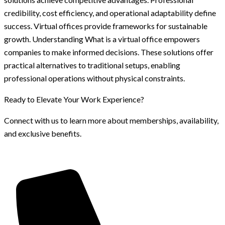
credibility, cost efficiency, and operational adaptability define
success. Virtual offices provide frameworks for sustainable
growth. Understanding What is a virtual office empowers
companies to make informed decisions. These solutions offer
practical alternatives to traditional setups, enabling
professional operations without physical constraints.
Ready to Elevate Your Work Experience?
Connect with us to learn more about memberships, availability,
and exclusive benefits.