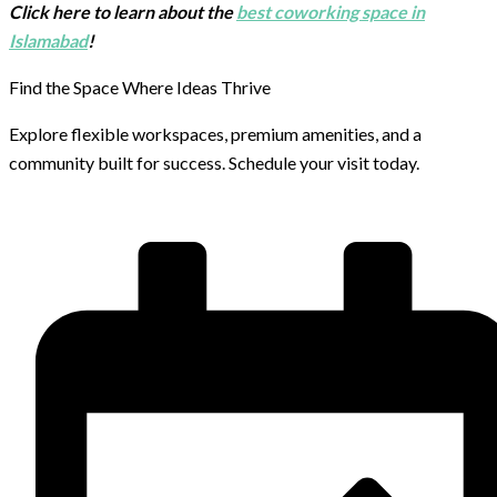
Click here to learn about the
best coworking space in
Islamabad
!
Find the Space Where Ideas Thrive
Explore flexible workspaces, premium amenities, and a
community built for success. Schedule your visit today.