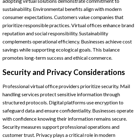
adopting virtual solutions demonstrate commitment to
sustainability. Environmental benefits align with modern
consumer expectations. Customers value companies that
prioritize responsible practices. Virtual offices enhance brand
reputation and social responsibility. Sustainability
complements operational efficiency. Businesses achieve cost
savings while supporting ecological goals. This balance
promotes long-term success and ethical commerce.
Security and Privacy Considerations
Professional virtual office providers prioritize security. Mail
handling services protect sensitive information through
structured protocols. Digital platforms use encryption to
safeguard data and ensure confidentiality. Businesses operate
with confidence knowing their information remains secure.
Security measures support professional operations and
customer trust. Privacy plays a critical role in modern