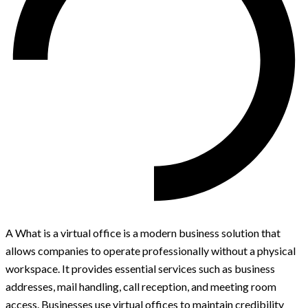
A What is a virtual office is a modern business solution that
allows companies to operate professionally without a physical
workspace. It provides essential services such as business
addresses, mail handling, call reception, and meeting room
access. Businesses use virtual offices to maintain credibility