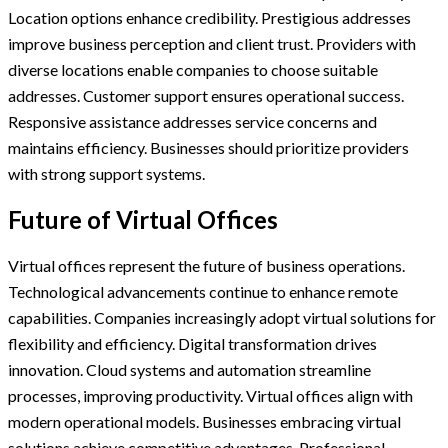
Location options enhance credibility. Prestigious addresses
improve business perception and client trust. Providers with
diverse locations enable companies to choose suitable
addresses. Customer support ensures operational success.
Responsive assistance addresses service concerns and
maintains efficiency. Businesses should prioritize providers
with strong support systems.
Future of Virtual Offices
Virtual offices represent the future of business operations.
Technological advancements continue to enhance remote
capabilities. Companies increasingly adopt virtual solutions for
flexibility and efficiency. Digital transformation drives
innovation. Cloud systems and automation streamline
processes, improving productivity. Virtual offices align with
modern operational models. Businesses embracing virtual
solutions achieve competitive advantages. Professional