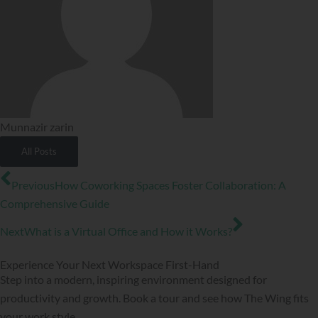
Munnazir zarin
All Posts
Prev
Next
Previous
How Coworking Spaces Foster Collaboration: A
Comprehensive Guide
Next
What is a Virtual Office and How it Works?
Experience Your Next Workspace First-Hand
Step into a modern, inspiring environment designed for
productivity and growth. Book a tour and see how The Wing fits
your work style.