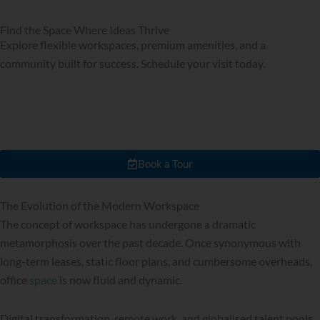
Find the Space Where Ideas Thrive
Explore flexible workspaces, premium amenities, and a
community built for success. Schedule your visit today.
Book a Tour
The Evolution of the Modern Workspace
The concept of workspace has undergone a dramatic
metamorphosis over the past decade. Once synonymous with
long-term leases, static floor plans, and cumbersome overheads,
office
space
is now fluid and dynamic.
Digital transformation, remote work, and globalised talent pools