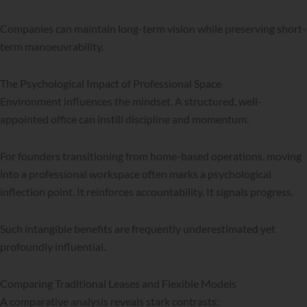
Companies can maintain long-term vision while preserving short-
term manoeuvrability.
The Psychological Impact of Professional Space
Environment influences the mindset. A structured, well-
appointed office can instill discipline and momentum.
For founders transitioning from home-based operations, moving
into a professional workspace often marks a psychological
inflection point. It reinforces accountability. It signals progress.
Such intangible benefits are frequently underestimated yet
profoundly influential.
Comparing Traditional Leases and Flexible Models
A comparative analysis reveals stark contrasts: