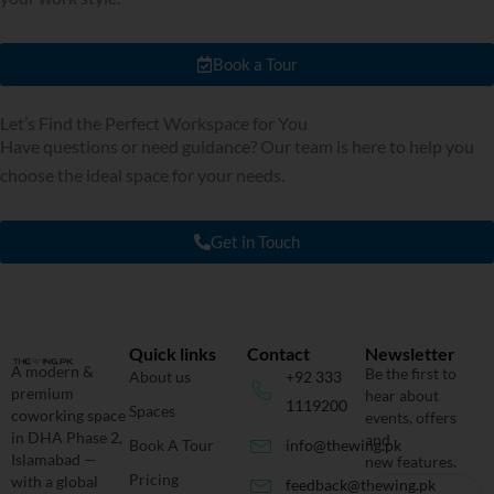
Book a Tour
Let’s Find the Perfect Workspace for You
Have questions or need guidance? Our team is here to help you
choose the ideal space for your needs.
Get in Touch
Quick links
Contact
Newsletter
A modern &
Be the first to
About us
+92 333
premium
hear about
1119200
Spaces
coworking space
events, offers
in DHA Phase 2,
and
Book A Tour
info@thewing.pk
Islamabad —
new features.
Pricing
with a global
feedback@thewing.pk
Email