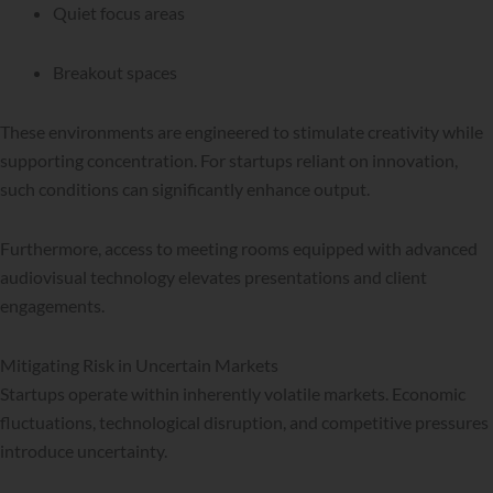
Quiet focus areas
Breakout spaces
These environments are engineered to stimulate creativity while
supporting concentration. For startups reliant on innovation,
such conditions can significantly enhance output.
Furthermore, access to meeting rooms equipped with advanced
audiovisual technology elevates presentations and client
engagements.
Mitigating Risk in Uncertain Markets
Startups operate within inherently volatile markets. Economic
fluctuations, technological disruption, and competitive pressures
introduce uncertainty.