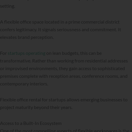
setting.
A flexible office space located in a prime commercial district
confers legitimacy. It signals seriousness and commitment. It
elevates brand perception.
For
startups operating
on lean budgets, this can be
transformative. Rather than working from residential addresses
or improvised environments, they gain access to sophisticated
premises complete with reception areas, conference rooms, and
contemporary interiors.
Flexible office rental for startups allows emerging businesses to
project maturity beyond their years.
Access to a Built-In Ecosystem
One of the most compelling aspects of flexible workspaces is the