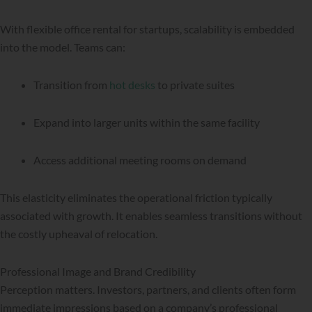
With flexible office rental for startups, scalability is embedded
into the model. Teams can:
Transition from
hot desks
to private suites
Expand into larger units within the same facility
Access additional meeting rooms on demand
This elasticity eliminates the operational friction typically
associated with growth. It enables seamless transitions without
the costly upheaval of relocation.
Professional Image and Brand Credibility
Perception matters. Investors, partners, and clients often form
immediate impressions based on a company’s professional