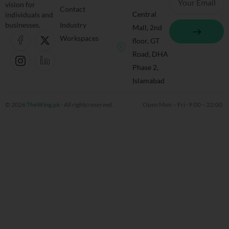
vision for
Contact
Central
individuals and
Submit
businesses.
Industry
Mall, 2nd
J
I
X
J
Workspaces
floor, GT
k
c
-
k
i
o
t
i
Road, DHA
-
n
w
-
Phase 2,
f
-
i
l
Islamabad
a
i
t
i
c
n
t
n
e
s
e
k
© 2026
TheWing.pk
· All rights reserved.
Open Mon – Fri · 9:00 – 22:00 
b
t
r
e
o
a
d
o
g
i
k
r
n
-
a
-
l
m
l
i
-
i
n
1
n
e
e