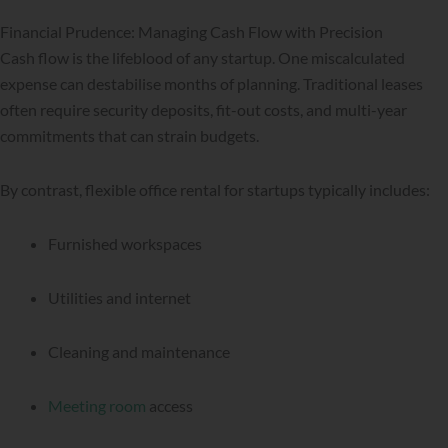
Financial Prudence: Managing Cash Flow with Precision
Cash flow is the lifeblood of any startup. One miscalculated
expense can destabilise months of planning. Traditional leases
often require security deposits, fit-out costs, and multi-year
commitments that can strain budgets.
By contrast, flexible office rental for startups typically includes:
Furnished workspaces
Utilities and internet
Cleaning and maintenance
Meeting room
access