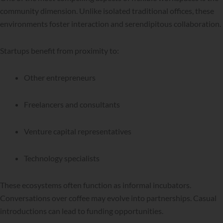
community dimension. Unlike isolated traditional offices, these
environments foster interaction and serendipitous collaboration.
Startups benefit from proximity to:
Other entrepreneurs
Freelancers and consultants
Venture capital representatives
Technology specialists
These ecosystems often function as informal incubators.
Conversations over coffee may evolve into partnerships. Casual
introductions can lead to funding opportunities.