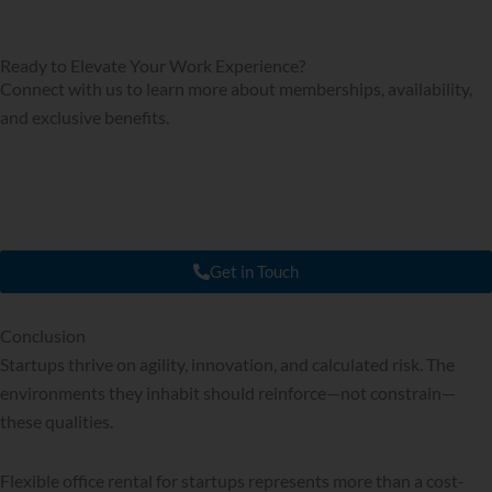
Ready to Elevate Your Work Experience?
Connect with us to learn more about memberships, availability,
and exclusive benefits.
Get in Touch
Conclusion
Startups thrive on agility, innovation, and calculated risk. The
environments they inhabit should reinforce—not constrain—
these qualities.
Flexible office rental for startups represents more than a cost-