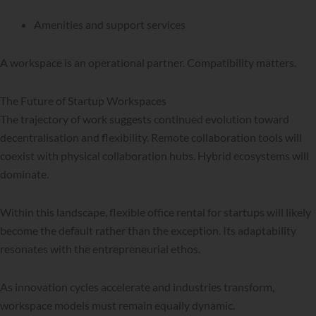
Amenities and support services
A workspace is an operational partner. Compatibility matters.
The Future of Startup Workspaces
The trajectory of work suggests continued evolution toward
decentralisation and flexibility. Remote collaboration tools will
coexist with physical collaboration hubs. Hybrid ecosystems will
dominate.
Within this landscape, flexible office rental for startups will likely
become the default rather than the exception. Its adaptability
resonates with the entrepreneurial ethos.
As innovation cycles accelerate and industries transform,
workspace models must remain equally dynamic.