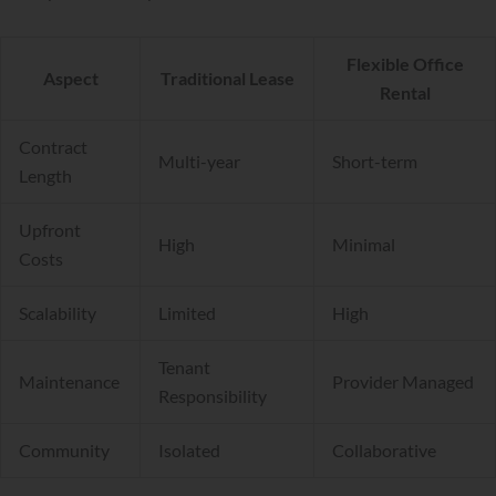
Flexible Office
Aspect
Traditional Lease
Rental
Contract
Multi-year
Short-term
Length
Upfront
High
Minimal
Costs
Scalability
Limited
High
Tenant
Maintenance
Provider Managed
Responsibility
Community
Isolated
Collaborative