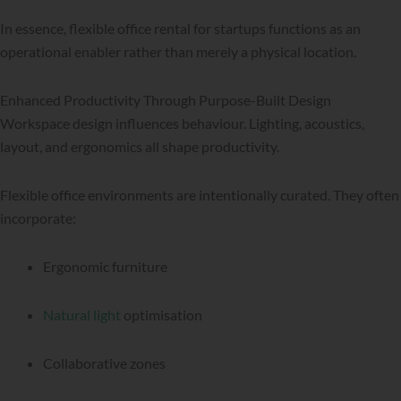
In essence, flexible office rental for startups functions as an
operational enabler rather than merely a physical location.
Enhanced Productivity Through Purpose-Built Design
Workspace design influences behaviour. Lighting, acoustics,
layout, and ergonomics all shape productivity.
Flexible office environments are intentionally curated. They often
incorporate:
Ergonomic furniture
Natural light
optimisation
Collaborative zones