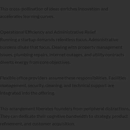
This cross-pollination of ideas enriches innovation and
accelerates learning curves.
Operational Efficiency and Administrative Relief
Running a startup demands relentless focus. Administrative
burdens dilute that focus. Dealing with property management
issues, plumbing repairs, internet outages, and utility contracts
diverts energy from core objectives.
Flexible office providers assume these responsibilities. Facilities
management, security, cleaning, and technical support are
integrated into the offering.
This arrangement liberates founders from peripheral distractions.
They can dedicate their cognitive bandwidth to strategy, product
refinement, and customer acquisition.