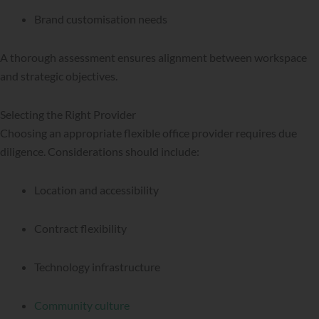
Brand customisation needs
A thorough assessment ensures alignment between workspace
and strategic objectives.
Selecting the Right Provider
Choosing an appropriate flexible office provider requires due
diligence. Considerations should include:
Location and accessibility
Contract flexibility
Technology infrastructure
Community culture