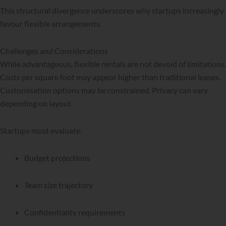
This structural divergence underscores why startups increasingly
favour flexible arrangements.
Challenges and Considerations
While advantageous, flexible rentals are not devoid of limitations.
Costs per square foot may appear higher than traditional leases.
Customisation options may be constrained. Privacy can vary
depending on layout.
Startups must evaluate:
Budget projections
Team size trajectory
Confidentiality requirements