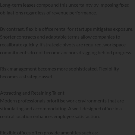
Long-term leases compound this uncertainty by imposing fixed
obligations regardless of revenue performance.
By contrast, flexible office rental for startups mitigates exposure.
Shorter contracts and adaptable terms allow companies to
recalibrate quickly. If strategic pivots are required, workspace
commitments do not become anchors dragging behind progress.
Risk management becomes more sophisticated. Flexibility
becomes a strategic asset.
Attracting and Retaining Talent
Modern professionals prioritise work environments that are
stimulating and accommodating. A well-designed office in a
central location enhances employee satisfaction.
Flexible offices often provide amenities such as: