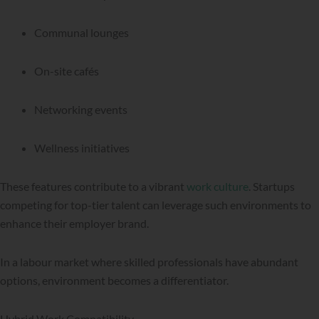
Communal lounges
On-site cafés
Networking events
Wellness initiatives
These features contribute to a vibrant
work culture
. Startups
competing for top-tier talent can leverage such environments to
enhance their employer brand.
In a labour market where skilled professionals have abundant
options, environment becomes a differentiator.
Hybrid Work Compatibility