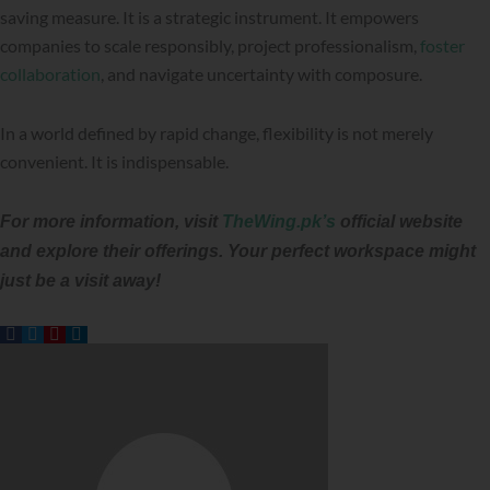
saving measure. It is a strategic instrument. It empowers
companies to scale responsibly, project professionalism,
foster
collaboration
, and navigate uncertainty with composure.
In a world defined by rapid change, flexibility is not merely
convenient. It is indispensable.
For more information, visit
TheWing.pk’s
official website
and explore their offerings. Your perfect workspace might
just be a visit away!