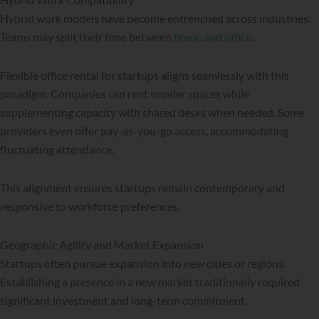
Hybrid work models have become entrenched across industries.
Teams may split their time between
home and office
.
Flexible office rental for startups aligns seamlessly with this
paradigm. Companies can rent smaller spaces while
supplementing capacity with shared desks when needed. Some
providers even offer pay-as-you-go access, accommodating
fluctuating attendance.
This alignment ensures startups remain contemporary and
responsive to workforce preferences.
Geographic Agility and Market Expansion
Startups often pursue expansion into new cities or regions.
Establishing a presence in a new market traditionally required
significant investment and long-term commitment.