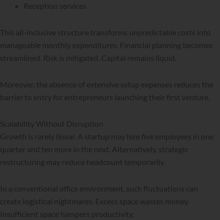
Reception services
This all-inclusive structure transforms unpredictable costs into
manageable monthly expenditures. Financial planning becomes
streamlined. Risk is mitigated. Capital remains liquid.
Moreover, the absence of extensive setup expenses reduces the
barrier to entry for entrepreneurs launching their first venture.
Scalability Without Disruption
Growth is rarely linear. A startup may hire five employees in one
quarter and ten more in the next. Alternatively, strategic
restructuring may reduce headcount temporarily.
In a conventional office environment, such fluctuations can
create logistical nightmares. Excess space wastes money.
Insufficient space hampers productivity.