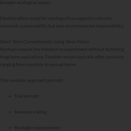
broader ecological values.
Flexible office rental for startups thus supports not only
economic sustainability but also environmental responsibility.
Short-Term Commitments, Long-Term Vision
Startups require the freedom to experiment without forfeiting
long-term aspirations. Flexible rentals typically offer contracts
ranging from monthly to annual terms.
This modular approach permits:
Trial periods
Seasonal scaling
Strategic reassessment