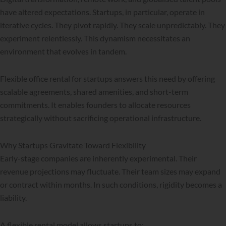
have altered expectations. Startups, in particular, operate in
iterative cycles. They pivot rapidly. They scale unpredictably. They
experiment relentlessly. This dynamism necessitates an
environment that evolves in tandem.
Flexible office rental for startups answers this need by offering
scalable agreements, shared amenities, and short-term
commitments. It enables founders to allocate resources
strategically without sacrificing operational infrastructure.
Why Startups Gravitate Toward Flexibility
Early-stage companies are inherently experimental. Their
revenue projections may fluctuate. Their team sizes may expand
or contract within months. In such conditions, rigidity becomes a
liability.
A flexible rental model allows startups to: