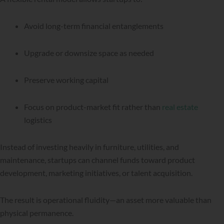
Avoid long-term financial entanglements
Upgrade or downsize space as needed
Preserve working capital
Focus on product-market fit rather than
real estate
logistics
Instead of investing heavily in furniture, utilities, and
maintenance, startups can channel funds toward product
development, marketing initiatives, or talent acquisition.
The result is operational fluidity—an asset more valuable than
physical permanence.