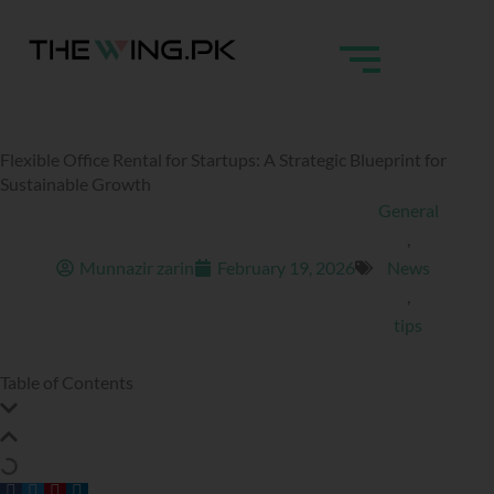
Skip
to
content
Flexible Office Rental for Startups: A Strategic Blueprint for
Sustainable Growth
General
,
Munnazir zarin
February 19, 2026
News
,
tips
Table of Contents