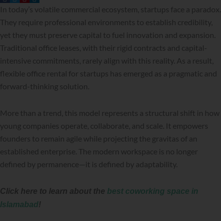
In today’s volatile commercial ecosystem, startups face a paradox.
They require professional environments to establish credibility,
yet they must preserve capital to fuel innovation and expansion.
Traditional office leases, with their rigid contracts and capital-
intensive commitments, rarely align with this reality. As a result,
flexible office rental for startups has emerged as a pragmatic and
forward-thinking solution.
More than a trend, this model represents a structural shift in how
young companies operate, collaborate, and scale. It empowers
founders to remain agile while projecting the gravitas of an
established enterprise. The modern workspace is no longer
defined by permanence—it is defined by adaptability.
Click here to learn about the
best coworking space in
Islamabad
!