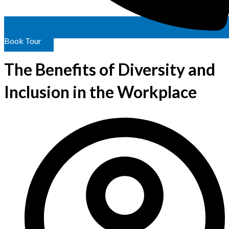
Book Tour
The Benefits of Diversity and
Inclusion in the Workplace