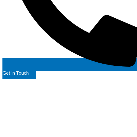
Get in Touch