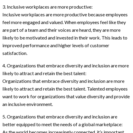
3. Inclusive workplaces are more productive:
Inclusive workplaces are more productive because employees
feel more engaged and valued. When employees feel like they
are part of a team and their voices are heard, they are more
likely to be motivated and invested in their work. This leads to
improved performance and higher levels of customer
satisfaction.
4. Organizations that embrace diversity and inclusion are more
likely to attract and retain the best talent:
Organizations that embrace diversity and inclusion are more
likely to attract and retain the best talent. Talented employees
want to work for organizations that value diversity and provide
an inclusive environment.
5. Organizations that embrace diversity and inclusion are
better equipped to meet the needs of a global marketplace:
As the world becomes increasingly connected, it’s important