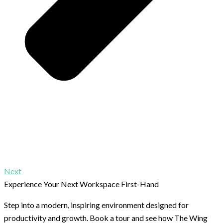
Next
Experience Your Next Workspace First-Hand
Step into a modern, inspiring environment designed for
productivity and growth. Book a tour and see how The Wing