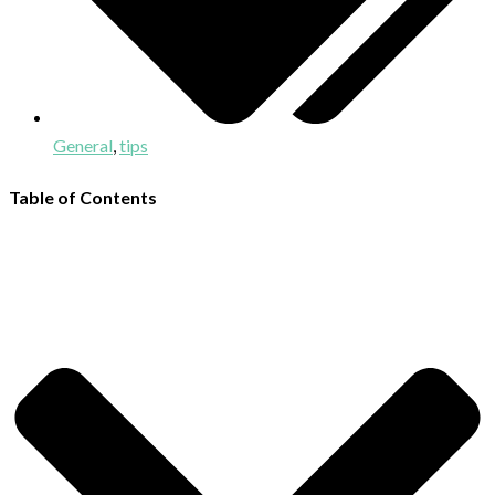
General
,
tips
Table of Contents