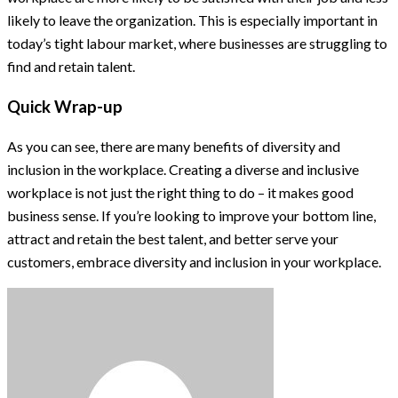
likely to leave the organization. This is especially important in
today’s tight labour market, where businesses are struggling to
find and retain talent.
Quick Wrap-up
As you can see, there are many benefits of diversity and
inclusion in the workplace. Creating a diverse and inclusive
workplace is not just the right thing to do – it makes good
business sense. If you’re looking to improve your bottom line,
attract and retain the best talent, and better serve your
customers, embrace diversity and inclusion in your workplace.