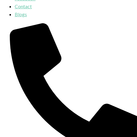
Contact
Blogs