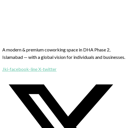
A modern & premium coworking space in DHA Phase 2,
Islamabad — with a global vision for individuals and businesses.
Jki-facebook-line
X-twitter