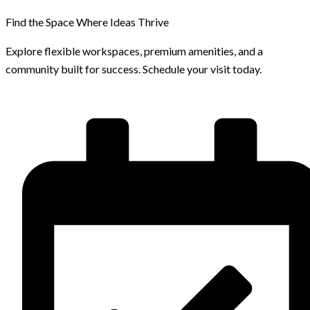
Find the Space Where Ideas Thrive
Explore flexible workspaces, premium amenities, and a
community built for success. Schedule your visit today.