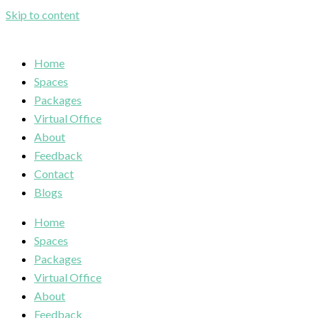
Skip to content
Home
Spaces
Packages
Virtual Office
About
Feedback
Contact
Blogs
Home
Spaces
Packages
Virtual Office
About
Feedback