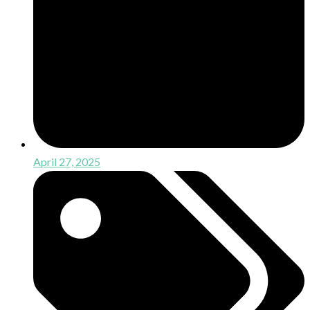
April 27, 2025