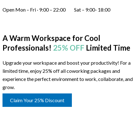
Open Mon – Fri · 9:00 – 22:00 Sat – 9:00- 18:00
A Warm Workspace for Cool
Professionals!
25% OFF
Limited Time
Upgrade your workspace and boost your productivity! For a
limited time, enjoy 25% off all coworking packages and
experience the perfect environment to work, collaborate, and
grow.
Claim Your 25% Discount