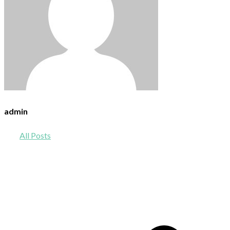
admin
All Posts