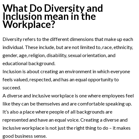
What Do Diversity and
Inclusion mean in the
Workplace?
Diversity refers to the different dimensions that make up each
individual. These include, but are not limited to, race, ethnicity,
gender, age, religion, disability, sexual orientation, and
educational background.
Inclusion is about creating an environment in which everyone
feels valued, respected, and has an equal opportunity to
succeed.
A diverse and inclusive workplace is one where employees feel
like they can be themselves and are comfortable speaking up.
It’s also a place where people of all backgrounds are
represented and have an equal voice. Creating a diverse and
inclusive workplace is not just the right thing to do – it makes
good business sense.