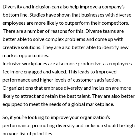
Diversity and inclusion can also help improve a company’s
bottom line. Studies have shown that businesses with diverse
employees are more likely to outperform their competitors.
There are a number of reasons for this. Diverse teams are
better able to solve complex problems and come up with
creative solutions. They are also better able to identify new
market opportunities.
Inclusive workplaces are also more productive, as employees
feel more engaged and valued. This leads to improved
performance and higher levels of customer satisfaction.
Organizations that embrace diversity and inclusion are more
likely to attract and retain the best talent. They are also better
equipped to meet the needs of a global marketplace.
So, if you’re looking to improve your organization’s
performance, promoting diversity and inclusion should be high
on your list of priorities.