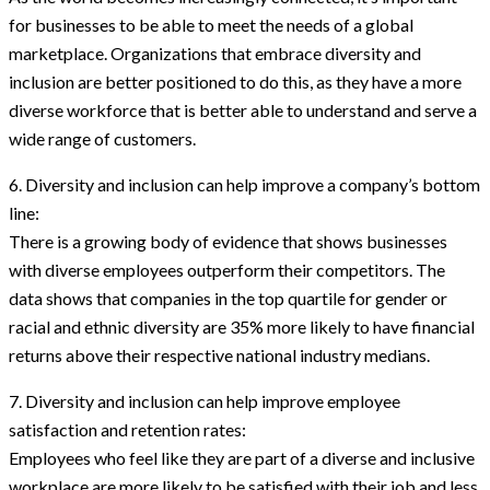
for businesses to be able to meet the needs of a global
marketplace. Organizations that embrace diversity and
inclusion are better positioned to do this, as they have a more
diverse workforce that is better able to understand and serve a
wide range of customers.
6. Diversity and inclusion can help improve a company’s bottom
line:
There is a growing body of evidence that shows businesses
with diverse employees outperform their competitors. The
data shows that companies in the top quartile for gender or
racial and ethnic diversity are 35% more likely to have financial
returns above their respective national industry medians.
7. Diversity and inclusion can help improve employee
satisfaction and retention rates:
Employees who feel like they are part of a diverse and inclusive
workplace are more likely to be satisfied with their job and less