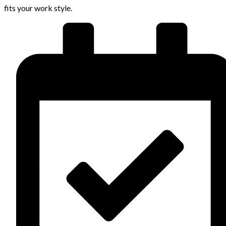
fits your work style.