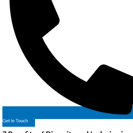
Get in Touch