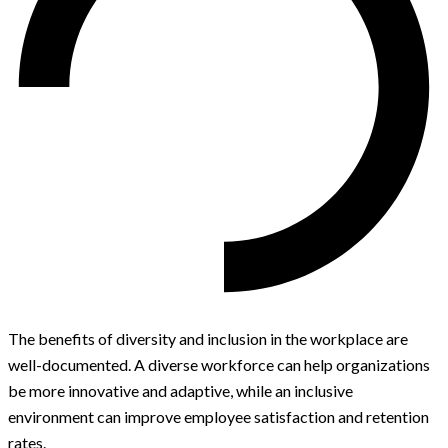
The benefits of diversity and inclusion in the workplace are
well-documented. A diverse workforce can help organizations
be more innovative and adaptive, while an inclusive
environment can improve employee satisfaction and retention
rates.