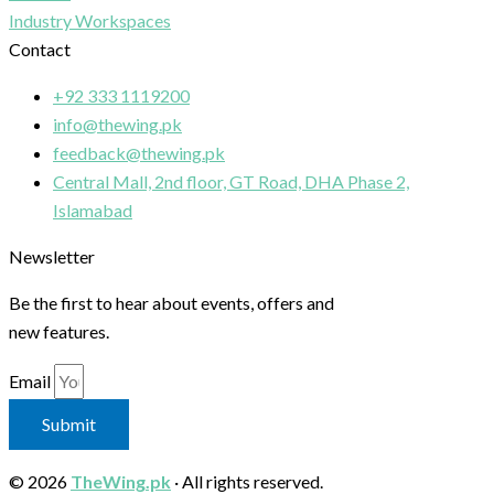
Industry Workspaces
Contact
+92 333 1119200
info@thewing.pk
feedback@thewing.pk
Central Mall, 2nd floor, GT Road, DHA Phase 2,
Islamabad
Newsletter
Be the first to hear about events, offers and
new features.
Email
Submit
© 2026
TheWing.pk
· All rights reserved.