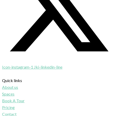
Icon-instagram-1
Jki-linkedin-line
Quick links
About us
Spaces
Book A Tour
Pricing
Contact