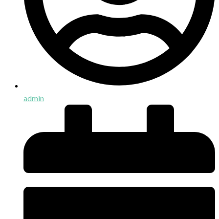
admin