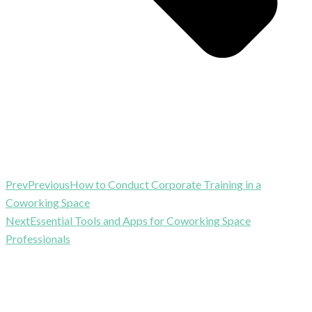
Prev
Previous
How to Conduct Corporate Training in a
Coworking Space
Next
Essential Tools and Apps for Coworking Space
Professionals