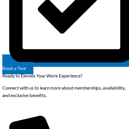
Book a Tour
Ready to Elevate Your Work Experience?
Connect with us to learn more about memberships, availability,
and exclusive benefits.