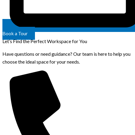
Book a Tour
Let’s Find the Perfect Workspace for You
Have questions or need guidance? Our team is here to help you
choose the ideal space for your needs.