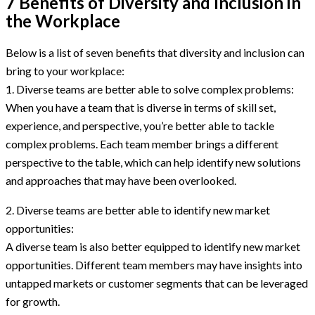
7 Benefits of Diversity and Inclusion in
the Workplace
Below is a list of seven benefits that diversity and inclusion can
bring to your workplace:
1. Diverse teams are better able to solve complex problems:
When you have a team that is diverse in terms of skill set,
experience, and perspective, you’re better able to tackle
complex problems. Each team member brings a different
perspective to the table, which can help identify new solutions
and approaches that may have been overlooked.
2. Diverse teams are better able to identify new market
opportunities:
A diverse team is also better equipped to identify new market
opportunities. Different team members may have insights into
untapped markets or customer segments that can be leveraged
for growth.