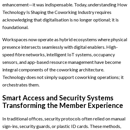
enhancement—it was indispensable. Today, understanding How
Technology Is Shaping the Coworking Industry requires
acknowledging that digitalisation is no longer optional; it is
foundational.
Workspaces now operate as hybrid ecosystems where physical
presence intersects seamlessly with digital enablers. High-
speed fibre networks, intelligent IoT systems, occupancy
sensors, and app-based resource management have become
integral components of the coworking architecture.
Technology does not simply support coworking operations; it
orchestrates them.
Smart Access and Security Systems
Transforming the Member Experience
In traditional offices, security protocols often relied on manual
sign-ins, security guards, or plastic ID cards. These methods,