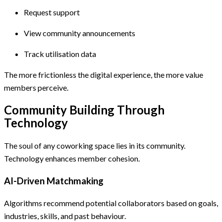
Request support
View community announcements
Track utilisation data
The more frictionless the digital experience, the more value
members perceive.
Community Building Through
Technology
The soul of any coworking space lies in its community.
Technology enhances member cohesion.
AI-Driven Matchmaking
Algorithms recommend potential collaborators based on goals,
industries, skills, and past behaviour.