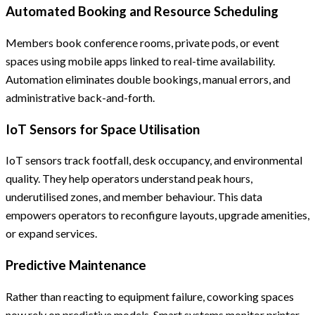
Automated Booking and Resource Scheduling
Members book conference rooms, private pods, or event
spaces using mobile apps linked to real-time availability.
Automation eliminates double bookings, manual errors, and
administrative back-and-forth.
IoT Sensors for Space Utilisation
IoT sensors track footfall, desk occupancy, and environmental
quality. They help operators understand peak hours,
underutilised zones, and member behaviour. This data
empowers operators to reconfigure layouts, upgrade amenities,
or expand services.
Predictive Maintenance
Rather than reacting to equipment failure, coworking spaces
now rely on predictive models. Smart systems monitor printer