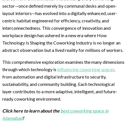
sector—once defined merely by communal desks and open-
layout interiors—has evolved into a digitally enhanced, user-
centric habitat engineered for efficiency, creativity, and
interconnectedness. This convergence of innovation and
workplace design has ushered in a new era where How
Technology Is Shaping the Coworking Industry is no longer an
abstract observation but a lived reality for millions of workers.
This comprehensive exploration examines the many dimensions
through which technology is
influencing coworking spaces:
from automation and digital infrastructure to security,
sustainability, and community building. Each technological
layer contributes to a more adaptive, intelligent, and future-
ready coworking environment.
Click here to learn about the
best coworking space in
Islamabad
!