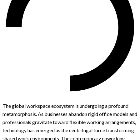
The global workspace ecosystem is undergoing a profound
metamorphosis. As businesses abandon rigid office models and
professionals gravitate toward flexible working arrangements,
technology has emerged as the centrifugal force transforming
shared work environments. The contemporary coworking