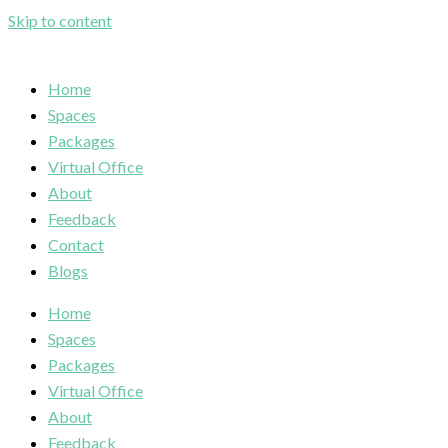
Skip to content
Home
Spaces
Packages
Virtual Office
About
Feedback
Contact
Blogs
Home
Spaces
Packages
Virtual Office
About
Feedback