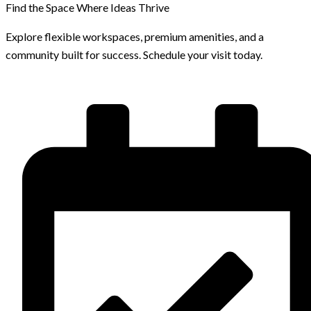
Find the Space Where Ideas Thrive
Explore flexible workspaces, premium amenities, and a
community built for success. Schedule your visit today.