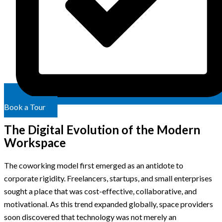
Book a Tour
The Digital Evolution of the Modern
Workspace
The coworking model first emerged as an antidote to
corporate rigidity. Freelancers, startups, and small enterprises
sought a place that was cost-effective, collaborative, and
motivational. As this trend expanded globally, space providers
soon discovered that technology was not merely an