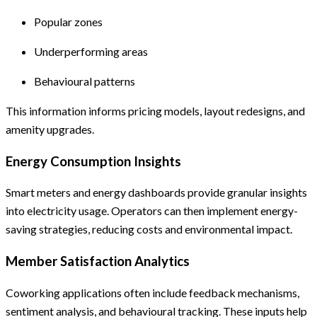
Popular zones
Underperforming areas
Behavioural patterns
This information informs pricing models, layout redesigns, and
amenity upgrades.
Energy Consumption Insights
Smart meters and energy dashboards provide granular insights
into electricity usage. Operators can then implement energy-
saving strategies, reducing costs and environmental impact.
Member Satisfaction Analytics
Coworking applications often include feedback mechanisms,
sentiment analysis, and behavioural tracking. These inputs help