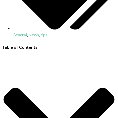
General
,
News
,
tips
Table of Contents