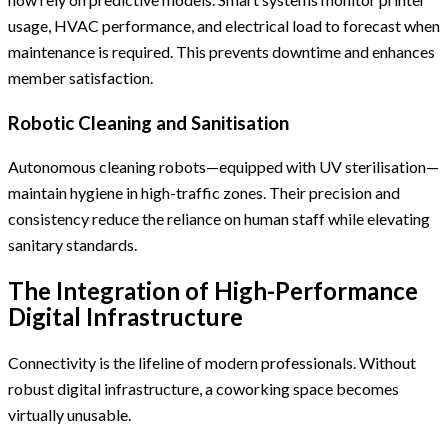
usage, HVAC performance, and electrical load to forecast when
maintenance is required. This prevents downtime and enhances
member satisfaction.
Robotic Cleaning and Sanitisation
Autonomous cleaning robots—equipped with UV sterilisation—
maintain hygiene in high-traffic zones. Their precision and
consistency reduce the reliance on human staff while elevating
sanitary standards.
The Integration of High-Performance
Digital Infrastructure
Connectivity is the lifeline of modern professionals. Without
robust digital infrastructure, a coworking space becomes
virtually unusable.