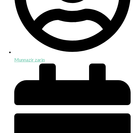
Munnazir zarin