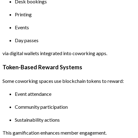
Desk bookings
Printing
Events
Day passes
via digital wallets integrated into coworking apps.
Token-Based Reward Systems
Some coworking spaces use blockchain tokens to reward:
Event attendance
Community participation
Sustainability actions
This gamification enhances member engagement.