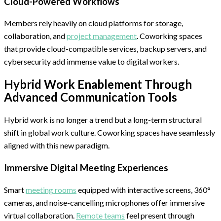
Cloud-Powered Workflows
Members rely heavily on cloud platforms for storage,
collaboration, and
project management
. Coworking spaces
that provide cloud-compatible services, backup servers, and
cybersecurity add immense value to digital workers.
Hybrid Work Enablement Through
Advanced Communication Tools
Hybrid work is no longer a trend but a long-term structural
shift in global work culture. Coworking spaces have seamlessly
aligned with this new paradigm.
Immersive Digital Meeting Experiences
Smart
meeting rooms
equipped with interactive screens, 360°
cameras, and noise-cancelling microphones offer immersive
virtual collaboration.
Remote teams
feel present through