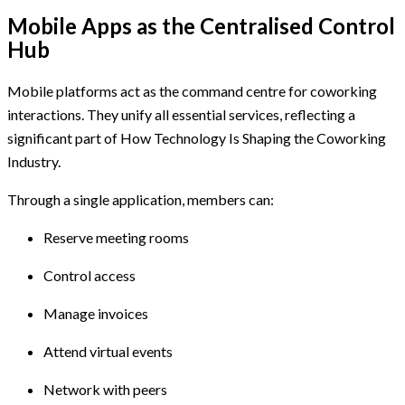
Mobile Apps as the Centralised Control
Hub
Mobile platforms act as the command centre for coworking
interactions. They unify all essential services, reflecting a
significant part of How Technology Is Shaping the Coworking
Industry.
Through a single application, members can:
Reserve meeting rooms
Control access
Manage invoices
Attend virtual events
Network with peers