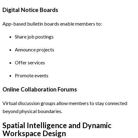
Digital Notice Boards
App-based bulletin boards enable members to:
Share job postings
Announce projects
Offer services
Promote events
Online Collaboration Forums
Virtual discussion groups allow members to stay connected
beyond physical boundaries.
Spatial Intelligence and Dynamic
Workspace Design