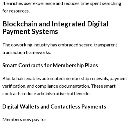
It enriches user experience and reduces time spent searching
for resources.
Blockchain and Integrated Digital
Payment Systems
The coworking industry has embraced secure, transparent
transaction frameworks.
Smart Contracts for Membership Plans
Blockchain enables automated membership renewals, payment
verification, and compliance documentation. These smart
contracts reduce administrative bottlenecks.
Digital Wallets and Contactless Payments
Members now pay for: