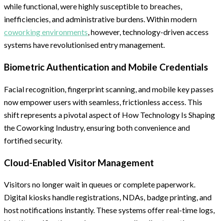
while functional, were highly susceptible to breaches,
inefficiencies, and administrative burdens. Within modern
coworking environments
, however, technology-driven access
systems have revolutionised entry management.
Biometric Authentication and Mobile Credentials
Facial recognition, fingerprint scanning, and mobile key passes
now empower users with seamless, frictionless access. This
shift represents a pivotal aspect of How Technology Is Shaping
the Coworking Industry, ensuring both convenience and
fortified security.
Cloud-Enabled Visitor Management
Visitors no longer wait in queues or complete paperwork.
Digital kiosks handle registrations, NDAs, badge printing, and
host notifications instantly. These systems offer real-time logs,