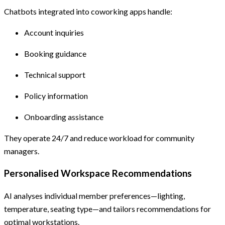
Chatbots integrated into coworking apps handle:
Account inquiries
Booking guidance
Technical support
Policy information
Onboarding assistance
They operate 24/7 and reduce workload for community
managers.
Personalised Workspace Recommendations
AI analyses individual member preferences—lighting,
temperature, seating type—and tailors recommendations for
optimal workstations.