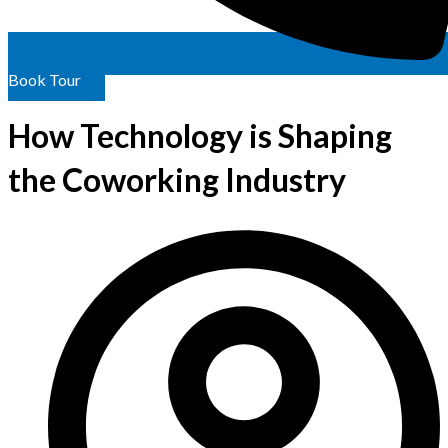
Book Tour
How Technology is Shaping
the Coworking Industry