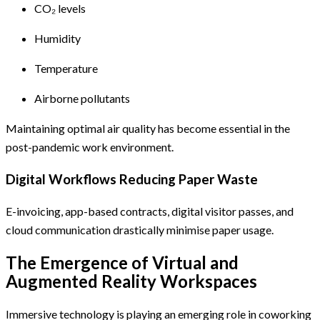
CO₂ levels
Humidity
Temperature
Airborne pollutants
Maintaining optimal air quality has become essential in the
post-pandemic work environment.
Digital Workflows Reducing Paper Waste
E-invoicing, app-based contracts, digital visitor passes, and
cloud communication drastically minimise paper usage.
The Emergence of Virtual and
Augmented Reality Workspaces
Immersive technology is playing an emerging role in coworking