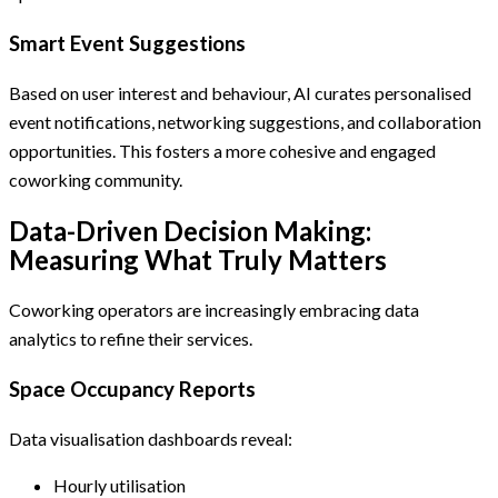
Smart Event Suggestions
Based on user interest and behaviour, AI curates personalised
event notifications, networking suggestions, and collaboration
opportunities. This fosters a more cohesive and engaged
coworking community.
Data-Driven Decision Making:
Measuring What Truly Matters
Coworking operators are increasingly embracing data
analytics to refine their services.
Space Occupancy Reports
Data visualisation dashboards reveal:
Hourly utilisation