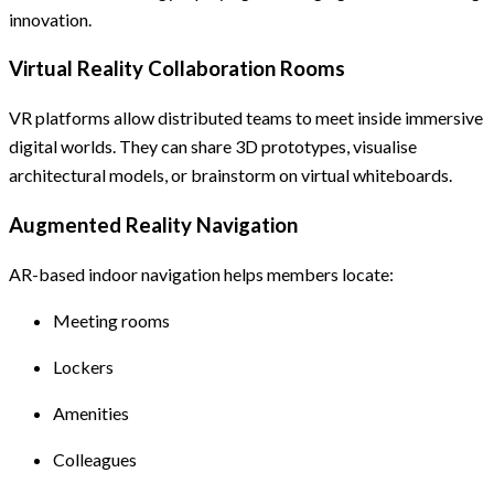
innovation.
Virtual Reality Collaboration Rooms
VR platforms allow distributed teams to meet inside immersive
digital worlds. They can share 3D prototypes, visualise
architectural models, or brainstorm on virtual whiteboards.
Augmented Reality Navigation
AR-based indoor navigation helps members locate:
Meeting rooms
Lockers
Amenities
Colleagues