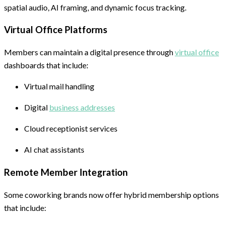
spatial audio, AI framing, and dynamic focus tracking.
Virtual Office Platforms
Members can maintain a digital presence through
virtual office
dashboards that include:
Virtual mail handling
Digital
business addresses
Cloud receptionist services
AI chat assistants
Remote Member Integration
Some coworking brands now offer hybrid membership options
that include: