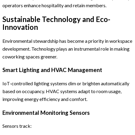
operators enhance hospitality and retain members.
Sustainable Technology and Eco-
Innovation
Environmental stewardship has become a priority in workspace
development. Technology plays an instrumental role in making
coworking spaces greener.
Smart Lighting and HVAC Management
IoT-controlled lighting systems dim or brighten automatically
based on occupancy. HVAC systems adapt to room usage,
improving energy efficiency and comfort.
Environmental Monitoring Sensors
Sensors track: