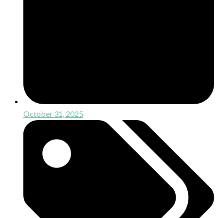
October 31, 2025