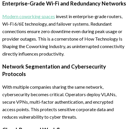
Enterprise-Grade Wi-Fi and Redundancy Networks
Modern coworking spaces
invest in enterprise-grade routers,
Wi-Fi 6/6E technology, and failover systems. Redundant
connections ensure zero downtime even during peak usage or
provider outages. This is a cornerstone of How Technology Is
Shaping the Coworking Industry, as uninterrupted connectivity
directly influences productivity.
Network Segmentation and Cybersecurity
Protocols
With multiple companies sharing the same network,
cybersecurity becomes critical. Operators deploy VLANs,
secure VPNs, multi-factor authentication, and encrypted
access points. This protects sensitive corporate data and
reduces vulnerability to cyber threats.