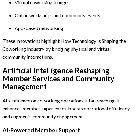
Virtual coworking lounges
Online workshops and community events
App-based networking
These innovations highlight How Technology Is Shaping the
Coworking Industry by bridging physical and virtual
community interactions.
Artificial Intelligence Reshaping
Member Services and Community
Management
AI’s influence on coworking operations is far-reaching. It
enhances member experiences, boosts operational efficiency,
and augments community engagement.
AI-Powered Member Support