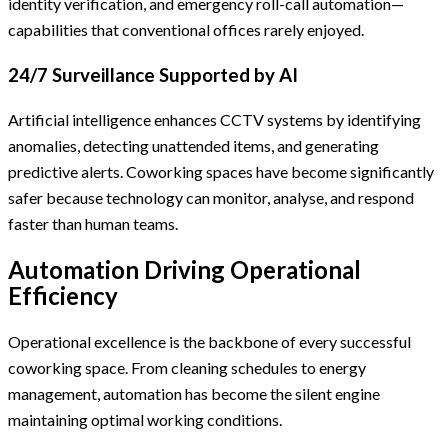
identity verification, and emergency roll-call automation—
capabilities that conventional offices rarely enjoyed.
24/7 Surveillance Supported by AI
Artificial intelligence enhances CCTV systems by identifying
anomalies, detecting unattended items, and generating
predictive alerts. Coworking spaces have become significantly
safer because technology can monitor, analyse, and respond
faster than human teams.
Automation Driving Operational
Efficiency
Operational excellence is the backbone of every successful
coworking space. From cleaning schedules to energy
management, automation has become the silent engine
maintaining optimal working conditions.