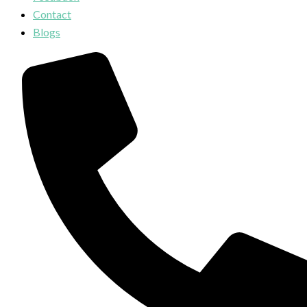
Contact
Blogs