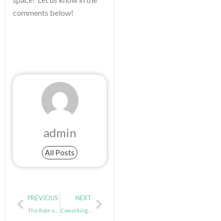
comments below!
admin
All Posts
Prev
Next
PREVIOUS
NEXT
The Role of Essential Amenities in a Productive Coworking Environment
Coworking Spaces: A Support System for Digital Nomads & Remote Workers