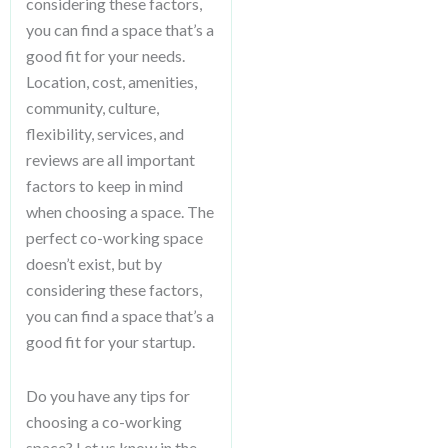
considering these factors,
you can find a space that’s a
good fit for your needs.
Location, cost, amenities,
community, culture,
flexibility, services, and
reviews are all important
factors to keep in mind
when choosing a space. The
perfect co-working space
doesn’t exist, but by
considering these factors,
you can find a space that’s a
good fit for your startup.
Do you have any tips for
choosing a co-working
space? Let us know in the