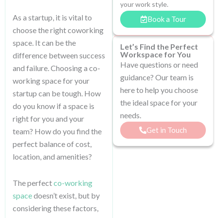
your work style.
As a startup, it is vital to
Book a Tour
choose the right coworking
space. It can be the
Let’s Find the Perfect
Workspace for You
difference between success
Have questions or need
and failure. Choosing a co-
guidance? Our team is
working space for your
here to help you choose
startup can be tough. How
the ideal space for your
do you know if a space is
needs.
right for you and your
Get in Touch
team? How do you find the
perfect balance of cost,
location, and amenities?
The perfect
co-working
space
doesn’t exist, but by
considering these factors,