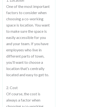
1. Location
One of the most important
factors to consider when
choosing a co-working
space is location. You want
to make sure the space is
easily accessible for you
and your team. If you have
employees who live in
different parts of town,
you’ll want to choose a
location that’s centrally
located and easy to get to.
2. Cost
Of course, the cost is
always a factor when
choosing a co-working