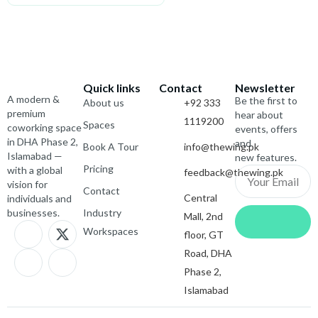
Quick links
Contact
Newsletter
A modern &
Be the first to
About us
+92 333
premium
hear about
1119200
Spaces
coworking space
events, offers
in DHA Phase 2,
and
Book A Tour
info@thewing.pk
Islamabad —
new features.
Pricing
with a global
feedback@thewing.pk
Email
vision for
Contact
Central
individuals and
Submit
businesses.
Industry
Mall, 2nd
J
I
X
J
Workspaces
floor, GT
k
c
-
k
i
o
t
i
Road, DHA
-
n
w
-
Phase 2,
f
-
i
l
Islamabad
a
i
t
i
c
n
t
n