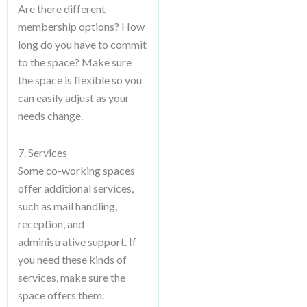
Are there different
membership options? How
long do you have to commit
to the space? Make sure
the space is flexible so you
can easily adjust as your
needs change.
7. Services
Some co-working spaces
offer additional services,
such as mail handling,
reception, and
administrative support. If
you need these kinds of
services, make sure the
space offers them.