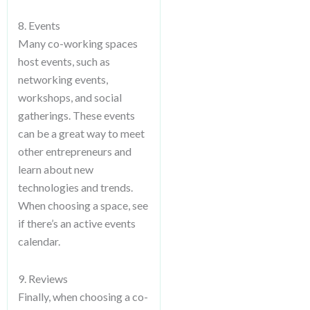
8. Events
Many co-working spaces
host events, such as
networking events,
workshops, and social
gatherings. These events
can be a great way to meet
other entrepreneurs and
learn about new
technologies and trends.
When choosing a space, see
if there’s an active events
calendar.
9. Reviews
Finally, when choosing a co-