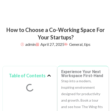
How to Choose a Co-Working Space For
Your Startups?
admin
April 27, 2025
General
,
tips
Experience Your Next
Table of Contents
Workspace First-Hand
Step into a modern,
inspiring environment
designed for productivity
and growth. Book a tour
and see how The Wing fits