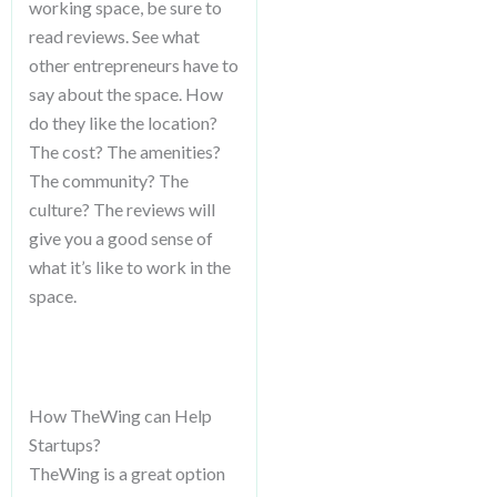
working space, be sure to
read reviews. See what
other entrepreneurs have to
say about the space. How
do they like the location?
The cost? The amenities?
The community? The
culture? The reviews will
give you a good sense of
what it’s like to work in the
space.
How TheWing can Help
Startups?
TheWing is a great option