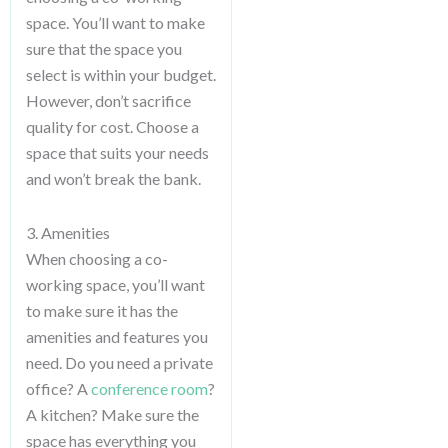
space. You’ll want to make
sure that the space you
select is within your budget.
However, don’t sacrifice
quality for cost. Choose a
space that suits your needs
and won’t break the bank.
3. Amenities
When choosing a co-
working space, you’ll want
to make sure it has the
amenities and features you
need. Do you need a private
office? A
conference room
?
A kitchen? Make sure the
space has everything you