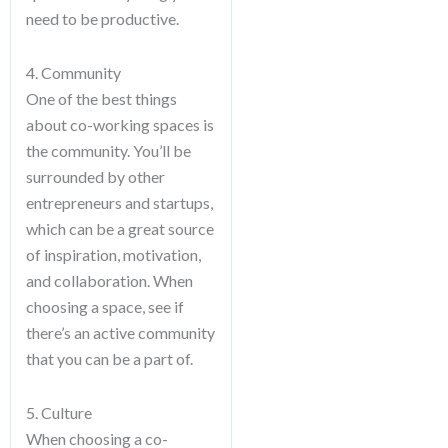
need to be productive.
4. Community
One of the best things
about co-working spaces is
the community. You’ll be
surrounded by other
entrepreneurs and startups,
which can be a great source
of inspiration, motivation,
and collaboration. When
choosing a space, see if
there’s an active community
that you can be a part of.
5. Culture
When choosing a co-