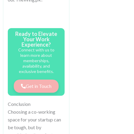
Ready to Elevate
Your Work
Experience?
Connect with us to
learn more about
memberships,
availability, and
exclusive benefits.
Get in Touch
Conclusion
Choosing a co-working
space for your startup can
be tough, but by