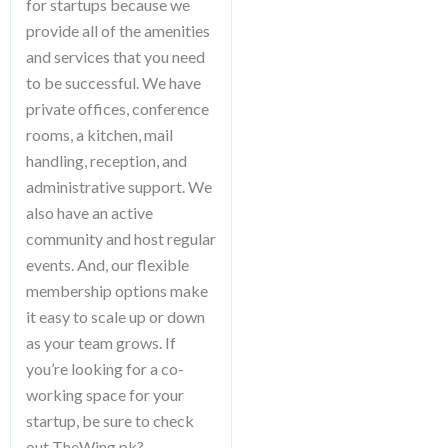
for startups because we
provide all of the amenities
and services that you need
to be successful. We have
private offices, conference
rooms, a kitchen, mail
handling, reception, and
administrative support. We
also have an active
community and host regular
events. And, our flexible
membership options make
it easy to scale up or down
as your team grows. If
you’re looking for a co-
working space for your
startup, be sure to check
out TheWing.pk?