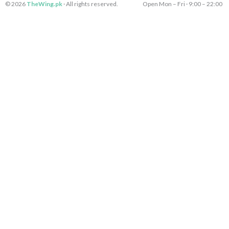
e
s
e
k
© 2026
TheWing.pk
· All rights reserved.
Open Mon – Fri · 9:00 – 22:00 
b
t
r
e
o
a
d
o
g
i
k
r
n
-
a
-
l
m
l
i
-
i
n
1
n
e
e