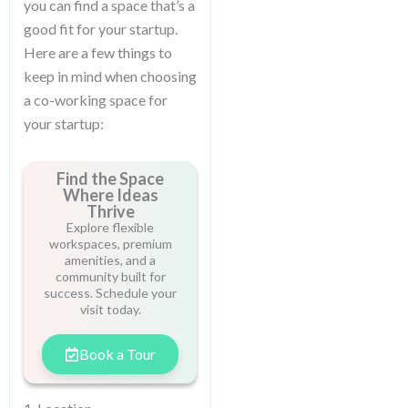
you can find a space that’s a
good fit for your startup.
Here are a few things to
keep in mind when choosing
a co-working space for
your startup:
Find the Space
Where Ideas
Thrive
Explore flexible
workspaces, premium
amenities, and a
community built for
success. Schedule your
visit today.
Book a Tour