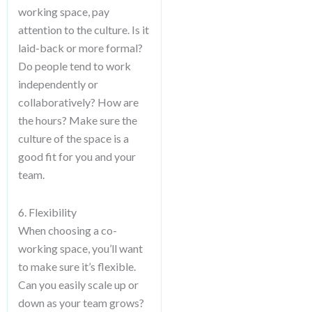
working space, pay
attention to the culture. Is it
laid-back or more formal?
Do people tend to work
independently or
collaboratively? How are
the hours? Make sure the
culture of the space is a
good fit for you and your
team.
6. Flexibility
When choosing a co-
working space, you’ll want
to make sure it’s flexible.
Can you easily scale up or
down as your team grows?