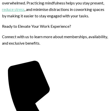
overwhelmed. Practicing mindfulness helps you stay present,
reduce stress
, and minimise distractions in coworking spaces
by making it easier to stay engaged with your tasks.
Ready to Elevate Your Work Experience?
Connect with us to learn more about memberships, availability,
and exclusive benefits.