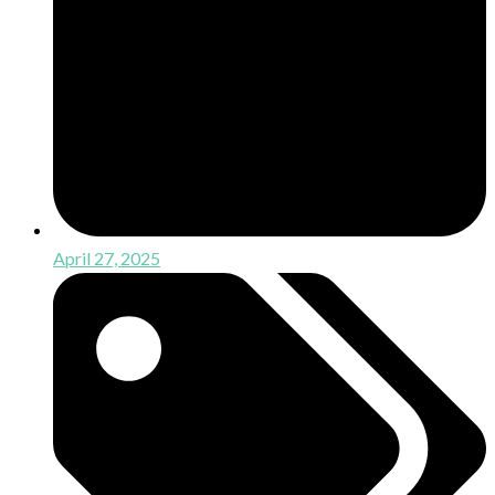
April 27, 2025