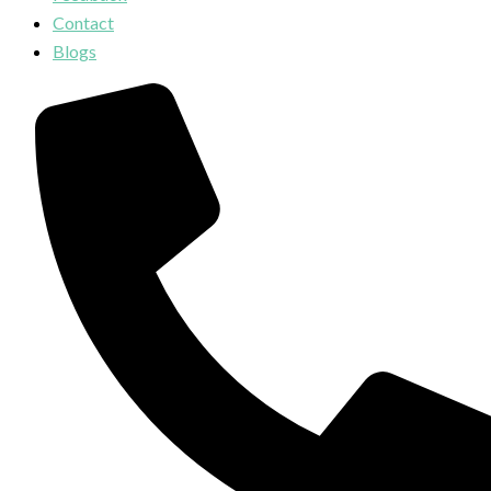
Contact
Blogs