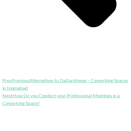
Prev
Previous
Alternatives to Daftarkhwan – Coworking Spaces
in Islamabad
Next
How Do you Conduct your Professional Meetings in a
Coworking Space?