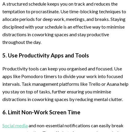
A structured schedule keeps you on track and reduces the
temptation to procrastinate. Use time-blocking techniques to
allocate periods for deep work, meetings, and breaks. Staying
disciplined with your schedule is an effective way to minimise
distractions in coworking spaces and stay productive
throughout the day.
5. Use Productivity Apps and Tools
Productivity tools can keep you organised and focused. Use
apps like Pomodoro timers to divide your work into focused
intervals. Task management platforms like Trello or Asana help
you stay on top of tasks, further ensuring you minimise
distractions in coworking spaces by reducing mental clutter.
6. Limit Non-Work Screen Time
Social media
and non-essential notifications can easily break