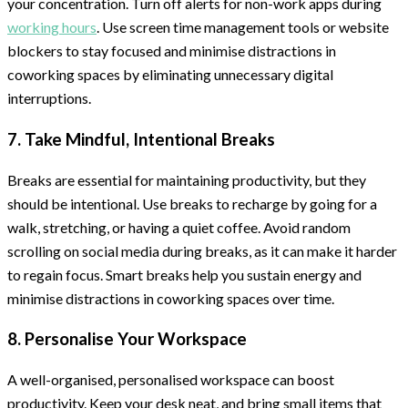
your concentration. Turn off alerts for non-work apps during
working hours
. Use screen time management tools or website
blockers to stay focused and minimise distractions in
coworking spaces by eliminating unnecessary digital
interruptions.
7. Take Mindful, Intentional Breaks
Breaks are essential for maintaining productivity, but they
should be intentional. Use breaks to recharge by going for a
walk, stretching, or having a quiet coffee. Avoid random
scrolling on social media during breaks, as it can make it harder
to regain focus. Smart breaks help you sustain energy and
minimise distractions in coworking spaces over time.
8. Personalise Your Workspace
A well-organised, personalised workspace can boost
productivity. Keep your desk neat, and bring small items that