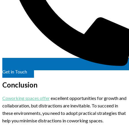
Get in Touch
Conclusion
Coworking spaces offer
excellent opportunities for growth and
collaboration, but distractions are inevitable. To succeed in
these environments, you need to adopt practical strategies that
help you minimise distractions in coworking spaces.