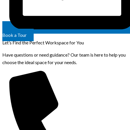
Book a Tour
Let’s Find the Perfect Workspace for You
Have questions or need guidance? Our team is here to help you
choose the ideal space for your needs.