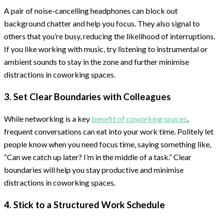
A pair of noise-cancelling headphones can block out
background chatter and help you focus. They also signal to
others that you’re busy, reducing the likelihood of interruptions.
If you like working with music, try listening to instrumental or
ambient sounds to stay in the zone and further minimise
distractions in coworking spaces.
3. Set Clear Boundaries with Colleagues
While networking is a key
benefit of coworking spaces
,
frequent conversations can eat into your work time. Politely let
people know when you need focus time, saying something like,
“Can we catch up later? I’m in the middle of a task.” Clear
boundaries will help you stay productive and minimise
distractions in coworking spaces.
4. Stick to a Structured Work Schedule