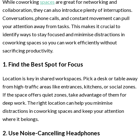
While coworking
spaces
are great for networking and
collaboration, they can also introduce plenty of interruptions.
Conversations, phone calls, and constant movement can pull
your attention away from tasks. This makes it crucial to
identify ways to stay focused and minimise distractions in
coworking spaces so you can work efficiently without
sacrificing productivity.
1. Find the Best Spot for Focus
Location is key in shared workspaces. Pick a desk or table away
from high-traffic areas like entrances, kitchens, or social zones.
If the space offers quiet zones, take advantage of them for
deep work. The right location can help you minimise
distractions in coworking spaces and keep your attention
where it belongs.
2. Use Noise-Cancelling Headphones