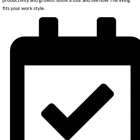
fits your work style.