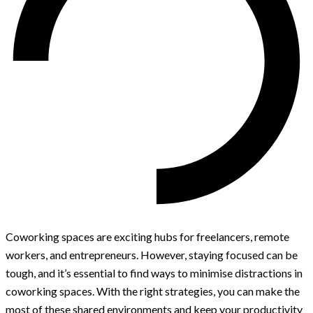
Coworking spaces are exciting hubs for freelancers, remote
workers, and entrepreneurs. However, staying focused can be
tough, and it’s essential to find ways to minimise distractions in
coworking spaces. With the right strategies, you can make the
most of these shared environments and keep your productivity