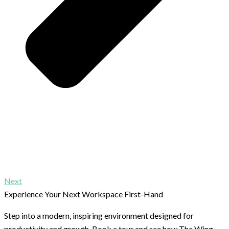
Next
Experience Your Next Workspace First-Hand
Step into a modern, inspiring environment designed for
productivity and growth. Book a tour and see how The Wing