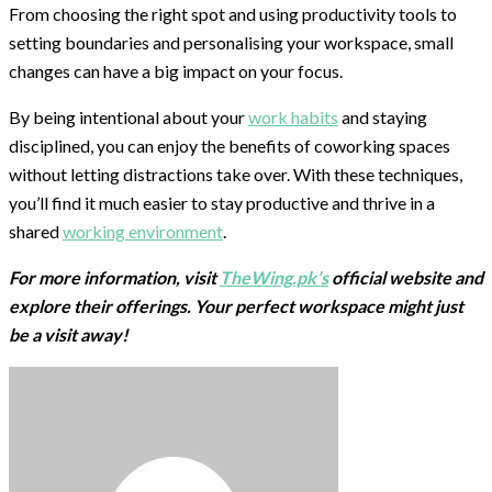
From choosing the right spot and using productivity tools to
setting boundaries and personalising your workspace, small
changes can have a big impact on your focus.
By being intentional about your
work habits
and staying
disciplined, you can enjoy the benefits of coworking spaces
without letting distractions take over. With these techniques,
you’ll find it much easier to stay productive and thrive in a
shared
working environment
.
For more information, visit
TheWing.pk’s
official website and
explore their offerings. Your perfect workspace might just
be a visit away!