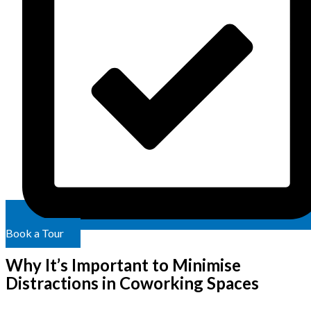
Book a Tour
Why It’s Important to Minimise
Distractions in Coworking Spaces