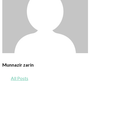
Munnazir zarin
All Posts