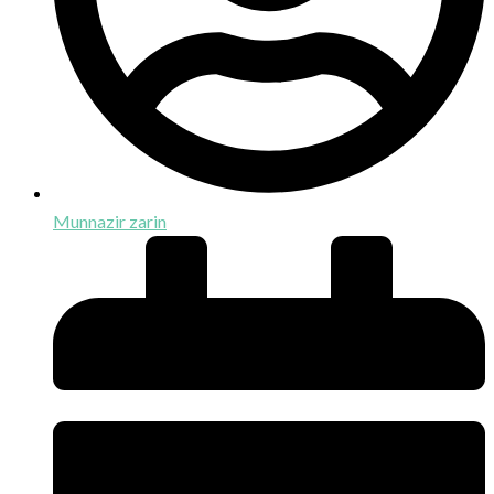
Munnazir zarin