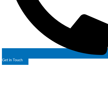
Get in Touch