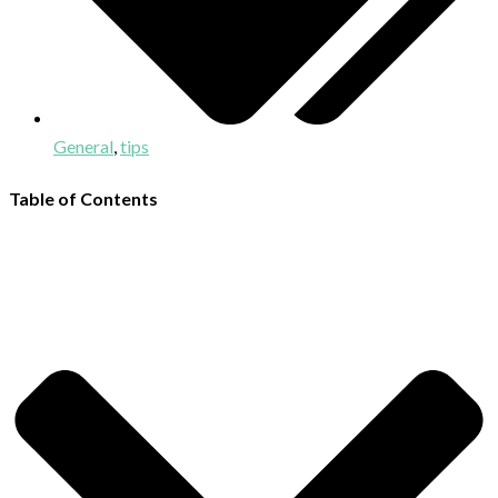
General
,
tips
Table of Contents