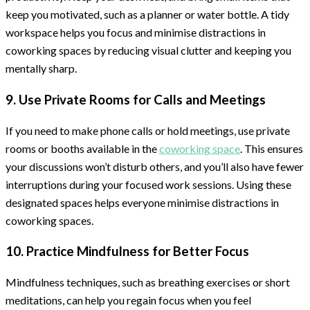
keep you motivated, such as a planner or water bottle. A tidy
workspace helps you focus and minimise distractions in
coworking spaces by reducing visual clutter and keeping you
mentally sharp.
9. Use Private Rooms for Calls and Meetings
If you need to make phone calls or hold meetings, use private
rooms or booths available in the
coworking space
. This ensures
your discussions won’t disturb others, and you’ll also have fewer
interruptions during your focused work sessions. Using these
designated spaces helps everyone minimise distractions in
coworking spaces.
10. Practice Mindfulness for Better Focus
Mindfulness techniques, such as breathing exercises or short
meditations, can help you regain focus when you feel