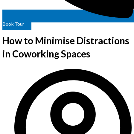
Book Tour
How to Minimise Distractions
in Coworking Spaces