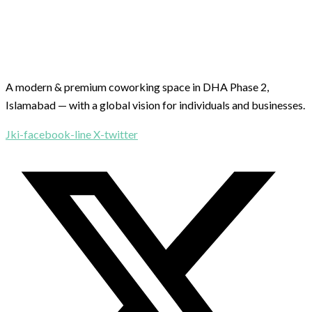
A modern & premium coworking space in DHA Phase 2,
Islamabad — with a global vision for individuals and businesses.
Jki-facebook-line
X-twitter