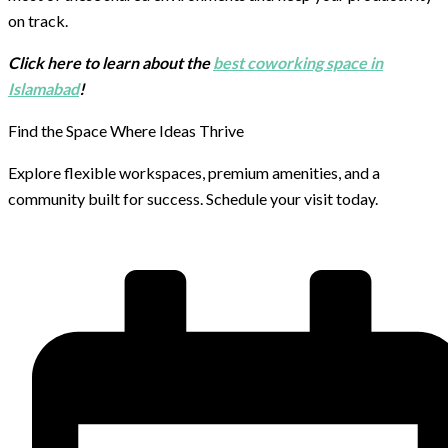
on track.
Click here to learn about the
best coworking space in
Islamabad
!
Find the Space Where Ideas Thrive
Explore flexible workspaces, premium amenities, and a
community built for success. Schedule your visit today.