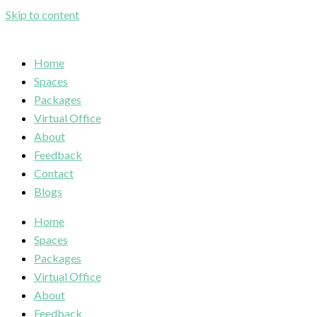
Skip to content
Home
Spaces
Packages
Virtual Office
About
Feedback
Contact
Blogs
Home
Spaces
Packages
Virtual Office
About
Feedback