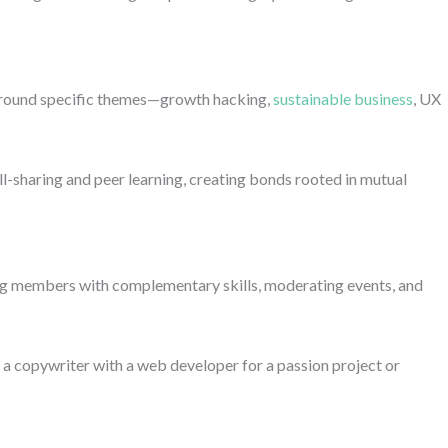
around specific themes—growth hacking,
sustainable business
, UX
l-sharing and peer learning, creating bonds rooted in mutual
ng members with complementary skills, moderating events, and
 a copywriter with a web developer for a passion project or