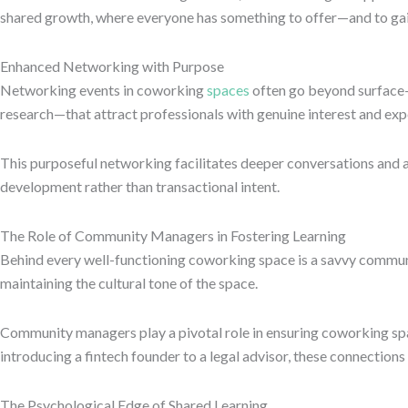
shared growth, where everyone has something to offer—and to gai
Enhanced Networking with Purpose
Networking events in coworking
spaces
often go beyond surface
research—that attract professionals with genuine interest and exp
This purposeful networking facilitates deeper conversations and a
development rather than transactional intent.
The Role of Community Managers in Fostering Learning
Behind every well-functioning coworking space is a savvy commun
maintaining the cultural tone of the space.
Community managers play a pivotal role in ensuring coworking spac
introducing a fintech founder to a legal advisor, these connection
The Psychological Edge of Shared Learning