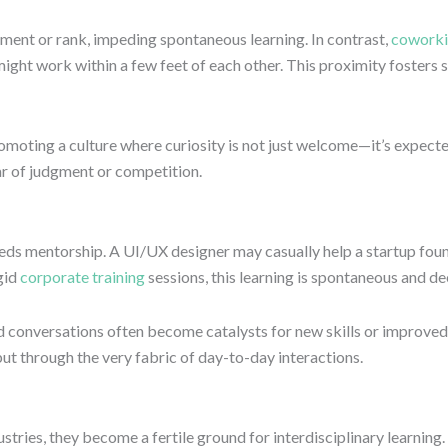
tment or rank, impeding spontaneous learning. In contrast,
coworki
ight work within a few feet of each other. This proximity fosters s
romoting a culture where curiosity is not just welcome—it’s expecte
ar of judgment or competition.
ds mentorship. A UI/UX designer may casually help a startup found
gid
corporate training
sessions, this learning is spontaneous and de
onversations often become catalysts for new skills or improved st
ut through the very fabric of day-to-day interactions.
tries, they become a fertile ground for interdisciplinary learnin