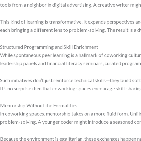
tools from a neighbor in digital advertising. A creative writer mi
This kind of learning is transformative. It expands perspectives a
each bringing a different lens to problem-solving. The result is 
Structured Programming and Skill Enrichment
While spontaneous peer learning is a hallmark of coworking cultu
leadership panels and financial literacy seminars, curated program
Such initiatives don’t just reinforce technical skills—they build s
It’s no surprise then that coworking spaces encourage skill-shari
Mentorship Without the Formalities
In coworking spaces, mentorship takes on a more fluid form. Unlik
problem-solving. A younger coder might introduce a seasoned consul
Because the environment is egalitarian, these exchanges happen na