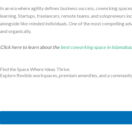
In an era where agility defines business success, coworking space
learning. Startups, freelancers, remote teams, and solopreneurs in
alongside like-minded individuals. One of the most compelling ad
and organically.
Click here to learn about the
best coworking space in Islamaba
Find the Space Where Ideas Thrive
Explore flexible workspaces, premium amenities, and a community b