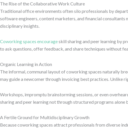
The Rise of the Collaborative Work Culture
Traditional office environments often silo professionals by depar
software engineers, content marketers, and financial consultants m
disciplinary insights.
Coworking spaces encourage
skill sharing and peer learning by p
to ask questions, offer feedback, and share techniques without fe
Organic Learning in Action
The informal, communal layout of coworking spaces naturally bree
may guide a newcomer through invoicing best practices. Unlike ri
Workshops, impromptu brainstorming sessions, or even overheard c
sharing and peer learning not through structured programs alone b
A Fertile Ground for Multidisciplinary Growth
Because coworking spaces attract professionals from diverse indus