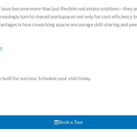
s have become more than just flexible real estate solutions—they 
creasingly turn to shared workspaces not only for cost efficiency b
vantages is how coworking spaces encourage skill-sharing and pee
d
!
uilt for success. Schedule your visit today.
Book a Tour