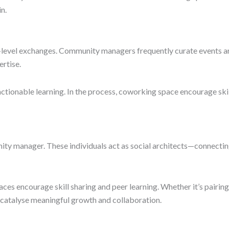
n.
-level exchanges. Community managers frequently curate events 
ertise.
ctionable learning. In the process, coworking space encourage skil
ity manager. These individuals act as social architects—connecti
es encourage skill sharing and peer learning. Whether it’s pairing
s catalyse meaningful growth and collaboration.