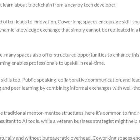
ght learn about blockchain from a nearby tech developer.
nd often leads to innovation. Coworking spaces encourage skill_sha
a dynamic knowledge exchange that simply cannot be replicated in 
re, many spaces also offer structured opportunities to enhance t
ming enables professionals to upskill in real-time.
oft skills too. Public speaking, collaborative communication, and le
ng and peer learning by combining informal exchanges with well-th
e traditional mentor-mentee structures, here it’s common to find 
tant to AI tools, while a veteran business strategist might help a
turally and without bureaucratic overhead. Coworking spaces encou