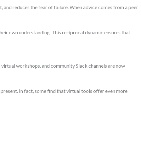
t, and reduces the fear of failure. When advice comes from a peer
heir own understanding. This reciprocal dynamic ensures that
 virtual workshops, and community Slack channels are now
esent. In fact, some find that virtual tools offer even more