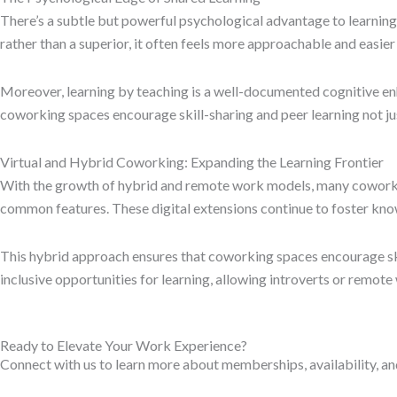
There’s a subtle but powerful psychological advantage to learning
rather than a superior, it often feels more approachable and easier 
Moreover, learning by teaching is a well-documented cognitive en
coworking spaces encourage skill-sharing and peer learning not just
Virtual and Hybrid Coworking: Expanding the Learning Frontier
With the growth of hybrid and remote work models, many coworkin
common features. These digital extensions continue to foster kn
This hybrid approach ensures that coworking spaces encourage skil
inclusive opportunities for learning, allowing introverts or remot
Ready to Elevate Your Work Experience?
Connect with us to learn more about memberships, availability, an