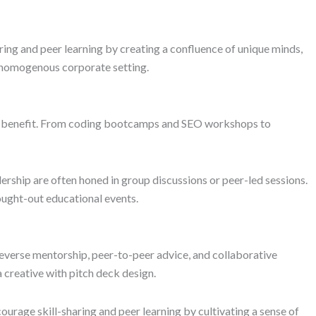
ring and peer learning by creating a confluence of unique minds,
a homogenous corporate setting.
his benefit. From coding bootcamps and SEO workshops to
adership are often honed in group discussions or peer-led sessions.
ought-out educational events.
reverse mentorship, peer-to-peer advice, and collaborative
 creative with pitch deck design.
rage skill-sharing and peer learning by cultivating a sense of