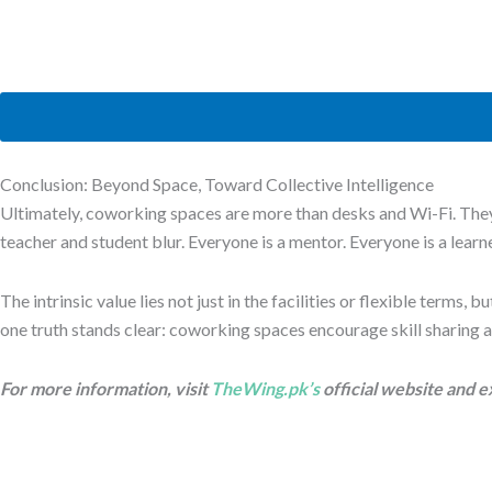
Conclusion: Beyond Space, Toward Collective Intelligence
Ultimately, coworking spaces are more than desks and Wi-Fi. They
teacher and student blur. Everyone is a mentor. Everyone is a learne
The intrinsic value lies not just in the facilities or flexible terms
one truth stands clear: coworking spaces encourage skill sharing a
For more information, visit
TheWing.pk’s
official website and e