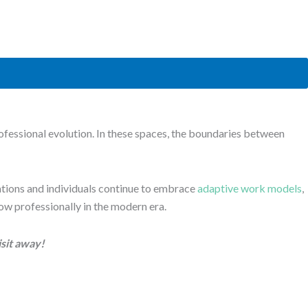
fessional evolution. In these spaces, the boundaries between
nisations and individuals continue to embrace
adaptive work models
,
row professionally in the modern era.
isit away!