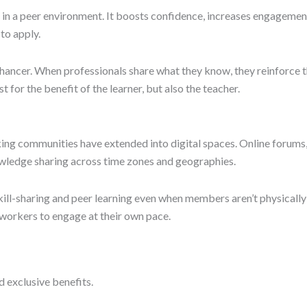
 in a peer environment. It boosts confidence, increases engagemen
to apply.
hancer. When professionals share what they know, they reinforce t
 for the benefit of the learner, but also the teacher.
g communities have extended into digital spaces. Online forums,
owledge sharing across time zones and geographies.
l-sharing and peer learning even when members aren’t physically pr
e workers to engage at their own pace.
d exclusive benefits.