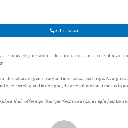
Get in Touch
 are knowledge networks, idea incubators, and accelerators of pro
r.
, but in the culture of generosity and intellectual exchange. As orga
nd peer learning, and in doing so, they redefine what it means to g
xplore their offerings. Your perfect workspace might just be a v