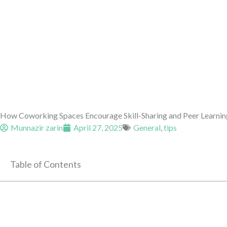
How Coworking Spaces Encourage Skill-Sharing and Peer Learnin
Munnazir zarin
April 27, 2025
General
,
tips
Table of Contents