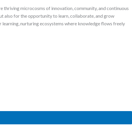
are thriving microcosms of innovation, community, and continuous
ut also for the opportunity to learn, collaborate, and grow
r learning, nurturing ecosystems where knowledge flows freely