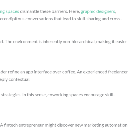
ng spaces
dismantle these barriers. Here,
graphic designers
,
erendipitous conversations that lead to skill-sharing and cross-
d. The environment is inherently non-hierarchical, making it easier
er refine an app interface over coffee. An experienced freelancer
eply contextual.
rategies. In this sense, coworking spaces encourage skill-
g. A fintech entrepreneur might discover new marketing automation